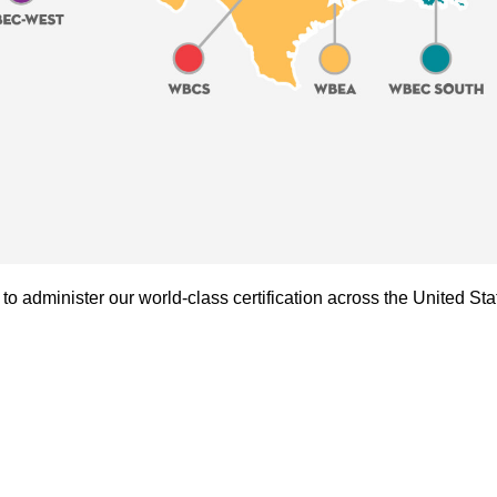
administer our world-class certification across the United Sta