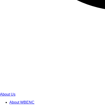
About Us
About WBENC