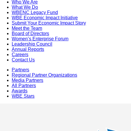
Who We Are
What We Do
WBENC Legacy Fund
WBE Economic Impact Initiative
Submit Your Economic Impact Story
Meet the Team
Board of Directors
Women’s Enterprise Forum
Leadership Council
Annual Reports
Careers
Contact Us
Partners
Regional Partner Organizations
Media Partners
All Partners
Awards
WBE Stars