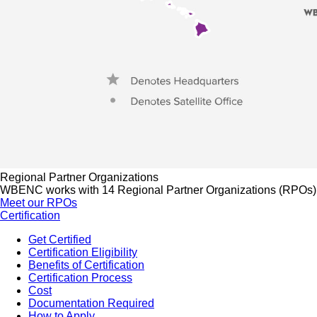
Regional Partner Organizations
WBENC works with 14 Regional Partner Organizations (RPOs) to 
Meet our RPOs
Certification
Get Certified
Certification Eligibility
Benefits of Certification
Certification Process
Cost
Documentation Required
How to Apply