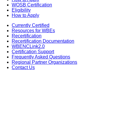
WOSB Certification
Eligibility
How to Apply
Currently Certified
Resources for WBEs
Recertification
Recertification Documentation
WBENCLink2.0
Certification Support
Frequently Asked Questions
Regional Partner Organizations
Contact Us