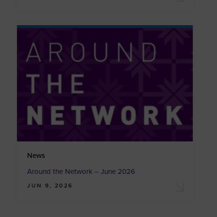
News
Around the Network – June 2026
JUN 9, 2026