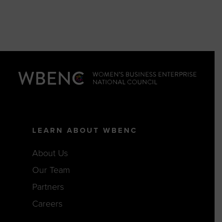
LEARN ABOUT WBENC
About Us
Our Team
Partners
Careers