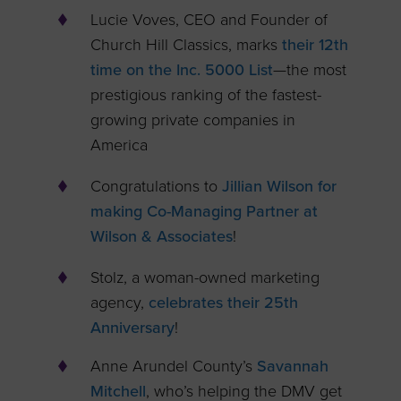
Lucie Voves, CEO and Founder of
Church Hill Classics, marks
their 12th
time on the Inc. 5000 List
—the most
prestigious ranking of the fastest-
growing private companies in
America
Congratulations to
Jillian Wilson for
making Co-Managing Partner at
Wilson & Associates
!
Stolz, a woman-owned marketing
agency,
celebrates their 25th
Anniversary
!
Anne Arundel County’s
Savannah
Mitchell
, who’s helping the DMV get