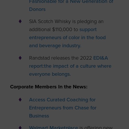
Fashionable for a New Generation of
Donors
SIA Scotch Whisky is pledging an
additional $110,000 to
support
entrepreneurs of color in the food
and beverage industry.
Randstad releases the 2022
EDI&A
report:
the impact of a culture where
everyone belongs.
Corporate Members In the News:
Access Curated Coaching for
Entrepreneurs from Chase for
Business
Walmart Marketplace
is offering new