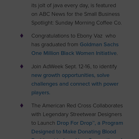
its jolt of java every day, is featured
on ABC News for the Small Business
Spotlight: Sunday Morning Coffee Co.
Congratulations to Ebony Vaz who
has graduated from
Goldman Sachs
One Million Black Women Initiative
.
Join AdWeek Sept. 12-16, to identify
new growth opportunities, solve
challenges and connect with power
players.
The American Red Cross Collaborates
with Legendary Streetwear Designers
to Launch
Drop For Drop™, a Program
Designed to Make Donating Blood