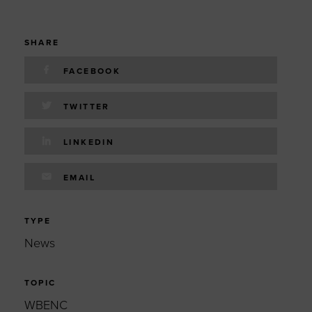
SHARE
FACEBOOK
TWITTER
LINKEDIN
EMAIL
TYPE
News
TOPIC
WBENC