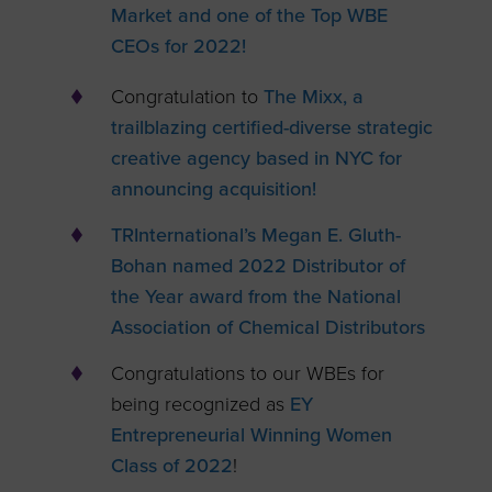
Market and one of the Top WBE
CEOs for 2022!
Congratulation to
The Mixx, a
trailblazing certified-diverse strategic
creative agency based in NYC for
announcing acquisition!
TRInternational’s Megan E. Gluth-
Bohan named 2022 Distributor of
the Year award from the National
Association of Chemical Distributors
Congratulations to our WBEs for
being recognized as
EY
Entrepreneurial Winning Women
Class of 2022
!