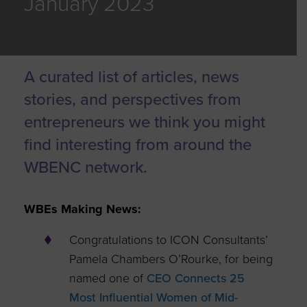
January 2023
A curated list of articles, news
stories, and perspectives from
entrepreneurs we think you might
find interesting from around the
WBENC network.
WBEs Making News:
Congratulations to ICON Consultants’
Pamela Chambers O’Rourke, for being
named one of
CEO Connects 25
Most Influential Women of Mid-