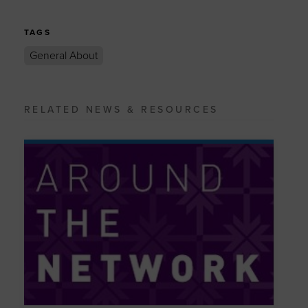
TAGS
General About
RELATED NEWS & RESOURCES