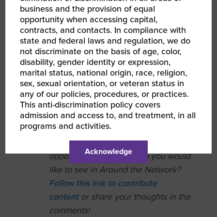
interested in finding
business and the provision of equal
opportunity when accessing capital,
Professional EOS
contracts, and contacts. In compliance with
Implementers®.
state and federal laws and regulation, we do
not discriminate on the basis of age, color,
MBE Magazine has
disability, gender identity or expression,
partnered WBENC
marital status, national origin, race, religion,
WBE Jayne Agency
sex, sexual orientation, or veteran status in
any of our policies, procedures, or practices.
on a
series of
This anti-discrimination policy covers
webinars
on
admission and access to, and treatment, in all
branding.
programs and activities.
Do you have an accolade,
Acknowledge
opportunity, or recognition you would
like to see in Around the Network?
Follow this link to contribute
content
or share your thoughts in the
comments!