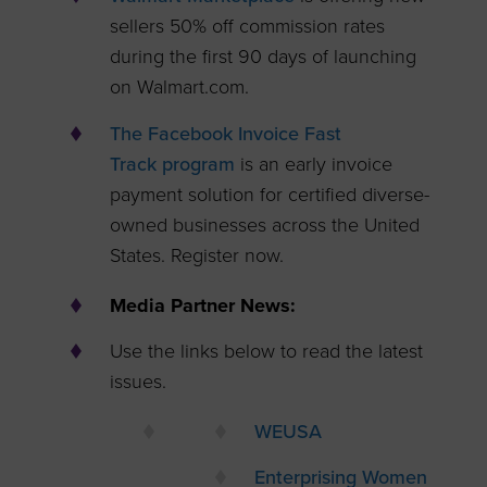
sellers 50% off commission rates
during the first 90 days of launching
on Walmart.com.
The Facebook Invoice Fast
Track program
is an early invoice
payment solution for certified diverse-
owned businesses across the United
States. Register now.
Media Partner News:
Use the links below to read the latest
issues.
WEUSA
Enterprising Women