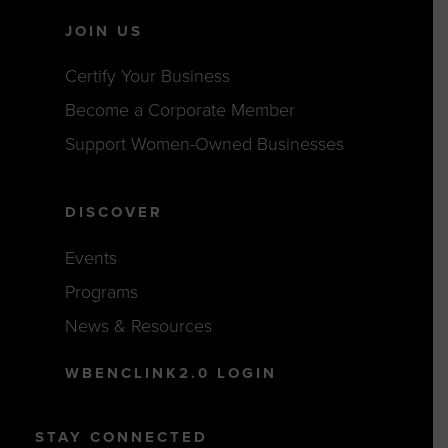
JOIN US
Certify Your Business
Become a Corporate Member
Support Women-Owned Businesses
DISCOVER
Events
Programs
News & Resources
WBENCLINK2.0 LOGIN
STAY CONNECTED