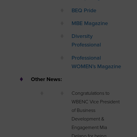
BEQ Pride
MBE Magazine
Diversity
Professional
Professional
WOMEN’s Magazine
Other News:
Congratulations to
WBENC Vice President
of Business
Development &
Engagement Mia
Delano for being