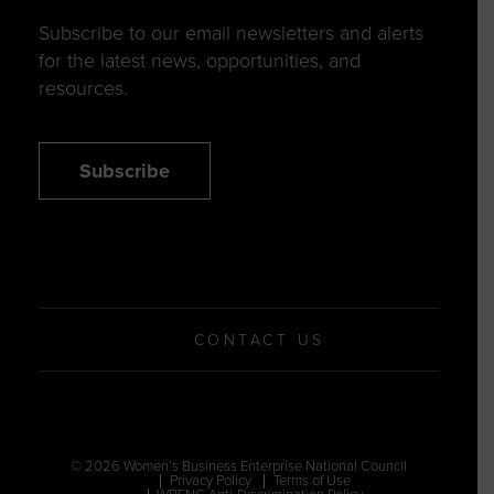
Subscribe to our email newsletters and alerts
for the latest news, opportunities, and
resources.
Subscribe
CONTACT US
© 2026 Women’s Business Enterprise National Council
Privacy Policy
Terms of Use