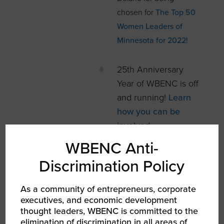
chosen for
The Top 50
Women Leaders of
Minnesota for 2022
!
25th Anniversary
Year of WBENC is off
and running!
Learn
how you can be
involved.
WBENC Anti-
WBENC-Certified
WBEs have free
Discrimination Policy
access to EOS®
As a community of entrepreneurs, corporate
tools
, and dedicated
executives, and economic development
support for
thought leaders, WBENC is committed to the
businesses
elimination of discrimination in all areas of