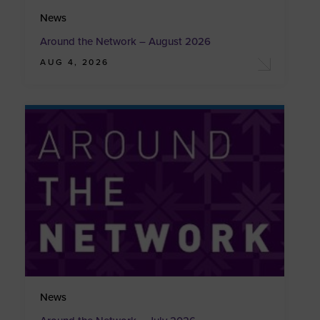
News
Around the Network – August 2026
AUG 4, 2026
News