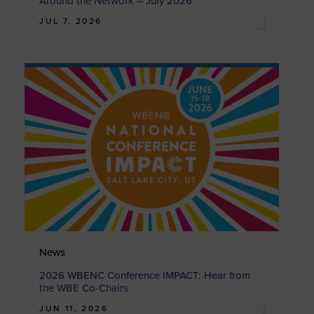
Around the Network – July 2026
JUL 7, 2026
News
2026 WBENC Conference IMPACT: Hear from
the WBE Co-Chairs
JUN 11, 2026