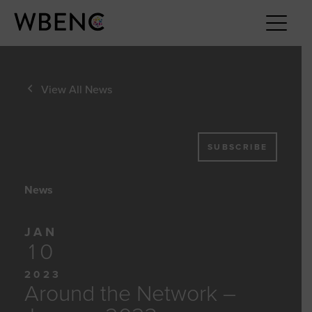
View All News
SUBSCRIBE
News
JAN
10
2023
Around the Network –