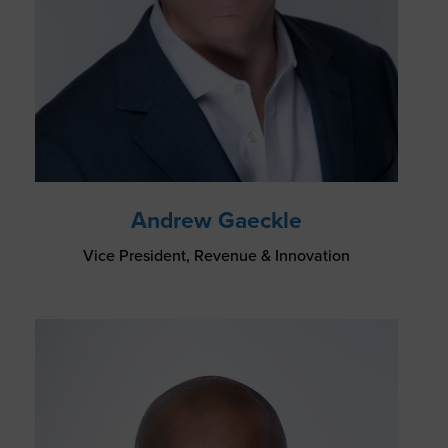
Andrew Gaeckle
Vice President, Revenue & Innovation