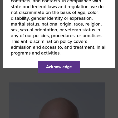
contracts, and contacts. In compliance with
state and federal laws and regulation, we do
not discriminate on the basis of age, color,
disability, gender identity or expression,
marital status, national origin, race, religion,
sex, sexual orientation, or veteran status in
any of our policies, procedures, or practices.
This anti-discrimination policy covers
admission and access to, and treatment, in all
programs and activities.
Mia Delano
Senior Vice President, Strategic Initiatives
Acknowledge