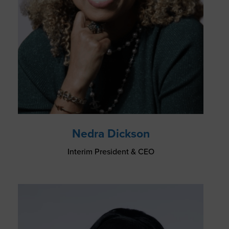
Nedra Dickson
Interim President & CEO