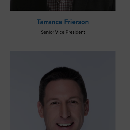
Tarrance Frierson
Senior Vice President