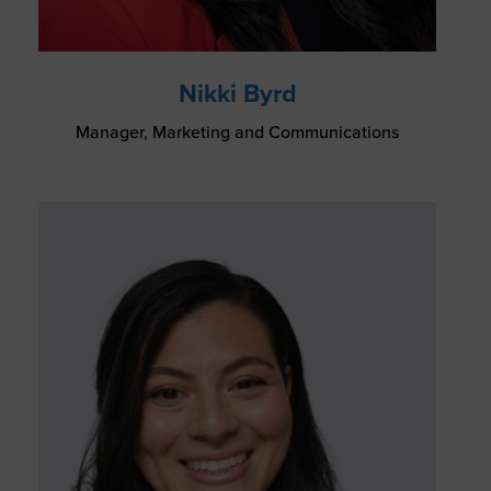
Nikki Byrd
Manager, Marketing and Communications