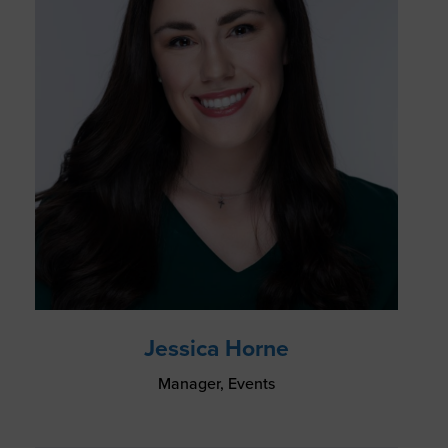
Jessica Horne
Manager, Events