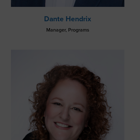
Dante Hendrix
Manager, Programs