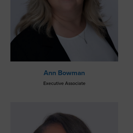
Ann Bowman
Executive Associate