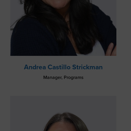
Andrea Castillo Strickman
Manager, Programs