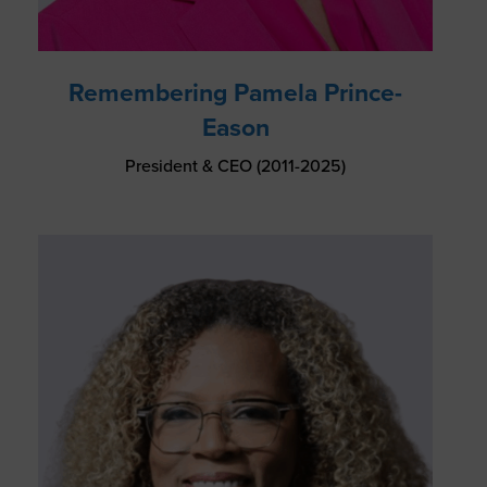
Remembering Pamela Prince-
Eason
President & CEO (2011-2025)