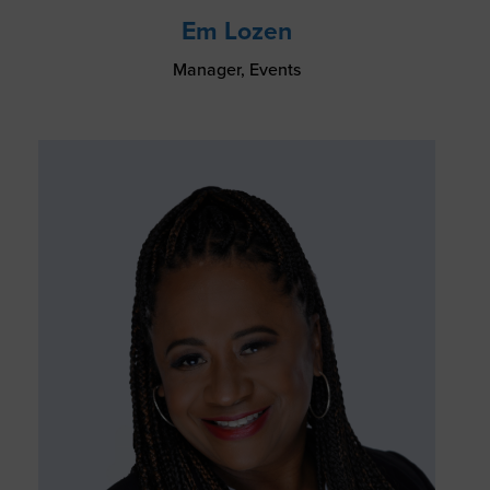
Em Lozen
Manager, Events