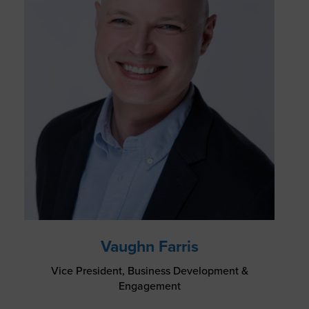
Vaughn Farris
Vice President, Business Development &
Engagement