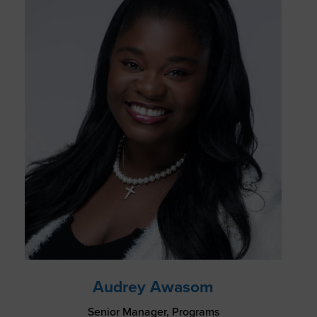
Audrey Awasom
Senior Manager, Programs