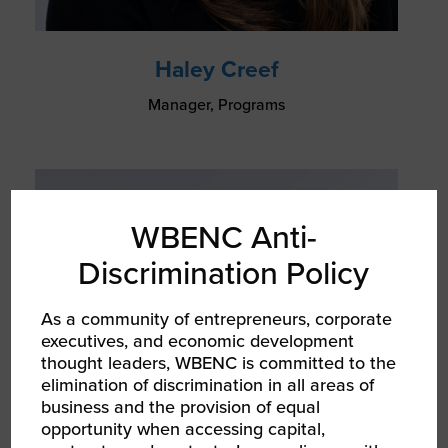
Haley Creef
Manager, Programs
WBENC Anti-
Discrimination Policy
As a community of entrepreneurs, corporate
executives, and economic development
thought leaders, WBENC is committed to the
elimination of discrimination in all areas of
business and the provision of equal
opportunity when accessing capital,