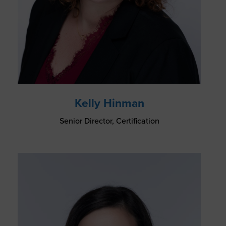
Kelly Hinman
Senior Director, Certification