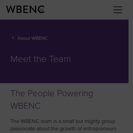
About WBENC
Meet the Team
The People Powering
WBENC
The WBENC team is a small but mighty group
passionate about the growth of entrepreneurs