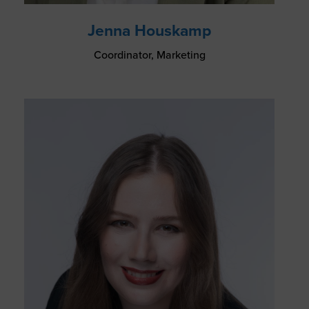
Jenna Houskamp
Coordinator, Marketing