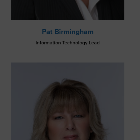
Pat Birmingham
Information Technology Lead