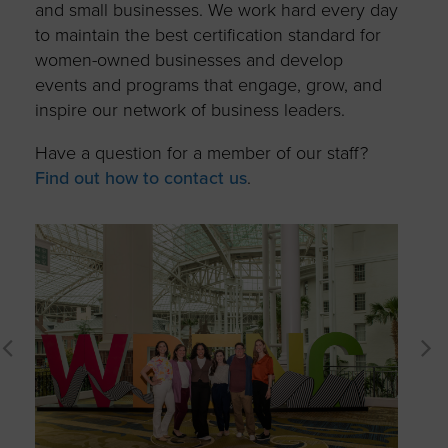
and small businesses. We work hard every day
to maintain the best certification standard for
women-owned businesses and develop
events and programs that engage, grow, and
inspire our network of business leaders.
Have a question for a member of our staff?
Find out how to contact us
.