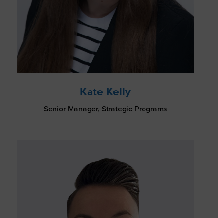
Kate Kelly
Senior Manager, Strategic Programs