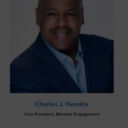
Charles J. Hendrix
Vice President, Member Engagement