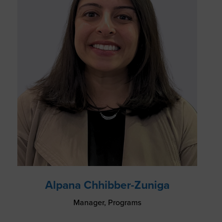
Alpana Chhibber-Zuniga
Manager, Programs