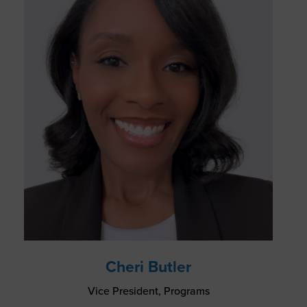
Cheri Butler
Vice President, Programs