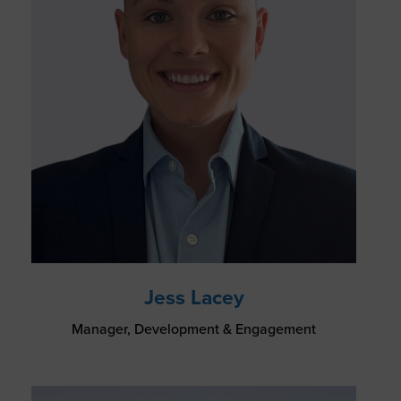
Jess Lacey
Manager, Development & Engagement