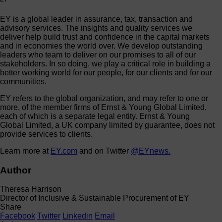
EY is a global leader in assurance, tax, transaction and
advisory services. The insights and quality services we
deliver help build trust and confidence in the capital markets
and in economies the world over. We develop outstanding
leaders who team to deliver on our promises to all of our
stakeholders. In so doing, we play a critical role in building a
better working world for our people, for our clients and for our
communities.
EY refers to the global organization, and may refer to one or
more, of the member firms of Ernst & Young Global Limited,
each of which is a separate legal entity. Ernst & Young
Global Limited, a UK company limited by guarantee, does not
provide services to clients.
Learn more at
EY.com
and on Twitter
@EYnews.
Author
Theresa Harrison
Director of Inclusive & Sustainable Procurement of EY
Share
Facebook
Twitter
Linkedin
Email