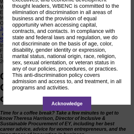
Women Owned Initiative
thought leaders, WBENC is committed to the
Women Owned is an initiative from the Women’s Business
elimination of discrimination in all areas of
Enterprise National Council (WBENC) and WEConnect
International to create a movement of support for Women
business and the provision of equal
Owned businesses.
opportunity when accessing capital,
Join the Movement
contracts, and contacts. In compliance with
View All News
state and federal laws and regulation, we do
Subscribe
not discriminate on the basis of age, color,
Interview
disability, gender identity or expression,
Feb
marital status, national origin, race, religion,
1
2019
sex, sexual orientation, or veteran status in
any of our policies, procedures, or practices.
Coffee With Corporates:
This anti-discrimination policy covers
admission and access to, and treatment, in all
Q&A with Theresa Harrison
programs and activities.
of EY
Acknowledge
Time for a coffee break? Take a few minutes to get to
know
Theresa Harrison, Director of Inclusive &
Sustainable Procurement of EY
, including her best
career advice, advice for women entrepreneurs, and the