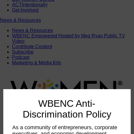
ACTIntentionally
Get Involved
News & Resources
News & Resources
WBENC Empowered Hosted by Meg Ryan Public TV
Video
Contribute Content
Subscribe
Podcast
Marketing & Media Kits
WBENC Anti-
Discrimination Policy
As a community of entrepreneurs, corporate
executives, and economic development