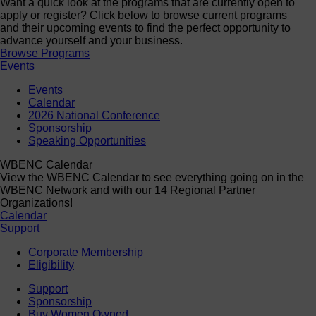
Want a quick look at the programs that are currently open to
apply or register? Click below to browse current programs
and their upcoming events to find the perfect opportunity to
advance yourself and your business.
Browse Programs
Events
Events
Calendar
2026 National Conference
Sponsorship
Speaking Opportunities
WBENC Calendar
View the WBENC Calendar to see everything going on in the
WBENC Network and with our 14 Regional Partner
Organizations!
Calendar
Support
Corporate Membership
Eligibility
Support
Sponsorship
Buy Women Owned