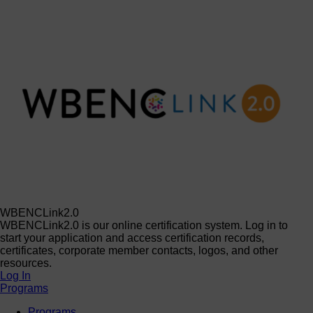
WBENCLink2.0
WBENCLink2.0 is our online certification system. Log in to
start your application and access certification records,
certificates, corporate member contacts, logos, and other
resources.
Log In
Programs
Programs