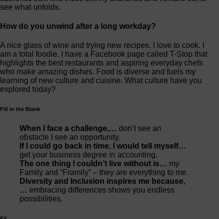
see what unfolds.
How do you unwind after a long workday?
A nice glass of wine and trying new recipes. I love to cook. I
am a total foodie. I have a Facebook page called T-Stop that
highlights the best restaurants and aspiring everyday chefs
who make amazing dishes. Food is diverse and fuels my
learning of new culture and cuisine. What culture have you
explored today?
Fill in the Blank
When I face a challenge,…
don’t see an
obstacle I see an opportunity.
If I could go back in time, I would tell myself…
get your business degree in accounting.
The one thing I couldn’t live without is…
my
Family and “Framily” – they are everything to me.
Diversity and Inclusion inspires me because,
…
embracing differences shows you endless
possibilities.
EY