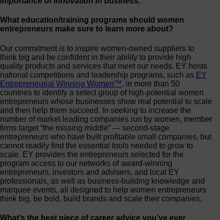
importance of innovation in business.
What education/training programs should women
entrepreneurs make sure to learn more about?
Our commitment is to inspire women-owned suppliers to
think big and be confident in their ability to provide high
quality products and services that meet our needs. EY hosts
national competitions and leadership programs, such as
EY
Entrepreneurial Winning Women™
, in more than 50
countries to identify a select group of high-potential women
entrepreneurs whose businesses show real potential to scale
and then help them succeed. In seeking to increase the
number of market leading companies run by women, member
firms target “the missing middle” — second-stage
entrepreneurs who have built profitable small companies, but
cannot readily find the essential tools needed to grow to
scale. EY provides the entrepreneurs selected for the
program access to our networks of award-winning
entrepreneurs, investors and advisers, and local EY
professionals, as well as business-building knowledge and
marquee events, all designed to help women entrepreneurs
think big, be bold, build brands and scale their companies.
What’s the best piece of career advice you’ve ever