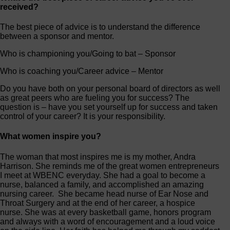
received?
The best piece of advice is to understand the difference
between a sponsor and mentor.
Who is championing you/Going to bat – Sponsor
Who is coaching you/Career advice – Mentor
Do you have both on your personal board of directors as well
as great peers who are fueling you for success? The
question is – have you set yourself up for success and taken
control of your career? It is your responsibility.
What women inspire you?
The woman that most inspires me is my mother, Andra
Harrison. She reminds me of the great women entrepreneurs
I meet at WBENC everyday. She had a goal to become a
nurse, balanced a family, and accomplished an amazing
nursing career. She became head nurse of Ear Nose and
Throat Surgery and at the end of her career, a hospice
nurse. She was at every basketball game, honors program
and always with a word of encouragement and a loud voice