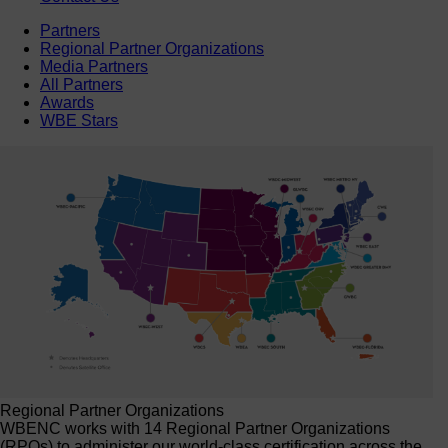
Partners
Regional Partner Organizations
Media Partners
All Partners
Awards
WBE Stars
Regional Partner Organizations
WBENC works with 14 Regional Partner Organizations
(RPOs) to administer our world-class certification across the