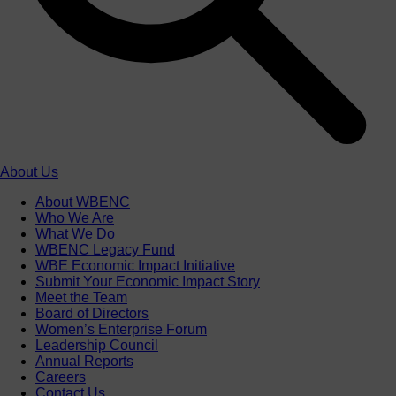
About Us
About WBENC
Who We Are
What We Do
WBENC Legacy Fund
WBE Economic Impact Initiative
Submit Your Economic Impact Story
Meet the Team
Board of Directors
Women’s Enterprise Forum
Leadership Council
Annual Reports
Careers
Contact Us