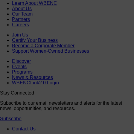
Learn About WBENC
About Us
Our Team
Partners
Careers
Join Us
Certify Your Business
Become a Corporate Member
Support Women-Owned Businesses
Discover
Events
Programs
News & Resources
WBENCLink2.0 Login
Stay Connected
Subscribe to our email newsletters and alerts for the latest
news, opportunities, and resources.
Subscribe
Contact Us