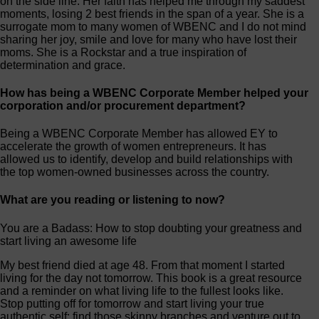
on the side line. Her faith has helped me through my saddest
moments, losing 2 best friends in the span of a year. She is a
surrogate mom to many women of WBENC and I do not mind
sharing her joy, smile and love for many who have lost their
moms. She is a Rockstar and a true inspiration of
determination and grace.
How has being a WBENC Corporate Member helped your
corporation and/or procurement department?
Being a WBENC Corporate Member has allowed EY to
accelerate the growth of women entrepreneurs. It has
allowed us to identify, develop and build relationships with
the top women-owned businesses across the country.
What are you reading or listening to now?
You are a Badass: How to stop doubting your greatness and
start living an awesome life
My best friend died at age 48. From that moment I started
living for the day not tomorrow. This book is a great resource
and a reminder on what living life to the fullest looks like.
Stop putting off for tomorrow and start living your true
authentic self: find those skinny branches and venture out to