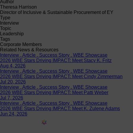
Author
Theresa Harrison
Director of Inclusive & Sustainable Procurement of EY
Type
Interview
Topic
Leadership
Tags
Corporate Members
Related News & Resources
Interview . Article . Success Story . WBE Showcase
2026 WBE Stars Driving IMPACT: Meet Stacy K. Fritz
Aug 4, 2026
Interview . Article . Success Story . WBE Showcase
2026 WBE Stars Driving IMPACT: Meet Cindy Zimmerman
Jul 20, 2026
Interview . Article . Success Story . WBE Showcase
2026 WBE Stars Driving IMPACT: Meet Patti Weber
Jul 7, 2026
Interview . Article . Success Story . WBE Showcase
2026 WBE Stars Driving IMPACT: Meet K. Zulene Adams
Jun 24, 2026