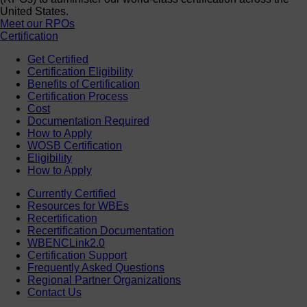
United States.
Meet our RPOs
Certification
Get Certified
Certification Eligibility
Benefits of Certification
Certification Process
Cost
Documentation Required
How to Apply
WOSB Certification
Eligibility
How to Apply
Currently Certified
Resources for WBEs
Recertification
Recertification Documentation
WBENCLink2.0
Certification Support
Frequently Asked Questions
Regional Partner Organizations
Contact Us