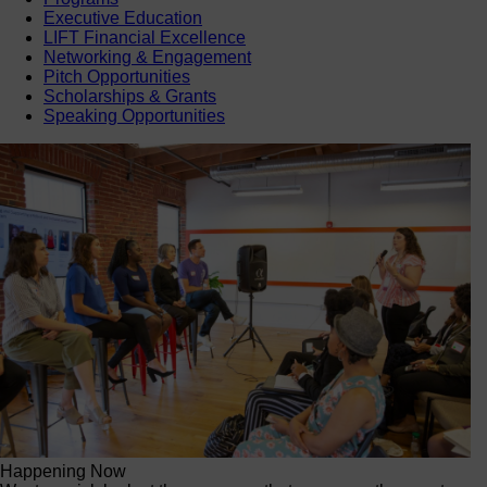
Executive Education
LIFT Financial Excellence
Networking & Engagement
Pitch Opportunities
Scholarships & Grants
Speaking Opportunities
Happening Now