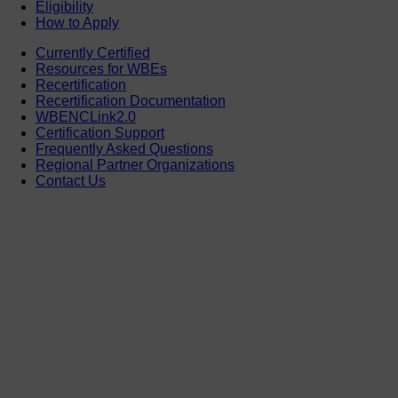
Eligibility
How to Apply
Currently Certified
Resources for WBEs
Recertification
Recertification Documentation
WBENCLink2.0
Certification Support
Frequently Asked Questions
Regional Partner Organizations
Contact Us