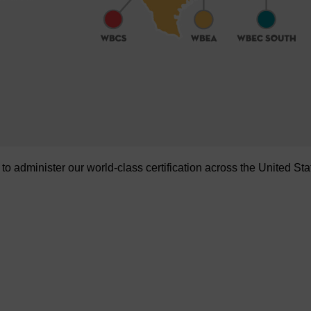
administer our world-class certification across the United Sta