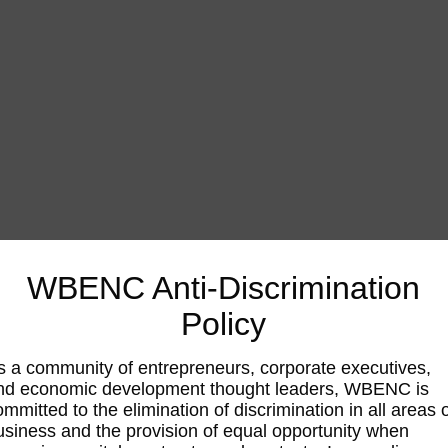
WBENC Anti-Discrimination
Policy
s a community of entrepreneurs, corporate executives,
nd economic development thought leaders, WBENC is
ommitted to the elimination of discrimination in all areas 
usiness and the provision of equal opportunity when