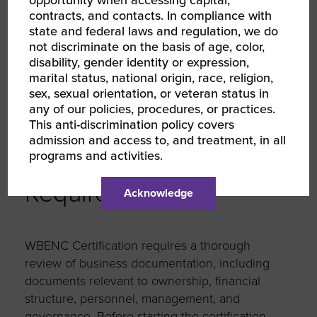
$1M < $5M:
$500
contracts, and contacts. In compliance with
state and federal laws and regulation, we do
$5M < $10M:
$750
not discriminate on the basis of age, color,
disability, gender identity or expression,
$10M < $50M:
$1,000
marital status, national origin, race, religion,
$50M+:
$1,250
sex, sexual orientation, or veteran status in
any of our policies, procedures, or practices.
This anti-discrimination policy covers
admission and access to, and treatment, in all
programs and activities.
Documentation
Required
Acknowledge
WBENC Certification requires a thorough
review of business documentation, including
documents relevant to ownership, financial
structure, personnel, management, and
governance. Before starting the certification