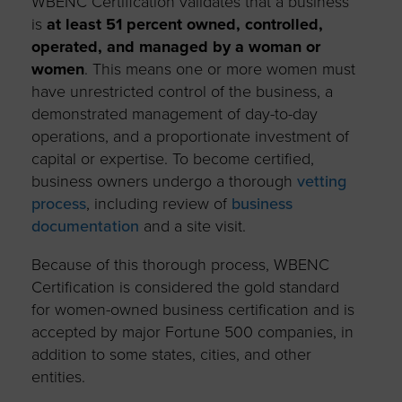
WBENC Certification validates that a business
is
at least 51 percent owned, controlled,
operated, and managed by a woman or
women
. This means one or more women must
have unrestricted control of the business, a
demonstrated management of day-to-day
operations, and a proportionate investment of
capital or expertise. To become certified,
business owners undergo a thorough
vetting
process
, including review of
business
documentation
and a site visit.
Because of this thorough process, WBENC
Certification is considered the gold standard
for women-owned business certification and is
accepted by major Fortune 500 companies, in
addition to some states, cities, and other
entities.