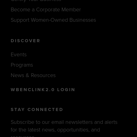
Become a Corporate Member
Support Women-Owned Businesses
DISCOVER
Events
Programs
News & Resources
WBENCLINK2.0 LOGIN
STAY CONNECTED
Subscribe to our email newsletters and alerts
for the latest news, opportunities, and