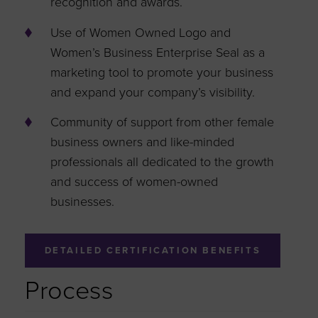
recognition and awards.
Use of Women Owned Logo and
Women’s Business Enterprise Seal as a
marketing tool to promote your business
and expand your company’s visibility.
Community of support from other female
business owners and like-minded
professionals all dedicated to the growth
and success of women-owned
businesses.
DETAILED CERTIFICATION BENEFITS
Process