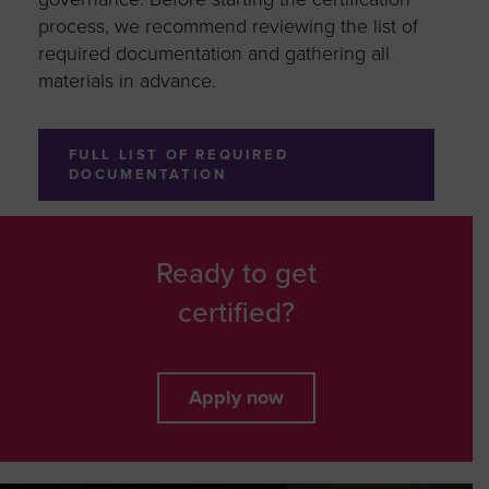
process, we recommend reviewing the list of
required documentation and gathering all
materials in advance.
FULL LIST OF REQUIRED
DOCUMENTATION
Ready to get
certified?
Apply now