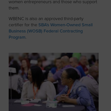
women entrepreneurs and those who support
them.
WBENC is also an approved third-party
certifier for the
SBA’s Women-Owned Small
Business (WOSB) Federal Contracting
Program
.