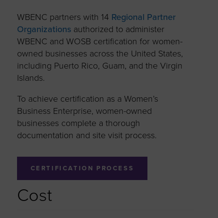
WBENC partners with 14
Regional Partner
Organizations
authorized to administer
WBENC and WOSB certification for women-
owned businesses across the United States,
including Puerto Rico, Guam, and the Virgin
Islands.
To achieve certification as a Women’s
Business Enterprise, women-owned
businesses complete a thorough
documentation and site visit process.
CERTIFICATION PROCESS
Cost