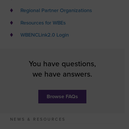
Regional Partner Organizations
Resources for WBEs
WBENCLink2.0 Login
You have questions,
we have answers.
Browse FAQs
NEWS & RESOURCES