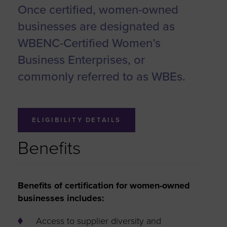
Once certified, women-owned
businesses are designated as
WBENC-Certified Women’s
Business Enterprises, or
commonly referred to as WBEs.
ELIGIBILITY DETAILS
Benefits
Benefits of certification for women-owned
businesses includes:
Access to supplier diversity and