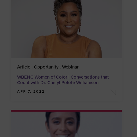
Article . Opportunity . Webinar
WBENC Women of Color | Conversations that
Count with Dr. Cheryl Polote-Williamson
APR 7, 2022