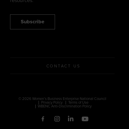
resources.
Subscribe
CONTACT US
© 2026 Women’s Business Enterprise National Council
Privacy Policy
Terms of Use
WBENC Anti-Discrimination Policy