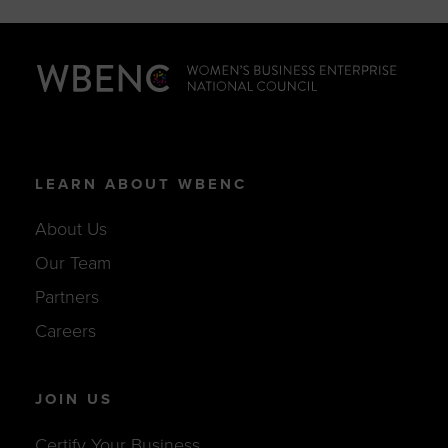
LEARN ABOUT WBENC
About Us
Our Team
Partners
Careers
JOIN US
Certify Your Business