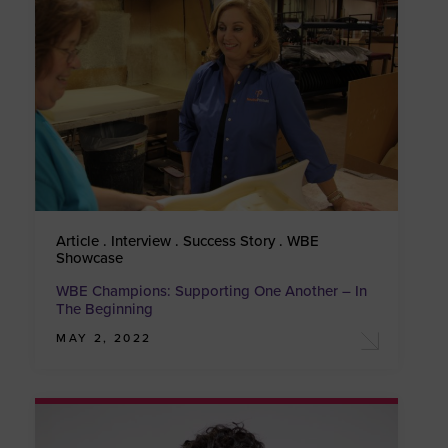
Article . Interview . Success Story . WBE
Showcase
WBE Champions: Supporting One Another – In
The Beginning
MAY 2, 2022