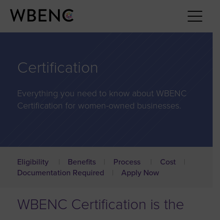
Certification
Everything you need to know about WBENC
Certification for women-owned businesses.
Eligibility
Benefits
Process
Cost
Documentation Required
Apply Now
WBENC Certification is the