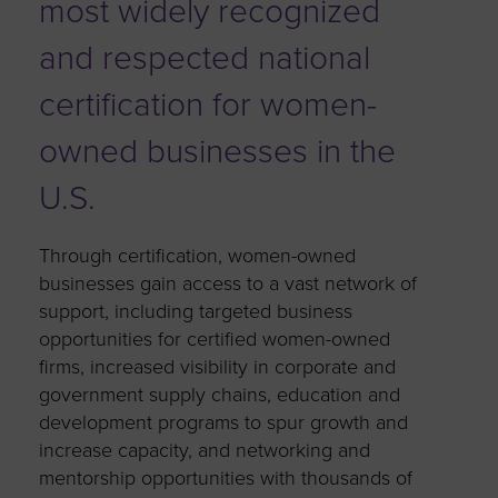
most widely recognized
and respected national
certification for women-
owned businesses in the
U.S.
Through certification, women-owned
businesses gain access to a vast network of
support, including targeted business
opportunities for certified women-owned
firms, increased visibility in corporate and
government supply chains, education and
development programs to spur growth and
increase capacity, and networking and
mentorship opportunities with thousands of