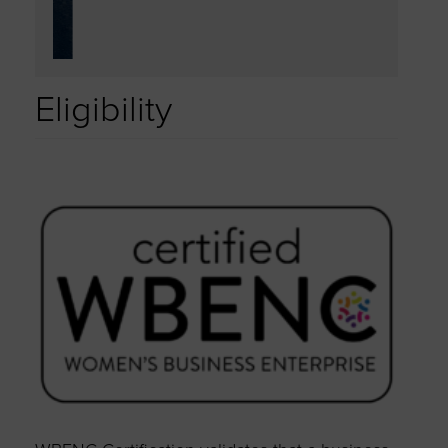
Eligibility