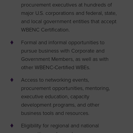
procurement executives at hundreds of
major U.S. corporations and federal, state,
and local government entities that accept
WBENC Certification.
Formal and informal opportunities to
pursue business with Corporate and
Government Members, as well as with
other WBENC-Certified WBEs.
Access to networking events,
procurement opportunities, mentoring,
executive education, capacity
development programs, and other
business tools and resources.
Eligibility for regional and national