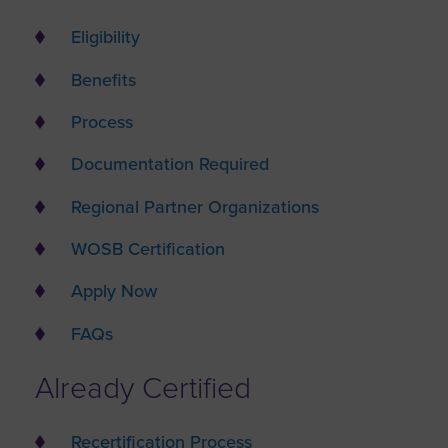
Eligibility
Benefits
Process
Documentation Required
Regional Partner Organizations
WOSB Certification
Apply Now
FAQs
Already Certified
Recertification Process