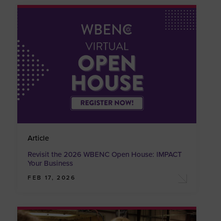
Article
Revisit the 2026 WBENC Open House: IMPACT
Your Business
FEB 17, 2026