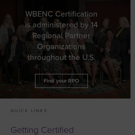
WBENC Certification
is administered by 14
Regional Partner
Organizations
throughout the U.S.
Find your RPO
QUICK LINKS
Getting Certified