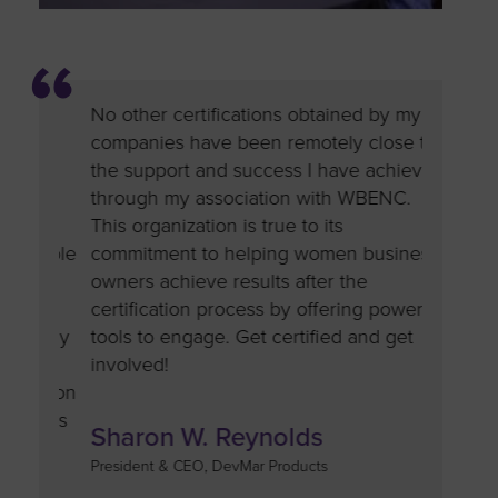
No other certifications obtained by my
Compani
in
companies have been remotely close to
the valu
the support and success I have achieved
As part 
to
through my association with WBENC.
push to 
am
This organization is true to its
are div
 people
commitment to helping women business
busines
owners achieve results after the
credenti
good
certification process by offering powerful
and want
mpany
tools to engage. Get certified and get
doors, b
involved!
confide
cation
or us
Sharon W. Reynolds
Tara 
President & CEO, DevMar Products
Chairwoma