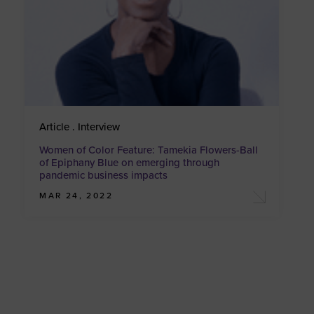
Article . Interview
Women of Color Feature: Tamekia Flowers-Ball
of Epiphany Blue on emerging through
pandemic business impacts
MAR 24, 2022