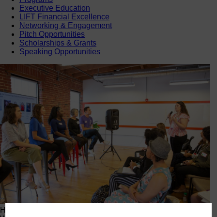
Executive Education
LIFT Financial Excellence
Networking & Engagement
Pitch Opportunities
Scholarships & Grants
Speaking Opportunities
Happening Now