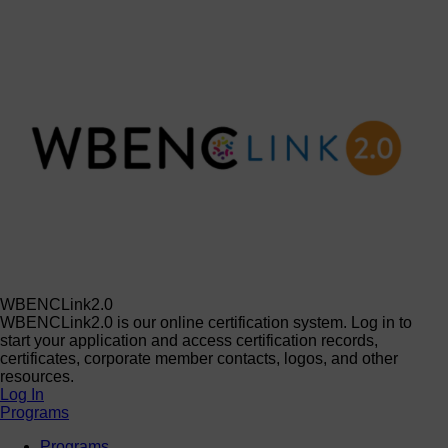
WBENCLink2.0
WBENCLink2.0 is our online certification system. Log in to
start your application and access certification records,
certificates, corporate member contacts, logos, and other
resources.
Log In
Programs
Programs