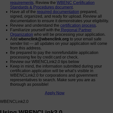
requirements
. Review the
WBENC Certification
Standards & Procedures document
.
Have all of the
required documentation
prepared,
signed, organized, and ready for upload. Review all
documentation to ensure it demonstrates your eligibility.
Review and understand the
certification process
.
Familiarize yourself with the
Regional Partner
Organization
who will be processing your application.
Add
wbenclink@wbenclink.org
to your email safe
sender list — all updates on your application will come
from this address.
Be prepared to pay the nonrefundable application
processing fee by credit card or check.
Review our WBENCLink2.0 tips below
Keep in mind, the information submitted during your
certification application will be what’s visible in
WBENCLink2.0 for corporations and government
representatives to search. Make sure you are as
thorough as possible!
Apply Now
WBENCLink2.0
Using WBENCLink2.0