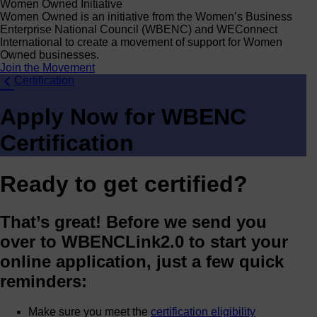
Women Owned Initiative
Women Owned is an initiative from the Women’s Business
Enterprise National Council (WBENC) and WEConnect
International to create a movement of support for Women
Owned businesses.
Join the Movement
Certification
Apply Now for WBENC
Certification
Ready to get certified?
That’s great! Before we send you
over to WBENCLink2.0 to start your
online application, just a few quick
reminders:
Make sure you meet the
certification eligibility