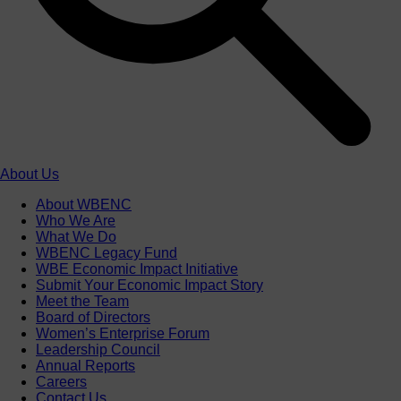
About Us
About WBENC
Who We Are
What We Do
WBENC Legacy Fund
WBE Economic Impact Initiative
Submit Your Economic Impact Story
Meet the Team
Board of Directors
Women’s Enterprise Forum
Leadership Council
Annual Reports
Careers
Contact Us