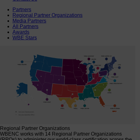
Partners
Regional Partner Organizations
Media Partners
All Partners
Awards
WBE Stars
Regional Partner Organizations
WBENC works with 14 Regional Partner Organizations
(RPOs) to administer our world-class certification across the