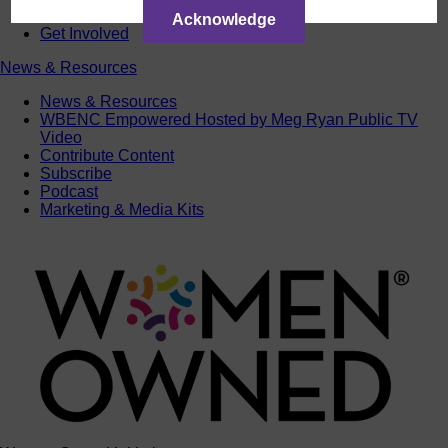
ACTIntentionally
Acknowledge
Get Involved
News & Resources
News & Resources
WBENC Empowered Hosted by Meg Ryan Public TV
Video
Contribute Content
Subscribe
Podcast
Marketing & Media Kits