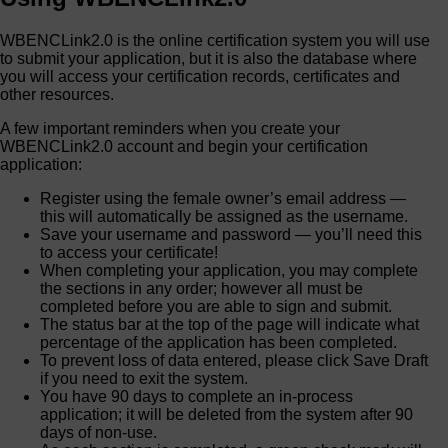
WBENCLink2.0 is the online certification system you will use
to submit your application, but it is also the database where
you will access your certification records, certificates and
other resources.
A few important reminders when you create your
WBENCLink2.0 account and begin your certification
application:
Register using the female owner’s email address —
this will automatically be assigned as the username.
Save your username and password — you’ll need this
to access your certificate!
When completing your application, you may complete
the sections in any order; however all must be
completed before you are able to sign and submit.
The status bar at the top of the page will indicate what
percentage of the application has been completed.
To prevent loss of data entered, please click Save Draft
if you need to exit the system.
You have 90 days to complete an in-process
application; it will be deleted from the system after 90
days of non-use.