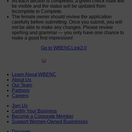
As each section is completed, a green check mark will
be visible and the status will be updated from
Incomplete to Complete.
The female owner should review the application
carefully before submitting. Once you submit, you will
not be able to make any changes. Please review
spelling and grammar — you only have one chance to
make a good first impression!
Go to WBENCLink2.0
Learn About WBENC
About Us
Our Team
Partners
Careers
Join Us
Certify Your Business
Become a Corporate Member
Support Women-Owned Businesses
Discover