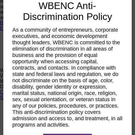
Want a quick look at the programs that are currently open to
WBENC Anti-
apply or register? Click below to browse current programs
and their upcoming events to find the perfect opportunity to
Discrimination Policy
advance yourself and your business.
Browse Programs
Events
As a community of entrepreneurs, corporate
executives, and economic development
Events
thought leaders, WBENC is committed to the
Calendar
elimination of discrimination in all areas of
2026 National Conference
Sponsorship
business and the provision of equal
Speaking Opportunities
opportunity when accessing capital,
contracts, and contacts. In compliance with
WBENC Calendar
state and federal laws and regulation, we do
View the WBENC Calendar to see everything going on in the
not discriminate on the basis of age, color,
WBENC Network and with our 14 Regional Partner
disability, gender identity or expression,
Organizations!
Calendar
marital status, national origin, race, religion,
Support
sex, sexual orientation, or veteran status in
any of our policies, procedures, or practices.
Corporate Membership
This anti-discrimination policy covers
Eligibility
admission and access to, and treatment, in all
Support
programs and activities.
Sponsorship
Buy Women Owned