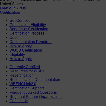
United States.
Meet our RPOs
Certification
Get Certified
Certification Eligibility
Benefits of Certification
Certification Process
Cost
Documentation Required
How to Apply
WOSB Certification
Eligibility
How to Apply
Currently Certified
Resources for WBEs
Recertification
Recertification Documentation
WBENCLink2.0
Certification Support
Frequently Asked Questions
Regional Partner Organizations
Contact Us