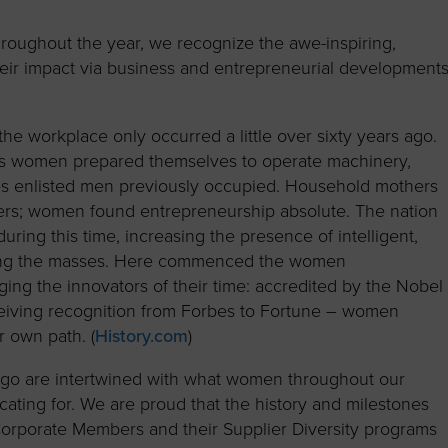
to advance
a
Certification
Organizations
business.
orum
Eligibility
Contact Us
oughout the year, we recognize the awe-inspiring,
heir impact via business and entrepreneurial development
BROWS
ouncil
How to Apply
ts
e workplace only occurred a little over sixty years ago.
as women prepared themselves to operate machinery,
oles enlisted men previously occupied. Household mothers
ers; women found entrepreneurship absolute. The nation
ing this time, increasing the presence of intelligent,
ong the masses. Here commenced the women
 the innovators of their time: accredited by the Nobel
eiving recognition from Forbes to Fortune – women
r own path. (
History.com
)
go are intertwined with what women throughout our
ating for. We are proud that the history and milestones
rporate Members and their Supplier Diversity programs