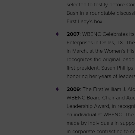
selected to testify before C
Bush in a roundtable discussi
First Lady’s box.
2007
: WBENC Celebrates its
Enterprises in Dallas, TX. Th
in March, at the Women’s His
recognizes the original leader
first president, Susan Philli
honoring her years of leader
2009
: The First William J. 
WBENC Board Chair and Audit 
Leadership Award, in recognit
an individual at WBENC. The
made by individuals in suppo
in corporate contracting to c