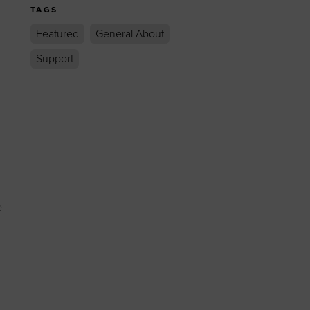
TAGS
Featured
General About
Support
e