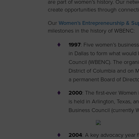
are part of women’s history. Our net
create opportunities through connect
Our
Women’s Entrepreneurship & Supp
milestones in the history of WBENC:
1997
: Five women’s business
in Dallas to form what woul
Council (WBENC). The organiza
District of Columbia and on 
a permanent Board of Director
2000
: The first-ever Women
is held in Arlington, Texas,
Business Council (currently
2004
: A key advocacy year 