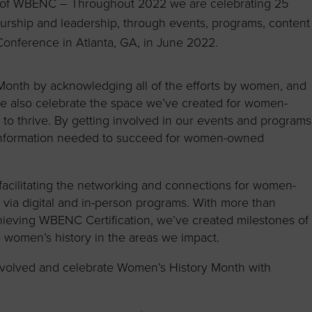
y of WBENC – Throughout 2022 we are celebrating 25
rship and leadership, through events, programs, content
onference in Atlanta, GA, in June 2022.
nth by acknowledging all of the efforts by women, and
 We also celebrate the space we’ve created for women-
o thrive. By getting involved in our events and programs
 information needed to succeed for women-owned
acilitating the networking and connections for women-
ia digital and in-person programs. With more than
chieving WBENC
Certification, we’ve created milestones of
 women’s history in the areas we impact.
nvolved and celebrate Women’s History Month with