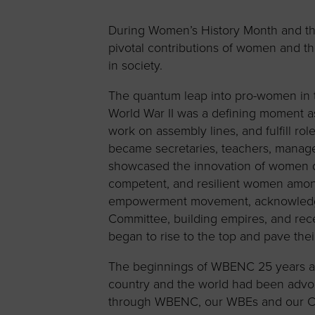
Women’s
Enterprise F
During Women’s History Month and thr
pivotal contributions of women and t
Leadership C
in society.
Annual Repor
The quantum leap into pro-women in th
Careers
World War II was a defining moment 
Contact Us
work on assembly lines, and fulfill r
became secretaries, teachers, manag
showcased the innovation of women dur
competent, and resilient women am
empowerment movement, acknowledging
Committee, building empires, and rec
began to rise to the top and pave thei
The beginnings of WBENC 25 years a
country and the world had been advoc
through WBENC, our WBEs and our Co