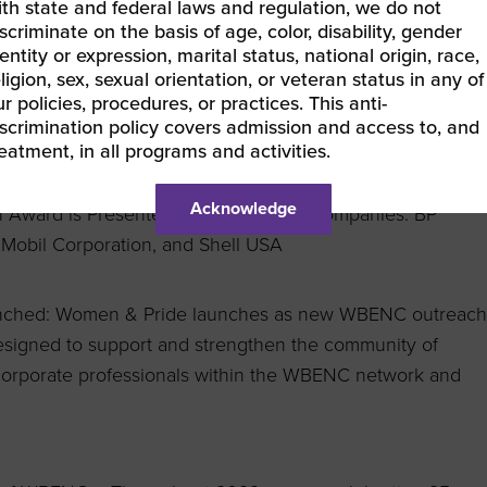
 Owned.
ith state and federal laws and regulation, we do not
scriminate on the basis of age, color, disability, gender
entity or expression, marital status, national origin, race,
Outreach Program Launches: The Women of Color
ligion, sex, sexual orientation, or veteran status in any of
development program designed to build and strengthen a
r policies, procedures, or practices. This anti-
iscrimination policy covers admission and access to, and
 of color entrepreneurs designed to engage, advise and
reatment, in all programs and activities.
of color women-owned businesses.
Acknowledge
ion Award is Presented to Four Energy Companies: BP
Mobil Corporation, and Shell
USA
unched: Women & Pride launches as new WBENC outreach
igned to support and strengthen the community of
orporate professionals within the WBENC network and