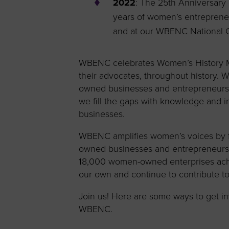
2022
: The 25th Anniversar
years of women’s entrepreneu
and at our WBENC National C
WBENC celebrates Women’s History Mo
their advocates, throughout history.
owned businesses and entrepreneurs t
we fill the gaps with knowledge and
businesses.
WBENC amplifies women’s voices by f
owned businesses and entrepreneurs v
18,000 women-owned enterprises a
our own and continue to contribute to
Join us! Here are some ways to get i
WBENC.