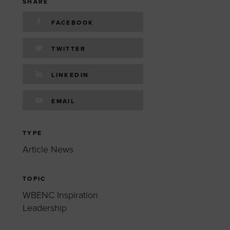
 yourself and your
nd other resources.
SHARE
FACEBOOK
LOG IN
s
E PROGRAMS
TWITTER
LINKEDIN
EMAIL
TYPE
Article News
TOPIC
WBENC Inspiration
Leadership