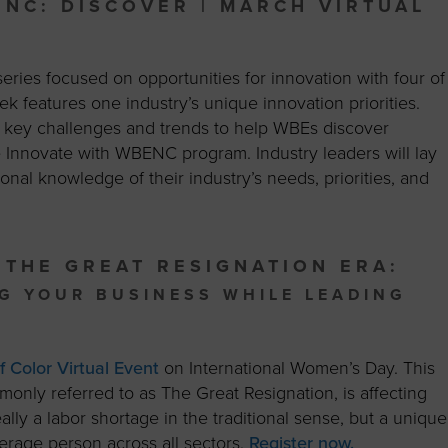
ENC: DISCOVER | MARCH VIRTUAL
ries focused on opportunities for innovation with four of
eek
features one industry’s unique innovation priorities.
nt key challenges and trends to help WBEs discover
he Innovate with WBENC program. Industry leaders will lay
nal knowledge of their industry’s needs, priorities, and
 THE GREAT RESIGNATION ERA:
G YOUR B
USINESS WHILE LEADING
Color Virtual Event
on International Women’s Day. This
monly referred to as The Great Resignation, is affecting
 really a labor shortage in the traditional sense, but a unique
erage person across all sectors.
Register now.