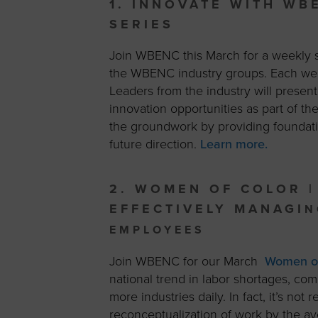
1. INNOVATE WITH WB
SERIES
Join WBENC this March for a weekly se
the WBENC industry groups. Each w
Leaders from the industry will prese
innovation opportunities as part of t
the groundwork by providing foundatio
future direction.
Learn more.
2. WOMEN OF COLOR |
EFFECTIVELY MANAGI
N
EMPLOYEES
Join WBENC for our March
Women of 
national trend in labor shortages, com
more industries daily. In fact, it’s not
reconceptualization of work by the av