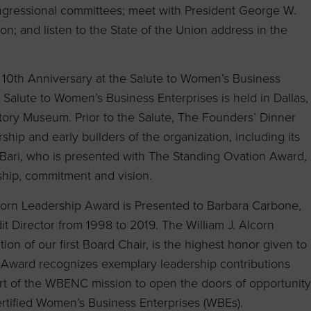
ongressional committees; meet with President George W.
on; and listen to the State of the Union address in the
 10th Anniversary at the Salute to Women’s Business
e Salute to Women’s Business Enterprises is held in Dallas,
tory Museum. Prior to the Salute, The Founders’ Dinner
ship and early builders of the organization, including its
ps Bari, who is presented with The Standing Ovation Award,
ship, commitment and vision.
Alcorn Leadership Award is Presented to Barbara Carbone,
Director from 1998 to 2019. The William J. Alcorn
ion of our first Board Chair, is the highest honor given to
 Award recognizes exemplary leadership contributions
rt of the WBENC mission to open the doors of opportunity
ertified Women’s Business Enterprises (WBEs).