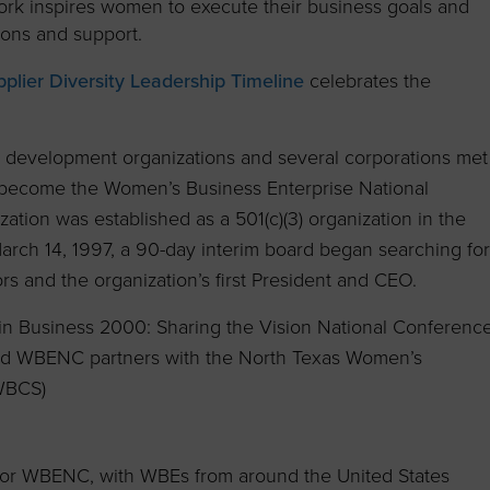
work inspires women to execute their business goals and
ions and support.
lier Diversity Leadership Timeline
celebrates the
 development organizations and several corporations met
d become the Women’s Business Enterprise National
tion was established as a 501(c)(3) organization in the
March 14, 1997, a 90-day interim board began searching for
s and the organization’s first President and CEO.
 in Business 2000: Sharing the Vision National Conferenc
 and WBENC partners with the North Texas Women’s
 WBCS)
for WBENC, with WBEs from around the United States