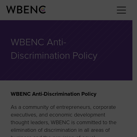
WBENC Anti-
Discrimination Policy
WBENC Anti-Discrimination Policy
As a community of entrepreneurs, corporate
executives, and economic development
thought leaders, WBENC is committed to the
elimination of discrimination in all areas of