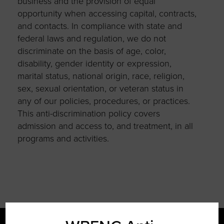
business and the provision of equal
opportunity when accessing capital, contracts,
and contacts. In compliance with state and
federal laws and regulation, we do not
discriminate on the basis of age, color,
disability, gender identity or expression,
marital status, national origin, race, religion,
sex, sexual orientation, or veteran status in
any of our policies, procedures, or practices.
This anti-discrimination policy covers
admission and access to, and treatment, in all
programs and activities.