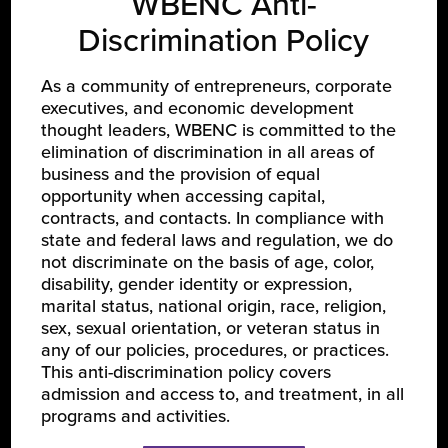
WBENC Anti-
Discrimination Policy
As a community of entrepreneurs, corporate
executives, and economic development
thought leaders, WBENC is committed to the
LEARN ABOUT WBENC
elimination of discrimination in all areas of
business and the provision of equal
About Us
opportunity when accessing capital,
Our Team
contracts, and contacts. In compliance with
state and federal laws and regulation, we do
Partners
not discriminate on the basis of age, color,
Careers
disability, gender identity or expression,
marital status, national origin, race, religion,
sex, sexual orientation, or veteran status in
JOIN US
any of our policies, procedures, or practices.
This anti-discrimination policy covers
Certify Your Business
admission and access to, and treatment, in all
programs and activities.
Become a Corporate Member