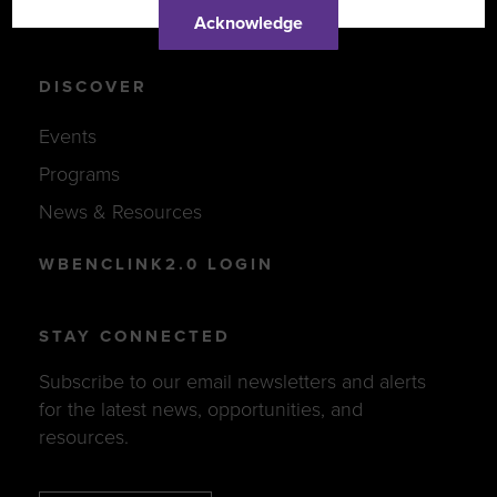
Support Women-Owned Businesses
Acknowledge
DISCOVER
Events
Programs
News & Resources
WBENCLINK2.0 LOGIN
STAY CONNECTED
Subscribe to our email newsletters and alerts
for the latest news, opportunities, and
resources.