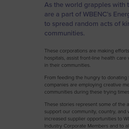
As the world grapples with 
Women’s
Enterprise F
are a part of WBENC’s Ener
Leadership C
to spread random acts of k
communities.
Annual Repor
Careers
These corporations are making efforts
Contact Us
hospitals, assist front-line health ca
in their communities.
From feeding the hungry to donating f
companies are employing creative me
communities during these trying times
These stories represent some of the
support our community, country, and wo
increased supplier opportunities to 
Industry Corporate Members and to 