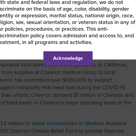
ith state and federal laws and regulation, we do not
lp communities and nonprofits address the COVID-19 crisis
scriminate on the basis of age, color, disability, gender
entity or expression, marital status, national origin, race,
ligion, sex, sexual orientation, or veteran status in any of
onorsChoose Keep Kids Learning
initiative. The program
r policies, procedures, or practices. This anti-
ry’s highest-need schools with $1,000 in grants to
iscrimination policy covers admission and access to, and
re packages and essential supplies for students to keep
reatment, in all programs and activities.
help assist communities near their Gulf of Mexico
0 to multiple nonprofits and food banks in the Southeas
Acknowledge
lvania food banks and first responders. In California,
rom supplies at Chevron medical clinics to local
hevron has committed over $500,000 to support
 support nonprofits that need fuel during the COVID-19
or their efforts, Chevron donated $1 million in Chevron and
 and food banks in Chevron’s major operating areas in the
1.2 million to assist communities in Western Australia
00 Chevron Onslow Relief Fund to provide financial