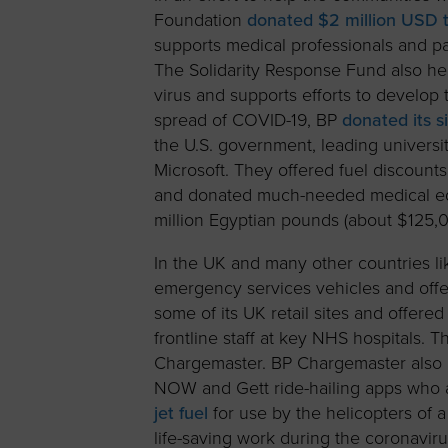
Foundation
donated $2 million USD 
supports medical professionals and pat
The Solidarity Response Fund also he
virus and supports efforts to develop t
spread of COVID-19, BP
donated its s
the U.S. government, leading universi
Microsoft. They offered fuel discounts
and donated much-needed medical equi
million Egyptian pounds (about $125,
In the UK and many other countries l
emergency services vehicles and off
some of its UK retail sites and offer
frontline staff at key NHS hospitals. 
Chargemaster. BP Chargemaster also
NOW and Gett ride-hailing apps who 
jet fuel
for use by the helicopters of 
life-saving work during the coronavir