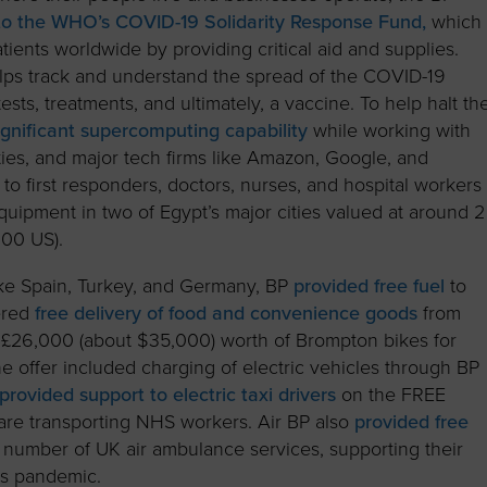
to the WHO’s COVID-19 Solidarity Response Fund,
which
ients worldwide by providing critical aid and supplies.
lps track and understand the spread of the COVID-19
ests, treatments, and ultimately, a vaccine. To help halt th
ignificant supercomputing capability
while working with
ties, and major tech firms like Amazon, Google, and
 to first responders, doctors, nurses, and hospital workers
pment in two of Egypt’s major cities valued at around 2
000 US).
ike Spain, Turkey, and Germany, BP
provided free fuel
to
ered
free delivery of food and convenience goods
from
ed £26,000 (about $35,000) worth of Brompton bikes for
The offer included charging of electric vehicles through BP
provided support to electric taxi drivers
on the FREE
are transporting NHS workers. Air BP also
provided free
a number of UK air ambulance services, supporting their
us pandemic.