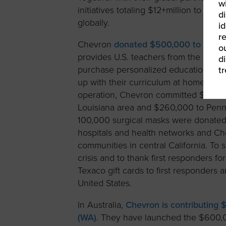
w
initiatives totaling $12+million to he
di
globally.
id
re
Chevron
donated $500,000 to the D
ou
provides U.S. teachers from the count
d
purchase personalized educational ca
t
up with their curriculum at home. To 
operation, Chevron committed $350,00
Louisiana area and $260,000 to Pennsy
100,000 surgical masks were donated f
hospitals and health networks and C
communities in central California. To
crisis and to thank first responders f
Texaco gift cards to first responders
United States.
In Australia,
Chevron is contributing $
(WA)
. They have launched the $600,0