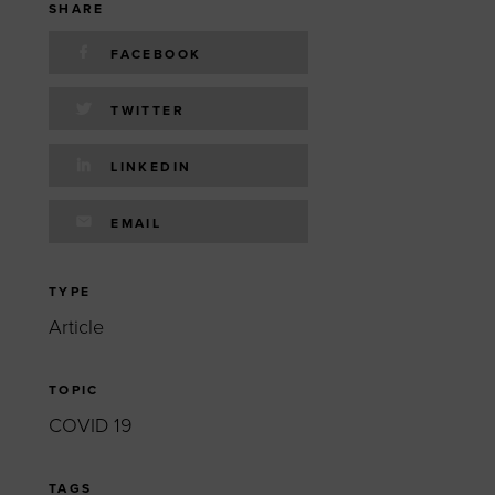
 yourself and your
nd other resources.
SHARE
p
LOG IN
FACEBOOK
E PROGRAMS
TWITTER
LINKEDIN
EMAIL
TYPE
Article
TOPIC
COVID 19
TAGS