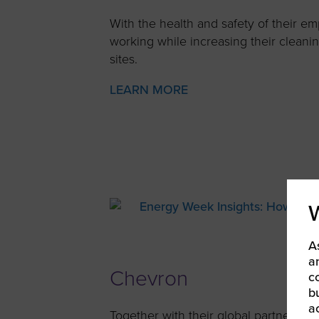
With the health and safety of their e
working while increasing their cleani
sites.
LEARN MORE
A
a
Chevron
c
b
a
Together with their global partners, 