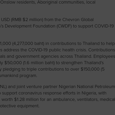
o Onslow residents, Aboriginal communities, local
USD (RMB $2 million) from the Chevron Global
’s Development Foundation (CWDF) to support COVID-19
,000 (4,277,000 baht) in contributions to Thailand to help
es address the COVID-19 public health crisis. Contribution
itals and government agencies across Thailand. Employee
y $50,000 (1.6 million baht) to strengthen Thailand’s
pledging to triple contributions to over $150,000 (5
Humankind program.
CNL) and joint venture partner Nigerian National Petroleu
support coronavirus response efforts in Nigeria, with
worth $1.28 million for an ambulance, ventilators, medica
otective equipment.