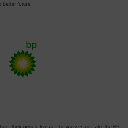
 better future.
where their people live and businesses operate, the BP