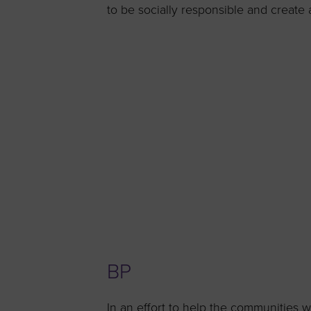
to be socially responsible and create a
BP
In an effort to help the communities 