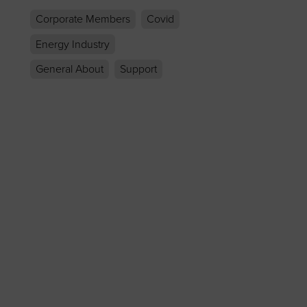
Corporate Members
Covid
Energy Industry
General About
Support