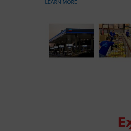
LEARN MORE