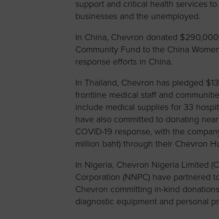
support and critical health services t
businesses and the unemployed.
In China, Chevron donated $290,000 
Community Fund to the China Women
response efforts in China.
In Thailand, Chevron has pledged $131
frontline medical staff and communiti
include medical supplies for 33 hosp
have also committed to donating nearl
COVID-19 response, with the company 
million baht) through their Chevron 
In Nigeria, Chevron Nigeria Limited (
Corporation (NNPC) have partnered to 
Chevron committing in-kind donations 
diagnostic equipment and personal pr