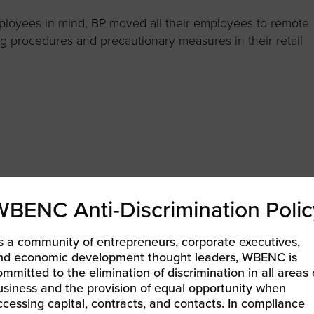
mployees in mind, BP moved all their employees to remote
ng procedures and precautionary measures in their retail
WBENC Anti-Discrimination Polic
s a community of entrepreneurs, corporate executives,
nd economic development thought leaders, WBENC is
ommitted to the elimination of discrimination in all areas 
usiness and the provision of equal opportunity when
ccessing capital, contracts, and contacts. In compliance
Chevron enacted a series of social investment and support