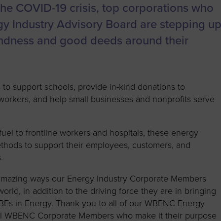
to advance
a
Certification
Organizations
the COVID-19 crisis, top corporations who
business.
orum
Eligibility
Contact Us
gy Industry Advisory Board are stepping u
BROWS
ouncil
How to Apply
indness and good deeds around their
ts
 to support schools, provide in-kind donations to
re workers, and help small businesses and nonprofits serve
uel to frontline workers and hospitals, these energy
thods to support their employees, customers, and
.
 amazing ways our Energy Industry Corporate Members
rld, in addition to the driving force they are in bringing
WBEs in Energy. Thank you to all of our WBENC Energy
all WBENC Corporate Members who make it their purpose