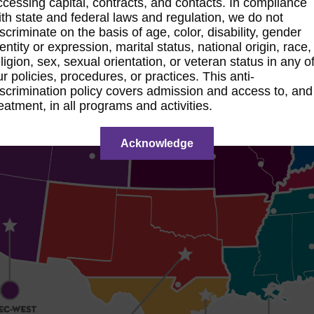
ccessing capital, contracts, and contacts. In compliance
ith state and federal laws and regulation, we do not
iscriminate on the basis of age, color, disability, gender
entity or expression, marital status, national origin, race,
ligion, sex, sexual orientation, or veteran status in any o
ur policies, procedures, or practices. This anti-
iscrimination policy covers admission and access to, and
reatment, in all programs and activities.
Acknowledge