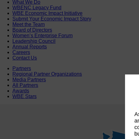
What We Do
WBENC Legacy Fund
WBE Economic Impact Initiative
Submit Your Economic Impact Story
Meet the Team
Board of Directors
Women’s Enterprise Forum
Leadership Council
Annual Reports
Careers
Contact Us
Partners
Regional Partner Organizations
Media Partners
All Partners
Awards
WBE Stars
A
a
c
b