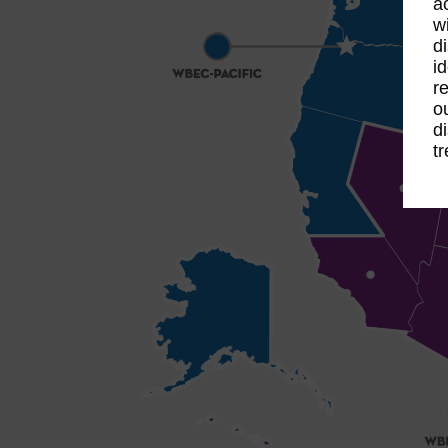
a
w
d
id
re
o
d
t