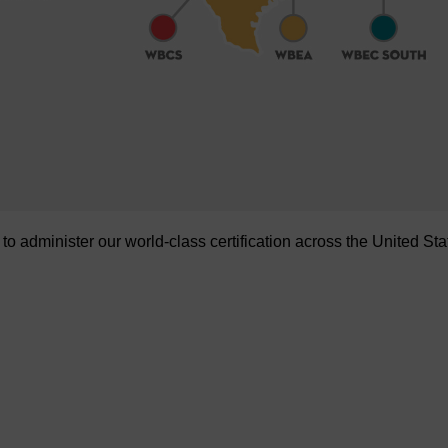
administer our world-class certification across the United Sta