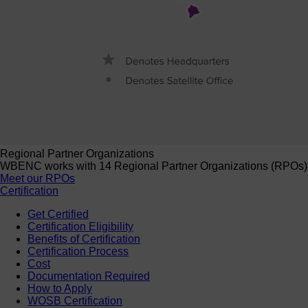
Regional Partner Organizations
WBENC works with 14 Regional Partner Organizations (RPOs) to 
Meet our RPOs
Certification
Get Certified
Certification Eligibility
Benefits of Certification
Certification Process
Cost
Documentation Required
How to Apply
WOSB Certification