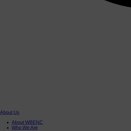
About Us
About WBENC
Who We Are