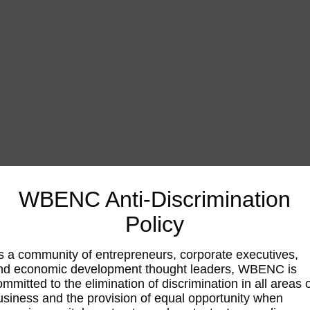
WBENC Anti-Discrimination
Policy
s a community of entrepreneurs, corporate executives,
nd economic development thought leaders, WBENC is
ommitted to the elimination of discrimination in all areas 
usiness and the provision of equal opportunity when