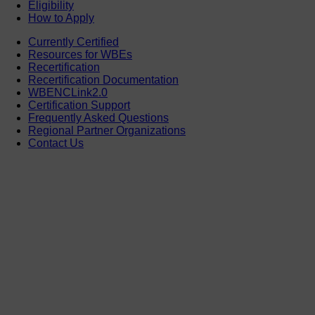
Eligibility
How to Apply
Currently Certified
Resources for WBEs
Recertification
Recertification Documentation
WBENCLink2.0
Certification Support
Frequently Asked Questions
Regional Partner Organizations
Contact Us