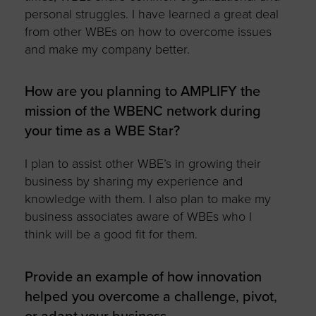
personal struggles. I have learned a great deal
from other WBEs on how to overcome issues
and make my company better.
How are you planning to AMPLIFY the
mission of the WBENC network during
your time as a WBE Star?
I plan to assist other WBE’s in growing their
business by sharing my experience and
knowledge with them. I also plan to make my
business associates aware of WBEs who I
think will be a good fit for them.
Provide an example of how innovation
helped you overcome a challenge, pivot,