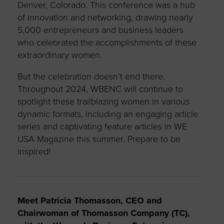
Denver, Colorado. This conference was a hub
of innovation and networking, drawing nearly
5,000 entrepreneurs and business leaders
who celebrated the accomplishments of these
extraordinary women.
But the celebration doesn’t end there.
Throughout 2024, WBENC will continue to
spotlight these trailblazing women in various
dynamic formats, including an engaging article
series and captivating feature articles in WE
USA Magazine this summer. Prepare to be
inspired!
Meet Patricia Thomasson, CEO and
Chairwoman of Thomasson Company (TC),