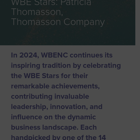
WBE Stars: Patricia
Thomasson,
Thomasson Company
In 2024, WBENC continues its
inspiring tradition by celebrating
the WBE Stars for their
remarkable achievements,
contributing invaluable
leadership, innovation, and
influence on the dynamic
business landscape. Each
handpicked by one of the 14