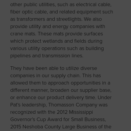
other public utilities, such as electrical cable,
fiber optic cable, and related equipment such
as transformers and streetlights. We also
provide utility and energy companies with
crane mats. These mats provide surfaces
which protect wetlands and fields during
various utility operations such as building
pipelines and transmission lines.
They have been able to utilize diverse
companies in our supply chain. This has
allowed them to approach opportunities in a
different manner, broaden our supplier base,
or enhance our product delivery time. Under
Pat’s leadership, Thomasson Company was
recognized with the 2012 Mississippi
Governor’s Cup Award for Small Business,
2015 Neshoba County Large Business of the