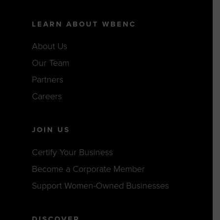
LEARN ABOUT WBENC
About Us
Our Team
Partners
Careers
JOIN US
Certify Your Business
Become a Corporate Member
Support Women-Owned Businesses
DISCOVER