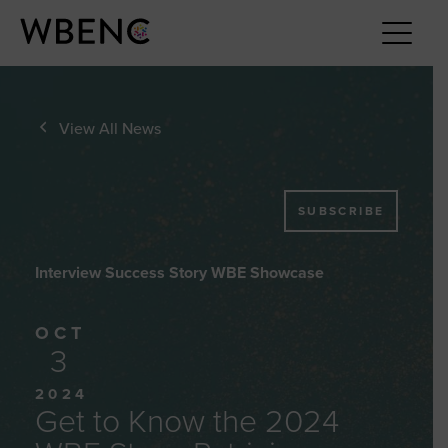
View All News
SUBSCRIBE
Interview Success Story WBE Showcase
OCT
3
2024
Get to Know the 2024