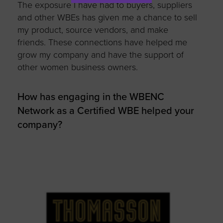
The exposure I have had to buyers, suppliers
and other WBEs has given me a chance to sell
my product, source vendors, and make
friends. These connections have helped me
grow my company and have the support of
other women business owners.
How has engaging in the WBENC
Network as a Certified WBE helped your
company?