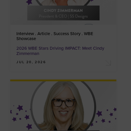
Interview . Article . Success Story . WBE
Showcase
2026 WBE Stars Driving IMPACT: Meet Cindy
Zimmerman
JUL 20, 2026