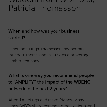
Patricia Thomasson
When and how was your business
started?
Helen and Hugh Thomasson, my parents,
founded Thomasson in 1972 as a brokerage
lumber company.
What is one way you recommend people
to “AMPLIFY” the impact of the WBENC
network in the next 2 years?
Attend meetings and make friends. Many
times, WBEs share common organizational and