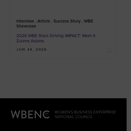
Interview . Article . Success Story . WBE
Showcase
2026 WBE Stars Driving IMPACT: Meet K.
Zulene Adams
JUN 24, 2026