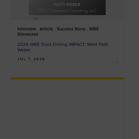
Interview . Article . Success Story . WBE
Showcase
2026 WBE Stars Driving IMPACT: Meet Patti
Weber
JUL 7, 2026