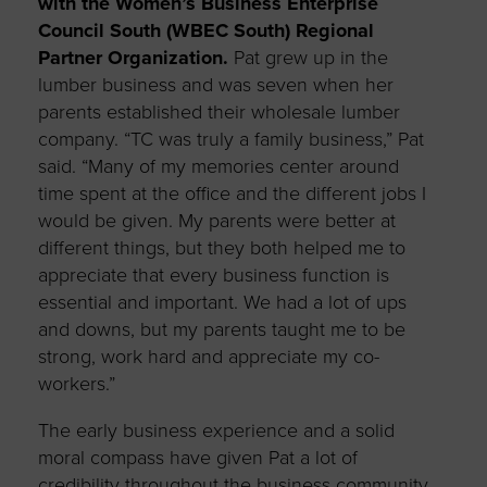
with the Women’s Business Enterprise
Council South (WBEC South) Regional
Partner Organization.
Pat grew up in the
lumber business and was seven when her
parents established their wholesale lumber
company. “TC was truly a family business,” Pat
said. “Many of my memories center around
time spent at the office and the different jobs I
would be given. My parents were better at
different things, but they both helped me to
appreciate that every business function is
essential and important. We had a lot of ups
and downs, but my parents taught me to be
strong, work hard and appreciate my co-
workers.”
The early business experience and a solid
moral compass have given Pat a lot of
credibility throughout the business community.