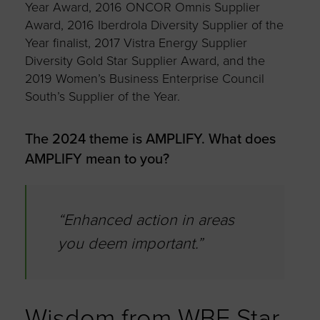
Year Award, 2016 ONCOR Omnis Supplier
Award, 2016 Iberdrola Diversity Supplier of the
Year finalist, 2017 Vistra Energy Supplier
Diversity Gold Star Supplier Award, and the
2019 Women’s Business Enterprise Council
South’s Supplier of the Year.
The 2024 theme is AMPLIFY. What does
AMPLIFY mean to you?
“Enhanced action in areas
you deem important.”
Wisdom from WBE Star,