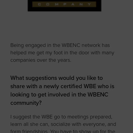
Being engaged in the WBENC network has
helped me get my foot in the door with many
companies over the years.
What suggestions would you like to
share with a newly certified WBE who is
looking to get involved in the WBENC
community?
I suggest the WBE go to meetings prepared,
learn all she can, socialize with everyone, and
form friendships. You have to show up for the