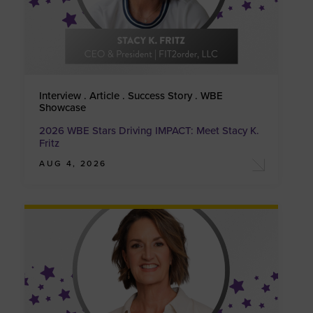
Interview . Article . Success Story . WBE
Showcase
2026 WBE Stars Driving IMPACT: Meet Stacy K.
Fritz
AUG 4, 2026