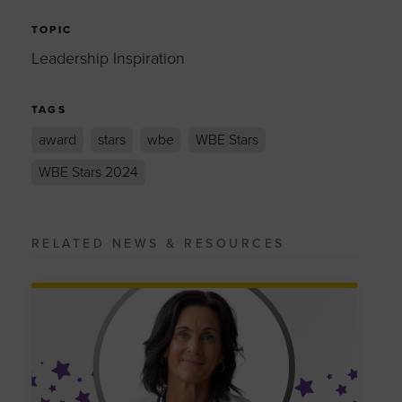
TOPIC
Leadership Inspiration
TAGS
award
stars
wbe
WBE Stars
WBE Stars 2024
RELATED NEWS & RESOURCES