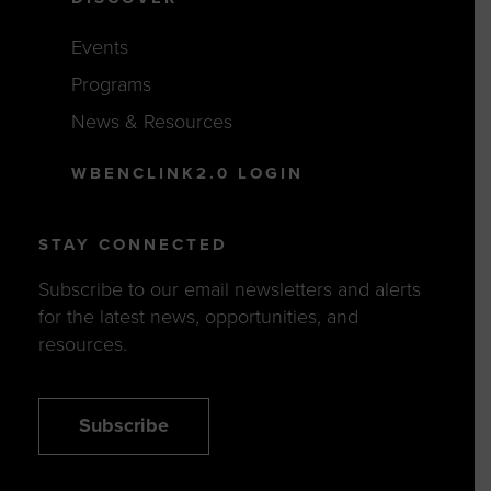
Events
Programs
News & Resources
WBENCLINK2.0 LOGIN
STAY CONNECTED
Subscribe to our email newsletters and alerts
for the latest news, opportunities, and
resources.
Subscribe