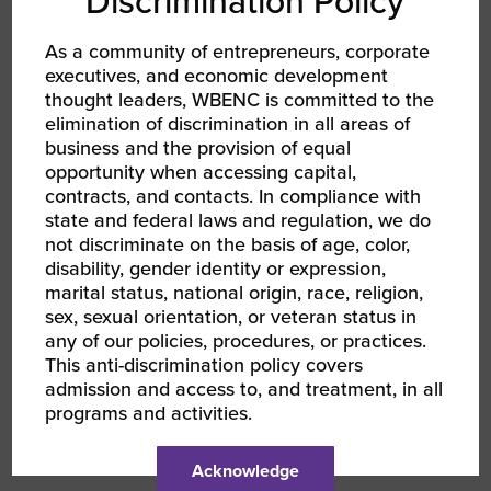
Discrimination Policy
who bring creative and affordable solutions to
these areas will succeed across industry lines.
As a community of entrepreneurs, corporate
executives, and economic development
thought leaders, WBENC is committed to the
What have you learned about yourself as
elimination of discrimination in all areas of
a leader from mentoring or coaching
business and the provision of equal
others?
opportunity when accessing capital,
contracts, and contacts. In compliance with
I have learned that I get a great deal of joy out
state and federal laws and regulation, we do
not discriminate on the basis of age, color,
of assisting others in being their better self.
disability, gender identity or expression,
Sometimes the benefits are instant. In some
marital status, national origin, race, religion,
cases, I have been surprises decades later
sex, sexual orientation, or veteran status in
when I learn how I helped shape a decision,
any of our policies, procedures, or practices.
business, or life.
This anti-discrimination policy covers
admission and access to, and treatment, in all
programs and activities.
What do you view as benefits of being
part of the WBENC network?
Acknowledge