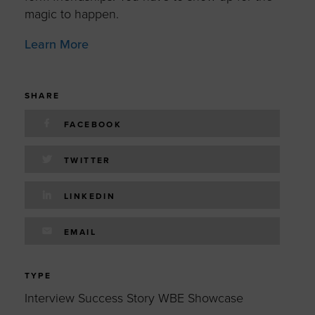
magic to happen.
Learn More
SHARE
FACEBOOK
TWITTER
LINKEDIN
EMAIL
TYPE
Interview Success Story WBE Showcase