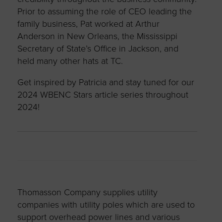
Prior to assuming the role of CEO leading the
family business, Pat worked at Arthur
Anderson in New Orleans, the Mississippi
Secretary of State’s Office in Jackson, and
held many other hats at TC.
Get inspired by Patricia and stay tuned for our
2024 WBENC Stars article series throughout
2024!
Thomasson Company supplies utility
companies with utility poles which are used to
support overhead power lines and various