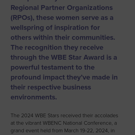
Regional Partner Organizations
(RPOs), these women serve as a
wellspring of inspiration for
others within their communities.
The recognition they receive
through the WBE Star Award is a
powerful testament to the
profound impact they’ve made in
their respective business
environments.
The 2024 WBE Stars received their accolades
at the vibrant WBENC National Conference, a
grand event held from March 19-22, 2024, in