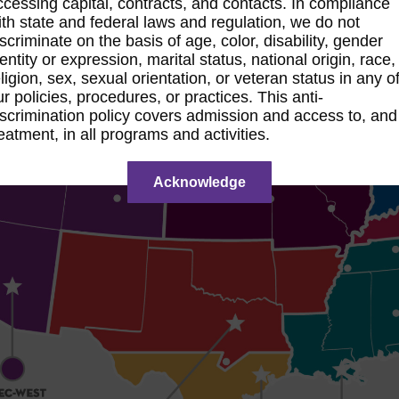
ccessing capital, contracts, and contacts. In compliance
ith state and federal laws and regulation, we do not
iscriminate on the basis of age, color, disability, gender
entity or expression, marital status, national origin, race,
ligion, sex, sexual orientation, or veteran status in any o
ur policies, procedures, or practices. This anti-
iscrimination policy covers admission and access to, and
reatment, in all programs and activities.
Acknowledge