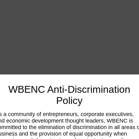
WBENC Anti-Discrimination
Policy
s a community of entrepreneurs, corporate executives,
nd economic development thought leaders, WBENC is
ommitted to the elimination of discrimination in all areas 
usiness and the provision of equal opportunity when