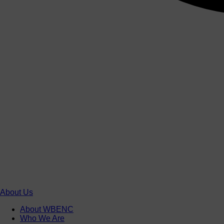
About Us
About WBENC
Who We Are