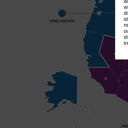
a
w
d
id
re
o
d
t