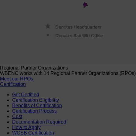
Regional Partner Organizations
WBENC works with 14 Regional Partner Organizations (RPOs) to 
Meet our RPOs
Certification
Get Certified
Certification Eligibility
Benefits of Certification
Certification Process
Cost
Documentation Required
How to Apply
WOSB Certification