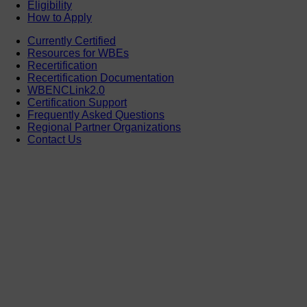
Eligibility
How to Apply
Currently Certified
Resources for WBEs
Recertification
Recertification Documentation
WBENCLink2.0
Certification Support
Frequently Asked Questions
Regional Partner Organizations
Contact Us