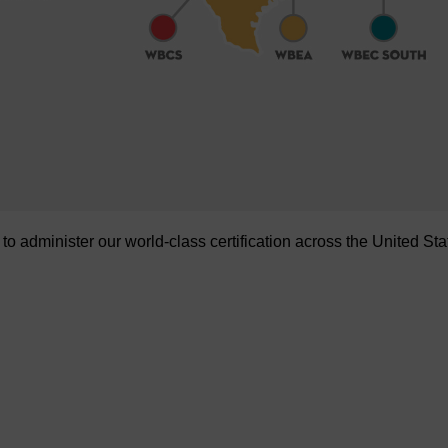
administer our world-class certification across the United Sta