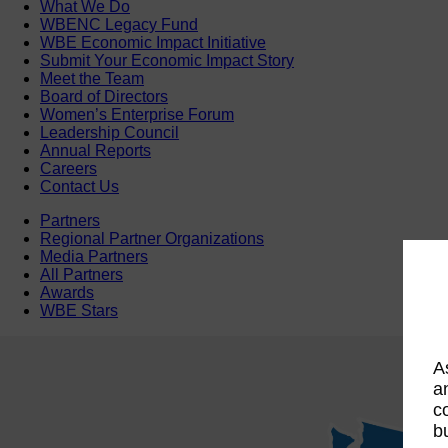
What We Do
WBENC Legacy Fund
WBE Economic Impact Initiative
Submit Your Economic Impact Story
Meet the Team
Board of Directors
Women’s Enterprise Forum
Leadership Council
Annual Reports
Careers
Contact Us
Partners
Regional Partner Organizations
Media Partners
All Partners
Awards
WBE Stars
A
a
c
b