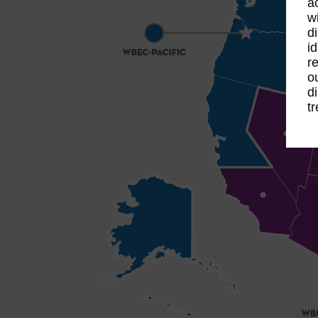
a
w
d
id
re
o
d
t