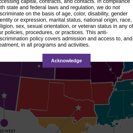
ccessing capital, contracts, and contacts. In compliance
ith state and federal laws and regulation, we do not
iscriminate on the basis of age, color, disability, gender
entity or expression, marital status, national origin, race,
ligion, sex, sexual orientation, or veteran status in any o
ur policies, procedures, or practices. This anti-
iscrimination policy covers admission and access to, and
reatment, in all programs and activities.
Acknowledge