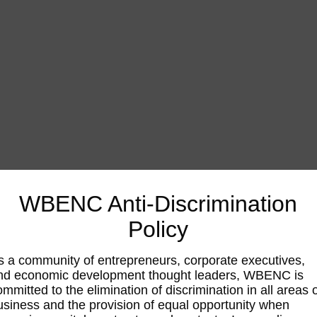
WBENC Anti-Discrimination
Policy
s a community of entrepreneurs, corporate executives,
nd economic development thought leaders, WBENC is
ommitted to the elimination of discrimination in all areas 
usiness and the provision of equal opportunity when