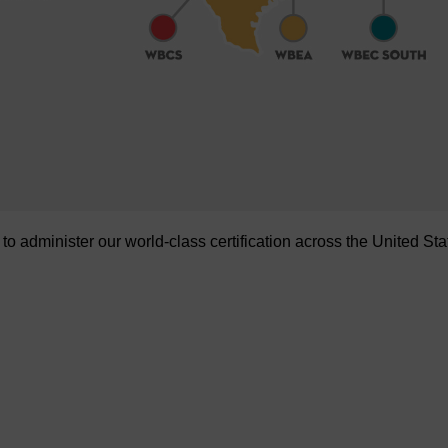
administer our world-class certification across the United Sta