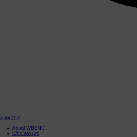
About Us
About WBENC
Who We Are