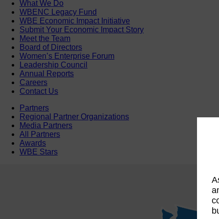
What We Do
WBENC Legacy Fund
WBE Economic Impact Initiative
Submit Your Economic Impact Story
Meet the Team
Board of Directors
Women’s Enterprise Forum
Leadership Council
Annual Reports
Careers
Contact Us
Partners
Regional Partner Organizations
Media Partners
All Partners
Awards
WBE Stars
A
a
c
b