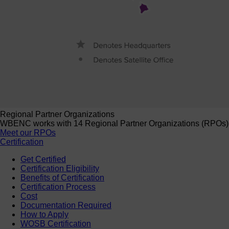
Regional Partner Organizations
WBENC works with 14 Regional Partner Organizations (RPOs) to 
Meet our RPOs
Certification
Get Certified
Certification Eligibility
Benefits of Certification
Certification Process
Cost
Documentation Required
How to Apply
WOSB Certification