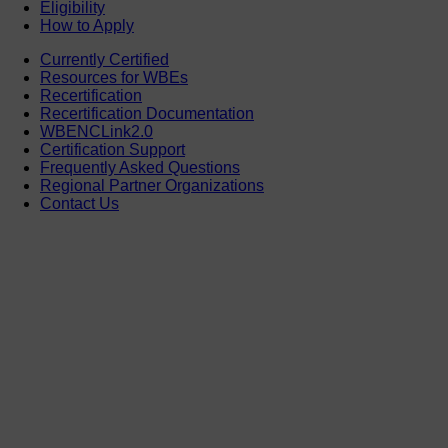
Eligibility
How to Apply
Currently Certified
Resources for WBEs
Recertification
Recertification Documentation
WBENCLink2.0
Certification Support
Frequently Asked Questions
Regional Partner Organizations
Contact Us