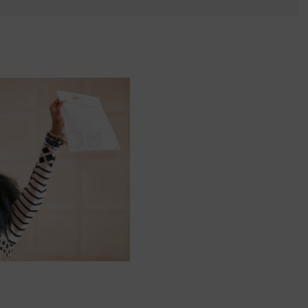
 yourself and your
nd other resources.
LOG IN
E PROGRAMS