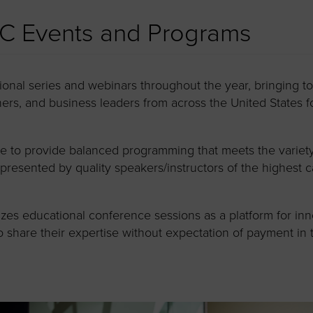
C Events and Programs
onal series and webinars throughout the year, bringing 
rs, and business leaders from across the United States f
to provide balanced programming that meets the variety of 
resented by quality speakers/instructors of the highest c
es educational conference sessions as a platform for inn
to share their expertise without expectation of payment in 
.