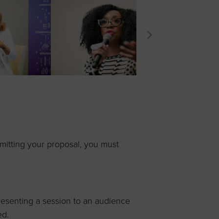
mitting your proposal, you must
esenting a session to an audience
ed.