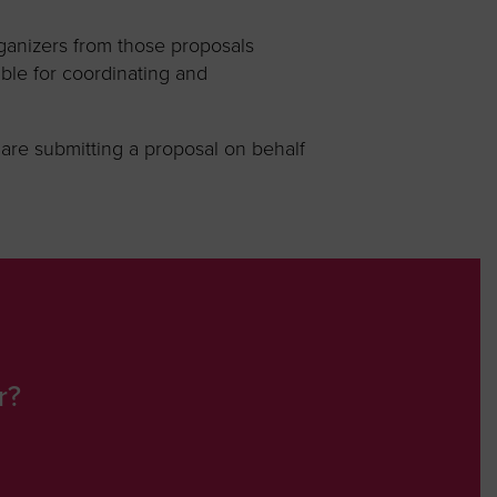
ganizers from those proposals
ble for coordinating and
u are submitting a proposal on behalf
r?