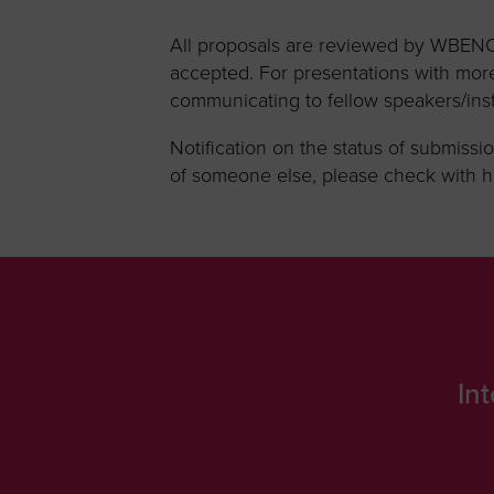
All proposals are reviewed by WBENC.
accepted. For presentations with more
communicating to fellow speakers/inst
Notification on the status of submissio
of someone else, please check with hi
In