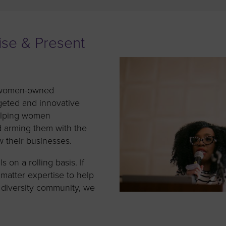
to advance
a
prise
How to Apply
Contact Us
business.
BROWS
ncil
ise & Present
s
of women-owned
geted and innovative
elping women
d arming them with the
 their businesses.
 on a rolling basis. If
matter expertise to help
 diversity community, we