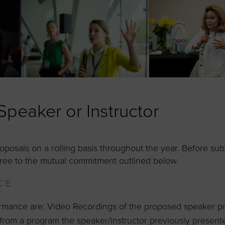
peaker or Instructor
posals on a rolling basis throughout the year. Before sub
ree to the mutual commitment outlined below.
CE
ormance are: Video Recordings of the proposed speaker pr
from a program the speaker/instructor previously present