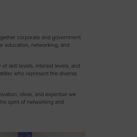
together corporate and government
or education, networking, and
skill levels, interest levels, and
aliber who represent the diverse
ovation, ideas, and expertise we
the spirit of networking and