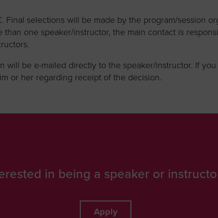
 Final selections will be made by the program/session or
 than one speaker/instructor, the main contact is responsi
ructors.
n will be e-mailed directly to the speaker/instructor. If yo
m or her regarding receipt of the decision.
terested in being a speaker or instructo
Apply