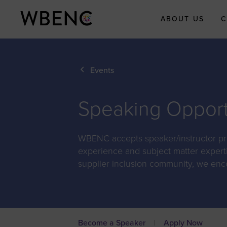
ABOUT US
C
About WBEN
Events
Who We Are
What We Do
Speaking Opport
WBENC Legac
Fund
WBENC accepts speaker/instructor prop
WBE Economi
Impact Initiati
experience and subject matter expert
supplier inclusion community, we enc
Submit Your
Economic Impa
Story
Meet the Team
Board of Direct
Become a Speaker
Apply Now