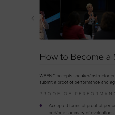
How to Become a S
WBENC accepts speaker/instructor pro
submit a proof of performance and ag
PROOF OF PERFORMAN
Accepted forms of proof of perf
and/or a summary of evaluations 