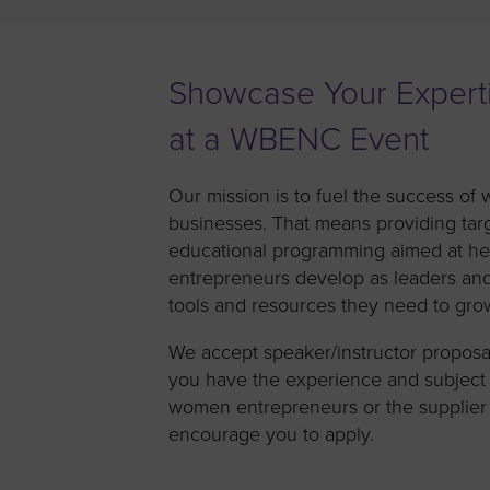
Women’s Enter
Forum
Leadership Cou
Showcase Your Expert
Annual Report
at a WBENC Event
Careers
Our mission is to fuel the success 
Contact Us
businesses. That means providing tar
educational programming aimed at h
entrepreneurs develop as leaders an
tools and resources they need to grow
We accept speaker/instructor proposals
you have the experience and subject 
women entrepreneurs or the supplier
encourage you to apply.