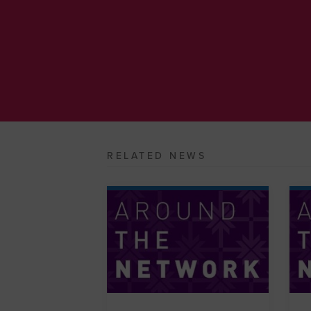
RELATED NEWS