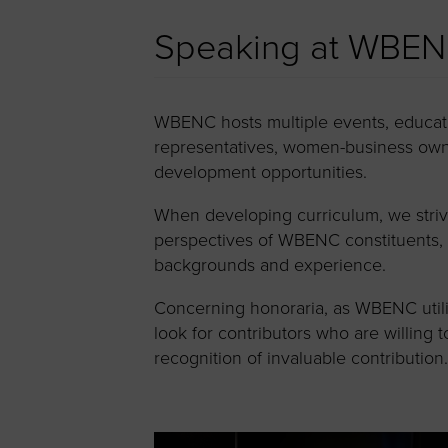
Speaking at WBEN
WBENC hosts multiple events, educati
representatives, women-business owne
development opportunities.
When developing curriculum, we strive 
perspectives of WBENC constituents, p
backgrounds and experience.
Concerning honoraria, as WBENC utiliz
look for contributors who are willing 
recognition of invaluable contribution