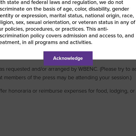
PowerPoint presentations, videos, or any additional collate
ith state and federal laws and regulation, we do not
scriminate on the basis of age, color, disability, gender
rs/instructors grant permission to audio/video record the s
entity or expression, marital status, national origin, race,
ter; and agree that WBENC shall be the exclusive owner o
ligion, sex, sexual orientation, or veteran status in any of
r policies, procedures, or practices. This anti-
tion is an opportunity to share information and is not a s
iscrimination policy covers admission and access to, and
reatment, in all programs and activities.
er and refrain from sharing any negative comments about
Acknowledge
s as requested and/or arranged by WBENC. (Please try to 
t members of the press may be attending your session.)
er honoraria or reimburse expenses for food, lodging, or 