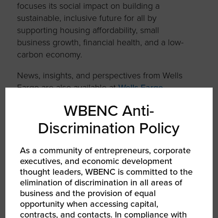
focuses its social impact on building a
sustainable, inclusive future for all by
supporting housing affordability, small
business growth, financial health, and a low-
carbon economy.
News, insights, and perspectives from Wells
Fargo are also available at
Wells Fargo
Stories
.
WBENC Anti-
Additional information may be found at
Discrimination Policy
www.wellsfargo.com
| Twitter:
@WellsFargo
As a community of entrepreneurs, corporate
executives, and economic development
SHARE
thought leaders, WBENC is committed to the
elimination of discrimination in all areas of
FACEBOOK
business and the provision of equal
opportunity when accessing capital,
contracts, and contacts. In compliance with
TWITTER