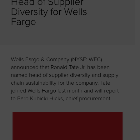
Head of Supplier
Diversity for Wells
Fargo
Wells Fargo & Company (NYSE: WFC)
announced that Ronald Tate Jr. has been
named head of supplier diversity and supply
chain sustainability for the company. Tate
joined Wells Fargo last month and will report
to Barb Kubicki-Hicks, chief
procurement