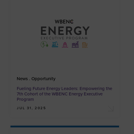
News . Opportunity
Fueling Future Energy Leaders: Empowering the
7th Cohort of the WBENC Energy Executive
Program
JUL 31, 2025