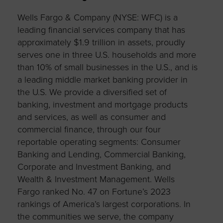
Wells Fargo & Company (NYSE: WFC) is a
leading financial services company that has
approximately $1.9 trillion in assets, proudly
serves one in three U.S. households and more
than 10% of small businesses in the U.S., and is
a leading middle market banking provider in
the U.S. We provide a diversified set of
banking, investment and mortgage products
and services, as well as consumer and
commercial finance, through our four
reportable operating segments: Consumer
Banking and Lending, Commercial Banking,
Corporate and Investment Banking, and
Wealth & Investment Management. Wells
Fargo ranked No. 47 on Fortune’s 2023
rankings of America’s largest corporations. In
the communities we serve, the company