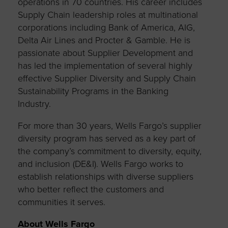
operations in 70 countries. His career includes
Supply Chain leadership roles at multinational
corporations including Bank of America, AIG,
Delta Air Lines and Procter & Gamble. He is
passionate about Supplier Development and
has led the implementation of several highly
effective Supplier Diversity and Supply Chain
Sustainability Programs in the Banking
Industry.
For more than 30 years, Wells Fargo’s supplier
diversity program has served as a key part of
the company’s commitment to diversity, equity,
and inclusion (DE&I). Wells Fargo works to
establish relationships with diverse suppliers
who better reflect the customers and
communities it serves.
About Wells Fargo