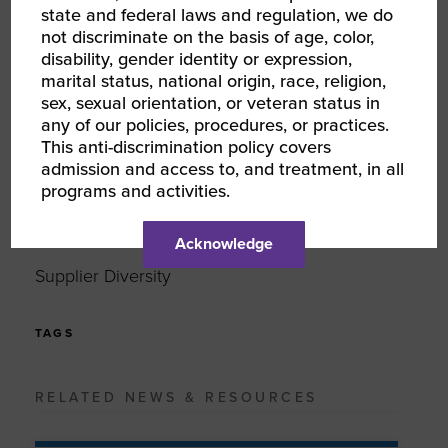
state and federal laws and regulation, we do
not discriminate on the basis of age, color,
LINKEDIN
disability, gender identity or expression,
marital status, national origin, race, religion,
EMAIL
sex, sexual orientation, or veteran status in
any of our policies, procedures, or practices.
This anti-discrimination policy covers
TYPE
admission and access to, and treatment, in all
News
programs and activities.
Acknowledge
TOPIC
Supplier Diversity
TAGS
RELATED NEWS & RESOURCES