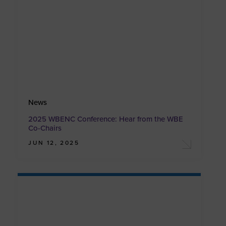
News
2025 WBENC Conference: Hear from the WBE
Co-Chairs
JUN 12, 2025