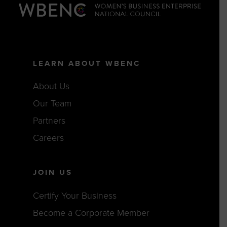
LEARN ABOUT WBENC
About Us
Our Team
Partners
Careers
JOIN US
Certify Your Business
Become a Corporate Member