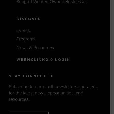
Support Women-Owned Businesses
DISCOVER
Events
Programs
News & Resources
WBENCLINK2.0 LOGIN
STAY CONNECTED
Subscribe to our email newsletters and alerts
for the latest news, opportunities, and
resources.