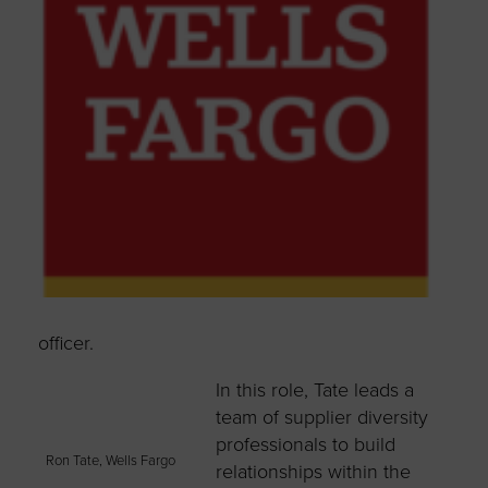
officer.
In this role, Tate leads a
team of supplier diversity
professionals to build
Ron Tate, Wells Fargo
relationships within the