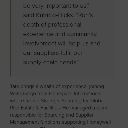
be very important to us,”
said Kubicki-Hicks. “Ron’s
depth of professional
experience and community
involvement will help us and
our suppliers fulfil our
supply chain needs.”
Tate brings a wealth of experience, joining
Wells Fargo from Honeywell International
where he led Strategic Sourcing for Global
Real Estate & Facilities. He managed a team
responsible for Sourcing and Supplier
Management functions supporting Honeywell