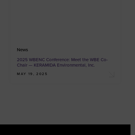
News
2025 WBENC Conference: Meet the WBE Co-
Chair — KERAMIDA Environmental, Inc.
MAY 19, 2025