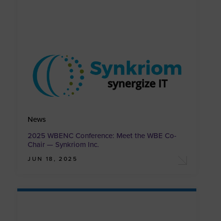
News
2025 WBENC Conference: Meet the WBE Co-
Chair — Synkriom Inc.
JUN 18, 2025