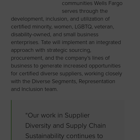
communities Wells Fargo
serves through the
development, inclusion, and utilization of
certified minority, women, LGBTQ, veteran,
disability-owned, and small business
enterprises. Tate will implement an integrated
approach with strategic sourcing,
procurement, and the company’s lines of
business to generate increased opportunities
for certified diverse suppliers, working closely
with the Diverse Segments, Representation
and Inclusion team.
“Our work in Supplier
Diversity and Supply Chain
Sustainability continues to