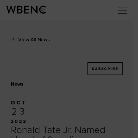
View All News
SUBSCRIBE
News
OCT
23
2023
Ronald Tate Jr. Named