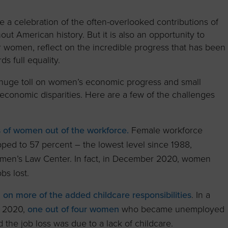
to advance
a
Certification
Organizations
business.
orum
Eligibility
Contact Us
e a celebration of the often-overlooked contributions of
ut American history. But it is also an opportunity to
BROWS
ouncil
How to Apply
or women, reflect on the incredible progress that has been
ts
s full equality.
huge toll on women’s economic progress and small
 economic disparities. Here are a few of the challenges
s of women out of the workforce.
Female workforce
pped to 57 percent – the lowest level since 1988,
omen’s Law Center. In fact, in December 2020, women
bs lost.
on more of the added childcare responsibilities
. In a
f 2020,
one out of four women
who became unemployed
the job loss was due to a lack of childcare.