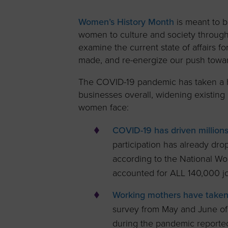
Women’s
Enterprise F
Women’s History Month
is meant to b
women to culture and society througho
Leadership C
examine the current state of affairs f
Annual Repor
made, and re-energize our push toward
Careers
The COVID-19 pandemic has taken a 
Contact Us
businesses overall, widening existing
women face:
COVID-19 has driven million
participation has already dro
according to the National W
accounted for ALL 140,000 jo
Working mothers have taken 
survey from May and June o
during the pandemic reported 