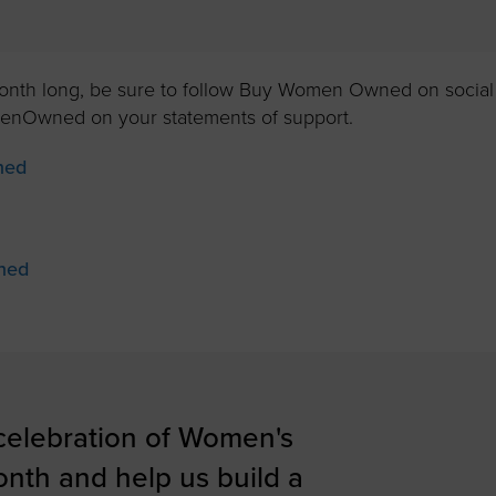
month long, be sure to follow Buy Women Owned on social
nOwned on your statements of support.
ned
ned
 celebration of Women's
onth and help us build a