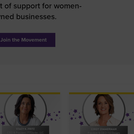
 of support for women-
ned businesses.
Join the Movement