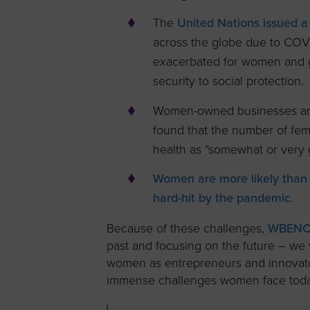
The
United Nations issued a
across the globe due to COVI
exacerbated for women and g
security to social protection.
Women-owned businesses ar
found that the number of fem
health as “somewhat or very 
Women are more likely than 
hard-hit by the pandemic.
Because of these challenges,
WBENC 
past and focusing on the future – we 
women as entrepreneurs and innovator
immense challenges women face today