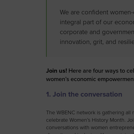
We are confident women-o
integral part of our econom
corporate and government
innovation, grit, and resi
Join us!
Here are four ways to ce
women’s economic empowerment
1. Join the conversation
The WBENC network is gathering all 
celebrate Women’s History Month. Joi
conversations with women entreprene