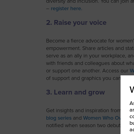
diversity and inclusion. You can join 
–
register here.
2. Raise your voice
Become a fierce advocate for women
empowerment. Share articles and stati
serve as an ally in your workplace, a
with friends and colleagues about wh
or support one another. Access our
W
of support and graphics you can post 
3. Learn and grow
A
a
Get insights and inspiration from in
c
blog series
and
Women Who Own It 
b
notified when season two debuts later
a