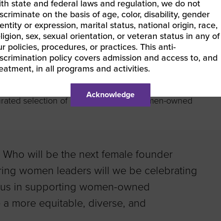
ith state and federal laws and regulation, we do not
scriminate on the basis of age, color, disability, gender
entity or expression, marital status, national origin, race,
ligion, sex, sexual orientation, or veteran status in any of
t women entrepreneurs is to do business with them. As a
r policies, procedures, or practices. This anti-
eeking out products from women-owned businesses. Not
iscrimination policy covers admission and access to, and
bing to Women Owned Wednesday
, our weekly newsletter
reatment, in all programs and activities.
n-owned businesses.
Browse our online directory
of
y WBENC and WEConnect International. And don’t miss
Acknowledge
urated selection of quality gifts from women-owned
. Who will be the next female founder
ring women leaders will we be celebrating
n us in supporting women-owned
a more equitable, diverse, and