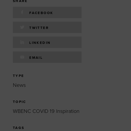
 yourself and your
nd other resources.
SHARE
FACEBOOK
LOG IN
E PROGRAMS
TWITTER
LINKEDIN
EMAIL
TYPE
News
TOPIC
WBENC COVID 19 Inspiration
TAGS