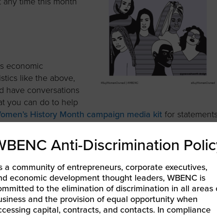
at any time this month
’s economic
stics like the above,
nd have conversations
at you can do to help
omen’s History Month campaign media kit
for statement
on social media.
WBENC Anti-Discrimination Polic
s a community of entrepreneurs, corporate executives,
nd economic development thought leaders, WBENC is
credible women entrepreneurs on our
Women Who Own It
ommitted to the elimination of discrimination in all areas 
Podcast
.
Subscribe to the podcast
to make sure you get
usiness and the provision of equal opportunity when
 this month!
ccessing capital, contracts, and contacts. In compliance