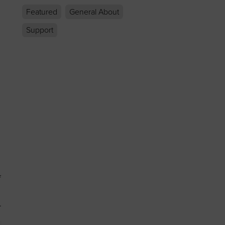
Featured
General About
Support
f
.