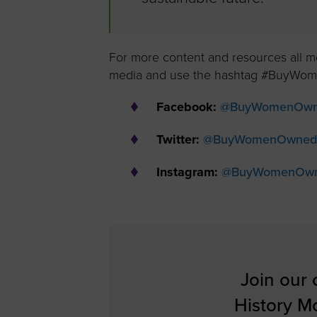
For more content and resources all 
media and use the hashtag #BuyWome
Facebook:
@BuyWomenOw
Twitter:
@BuyWomenOwned
Instagram:
@BuyWomenOw
Join our
History M