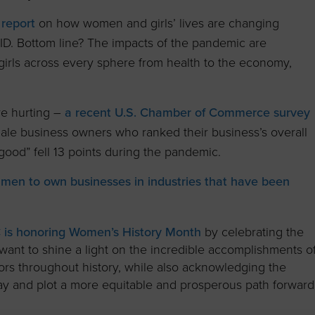
 report
on how women and girls’ lives are changing
D. Bottom line? The impacts of the pandemic are
irls across every sphere from health to the economy,
e hurting –
a recent U.S. Chamber of Commerce survey
ale business owners who ranked their business’s overall
good” fell 13 points during the pandemic.
men to own businesses in industries that have been
is honoring Women’s History Month
by celebrating the
want to shine a light on the incredible accomplishments o
s throughout history, while also acknowledging the
 and plot a more equitable and prosperous path forward