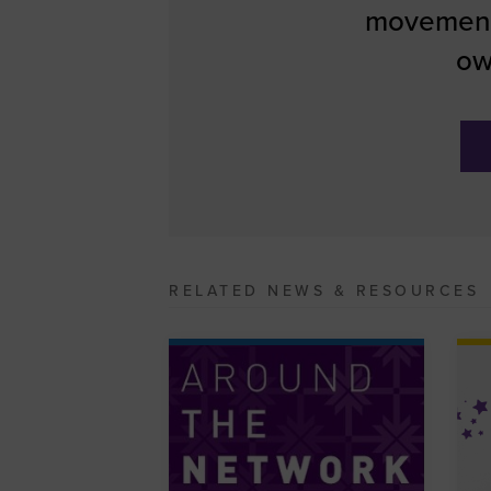
movement
ow
RELATED NEWS & RESOURCES