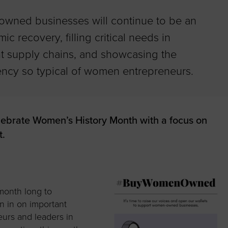
wned businesses will continue to be an
ic recovery, filling critical needs in
 supply chains, and showcasing the
liency so typical of women entrepreneurs.
lebrate Women’s History Month with a focus on
.
month long to
n in on important
urs and leaders in