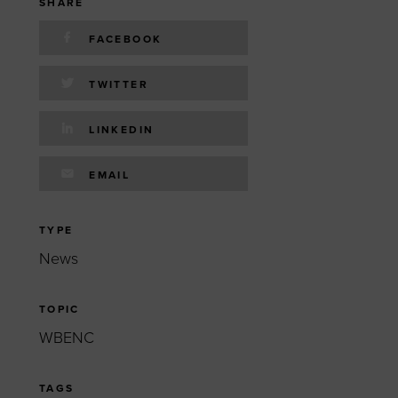
 yourself and your
nd other resources.
SHARE
FACEBOOK
LOG IN
E PROGRAMS
TWITTER
LINKEDIN
EMAIL
TYPE
News
TOPIC
WBENC
TAGS