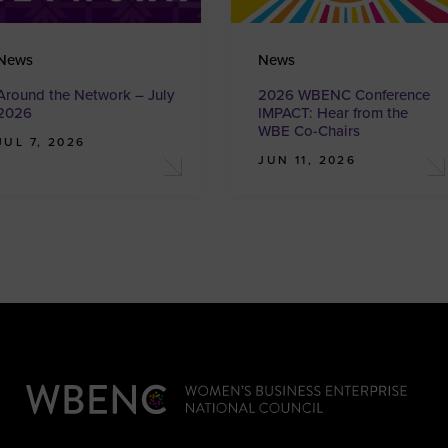
News
News
Around the Network – July
2026 WBENC Conference
2026
IMPACT: Hear from the
WBE Co-Chairs
JUL 7, 2026
JUN 11, 2026