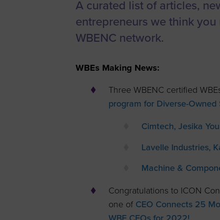
A curated list of articles, n
Women’s
entrepreneurs we think you 
Enterprise F
WBENC network.
Leadership C
Annual Repor
WBEs Making News:
Careers
Three WBENC certified WBEs
Contact Us
program for Diverse-Owned S
Cimtech, Jesika Yo
Lavelle Industries, 
Machine & Component
Congratulations to ICON Con
one of
CEO Connects 25 Most
WBE CEOs for 2022!