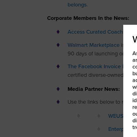
belongs.
Corporate Members In the News:
Access Curated Coaching for
Walmart Marketplace
is offe
A
90 days of launching on Wal
a
The Facebook Invoice Fast 
c
b
certified diverse-owned busi
a
w
Media Partner News:
di
id
Use the links below to read th
re
ou
WEUSA
d
t
Enterprisi