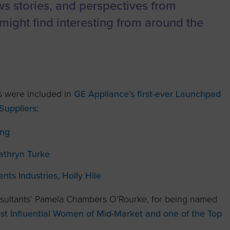
to advance
a
Certification
Organizations
ews stories, and perspectives from
business.
might find interesting from around the
orum
Eligibility
Contact Us
BROWS
ouncil
How to Apply
ts
 were included in
GE Appliance’s first-ever Launchpad
uppliers:
ung
Kathryn Turke
s Industries, Holly Hile
sultants’ Pamela Chambers O’Rourke, for being named
 Influential Women of Mid-Market and one of the Top