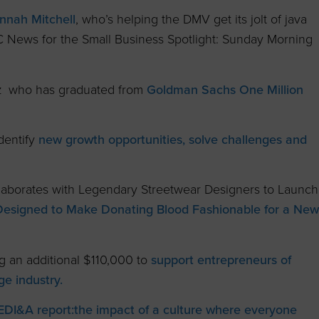
nnah Mitchell
, who’s helping the DMV get its jolt of java
C News for the Small Business Spotlight: Sunday Morning
az who has graduated from
Goldman Sachs One Million
dentify
new growth opportunities, solve challenges and
aborates with Legendary Streetwear Designers to Launch
Designed to Make Donating Blood Fashionable for a New
g an additional $110,000 to
support entrepreneurs of
ge industry.
EDI&A report:
the impact of a culture where everyone