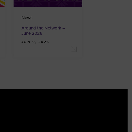
News
Around the Network –
June 2026
JUN 9, 2026