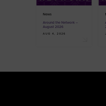
News
Around the Network –
August 2026
AUG 4, 2026