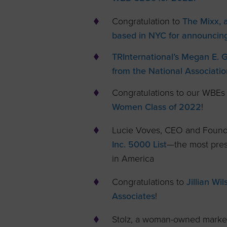
Congratulation to
The Mixx, a 
based in NYC for announcing
TRInternational’s Megan E. 
from the National Associatio
Congratulations to our WBEs
Women Class of 2022
!
Lucie Voves, CEO and Founde
Inc. 5000 List
—the most prest
in America
Congratulations to
Jillian W
Associates
!
Stolz, a woman-owned marke