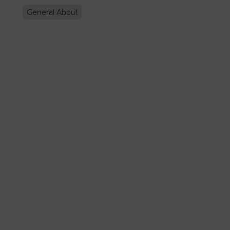
General About