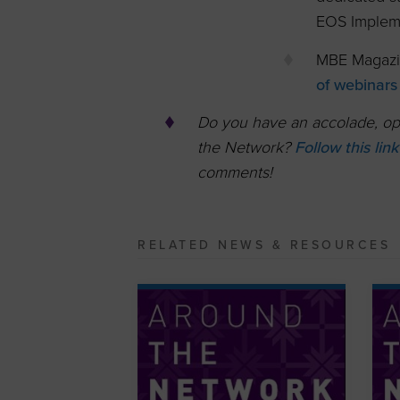
EOS Implem
MBE Magazi
of webinars
Do you have an accolade, opp
the Network?
Follow this lin
comments!
RELATED NEWS & RESOURCES