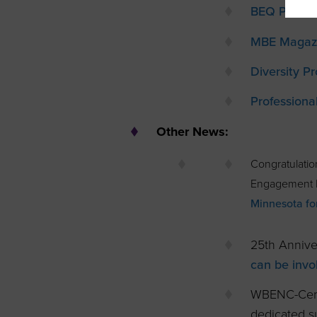
BEQ Pride
MBE Magaz
Diversity Pr
Profession
Other News:
Congratulati
Engagement M
Minnesota fo
25th Annive
can be invo
WBENC-Cert
dedicated su