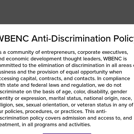
 Entrepreneurs from Chase for Business
WBENC Anti-Discrimination Polic
ring new sellers 50% off commission rates during the first
s a community of entrepreneurs, corporate executives,
mart.com.
nd economic development thought leaders, WBENC is
Track program
is an early invoice payment solution for
ommitted to the elimination of discrimination in all areas 
usiness and the provision of equal opportunity when
nesses across the United States. Register now.
ccessing capital, contracts, and contacts. In compliance
ith state and federal laws and regulation, we do not
scriminate on the basis of age, color, disability, gender
entity or expression, marital status, national origin, race,
e latest issues.
ligion, sex, sexual orientation, or veteran status in any of
r policies, procedures, or practices. This anti-
iscrimination policy covers admission and access to, and
reatment, in all programs and activities.
ng Women