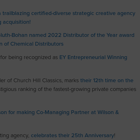
trailblazing certified-diverse strategic creative agency
 acquisition!
Gluth-Bohan named 2022 Distributor of the Year award
n of Chemical Distributors
 for being recognized as
EY Entrepreneurial Winning
r of Church Hill Classics, marks
their 12th time on the
igious ranking of the fastest-growing private companies
ilson for making Co-Managing Partner at Wilson &
ting agency,
celebrates their 25th Anniversary
!