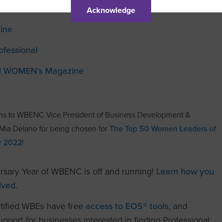
Acknowledge
ine
ofessional
al WOMEN’s Magazine
ons to WBENC Vice President of Business Development &
ia Delano for being chosen for
The Top 50 Women Leaders of
r 2022
!
rsary Year of WBENC is off and running!
Learn how you
lved.
ified WBEs have free
access to EOS® tools
, and
pport for businesses interested in finding Professional