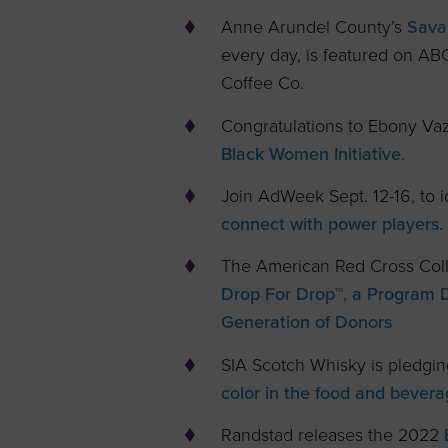
Anne Arundel County’s
Sava
every day, is featured on AB
Coffee Co.
Congratulations to Ebony V
Black Women Initiative
.
Join AdWeek Sept. 12-16, to i
connect with power players.
The American Red Cross Coll
Drop For Drop™, a Program 
Generation of Donors
SIA Scotch Whisky is pledgin
color in the food and bevera
Randstad releases the 2022