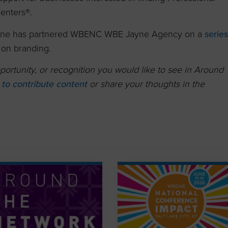
enters®.
ne has partnered WBENC WBE Jayne Agency on a
serie
on branding.
ortunity, or recognition you would like to see in Around
k to contribute content
or share your thoughts in the