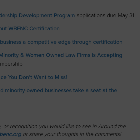
adership Development Program
applications due May 31:
ut WBENC Certification
business a competitive edge through certification
f Minority & Women Owned Law Firms is Accepting
embership
e You Don’t Want to Miss!
 minority-owned businesses take a seat at the
 or recognition you would like to see in Around the
enc.org
or share your thoughts in the comments!