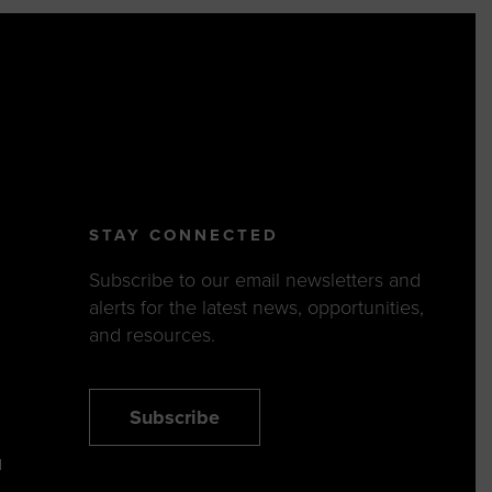
STAY CONNECTED
Subscribe to our email newsletters and
alerts for the latest news, opportunities,
and resources.
Subscribe
N