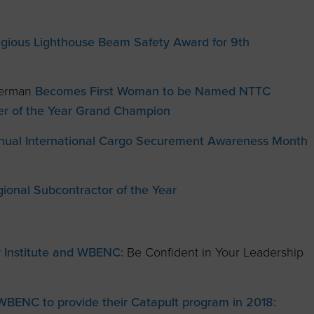
igious Lighthouse Beam Safety Award for 9th
 Herman
Becomes First Woman to be Named NTTC
ver of the Year Grand Champion
nual International Cargo Securement Awareness Month
onal Subcontractor of the Year
 Institute and WBENC:
Be Confident in Your Leadership
WBENC to provide their Catapult program in 2018: