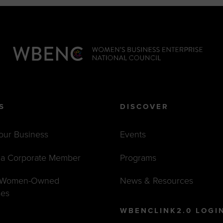
S
DISCOVER
Your Business
Events
a Corporate Member
Programs
t Women-Owned
News & Resources
ses
WBENCLINK2.0 LOGI