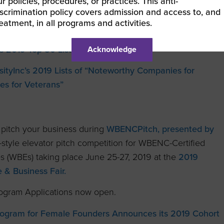
r policies, procedures, or practices. This anti-
iscrimination policy covers admission and access to, and
ct International Host Supplier Forum
in Celebration of
reatment, in all programs and activities.
inesses
s 2019 Top 50 List
Acknowledge
ityInc’s 2019 Lists of “Noteworthy Companies for
es for Veterans”
o pitch your business during
WBENCPitch, presented by
t-style elevator pitch competition for WBENC-Certified
s (WBEs) taking place June 25-27, 2019 at the
2019
& Business Fair.
gram Applications now open.
ogram for Female Founders Announces its 2019 Cohort