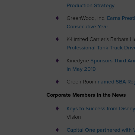
Production Strategy
GreenWood, Inc.
Earns Prest
Consecutive Year
K-Limited Carrier’s Barbara
Professional Tank Truck Dri
Kinedyne
Sponsors Third An
in May 2019
Green Room
named SBA Regi
Corporate Members In the News
Keys to Success from Disney
Vision
Capital One partnered with 