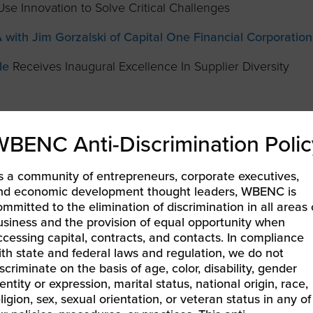
se Innovation to Solve Critical Challenges
with Jim Gorzalski of Capital One Financial Corporation
le
Receives Inaugural Excellence In Supplier Diversity
a Leading Company for Diversity
WBENC Anti-Discrimination Polic
Applications are open.
lusion Opportunities
Available to Support 2020 PGA
s a community of entrepreneurs, corporate executives,
nd economic development thought leaders, WBENC is
p
ommitted to the elimination of discrimination in all areas 
usiness and the provision of equal opportunity when
Diversity Program
ccessing capital, contracts, and contacts. In compliance
ith state and federal laws and regulation, we do not
ss Council Announces Region’s 2019 TOP Corporations
scriminate on the basis of age, color, disability, gender
omen-Owned Businesses
entity or expression, marital status, national origin, race,
ligion, sex, sexual orientation, or veteran status in any of
 EOE Journal
as a 2019 Best of the Best Company