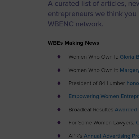
A curated list of articles, n
Women’s
entrepreneurs we think you 
Enterprise F
WBENC network.
Leadership C
Annual Repor
WBEs Making News
Careers
Women Who Own It:
Gloria 
Contact Us
Women Who Own It:
Marger
President of 84 Lumber
hono
Empowering Women Entrepre
Broadleaf Resultes
Awarded 
For Some Women Lawyers,
O
APR’s
Annual Advertising Pr