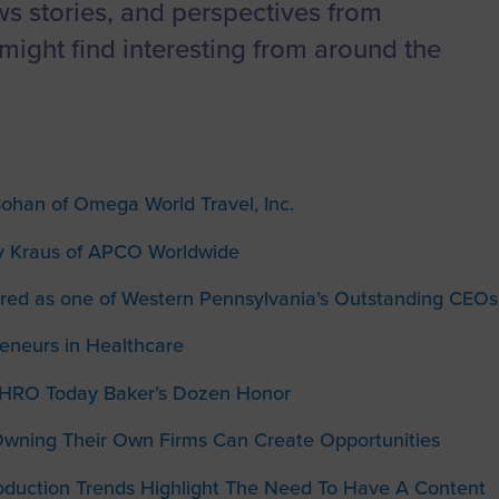
to advance
a
Certification
Organizations
ews stories, and perspectives from
business.
might find interesting from around the
orum
Eligibility
Contact Us
BROWS
ouncil
How to Apply
ts
Bohan of Omega World Travel, Inc.
y Kraus of APCO Worldwide
red as one of Western Pennsylvania’s Outstanding CEOs
neurs in Healthcare
HRO Today Baker’s Dozen Honor
wning Their Own Firms Can Create Opportunities
oduction Trends Highlight The Need To Have A Content