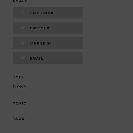
 yourself and your
nd other resources.
SHARE
FACEBOOK
LOG IN
E PROGRAMS
TWITTER
LINKEDIN
EMAIL
TYPE
News
TOPIC
TAGS