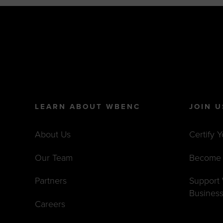
LEARN ABOUT WBENC
JOIN U
About Us
Certify 
Our Team
Become 
Partners
Suppor
Busines
Careers