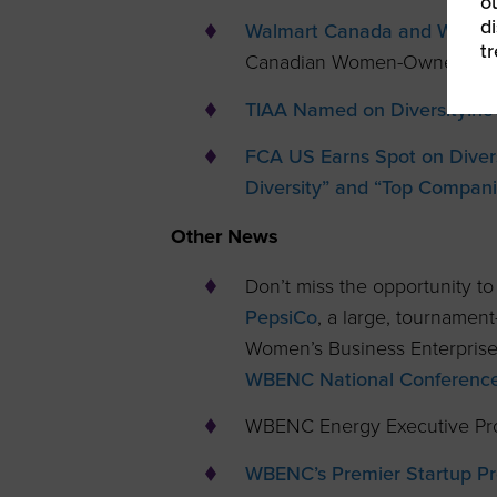
ou
d
Walmart Canada and WEConne
t
Canadian Women-Owned Bus
TIAA Named on DiversityInc’
FCA US Earns Spot on Divers
Diversity” and “Top Compani
Other News
Don’t miss the opportunity t
PepsiCo
, a large, tournamen
Women’s Business Enterprise
WBENC National Conference 
WBENC Energy Executive Pro
WBENC’s Premier Startup Pr