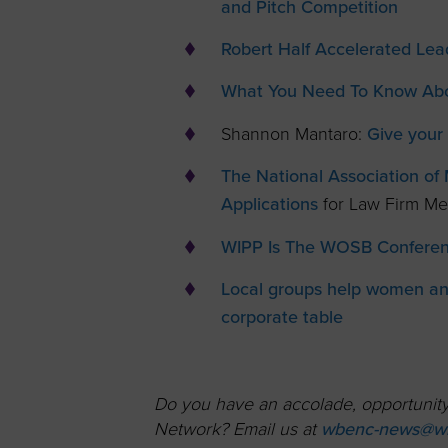
and Pitch Competition
Robert Half Accelerated Le
What You Need To Know Abo
Shannon Mantaro:
Give your 
The National Association o
Applications
for Law Firm M
WIPP Is The WOSB Conferenc
Local groups help women and
corporate table
Do you have an accolade, opportunity,
Network? Email us at
wbenc-news@wb