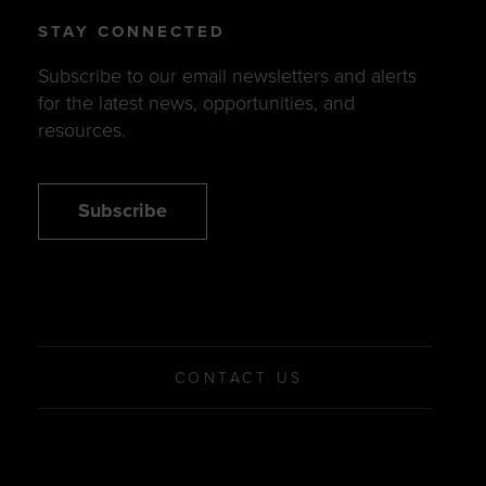
STAY CONNECTED
Subscribe to our email newsletters and alerts
for the latest news, opportunities, and
resources.
Subscribe
CONTACT US