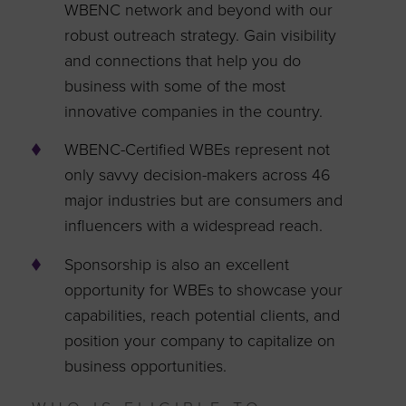
WBENC network and beyond with our
robust outreach strategy. Gain visibility
and connections that help you do
business with some of the most
innovative companies in the country.
WBENC-Certified WBEs represent not
only savvy decision-makers across 46
major industries but are consumers and
influencers with a widespread reach.
Sponsorship is also an excellent
opportunity for WBEs to showcase your
capabilities, reach potential clients, and
position your company to capitalize on
business opportunities.