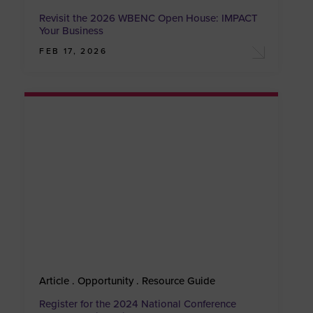
Revisit the 2026 WBENC Open House: IMPACT
Your Business
FEB 17, 2026
Article . Opportunity . Resource Guide
Register for the 2024 National Conference