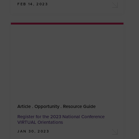
FEB 14, 2023
Article . Opportunity . Resource Guide
Register for the 2023 National Conference
VIRTUAL Orientations
JAN 30, 2023