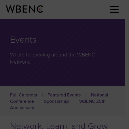
Events
What's happening around the WBENC
Network.
Full Calendar
Featured Events
National
Conference
Sponsorship
WBENC 25th
Anniversary
Network, Learn, and Grow