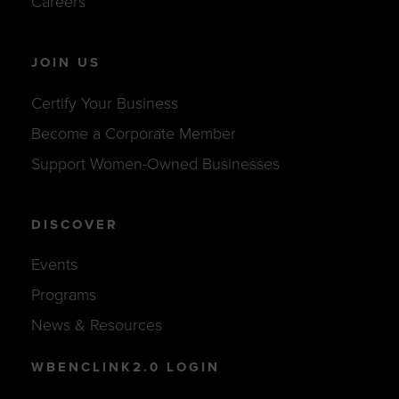
Careers
JOIN US
Certify Your Business
Become a Corporate Member
Support Women-Owned Businesses
DISCOVER
Events
Programs
News & Resources
WBENCLINK2.0 LOGIN