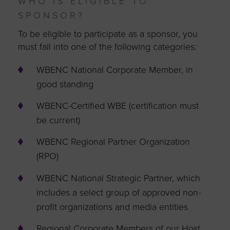
WHO IS ELIGIBLE TO
SPONSOR?
To be eligible to participate as a sponsor, you
must fall into one of the following categories:
WBENC National Corporate Member, in
good standing
WBENC-Certified WBE (certification must
be current)
WBENC Regional Partner Organization
(RPO)
WBENC National Strategic Partner, which
includes a select group of approved non-
profit organizations and media entities
Regional Corporate Members of our Host