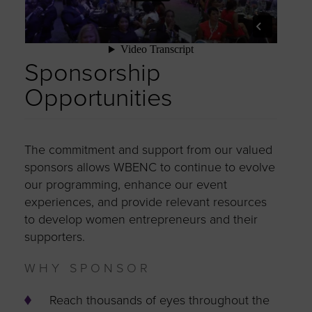
Sponsorship
Opportunities
The commitment and support from our valued
sponsors allows WBENC to continue to evolve
our programming, enhance our event
experiences, and provide relevant resources
to develop women entrepreneurs and their
supporters.
WHY SPONSOR
Reach thousands of eyes throughout the