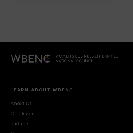
LEARN ABOUT WBENC
About Us
Our Team
Partners