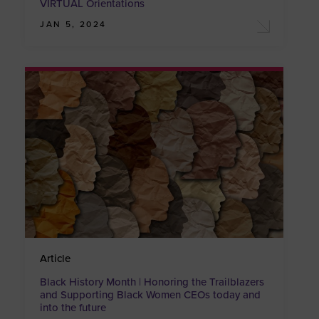
VIRTUAL Orientations
JAN 5, 2024
Article
Black History Month | Honoring the Trailblazers
and Supporting Black Women CEOs today and
into the future