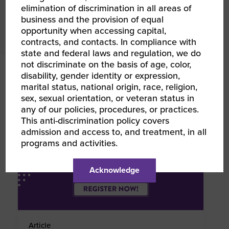
elimination of discrimination in all areas of
business and the provision of equal
Explore Calendar
opportunity when accessing capital,
contracts, and contacts. In compliance with
state and federal laws and regulation, we do
not discriminate on the basis of age, color,
RELATED NEWS
disability, gender identity or expression,
marital status, national origin, race, religion,
sex, sexual orientation, or veteran status in
any of our policies, procedures, or practices.
This anti-discrimination policy covers
admission and access to, and treatment, in all
programs and activities.
Acknowledge
Article