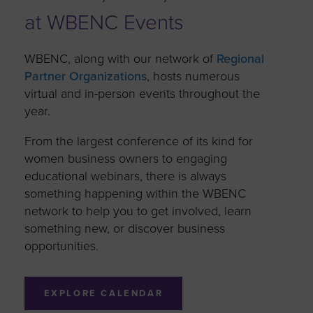
at WBENC Events
WBENC, along with our network of
Regional
Partner Organizations
, hosts numerous
virtual and in-person events throughout the
year.
From the largest conference of its kind for
women business owners to engaging
educational webinars, there is always
something happening within the WBENC
network to help you to get involved, learn
something new, or discover business
opportunities.
EXPLORE CALENDAR