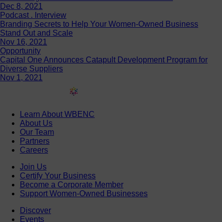
Dec 8, 2021
Podcast . Interview
Branding Secrets to Help Your Women-Owned Business
Stand Out and Scale
Nov 16, 2021
Opportunity
Capital One Announces Catapult Development Program for
Diverse Suppliers
Nov 1, 2021
Learn About WBENC
About Us
Our Team
Partners
Careers
Join Us
Certify Your Business
Become a Corporate Member
Support Women-Owned Businesses
Discover
Events