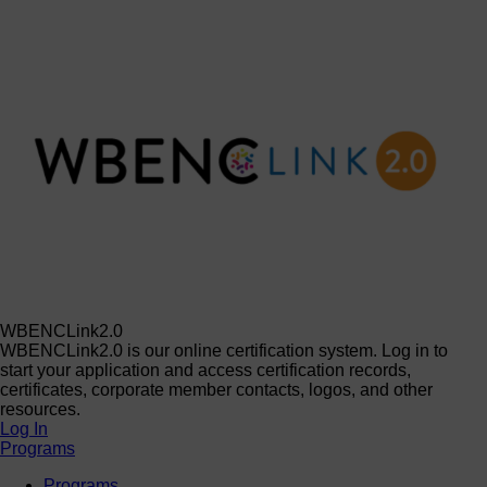
WBENCLink2.0
WBENCLink2.0 is our online certification system. Log in to
start your application and access certification records,
certificates, corporate member contacts, logos, and other
resources.
Log In
Programs
Programs