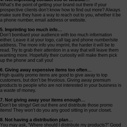
What’s the point of getting your brand out there if your
prospective clients don’t know how to find out more? Always
make sure they have a way to reach out to you, whether it be
a phone number, email address or website.
5. Imprinting too much info…
Don’t bombard your audience with too much information
either. Leave it at your logo, call tag and phone number/site
address. The more info you imprint, the harder it will be to
read. Try to grab their attention in a way that will leave them
wanting more. Hopefully their curiosity will make them pick
up the phone and call you!
6. Giving away expensive items too often…
High quality promo items are good to give away to top
customers, but don’t be frivolous. Giving away premium
products to people who are not interested in your business is
a waste of money.
7. Not giving away your items enough…
Don’t be stingy! Get out there and distribute those promo
items! They won’t do you any good sitting in your closet.
8. Not having a distribution plan…
You may ask, “Where should I distribute my products?” Good