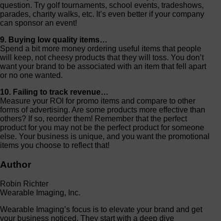
question. Try golf tournaments, school events, tradeshows,
parades, charity walks, etc. It’s even better if your company
can sponsor an event!
9. Buying low quality items…
Spend a bit more money ordering useful items that people
will keep, not cheesy products that they will toss. You don’t
want your brand to be associated with an item that fell apart
or no one wanted.
10. Failing to track revenue…
Measure your ROI for promo items and compare to other
forms of advertising. Are some products more effective than
others? If so, reorder them! Remember that the perfect
product for you may not be the perfect product for someone
else. Your business is unique, and you want the promotional
items you choose to reflect that!
Author
Robin Richter
Wearable Imaging, Inc.
Wearable Imaging’s focus is to elevate your brand and get
your business noticed. They start with a deep dive