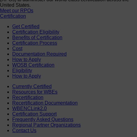
United States.
Meet our RPOs
Certification
Get Certified
Certification Eligibility
Benefits of Certification
Certification Process
Cost
Documentation Required
How to Apply
WOSB Certification
Eligibility
How to Apply
Currently Certified
Resources for WBEs
Recertification
Recertification Documentation
WBENCLink2.0
Certification Support
Frequently Asked Questions
Regional Partner Organizations
Contact Us