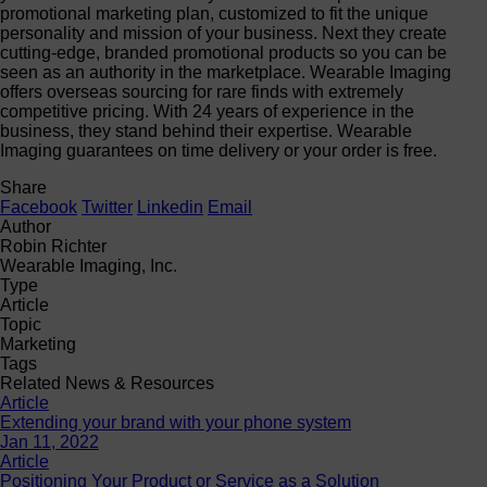
promotional marketing plan, customized to fit the unique
personality and mission of your business. Next they create
cutting-edge, branded promotional products so you can be
seen as an authority in the marketplace. Wearable Imaging
offers overseas sourcing for rare finds with extremely
competitive pricing. With 24 years of experience in the
business, they stand behind their expertise. Wearable
Imaging guarantees on time delivery or your order is free.
Share
Facebook
Twitter
Linkedin
Email
Author
Robin Richter
Wearable Imaging, Inc.
Type
Article
Topic
Marketing
Tags
Related News & Resources
Article
Extending your brand with your phone system
Jan 11, 2022
Article
Positioning Your Product or Service as a Solution