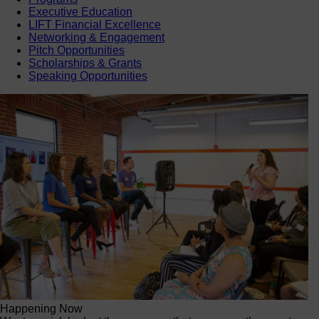
Executive Education
LIFT Financial Excellence
Networking & Engagement
Pitch Opportunities
Scholarships & Grants
Speaking Opportunities
Happening Now