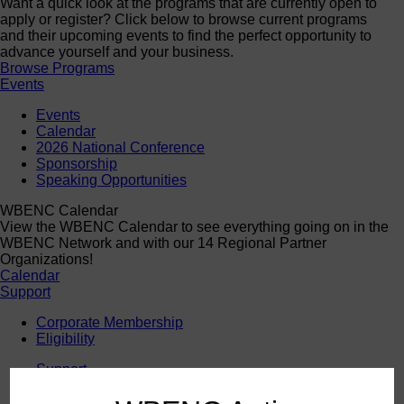
Want a quick look at the programs that are currently open to
apply or register? Click below to browse current programs
and their upcoming events to find the perfect opportunity to
advance yourself and your business.
Browse Programs
Events
Events
Calendar
2026 National Conference
Sponsorship
Speaking Opportunities
WBENC Calendar
View the WBENC Calendar to see everything going on in the
WBENC Network and with our 14 Regional Partner
Organizations!
Calendar
Support
Corporate Membership
Eligibility
Support
Sponsorship
Buy Women Owned