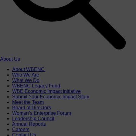
About Us
About WBENC
Who We Are
What We Do
WBENC Legacy Fund
WBE Economic Impact Initiative
Submit Your Economic Impact Story
Meet the Team
Board of Directors
Women’s Enterprise Forum
Leadership Council
Annual Reports
Careers
Contact Us