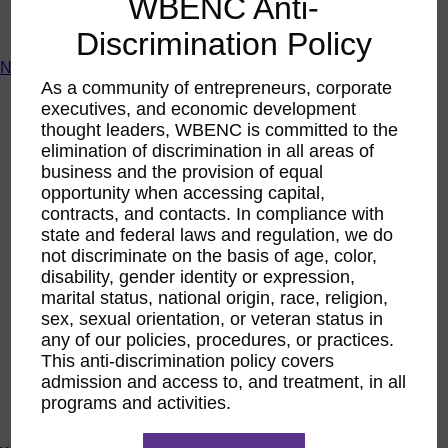
WBENC Anti-
ACTIntentionally
Get Involved
Discrimination Policy
News & Resources
As a community of entrepreneurs, corporate
News & Resources
executives, and economic development
WBENC Empowered Hosted by Meg Ryan Public TV
thought leaders, WBENC is committed to the
Video
elimination of discrimination in all areas of
Contribute Content
business and the provision of equal
Subscribe
Podcast
opportunity when accessing capital,
Marketing & Media Kits
contracts, and contacts. In compliance with
state and federal laws and regulation, we do
not discriminate on the basis of age, color,
disability, gender identity or expression,
marital status, national origin, race, religion,
sex, sexual orientation, or veteran status in
any of our policies, procedures, or practices.
This anti-discrimination policy covers
admission and access to, and treatment, in all
programs and activities.