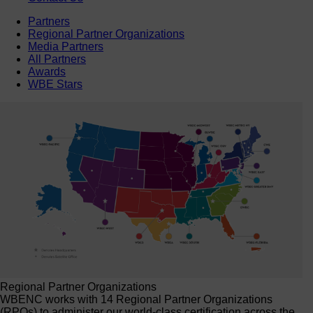
Partners
Regional Partner Organizations
Media Partners
All Partners
Awards
WBE Stars
Regional Partner Organizations
WBENC works with 14 Regional Partner Organizations
(RPOs) to administer our world-class certification across the