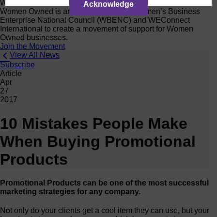
Women Owned Initiative
Acknowledge
Women Owned is an initiative from the Women’s Business
Enterprise National Council (WBENC) and WEConnect
International to create a movement of support for Women
Owned businesses.
Join the Movement
View All News
Subscribe
Article
Apr
27
2017
10 Mistakes People Make
When Buying Promotional
Products
Promotional Products can be one of the most successful
marketing strategies for any company.
Not only do your clients get a cool item they can use, but your