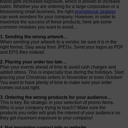
brand gets increased exposure, which is proven to increase
sales. Whether you are ordering for a large corporation or a
blossoming small business, the right
promotional strategy
can work wonders for your company. However, in order to
maximize the success of these products, here are some
common mistakes you want to avoid…
1. Sending the wrong artwork…
When sending your artwork to a vendor, be sure it is in the
right format. Stay away from JPEGs. Send your logos as PDF
and EPS files instead.
2. Placing your order too late…
Plan your events ahead of time to avoid rush charges and
added stress. This is especially true during the holidays. Start
placing your Christmas orders in November or even October!
You want to have plenty of time to make sure your order
comes out just right.
3. Ordering the wrong products for your audience…
This is key. Be strategic in your selection of promo items.
Who is your company trying to reach? Make sure the
products you order will grab the interest of your audience so
they get maximum exposure to your company!
4. Not imprinting contact info or website…