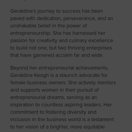
Geraldine’s journey to success has been
paved with dedication, perseverance, and an
unshakable belief in the power of
entrepreneurship. She has harnessed her
passion for creativity and culinary excellence
to build not one, but two thriving enterprises
that have garnered acclaim far and wide.
Beyond her entrepreneurial achievements,
Geraldine Keogh is a staunch advocate for
female business owners. She actively mentors
and supports women in their pursuit of
entrepreneurial dreams, serving as an
inspiration to countless aspiring leaders. Her
commitment to fostering diversity and
inclusion in the business world is a testament
to her vision of a brighter, more equitable