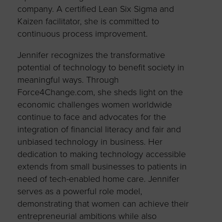
company. A certified Lean Six Sigma and
Kaizen facilitator, she is committed to
continuous process improvement.
Jennifer recognizes the transformative
potential of technology to benefit society in
meaningful ways. Through
Force4Change.com, she sheds light on the
economic challenges women worldwide
continue to face and advocates for the
integration of financial literacy and fair and
unbiased technology in business. Her
dedication to making technology accessible
extends from small businesses to patients in
need of tech-enabled home care. Jennifer
serves as a powerful role model,
demonstrating that women can achieve their
entrepreneurial ambitions while also