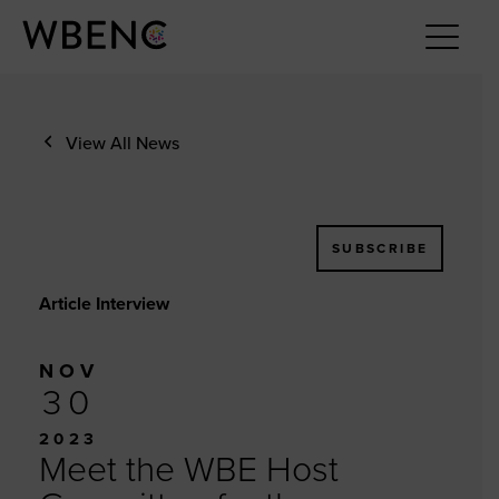
View All News
SUBSCRIBE
Article Interview
NOV
30
2023
Meet the WBE Host