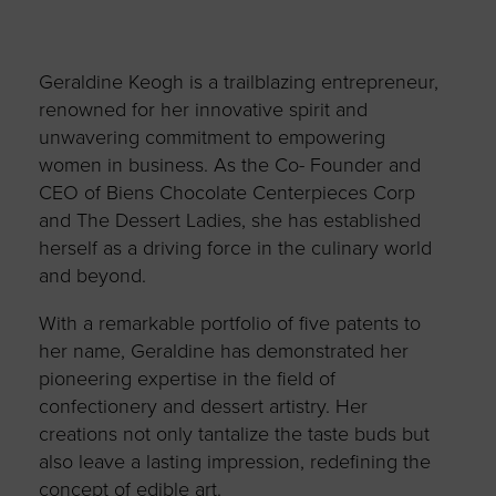
Geraldine Keogh is a trailblazing entrepreneur,
renowned for her innovative spirit and
unwavering commitment to empowering
women in business. As the Co- Founder and
CEO of Biens Chocolate Centerpieces Corp
and The Dessert Ladies, she has established
herself as a driving force in the culinary world
and beyond.
With a remarkable portfolio of five patents to
her name, Geraldine has demonstrated her
pioneering expertise in the field of
confectionery and dessert artistry. Her
creations not only tantalize the taste buds but
also leave a lasting impression, redefining the
concept of edible art.