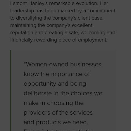
Lamont Hanley’s remarkable evolution. Her
leadership has been marked by a commitment
to diversifying the company’s client base,
maintaining the company’s excellent
reputation and creating a safe, welcoming and
financially rewarding place of employment.
“Women-owned businesses
know the importance of
opportunity and being
deliberate in the choices we
make in choosing the
providers of the services
and products we need.