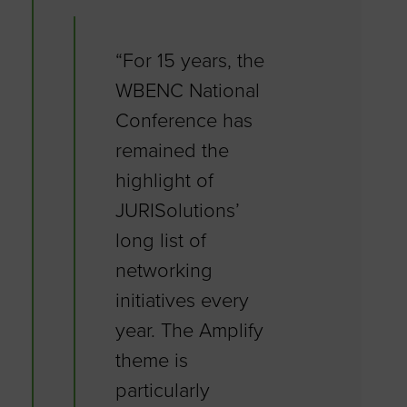
“For 15 years, the
WBENC National
Conference has
remained the
highlight of
JURISolutions’
long list of
networking
initiatives every
year. The Amplify
theme is
particularly