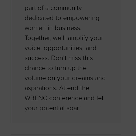
part of a community
dedicated to empowering
women in business.
Together, we’ll amplify your
voice, opportunities, and
success. Don’t miss this
chance to turn up the
volume on your dreams and
aspirations. Attend the
WBENC conference and let
your potential soar.”