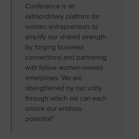
Conference is an
extraordinary platform for
women entrepreneurs to
amplify our shared strength
by forging business
connections and partnering
with fellow women-owned
enterprises. We are
strengthened by our unity
through which we can each
unlock our endless
potential!”