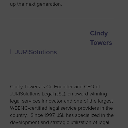
up the next generation.
Cindy
Towers
| JURISolutions
Cindy Towers is Co-Founder and CEO of
JURISolutions Legal (JSL), an award-winning
legal services innovator and one of the largest
WBENC-certified legal service providers in the
country. Since 1997, JSL has specialized in the
development and strategic utilization of legal