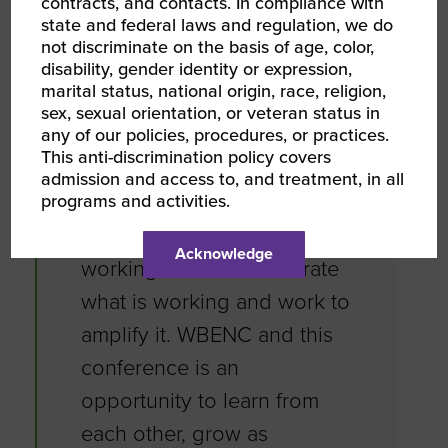
contracts, and contacts. In compliance with
state and federal laws and regulation, we do
“WBENC and the WBENC
not discriminate on the basis of age, color,
disability, gender identity or expression,
network provides us with
marital status, national origin, race, religion,
the opportunity to learn,
sex, sexual orientation, or veteran status in
any of our policies, procedures, or practices.
grow and connect. One of
This anti-discrimination policy covers
my favorite quotes is by
admission and access to, and treatment, in all
programs and activities.
Simon Sinek. Leaders don’t
complain about what’s not
Acknowledge
working. Leaders celebrate
what is working and work to
amplify it. WBENC and this
conference is an
opportunity to learn from
each other, grow as