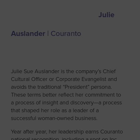
Julie
Auslander
| Couranto
Julie Sue Auslander is the company’s Chief
Cultural Officer or Corporate Evangelist and
avoids the traditional “President” persona.
These terms better reflect her commitment to
a process of insight and discovery—a process
that shaped her role as a leader of a
successful woman-owned business.
Year after year, her leadership earns Couranto
national recognition, including a spot on Inc