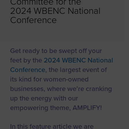
Committee for the
2024 WBENC National
Conference
Get ready to be swept off your
feet by the
2024 WBENC National
Conference
, the largest event of
its kind for women-owned
businesses, where we’re cranking
up the energy with our
empowering theme, AMPLIFY!
In this feature article we are