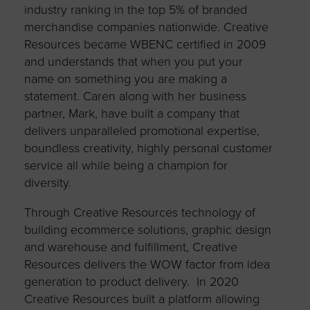
industry ranking in the top 5% of branded
merchandise companies nationwide. Creative
Resources became WBENC certified in 2009
and understands that when you put your
name on something you are making a
statement. Caren along with her business
partner, Mark, have built a company that
delivers unparalleled promotional expertise,
boundless creativity, highly personal customer
service all while being a champion for
diversity.
Through Creative Resources technology of
building ecommerce solutions, graphic design
and warehouse and fulfillment, Creative
Resources delivers the WOW factor from idea
generation to product delivery. In 2020
Creative Resources built a platform allowing