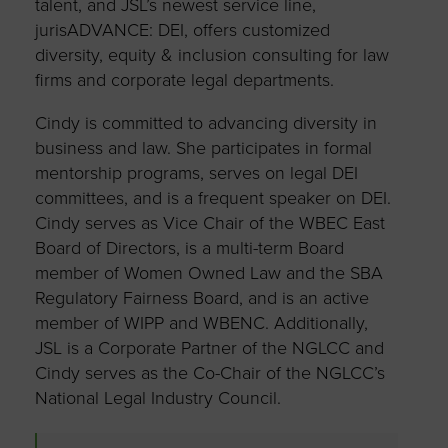
talent, and JSL’s newest service line,
jurisADVANCE: DEI, offers customized
diversity, equity & inclusion consulting for law
firms and corporate legal departments.
Cindy is committed to advancing diversity in
business and law. She participates in formal
mentorship programs, serves on legal DEI
committees, and is a frequent speaker on DEI.
Cindy serves as Vice Chair of the WBEC East
Board of Directors, is a multi-term Board
member of Women Owned Law and the SBA
Regulatory Fairness Board, and is an active
member of WIPP and WBENC. Additionally,
JSL is a Corporate Partner of the NGLCC and
Cindy serves as the Co-Chair of the NGLCC’s
National Legal Industry Council.