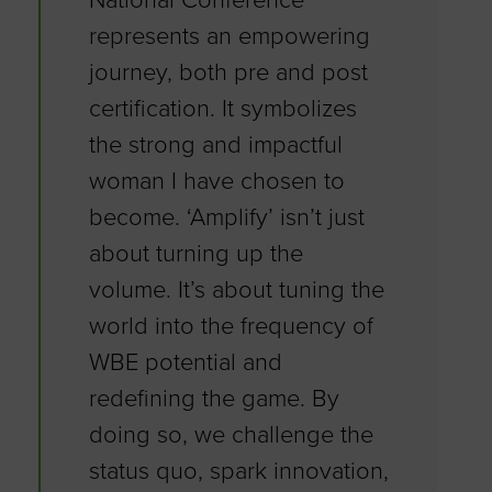
National Conference
represents an empowering
journey, both pre and post
certification. It symbolizes
the strong and impactful
woman I have chosen to
become. ‘Amplify’ isn’t just
about turning up the
volume. It’s about tuning the
world into the frequency of
WBE potential and
redefining the game. By
doing so, we challenge the
status quo, spark innovation,