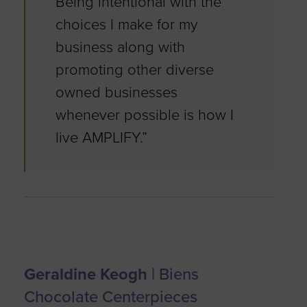
Being intentional with the
choices I make for my
business along with
promoting other diverse
owned businesses
whenever possible is how I
live AMPLIFY.”
Geraldine Keogh
| Biens
Chocolate Centerpieces