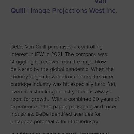
Van
Quil
l | Image Projections West Inc.
DeDe Van Quill purchased a controlling
interest in IPW in 2021. The company was
struggling to recover from the huge blow
delivered by the global pandemic. When the
country began to work from home, the toner
cartridge industry was hit especially hard. Yet,
even in a shrinking industry there is always
room for growth. With a combined 30 years of
experience in the paper, packaging and toner
industries, DeDe identified avenues for
untapped potential within the industry.