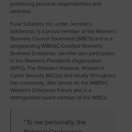
prioritizing personal responsibilities and
wellness.
Fuse Solutions Inc, under Jennifer’s
leadership, is a proud member of the Women’s
Business Council Southwest (WBCS) and is a
longstanding WBENC-Certified Women’s
Business Enterprise. Jennifer also participates
in the Women’s Presidents Organization
(WPO), The Ellevate+ Network, Women in
Cyber Security (WiCys) and locally throughout
her community. She serves on the WBENC
Women’s Enterprise Forum and is a
distinguished board member of the WBCS.
“To me personally, the