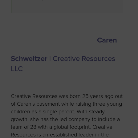
Caren
Schweitzer
| Creative Resources
LLC
Creative Resources was born 25 years ago out
of Caren’s basement while raising three young
children as a single parent. With steady
growth, she has the led company to include a
team of 28 with a global footprint. Creative
Resources is an established leader in the