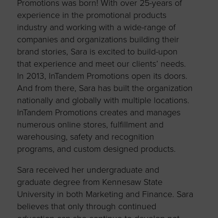
Promotions was born! With over 25-years of
experience in the promotional products
industry and working with a wide-range of
companies and organizations building their
brand stories, Sara is excited to build-upon
that experience and meet our clients’ needs.
In 2013, InTandem Promotions open its doors.
And from there, Sara has built the organization
nationally and globally with multiple locations.
InTandem Promotions creates and manages
numerous online stores, fulfillment and
warehousing, safety and recognition
programs, and custom designed products.
Sara received her undergraduate and
graduate degree from Kennesaw State
University in both Marketing and Finance. Sara
believes that only through continued