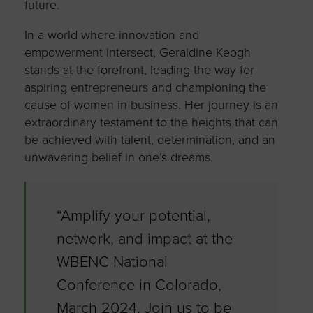
future.
In a world where innovation and
empowerment intersect, Geraldine Keogh
stands at the forefront, leading the way for
aspiring entrepreneurs and championing the
cause of women in business. Her journey is an
extraordinary testament to the heights that can
be achieved with talent, determination, and an
unwavering belief in one’s dreams.
“Amplify your potential,
network, and impact at the
WBENC National
Conference in Colorado,
March 2024. Join us to be