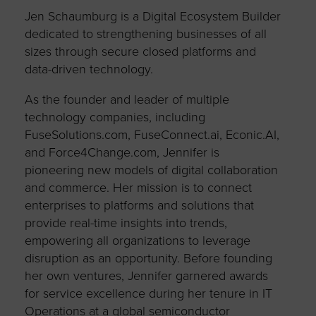
Jen Schaumburg is a Digital Ecosystem Builder
dedicated to strengthening businesses of all
sizes through secure closed platforms and
data-driven technology.
As the founder and leader of multiple
technology companies, including
FuseSolutions.com, FuseConnect.ai, Econic.AI,
and Force4Change.com, Jennifer is
pioneering new models of digital collaboration
and commerce. Her mission is to connect
enterprises to platforms and solutions that
provide real-time insights into trends,
empowering all organizations to leverage
disruption as an opportunity. Before founding
her own ventures, Jennifer garnered awards
for service excellence during her tenure in IT
Operations at a global semiconductor