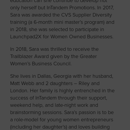
education can she continue to develop not
only herself but InTandem Promotions. In 2017,
Sara was awarded the CVS Supplier Diversity
training (a 6-month mini master’s program) and
in 2018, she was selected to participate in
Launchpad2X for Women Owned Businesses.
In 2018, Sara was thrilled to receive the
Trailblazer Award given by the Greater
Women’s Business Council.
She lives in Dallas, Georgia with her husband,
Matt Webb and 2 daughters – Riley and
London. Her family is highly entrenched in the
success of InTandem through their support,
weekend help, and late-night work and
brainstorming sessions. Sara’s passion is to be
a role-model for young women entrepreneurs
(including her daughter’s) and loves building