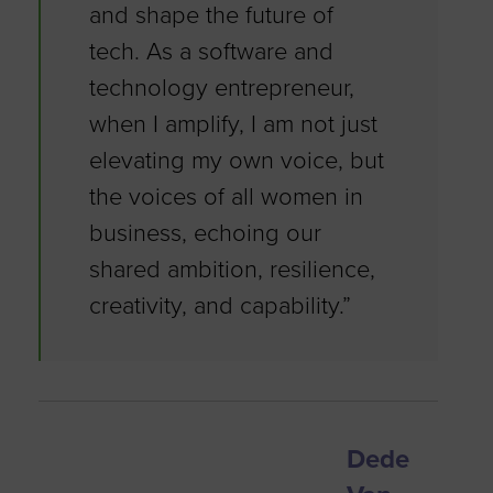
and shape the future of
tech. As a software and
technology entrepreneur,
when I amplify, I am not just
elevating my own voice, but
the voices of all women in
business, echoing our
shared ambition, resilience,
creativity, and capability.”
Dede