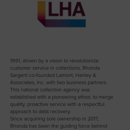
1991, driven by a vision to revolutionize
customer service in collections, Rhonda
Sargent co-founded Lamont, Hanley &
Associates, Inc. with two business partners.
This national collection agency was
established with a pioneering ethos: to merge
quality, proactive service with a respectful
approach to debt recovery.
Since acquiring sole ownership in 2017,
Rhonda has been the guiding force behind