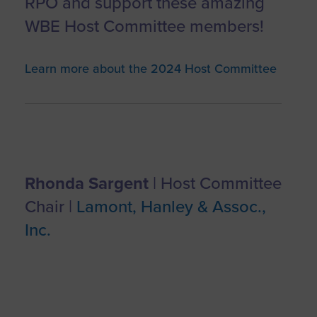
RPO and support these amazing
WBE Host Committee members!
Learn more about the 2024 Host Committee
Rhonda Sargent
| Host Committee
Chair |
Lamont, Hanley & Assoc.,
Inc.