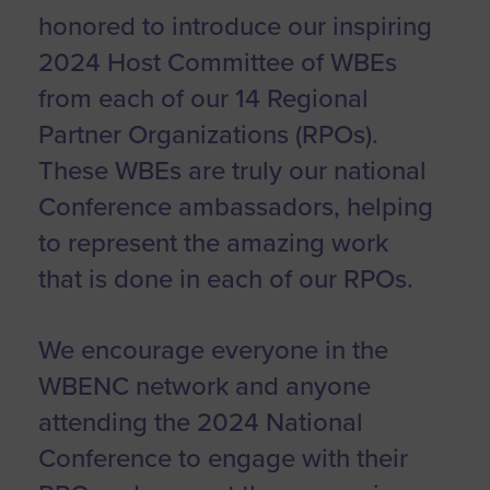
honored to introduce our inspiring
2024 Host Committee of WBEs
from each of our 14 Regional
Partner Organizations (RPOs).
These WBEs are truly our national
Conference ambassadors, helping
to represent the amazing work
that is done in each of our RPOs.
We encourage everyone in the
WBENC network and anyone
attending the 2024 National
Conference to engage with their