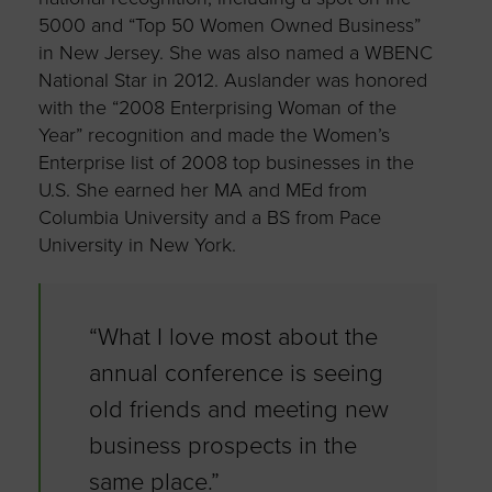
5000 and “Top 50 Women Owned Business”
in New Jersey. She was also named a WBENC
National Star in 2012. Auslander was honored
with the “2008 Enterprising Woman of the
Year” recognition and made the Women’s
Enterprise list of 2008 top businesses in the
U.S. She earned her MA and MEd from
Columbia University and a BS from Pace
University in New York.
“What I love most about the
annual conference is seeing
old friends and meeting new
business prospects in the
same place.”