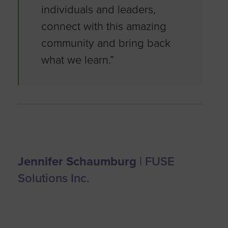
individuals and leaders,
connect with this amazing
community and bring back
what we learn.”
Jennifer Schaumburg
| FUSE
Solutions Inc.