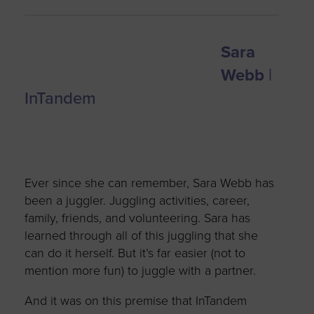
Sara
Webb
|
InTandem
Ever since she can remember, Sara Webb has
been a juggler. Juggling activities, career,
family, friends, and volunteering. Sara has
learned through all of this juggling that she
can do it herself. But it’s far easier (not to
mention more fun) to juggle with a partner.
And it was on this premise that InTandem