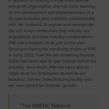
In addition to running a small, International
non-profit organization, she has been working
on the development and implementation of a
10-year business plan, hatched collaboratively
with her husband, to regrow and reinvigorate
the U.S. toner remanufacturing industry via
acquisitions and inter-industry collaborations.
IPW was a fantastic fit as part of this plan.
Since purchasing the remaining shares of IPW
in early 2022, from the last remaining founder,
DeDe has been able to gain traction within the
industry. As a result, IPW has been able to
retain all of our employees as well as our
beautiful, Denver, manufacturing facility and
are now poised for dramatic growth!
“The WBENC National