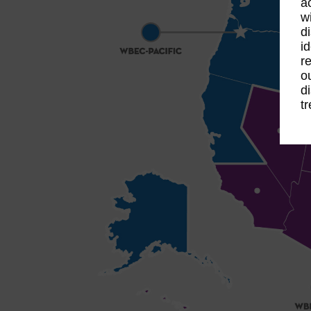
a
w
d
id
re
o
d
t