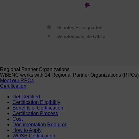
Regional Partner Organizations
WBENC works with 14 Regional Partner Organizations (RPOs) to 
Meet our RPOs
Certification
Get Certified
Certification Eligibility
Benefits of Certification
Certification Process
Cost
Documentation Required
How to Apply
WOSB Certification