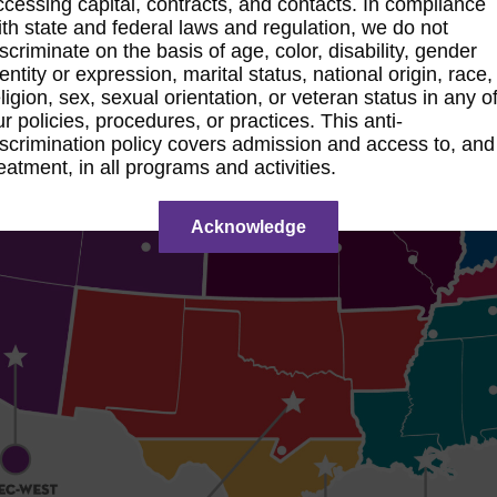
ccessing capital, contracts, and contacts. In compliance
ith state and federal laws and regulation, we do not
iscriminate on the basis of age, color, disability, gender
entity or expression, marital status, national origin, race,
ligion, sex, sexual orientation, or veteran status in any o
ur policies, procedures, or practices. This anti-
iscrimination policy covers admission and access to, and
reatment, in all programs and activities.
Acknowledge