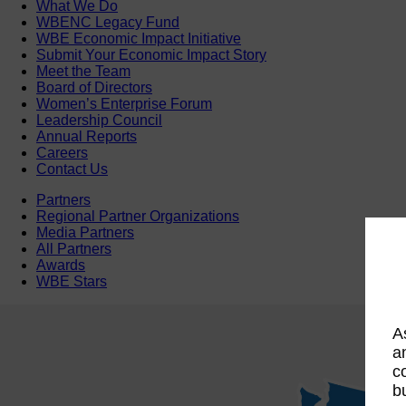
What We Do
WBENC Legacy Fund
WBE Economic Impact Initiative
Submit Your Economic Impact Story
Meet the Team
Board of Directors
Women’s Enterprise Forum
Leadership Council
Annual Reports
Careers
Contact Us
Partners
Regional Partner Organizations
Media Partners
All Partners
Awards
WBE Stars
A
a
c
b