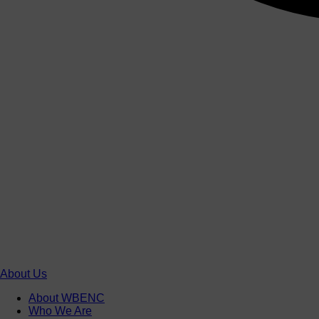
About Us
About WBENC
Who We Are