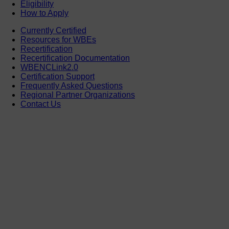
Eligibility
How to Apply
Currently Certified
Resources for WBEs
Recertification
Recertification Documentation
WBENCLink2.0
Certification Support
Frequently Asked Questions
Regional Partner Organizations
Contact Us