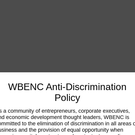
WBENC Anti-Discrimination
Policy
s a community of entrepreneurs, corporate executives,
nd economic development thought leaders, WBENC is
ommitted to the elimination of discrimination in all areas 
usiness and the provision of equal opportunity when