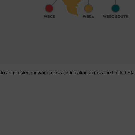
administer our world-class certification across the United Sta