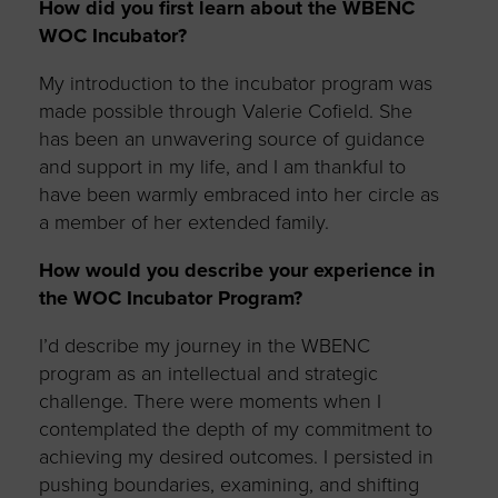
How did you first learn about the WBENC
WOC Incubator?
My introduction to the incubator program was
made possible through Valerie Cofield. She
has been an unwavering source of guidance
and support in my life, and I am thankful to
have been warmly embraced into her circle as
a member of her extended family.
How would you describe your experience in
the WOC Incubator Program?
I’d
describe my journey in the WBENC
program as an intellectual and strategic
challenge. There were moments when I
contemplated the depth of my commitment to
achieving my desired outcomes. I persisted in
pushing boundaries, examining, and shifting