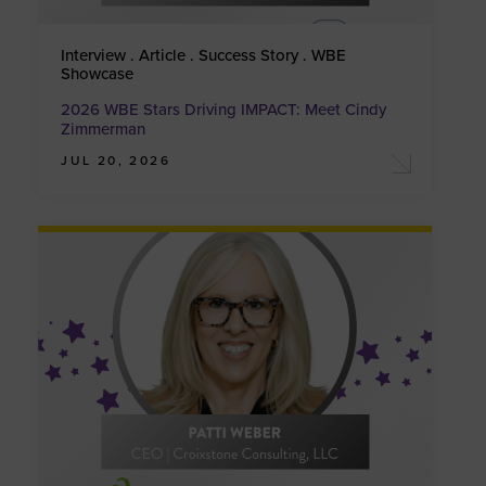
Interview . Article . Success Story . WBE
Showcase
2026 WBE Stars Driving IMPACT: Meet Cindy
Zimmerman
JUL 20, 2026