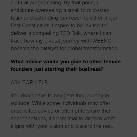
cultural programming. By that point, I
anticipate overseeing a small to mid-sized
team and extending our reach to other major
East Coast cities. I aspire to be invited to
deliver a compelling TED Talk, where I can
trace how my pivotal journey with WBENC
became the catalyst for global transformation.
What advice would you give to other female
founders just starting their business?
ASK FOR HELP.
You don’t have to navigate this journey in
solitude. While some individuals may offer
unsolicited advice or attempt to share their
apprehensions, it’s essential to discern what
aligns with your vision and discard the rest.