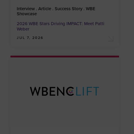
Interview . Article . Success Story . WBE
Showcase
2026 WBE Stars Driving IMPACT: Meet Patti
Weber
JUL 7, 2026