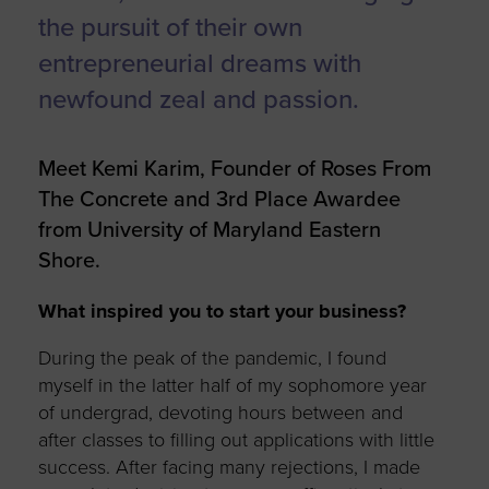
the pursuit of their own
entrepreneurial dreams with
newfound zeal and passion.
Meet Kemi Karim, Founder of Roses From
The Concrete and 3rd Place Awardee
from University of Maryland Eastern
Shore.
What inspired you to start your business?
During the peak of the pandemic, I found
myself in the latter half of my sophomore year
of
undergrad
, devoting hours between and
after classes to filling out applications with little
success. After facing
many rejections
, I made