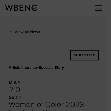
View All News
SUBSCRIBE
Article Interview Success Story
MAY
20
2024
Women of Color 2023