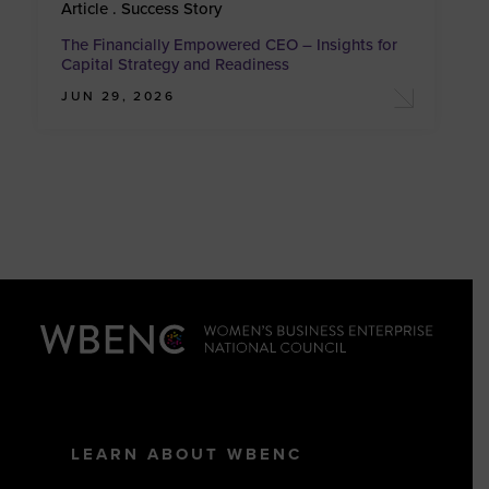
Article . Success Story
The Financially Empowered CEO – Insights for
Capital Strategy and Readiness
JUN 29, 2026
LEARN ABOUT WBENC