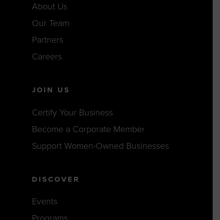
About Us
Our Team
Partners
Careers
JOIN US
Certify Your Business
Become a Corporate Member
Support Women-Owned Businesses
DISCOVER
Events
Programs