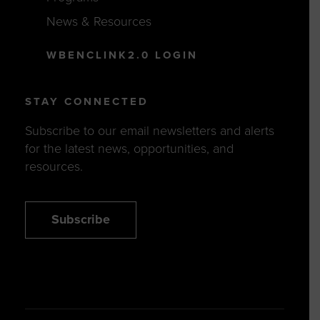
News & Resources
WBENCLINK2.0 LOGIN
STAY CONNECTED
Subscribe to our email newsletters and alerts
for the latest news, opportunities, and
resources.
Subscribe