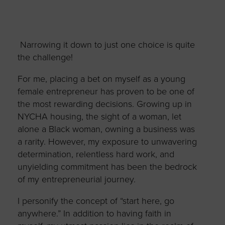
Narrowing it down to just one choice is quite
the challenge!
For me, placing a bet on myself as a young
female entrepreneur has proven to be one of
the most rewarding decisions. Growing up in
NYCHA housing, the sight of a woman, let
alone a Black woman, owning a business was
a rarity. However, my exposure to unwavering
determination, relentless hard work, and
unyielding commitment has been the bedrock
of my entrepreneurial journey.
I personify the concept of “start here, go
anywhere.” In addition to having faith in