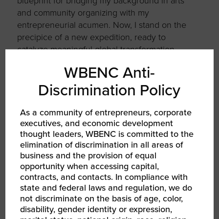
blueprint for bridging my background in arts
and community organizing with my
entrepreneurial acumen. Now, I stand on the
precipice of a new expedition, ready to
catalyze meaningful global transformation.
WBENC Anti-
What’s next for you and your business?
Discrimination Policy
I’m
thrilled to embark on the next chapter of
launching my new venture, Roses
From
The
As a community of entrepreneurs, corporate
Concrete. My goal is to further expand my
executives, and economic development
connections within the DEI realm, secure
thought leaders, WBENC is committed to the
additional
seed funding, and gear up for an
elimination of discrimination in all areas of
exceptionally promising inaugural year
.
business and the provision of equal
opportunity when accessing capital,
Visit TRUTHIS Studios
contracts, and contacts. In compliance with
state and federal laws and regulation, we do
not discriminate on the basis of age, color,
disability, gender identity or expression,