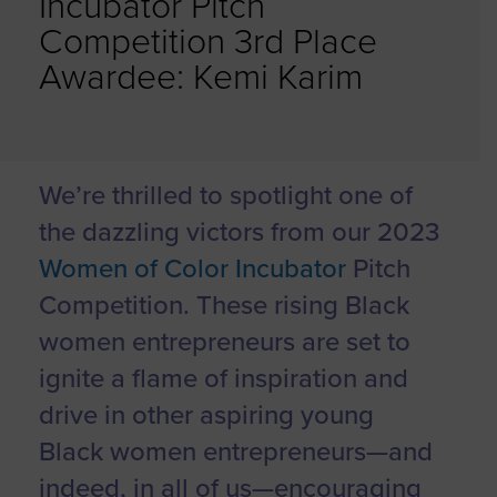
Incubator Pitch
Competition 3rd Place
Awardee: Kemi Karim
We’re thrilled to spotlight one of
the dazzling victors from our 2023
Women of Color Incubator
Pitch
Competition. These rising Black
women entrepreneurs are set to
ignite a flame of inspiration and
drive in other aspiring young
Black women entrepreneurs—and
indeed, in all of us—encouraging