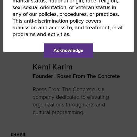
marital status, national origin, race, religion,
sex, sexual orientation, or veteran status in
AUTHOR
any of our policies, procedures, or practices.
This anti-discrimination policy covers
admission and access to, and treatment, in all
programs and activities.
Acknowledge
Kemi Karim
Founder | Roses From The Concrete
Roses
From
The
Concrete is a
company dedicated to
e
levating
o
rganizations through
a
rts and
c
ultural programming.
SHARE