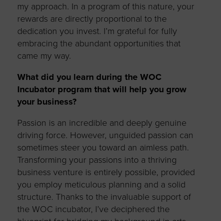
my approach. In a program of this nature, your
rewards are directly proportional to the
dedication you invest.
I
’m
grateful for fully
embracing the abundant opportunities that
came my way.
What did you learn during the WOC
Incubator program that will help you grow
your business?
Passion is an incredible and deeply genuine
driving force. However, unguided passion can
sometimes steer you toward an aimless path.
Transforming your passions into a thriving
business venture is entirely possible, provided
you employ meticulous planning and a solid
structure. Thanks to the invaluable support of
the WOC incubator,
I’ve
deciphered the