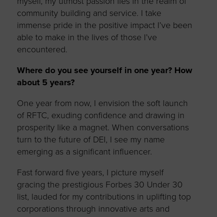
myself, my utmost passion lies in the realm of
community building and service. I take
immense pride in the positive impact I’ve been
able to make in the lives of those I’ve
encountered.
Where do you see yourself in one year? How
about 5 years?
One year from now, I envision the soft launch
of RFTC, exuding confidence and drawing in
prosperity like a magnet. When conversations
turn to the future of DEI, I see my name
emerging as a significant influencer.
Fast forward five years, I picture myself
gracing the prestigious Forbes 30 Under 30
list, lauded for my contributions in uplifting top
corporations through innovative arts and