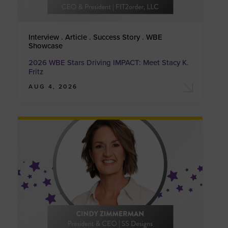
Interview . Article . Success Story . WBE
Showcase
2026 WBE Stars Driving IMPACT: Meet Stacy K.
Fritz
AUG 4, 2026