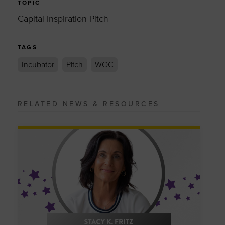
TOPIC
Capital Inspiration Pitch
TAGS
Incubator
Pitch
WOC
RELATED NEWS & RESOURCES