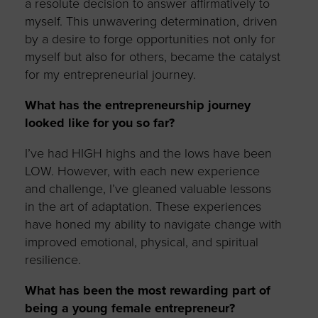
a resolute decision to answer affirmatively to
myself. This unwavering determination, driven
by a desire to forge opportunities not only for
myself but also for others, became the catalyst
for my entrepreneurial journey.
What has the entrepreneurship journey
looked like for you so far?
I’ve
had HIGH highs and the lows have been
LOW. However, with each new experience
and challenge,
I’ve
gleaned
valuable lessons
in the art of adaptation. These experiences
have honed my ability to navigate change with
improved emotional, physical, and spiritual
resilience.
What has been the most rewarding part of
being a young female entrepreneur?