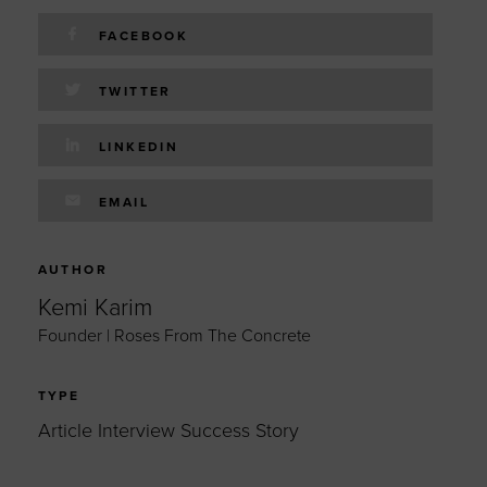
FACEBOOK
TWITTER
LINKEDIN
EMAIL
AUTHOR
Kemi Karim
Founder | Roses From The Concrete
TYPE
Article Interview Success Story