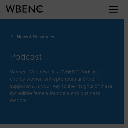
News & Resources
Podcast
Women Who Own It, a WBENC Podcast for
and by women entrepreneurs and their
supporters, is your key to the insights of these
incredible female founders and business
leaders.