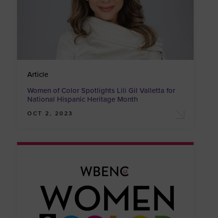
Article
Women of Color Spotlights Lili Gil Valletta for
National Hispanic Heritage Month
OCT 2, 2023