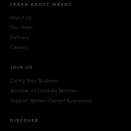
LEARN ABOUT WBENC
About Us
Our Team
Partners
Careers
JOIN US
Certify Your Business
Become a Corporate Member
Support Women-Owned Businesses
DISCOVER