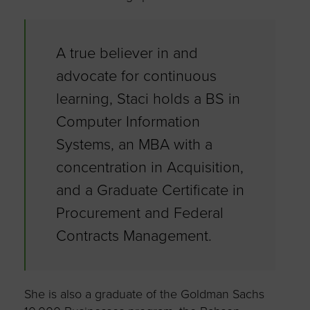
A true believer in and
advocate for continuous
learning, Staci holds a BS in
Computer Information
Systems, an MBA with a
concentration in Acquisition,
and a Graduate Certificate in
Procurement and Federal
Contracts Management.
She is also a graduate of the Goldman Sachs