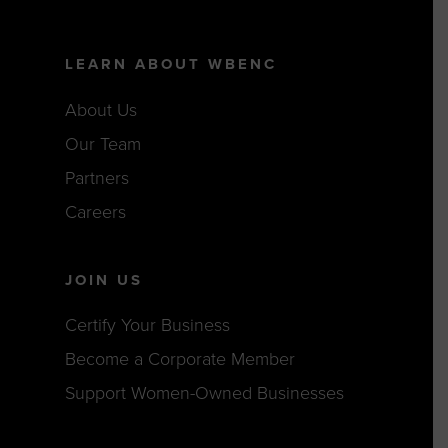
LEARN ABOUT WBENC
About Us
Our Team
Partners
Careers
JOIN US
Certify Your Business
Become a Corporate Member
Support Women-Owned Businesses