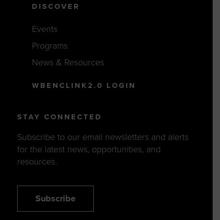
DISCOVER
Events
Programs
News & Resources
WBENCLINK2.0 LOGIN
STAY CONNECTED
Subscribe to our email newsletters and alerts
for the latest news, opportunities, and
resources.
Subscribe