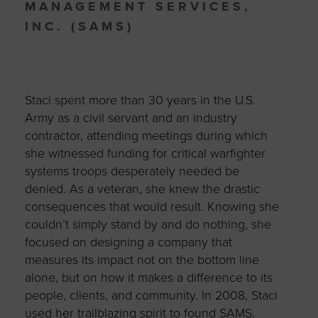
MANAGEMENT SERVICES,
INC. (SAMS)
Staci spent more than 30 years in the U.S.
Army as a civil servant and an industry
contractor, attending meetings during which
she witnessed funding for critical warfighter
systems troops desperately needed be
denied. As a veteran, she knew the drastic
consequences that would result. Knowing she
couldn’t simply stand by and do nothing, she
focused on designing a company that
measures its impact not on the bottom line
alone, but on how it makes a difference to its
people, clients, and community. In 2008, Staci
used her trailblazing spirit to found SAMS.