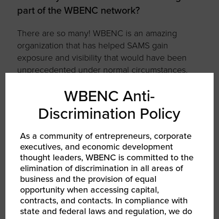
part of the WBENC network?
There are so many! WBENC is an amazing
organization that has helped SAMS gain
exposure and visibility that would have been
unprecedented under normal circumstances.
The amount of opportunity and reach I have
WBENC Anti-
each time I attend a WBENC event is
unmatched; I am excited and eager to further
Discrimination Policy
leverage my connections and certifications
within the WBENC community. The training
As a community of entrepreneurs, corporate
that I have received is unprecedented! To
executives, and economic development
name a few, I have been to Tuck (twice), DELL,
thought leaders, WBENC is committed to the
IBM, Facebook, and Google.
elimination of discrimination in all areas of
business and the provision of equal
opportunity when accessing capital,
ABOUT STRATEGY AND MANAGEMENT
contracts, and contacts. In compliance with
SERVICES, INC
state and federal laws and regulation, we do