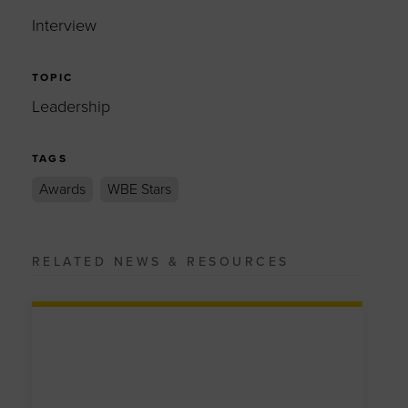
Interview
TOPIC
Leadership
TAGS
Awards
WBE Stars
RELATED NEWS & RESOURCES