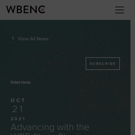
View All News
SUBSCRIBE
Interview
OCT
21
2021
Advancing with the