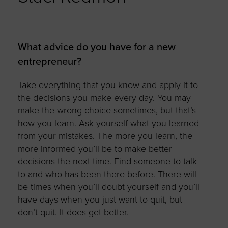
What advice do you have for a new
entrepreneur?
Take everything that you know and apply it to
the decisions you make every day. You may
make the wrong choice sometimes, but that’s
how you learn. Ask yourself what you learned
from your mistakes. The more you learn, the
more informed you’ll be to make better
decisions the next time. Find someone to talk
to and who has been there before. There will
be times when you’ll doubt yourself and you’ll
have days when you just want to quit, but
don’t quit. It does get better.