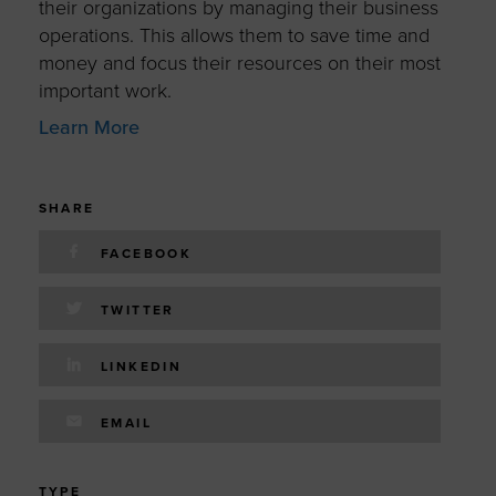
their organizations by managing their business
operations. This allows them to save time and
money and focus their resources on their most
important work.
Learn More
SHARE
FACEBOOK
TWITTER
LINKEDIN
EMAIL
TYPE