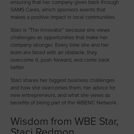
ensuring that her company gives back through
SAMS Cares, which sponsors events that
makes a positive impact in local communities.
Staci is “The Innovator” because she views
challenges as opportunities that make her
company stronger. Every time she and her
team are faced with an obstacle, they
overcome it, push forward, and come back
better.
Staci shares her biggest business challenges
and how she overcomes them, her advice for
new entrepreneurs, and what she views as
benefits of being part of the WBENC Network.
Wisdom from WBE Star,
Staci Redmon