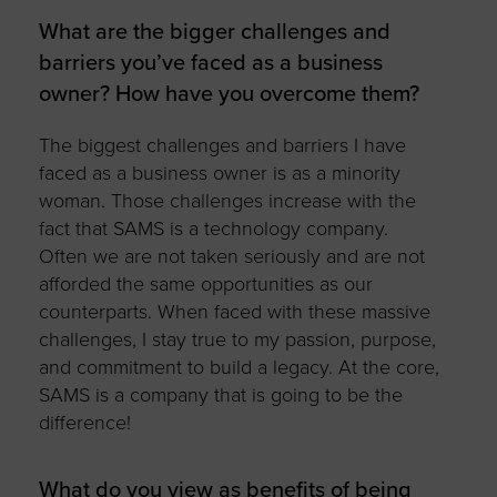
What are the bigger challenges and
barriers you’ve faced as a business
owner? How have you overcome them?
The biggest challenges and barriers I have
faced as a business owner is as a minority
woman. Those challenges increase with the
fact that SAMS is a technology company.
Often we are not taken seriously and are not
afforded the same opportunities as our
counterparts. When faced with these massive
challenges, I stay true to my passion, purpose,
and commitment to build a legacy. At the core,
SAMS is a company that is going to be the
difference!
What do you view as benefits of being