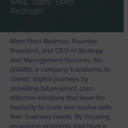
WBE Stars: Staci
Redmon
Meet Staci Redmon, Founder,
President, and CEO of Strategy
and Management Services, Inc.
(SAMS), a company transforms its
clients’ digital journeys by
providing future-proof, cost-
effective solutions that have the
flexibility to scale and evolve with
their business needs. By focusing
on solving problems that have a