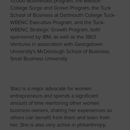
10,000 Businesses program, the Babson
College Surge and Grown Program, the Tuck
School of Business at Dartmouth College Tuck-
WBENC Executive Program, and the Tuck-
WBENC Strategic Growth Program, both
sponsored by IBM, as well as the 1863
Ventures in association with Georgetown
University’s McDonough School of Business,
Small Business University.
Staci is a major advocate for women
entrepreneurs and spends a significant
amount of time mentoring other women
business owners, sharing her experiences so
others can benefit from them and learn from
her. She is also very active in philanthropy,