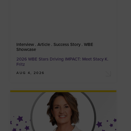
Interview . Article . Success Story . WBE
Showcase
2026 WBE Stars Driving IMPACT: Meet Stacy K.
Fritz
AUG 4, 2026