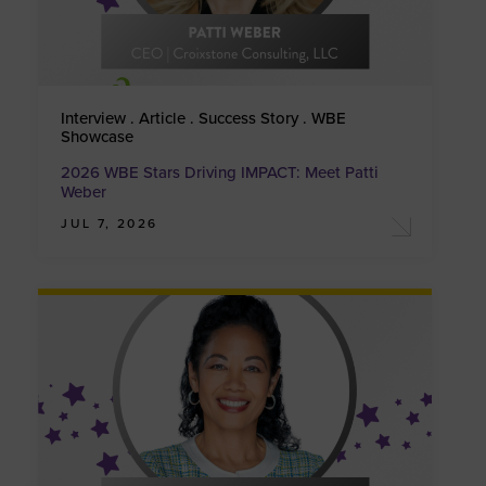
Interview . Article . Success Story . WBE
Showcase
2026 WBE Stars Driving IMPACT: Meet Patti
Weber
JUL 7, 2026