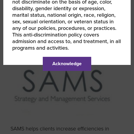
not discriminate on the basis of age, color,
disability, gender identity or expression,
marital status, national origin, race, religion,
sex, sexual orientation, or veteran status in
any of our policies, procedures, or practices.
This anti-discrimination policy covers
admission and access to, and treatment, in all
programs and activities.
Acknowledge
SAMS helps clients increase efficiencies in