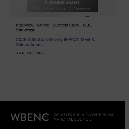
Interview . Article . Success Story . WBE
Showcase
2026 WBE Stars Driving IMPACT: Meet K.
Zulene Adams
JUN 24, 2026