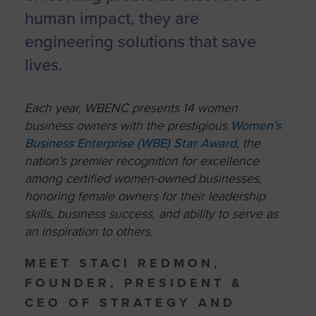
human impact, they are
engineering solutions that save
lives.
Each year, WBENC presents 14 women
business owners with the prestigious
Women’s
Business Enterprise (WBE) Star Award
, the
nation’s premier recognition for excellence
among certified women-owned businesses,
honoring female owners for their leadership
skills, business success, and ability to serve as
an inspiration to others.
MEET STACI REDMON,
FOUNDER, PRESIDENT &
CEO OF STRATEGY AND