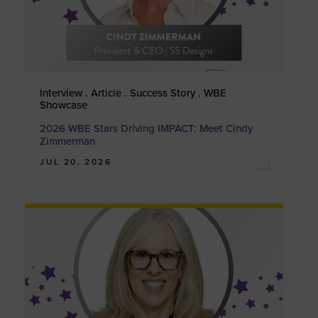
Interview . Article . Success Story . WBE
Showcase
2026 WBE Stars Driving IMPACT: Meet Cindy
Zimmerman
JUL 20, 2026