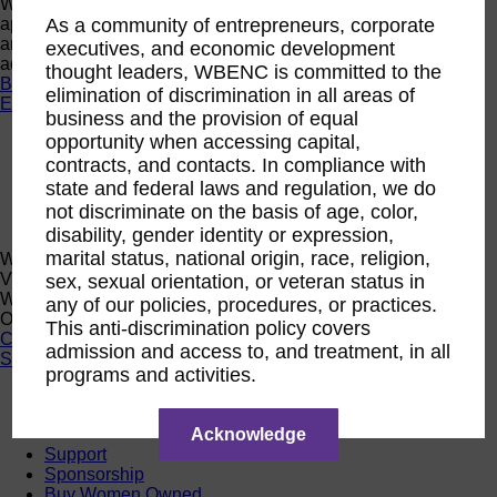
Want a quick look at the programs that are currently open to
As a community of entrepreneurs, corporate
apply or register? Click below to browse current programs
and their upcoming events to find the perfect opportunity to
executives, and economic development
advance yourself and your business.
thought leaders, WBENC is committed to the
Browse Programs
elimination of discrimination in all areas of
Events
business and the provision of equal
opportunity when accessing capital,
Events
Calendar
contracts, and contacts. In compliance with
2026 National Conference
state and federal laws and regulation, we do
Sponsorship
not discriminate on the basis of age, color,
Speaking Opportunities
disability, gender identity or expression,
marital status, national origin, race, religion,
WBENC Calendar
View the WBENC Calendar to see everything going on in the
sex, sexual orientation, or veteran status in
WBENC Network and with our 14 Regional Partner
any of our policies, procedures, or practices.
Organizations!
This anti-discrimination policy covers
Calendar
admission and access to, and treatment, in all
Support
programs and activities.
Corporate Membership
Eligibility
Acknowledge
Support
Sponsorship
Buy Women Owned