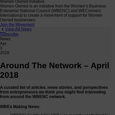
Women Owned Initiative
Women Owned is an initiative from the Women’s Business
Enterprise National Council (WBENC) and WEConnect
International to create a movement of support for Women
Owned businesses.
Join the Movement
View All News
Subscribe
News
Apr
3
2018
Around The Network – April
2018
A curated list of articles, news stories, and perspectives
from entrepreneurs we think you might find interesting
from around the WBENC network.
WBEs Making News: