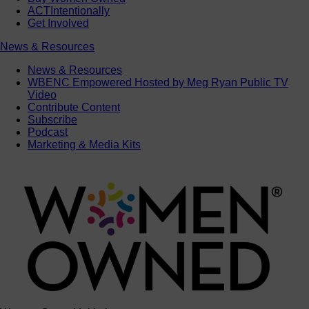
ACTIntentionally
Get Involved
News & Resources
News & Resources
WBENC Empowered Hosted by Meg Ryan Public TV
Video
Contribute Content
Subscribe
Podcast
Marketing & Media Kits