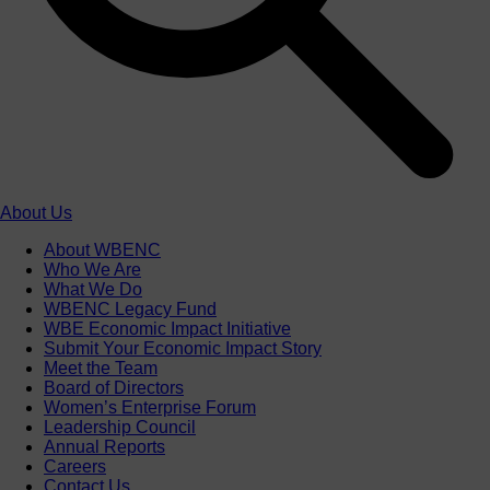
About Us
About WBENC
Who We Are
What We Do
WBENC Legacy Fund
WBE Economic Impact Initiative
Submit Your Economic Impact Story
Meet the Team
Board of Directors
Women’s Enterprise Forum
Leadership Council
Annual Reports
Careers
Contact Us