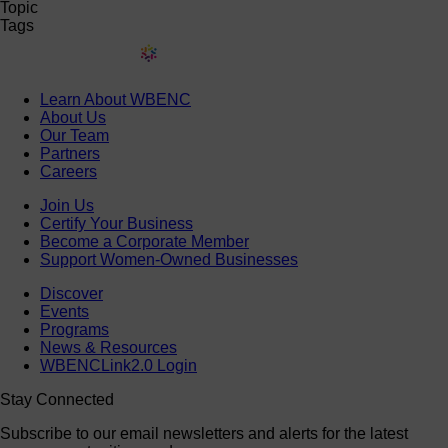
Topic
Tags
Learn About WBENC
About Us
Our Team
Partners
Careers
Join Us
Certify Your Business
Become a Corporate Member
Support Women-Owned Businesses
Discover
Events
Programs
News & Resources
WBENCLink2.0 Login
Stay Connected
Subscribe to our email newsletters and alerts for the latest