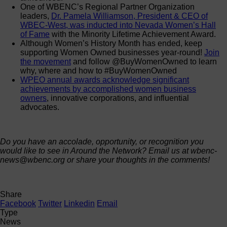
One of WBENC’s Regional Partner Organization
leaders,
Dr. Pamela Williamson, President & CEO of
WBEC-West, was inducted into Nevada Women’s Hall
of Fame
with the Minority Lifetime Achievement Award.
Although Women’s History Month has ended, keep
supporting Women Owned businesses year-round!
Join
the movement
and follow @BuyWomenOwned to learn
why, where and how to #BuyWomenOwned
WPEO annual awards acknowledge significant
achievements by accomplished women business
owners
, innovative corporations, and influential
advocates.
Do you have an accolade, opportunity, or recognition you
would like to see in Around the Network? Email us at wbenc-
news@wbenc.org or share your thoughts in the comments!
Share
Facebook
Twitter
Linkedin
Email
Type
News