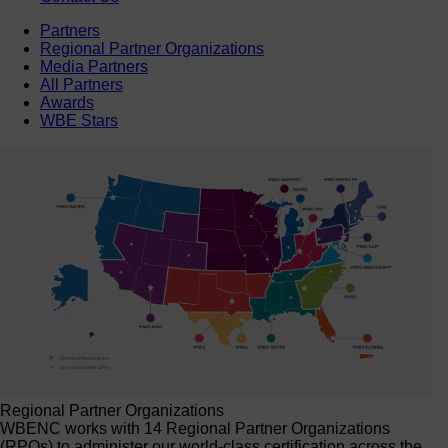
Partners
Regional Partner Organizations
Media Partners
All Partners
Awards
WBE Stars
Regional Partner Organizations
WBENC works with 14 Regional Partner Organizations
(RPOs) to administer our world-class certification across the