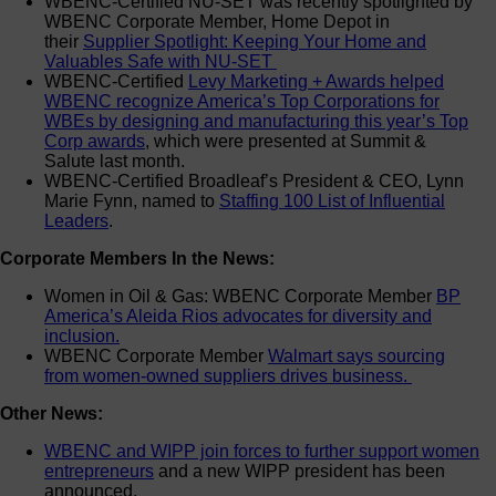
WBENC-Certified NU-SET was recently spotlighted by
WBENC Corporate Member, Home Depot in
their
Supplier Spotlight: Keeping Your Home and
Valuables Safe with NU-SET
WBENC-Certified
Levy Marketing + Awards helped
WBENC recognize America’s Top Corporations for
WBEs by designing and manufacturing this year’s Top
Corp awards
, which were presented at Summit &
Salute last month.
WBENC-Certified Broadleaf’s President & CEO, Lynn
Marie Fynn, named to
Staffing 100 List of Influential
Leaders
.
Corporate Members In the News:
Women in Oil & Gas: WBENC Corporate Member
BP
America’s Aleida Rios advocates for diversity and
inclusion.
WBENC Corporate Member
Walmart says sourcing
from women-owned suppliers drives business.
Other News:
WBENC and WIPP join forces to further support women
entrepreneurs
and a new WIPP president has been
announced.