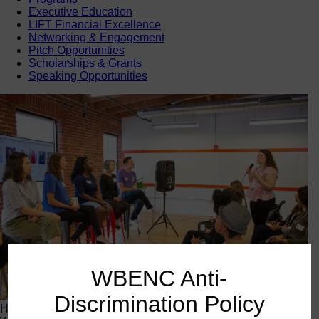
Executive Education
LIFT Financial Excellence
Networking & Engagement
Pitch Opportunities
Scholarships & Grants
Speaking Opportunities
WBENC Anti-
Discrimination Policy
Happening Now