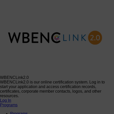
WBENCLink2.0
WBENCLink2.0 is our online certification system. Log in to
start your application and access certification records,
certificates, corporate member contacts, logos, and other
resources.
Log In
Programs
Programs