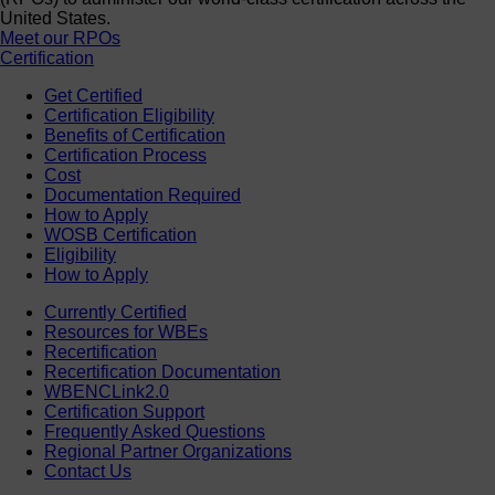
United States.
Meet our RPOs
Certification
Get Certified
Certification Eligibility
Benefits of Certification
Certification Process
Cost
Documentation Required
How to Apply
WOSB Certification
Eligibility
How to Apply
Currently Certified
Resources for WBEs
Recertification
Recertification Documentation
WBENCLink2.0
Certification Support
Frequently Asked Questions
Regional Partner Organizations
Contact Us