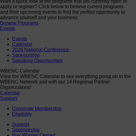
Want a quick look at the programs that are currently open to
apply or register? Click below to browse current programs
and their upcoming events to find the perfect opportunity to
advance yourself and your business.
Browse Programs
Events
Events
Calendar
2026 National Conference
Sponsorship
Speaking Opportunities
WBENC Calendar
View the WBENC Calendar to see everything going on in the
WBENC Network and with our 14 Regional Partner
Organizations!
Calendar
Support
Corporate Membership
Eligibility
Support
Sponsorship
Buy Women Owned