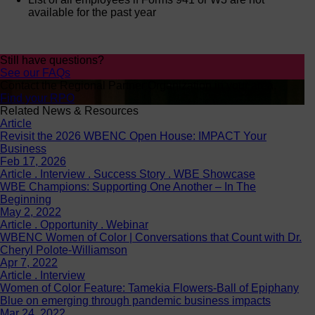
available for the past year
Still have questions?
See our FAQs
Contact the Regional Partner Organization in your area.
Find your RPO
Related News & Resources
Article
Revisit the 2026 WBENC Open House: IMPACT Your
Business
Feb 17, 2026
Article . Interview . Success Story . WBE Showcase
WBE Champions: Supporting One Another – In The
Beginning
May 2, 2022
Article . Opportunity . Webinar
WBENC Women of Color | Conversations that Count with Dr.
Cheryl Polote-Williamson
Apr 7, 2022
Article . Interview
Women of Color Feature: Tamekia Flowers-Ball of Epiphany
Blue on emerging through pandemic business impacts
Mar 24, 2022