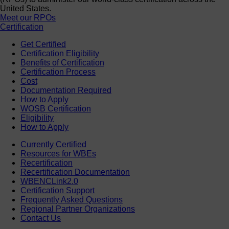
United States.
Meet our RPOs
Certification
Get Certified
Certification Eligibility
Benefits of Certification
Certification Process
Cost
Documentation Required
How to Apply
WOSB Certification
Eligibility
How to Apply
Currently Certified
Resources for WBEs
Recertification
Recertification Documentation
WBENCLink2.0
Certification Support
Frequently Asked Questions
Regional Partner Organizations
Contact Us