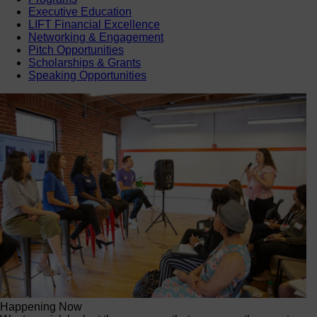
Executive Education
LIFT Financial Excellence
Networking & Engagement
Pitch Opportunities
Scholarships & Grants
Speaking Opportunities
Happening Now