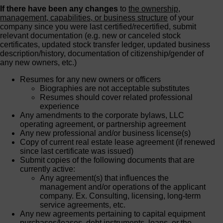
If there have been any changes
to
the ownership,
management, capabilities, or business structure
of your
company since you were last certified/recertified, submit
relevant documentation (e.g. new or canceled stock
certificates, updated stock transfer ledger, updated business
description/history, documentation of citizenship/gender of
any new owners, etc.)
Resumes for any new owners or officers
Biographies are not acceptable substitutes
Resumes should cover related professional
experience
Any amendments to the corporate bylaws, LLC
operating agreement, or partnership agreement
Any new professional and/or business license(s)
Copy of current real estate lease agreement (if renewed
since last certificate was issued)
Submit copies of the following documents that are
currently active:
Any agreement(s) that influences the
management and/or operations of the applicant
company. Ex. Consulting, licensing, long-term
service agreements, etc.
Any new agreements pertaining to capital equipment
purchases/leases, debt instruments, loans, or the