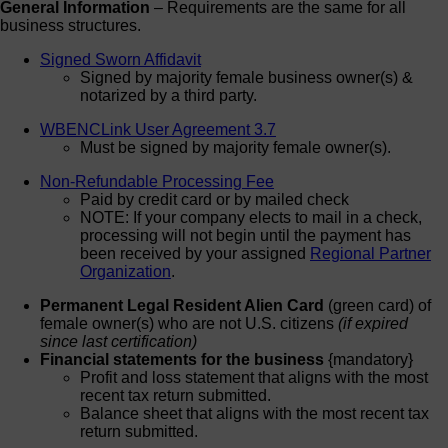
General Information
– Requirements are the same for all
business structures.
Signed Sworn Affidavit
Signed by majority female business owner(s) &
notarized by a third party.
WBENCLink User Agreement 3.7
Must be signed by majority female owner(s).
Non-Refundable Processing Fee
Paid by credit card or by mailed check
NOTE: If your company elects to mail in a check,
processing will not begin until the payment has
been received by your assigned
Regional Partner
Organization
.
Permanent Legal Resident Alien Card
(green card) of
female owner(s) who are not U.S. citizens
(if expired
since last certification)
Financial statements for the business
{mandatory}
Profit and loss statement that aligns with the most
recent tax return submitted.
Balance sheet that aligns with the most recent tax
return submitted.