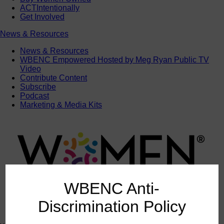
ACTIntentionally
Get Involved
News & Resources
News & Resources
WBENC Empowered Hosted by Meg Ryan Public TV
Video
Contribute Content
Subscribe
Podcast
Marketing & Media Kits
WBENC Anti-
Discrimination Policy