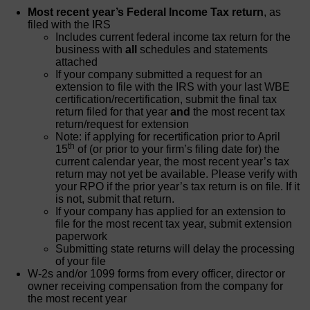
Most recent year’s Federal Income Tax return
, as
filed with the IRS
Includes current federal income tax return for the
business with
all
schedules and statements
attached
If your company submitted a request for an
extension to file with the IRS with your last WBE
certification/recertification, submit the final tax
return filed for that year
and
the most recent tax
return/request for extension
Note: if applying for recertification prior to April
th
15
of (or prior to your firm’s filing date for) the
current calendar year, the most recent year’s tax
return may not yet be available. Please verify with
your RPO if the prior year’s tax return is on file. If it
is not, submit that return.
If your company has applied for an extension to
file for the most recent tax year, submit extension
paperwork
Submitting state returns will delay the processing
of your file
W-2s and/or 1099 forms from every officer, director or
owner receiving compensation from the company for
the most recent year