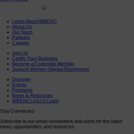
Learn About WBENC
About Us
Our Team
Partners
Careers
Join Us
Certify Your Business
Become a Corporate Member
Support Women-Owned Businesses
Discover
Events
Programs
News & Resources
WBENCLink2.0 Login
Stay Connected
Subscribe to our email newsletters and alerts for the latest
news, opportunities, and resources.