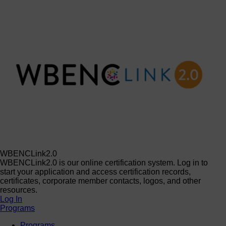
WBENCLink2.0
WBENCLink2.0 is our online certification system. Log in to
start your application and access certification records,
certificates, corporate member contacts, logos, and other
resources.
Log In
Programs
Programs