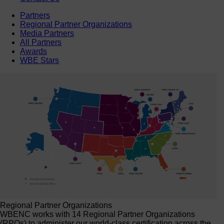
Partners
Regional Partner Organizations
Media Partners
All Partners
Awards
WBE Stars
Regional Partner Organizations
WBENC works with 14 Regional Partner Organizations
(RPOs) to administer our world-class certification across the