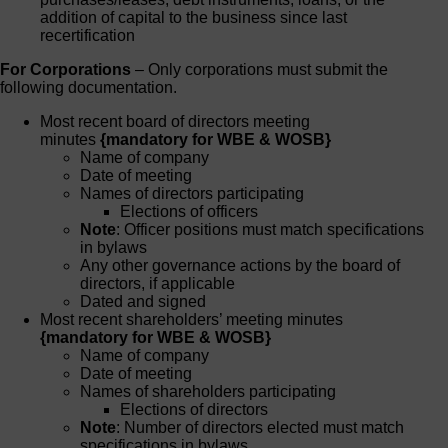
addition of capital to the business since last
recertification
For Corporations
– Only corporations must submit the
following documentation.
Most recent board of directors meeting
minutes
{mandatory for WBE & WOSB}
Name of company
Date of meeting
Names of directors participating
Elections of officers
Note
: Officer positions must match specifications
in bylaws
Any other governance actions by the board of
directors, if applicable
Dated and signed
Most recent shareholders’ meeting minutes
{mandatory for WBE & WOSB}
Name of company
Date of meeting
Names of shareholders participating
Elections of directors
Note
: Number of directors elected must match
specifications in bylaws