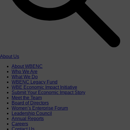
About Us
About WBENC
Who We Are
What We Do
WBENC Legacy Fund
WBE Economic Impact Initiative
Submit Your Economic Impact Story
Meet the Team
Board of Directors
Women’s Enterprise Forum
Leadership Council
Annual Reports
Careers
Contact Us