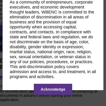
Women Owned Initiative
As a community of entrepreneurs, corporate
Women Owned is an initiative from the Women’s Business
executives, and economic development
Enterprise National Council (WBENC) and WEConnect
thought leaders, WBENC is committed to the
International to create a movement of support for Women
elimination of discrimination in all areas of
Owned businesses.
business and the provision of equal
Join the Movement
opportunity when accessing capital,
Currently Certified - Get Involved!
contracts, and contacts. In compliance with
state and federal laws and regulation, we do
Recertification
not discriminate on the basis of age, color,
Documentation
disability, gender identity or expression,
marital status, national origin, race, religion,
sex, sexual orientation, or veteran status in
Documentation Required for WBENC
any of our policies, procedures, or practices.
Recertification Application
This anti-discrimination policy covers
admission and access to, and treatment, in all
programs and activities.
Print PDF
The following is a list of documentation required to process
Acknowledge
for recertification application. We recommend compiling all
documents in advance before starting your online
application.