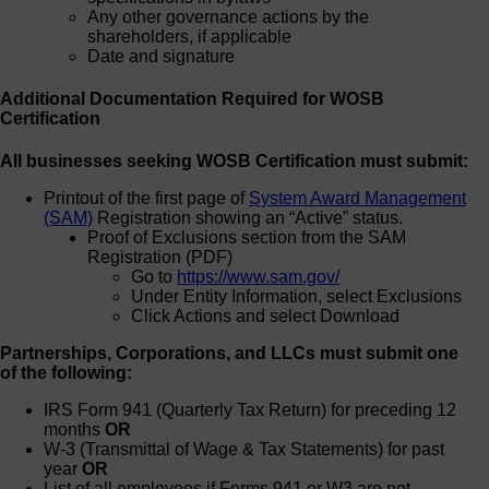
Any other governance actions by the
shareholders, if applicable
Date and signature
Additional Documentation Required for WOSB
Certification
All businesses seeking WOSB Certification must submit:
Printout of the first page of
System Award Management
(SAM)
Registration showing an “Active” status.
Proof of Exclusions section from the SAM
Registration (PDF)
Go to
https://www.sam.gov/
Under Entity Information, select Exclusions
Click Actions and select Download
Partnerships, Corporations, and LLCs must submit one
of the following:
IRS Form 941 (Quarterly Tax Return) for preceding 12
months
OR
W-3 (Transmittal of Wage & Tax Statements) for past
year
OR
List of all employees if Forms 941 or W3 are not