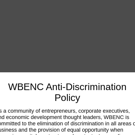
WBENC Anti-Discrimination
Policy
s a community of entrepreneurs, corporate executives,
nd economic development thought leaders, WBENC is
ommitted to the elimination of discrimination in all areas 
usiness and the provision of equal opportunity when