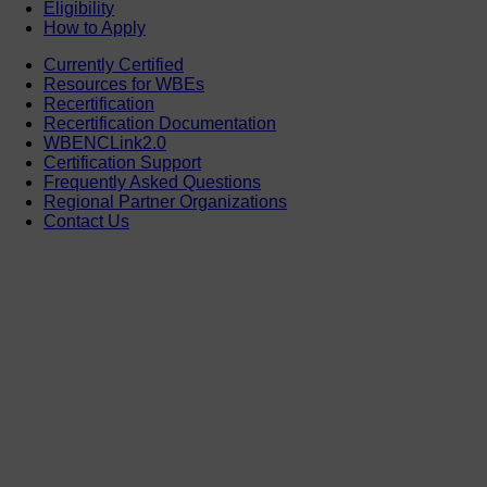
Eligibility
How to Apply
Currently Certified
Resources for WBEs
Recertification
Recertification Documentation
WBENCLink2.0
Certification Support
Frequently Asked Questions
Regional Partner Organizations
Contact Us