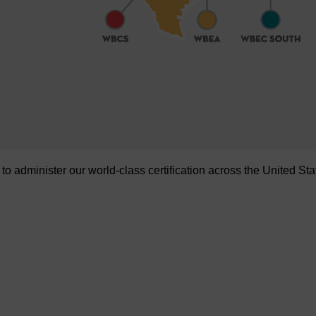
administer our world-class certification across the United Sta