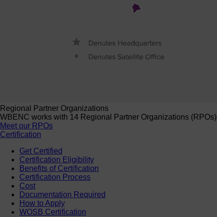
Regional Partner Organizations
WBENC works with 14 Regional Partner Organizations (RPOs) to 
Meet our RPOs
Certification
Get Certified
Certification Eligibility
Benefits of Certification
Certification Process
Cost
Documentation Required
How to Apply
WOSB Certification