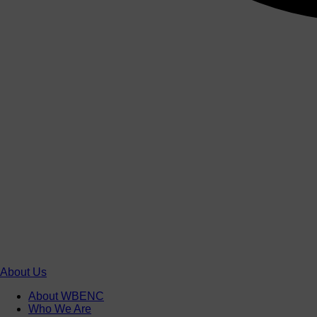
About Us
About WBENC
Who We Are