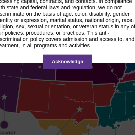
ccessing capital, contracts, and contacts. In compliance
ith state and federal laws and regulation, we do not
iscriminate on the basis of age, color, disability, gender
entity or expression, marital status, national origin, race,
ligion, sex, sexual orientation, or veteran status in any o
ur policies, procedures, or practices. This anti-
iscrimination policy covers admission and access to, and
reatment, in all programs and activities.
Acknowledge