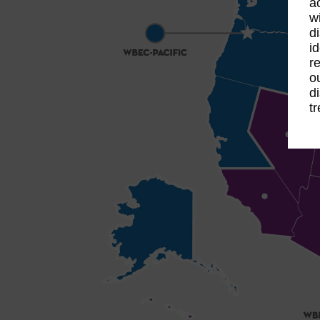
a
w
d
id
re
o
d
t