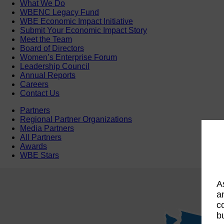
What We Do
WBENC Legacy Fund
WBE Economic Impact Initiative
Submit Your Economic Impact Story
Meet the Team
Board of Directors
Women’s Enterprise Forum
Leadership Council
Annual Reports
Careers
Contact Us
Partners
Regional Partner Organizations
Media Partners
All Partners
Awards
WBE Stars
A
a
c
b