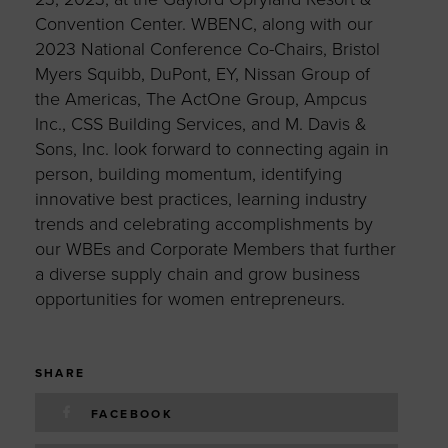
Convention Center. WBENC, along with our
2023 National Conference Co-Chairs, Bristol
Myers Squibb, DuPont, EY, Nissan Group of
the Americas, The ActOne Group, Ampcus
Inc., CSS Building Services, and M. Davis &
Sons, Inc. look forward to connecting again in
person, building momentum, identifying
innovative best practices, learning industry
trends and celebrating accomplishments by
our WBEs and Corporate Members that further
a diverse supply chain and grow business
opportunities for women entrepreneurs.
SHARE
FACEBOOK