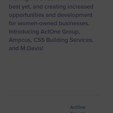
best yet, and creating increased
opportunities and development
for women-owned businesses.
Introducing ActOne Group,
Ampcus, CSS Building Services,
and M.Davis!
ActOne