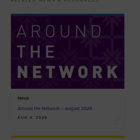
RELATED NEWS & RESOURCES
News
Around the Network – August 2026
AUG 4, 2026