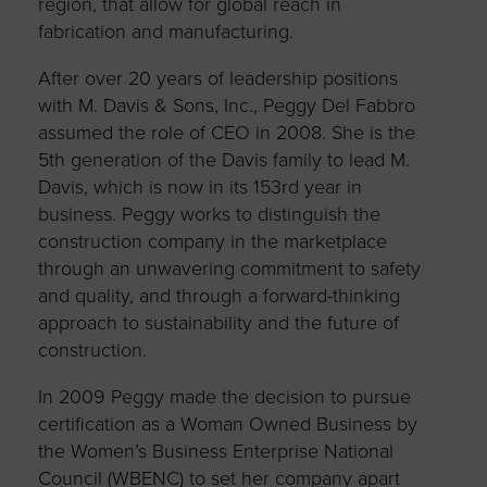
region, that allow for global reach in
fabrication and manufacturing.
After over 20 years of leadership positions
with M. Davis & Sons, Inc., Peggy Del Fabbro
assumed the role of CEO in 2008. She is the
5th generation of the Davis family to lead M.
Davis, which is now in its 153rd year in
business. Peggy works to distinguish the
construction company in the marketplace
through an unwavering commitment to safety
and quality, and through a forward-thinking
approach to sustainability and the future of
construction.
In 2009 Peggy made the decision to pursue
certification as a Woman Owned Business by
the Women’s Business Enterprise National
Council (WBENC) to set her company apart