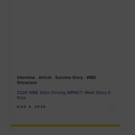
Interview . Article . Success Story . WBE
Showcase
2026 WBE Stars Driving IMPACT: Meet Stacy K.
Fritz
AUG 4, 2026