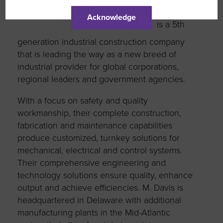
M. Davis
Acknowledge
is a 5th
generation industrial construction company
that is leading the way as a new breed of
industrial provider for global corporations,
regional leaders and government agencies.
With a focus on safety and quality
workmanship, their complete construction,
fabrication and maintenance capabilities
produce customized, turnkey solutions for
mechanical, electrical and control systems.
Their comprehensive engineering and
technology solutions ensure quality, enhance
output and achieve efficiencies. M. Davis is
headquartered in Delaware with additional
manufacturing plants in the Mid-Atlantic