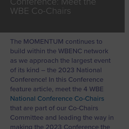
Conference: Meet the
WBE Co-Chairs
The MOMENTUM continues to
build within the WBENC network
as we approach the largest event
of its kind – the 2023 National
Conference! In this Conference
feature article, meet the 4 WBE
National Conference Co-Chairs
that are part of our Co-Chairs
Committee and leading the way in
making the 2023 Conference the