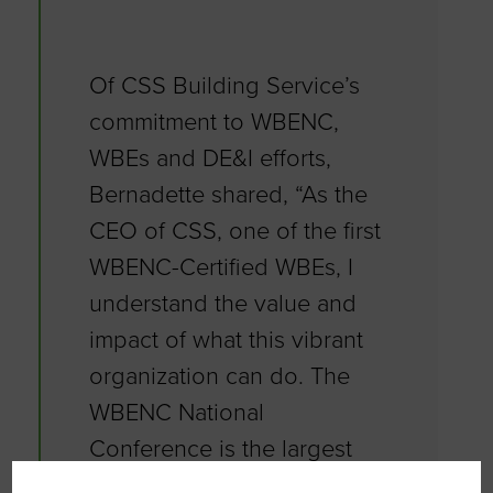
Of CSS Building Service’s
commitment to WBENC,
WBEs and DE&I efforts,
Bernadette shared, “As the
CEO of CSS, one of the first
WBENC-Certified WBEs, I
understand the value and
impact of what this vibrant
organization can do. The
WBENC National
Conference is the largest
event of its kind connecting