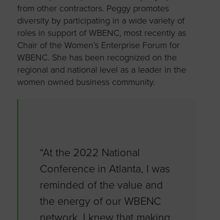
from other contractors. Peggy promotes
diversity by participating in a wide variety of
roles in support of WBENC, most recently as
Chair of the Women’s Enterprise Forum for
WBENC. She has been recognized on the
regional and national level as a leader in the
women owned business community.
“At the 2022 National
Conference in Atlanta, I was
reminded of the value and
the energy of our WBENC
network. I knew that making