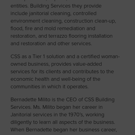
entities. Building Services they provide
include janitorial cleaning, controlled
environment cleaning, construction clean-up,
flood, fire and mold remediation and
restoration, and terrazzo flooring installation
and restoration and other services.
CSS as a Tier 1 solution and a certified woman-
owned business, provides value-added
services for its clients and contributes to the
economic health and well-being of the
communities in which it operates.
Bernadette Milito is the CEO of CSS Building
Services. Ms. Milito began her career in
Janitorial services in the 1970’s, working
diligently to learn all aspects of the business.
When Bernadette began her business career,