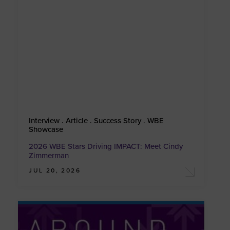
Interview . Article . Success Story . WBE
Showcase
2026 WBE Stars Driving IMPACT: Meet Cindy
Zimmerman
JUL 20, 2026