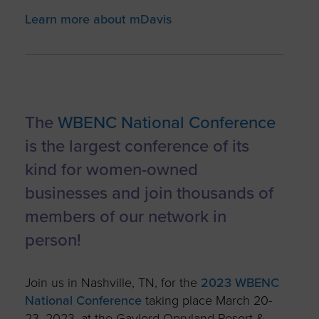
Learn more about mDavis
The
WBENC National Conference
is the largest conference of its
kind for women-owned
businesses and join thousands of
members of our network in
person!
Join us in Nashville, TN, for the
2023 WBENC
National Conference
taking place March 20-
23, 2023, at the Gaylord Opryland Resort &