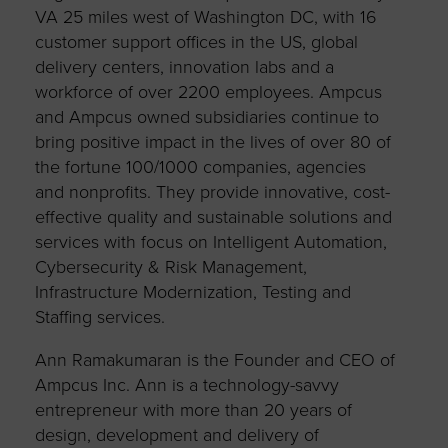
VA 25 miles west of Washington DC, with 16
customer support offices in the US, global
delivery centers, innovation labs and a
workforce of over 2200 employees. Ampcus
and Ampcus owned subsidiaries continue to
bring positive impact in the lives of over 80 of
the fortune 100/1000 companies, agencies
and nonprofits. They provide innovative, cost-
effective quality and sustainable solutions and
services with focus on Intelligent Automation,
Cybersecurity & Risk Management,
Infrastructure Modernization, Testing and
Staffing services.
Ann Ramakumaran is the Founder and CEO of
Ampcus Inc. Ann is a technology-savvy
entrepreneur with more than 20 years of
design, development and delivery of