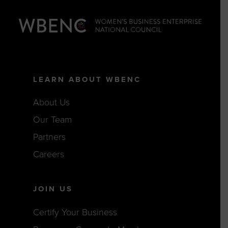
LEARN ABOUT WBENC
About Us
Our Team
Partners
Careers
JOIN US
Certify Your Business