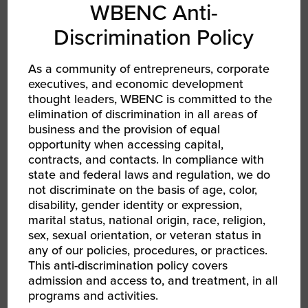
WBENC Anti-
women business owners
Discrimination Policy
with corporate executives. I
never miss a WBENC
As a community of entrepreneurs, corporate
executives, and economic development
National Conference
thought leaders, WBENC is committed to the
because I have personally
elimination of discrimination in all areas of
business and the provision of equal
experienced meeting
opportunity when accessing capital,
contacts there to help grow
contracts, and contacts. In compliance with
state and federal laws and regulation, we do
our business. I look forward
not discriminate on the basis of age, color,
to seeing you in Nashville.”
disability, gender identity or expression,
marital status, national origin, race, religion,
sex, sexual orientation, or veteran status in
any of our policies, procedures, or practices.
Learn more about CSS Building Services
This anti-discrimination policy covers
admission and access to, and treatment, in all
programs and activities.