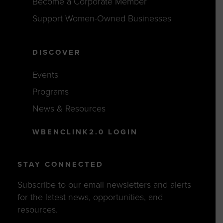
Become a Corporate Member
Support Women-Owned Businesses
DISCOVER
Events
Programs
News & Resources
WBENCLINK2.0 LOGIN
STAY CONNECTED
Subscribe to our email newsletters and alerts
for the latest news, opportunities, and
resources.