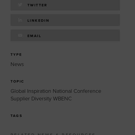
TWITTER
LINKEDIN
EMAIL
TYPE
News
TOPIC
Global Inspiration National Conference
Supplier Diversity WBENC
TAGS