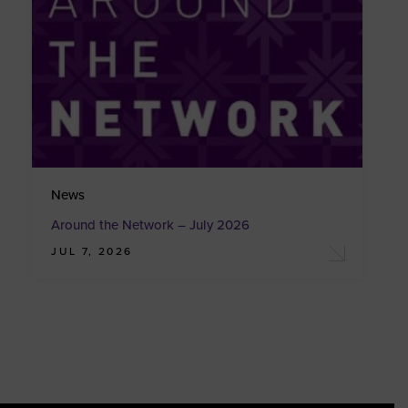
News
Around the Network – July 2026
JUL 7, 2026