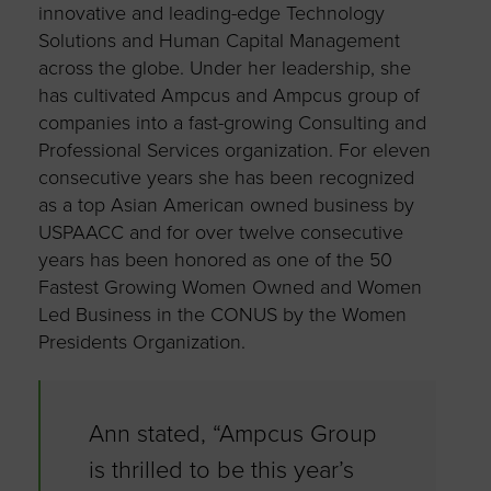
innovative and leading-edge Technology
Solutions and Human Capital Management
across the globe. Under her leadership, she
has cultivated Ampcus and Ampcus group of
companies into a fast-growing Consulting and
Professional Services organization. For eleven
consecutive years she has been recognized
as a top Asian American owned business by
USPAACC and for over twelve consecutive
years has been honored as one of the 50
Fastest Growing Women Owned and Women
Led Business in the CONUS by the Women
Presidents Organization.
Ann stated, “Ampcus Group
is thrilled to be this year’s