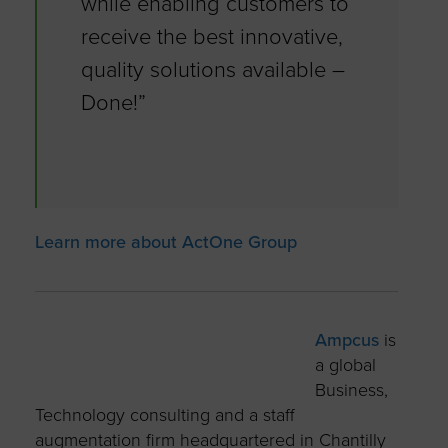
while enabling customers to
receive the best innovative,
quality solutions available –
Done!”
Learn more about ActOne Group
Ampcus
is
a global
Business,
Technology consulting and a staff
augmentation firm headquartered in Chantilly