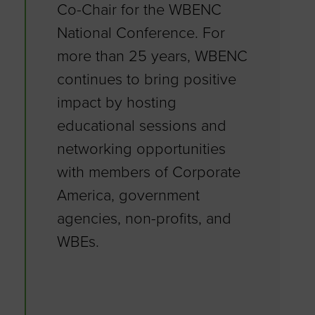
Co-Chair for the WBENC
National Conference. For
more than 25 years, WBENC
continues to bring positive
impact by hosting
educational sessions and
networking opportunities
with members of Corporate
America, government
agencies, non-profits, and
WBEs.