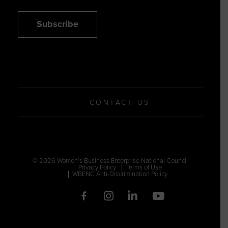
Subscribe
CONTACT US
© 2026 Women’s Business Enterprise National Council
Privacy Policy
Terms of Use
WBENC Anti-Discrimination Policy