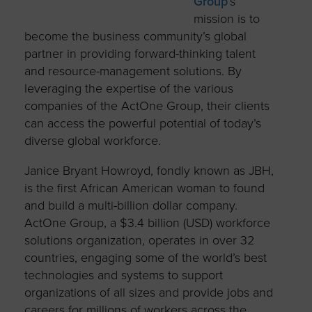
Group
’s
mission is to
become the business community’s global
partner in providing forward-thinking talent
and resource-management solutions. By
leveraging the expertise of the various
companies of the ActOne Group, their clients
can access the powerful potential of today’s
diverse global workforce.
Janice Bryant Howroyd, fondly known as JBH,
is the first African American woman to found
and build a multi-billion dollar company.
ActOne Group, a $3.4 billion (USD) workforce
solutions organization, operates in over 32
countries, engaging some of the world’s best
technologies and systems to support
organizations of all sizes and provide jobs and
careers for millions of workers across the