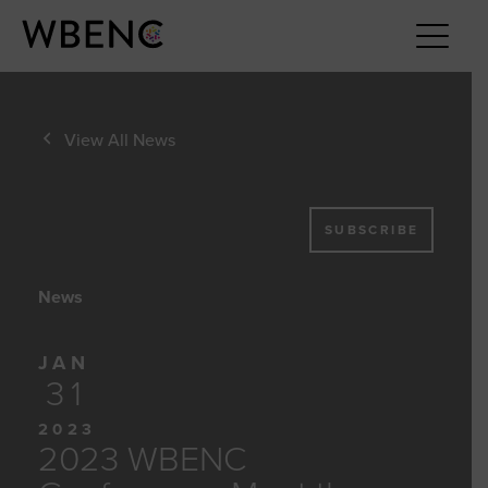
View All News
SUBSCRIBE
News
JAN
31
2023
2023 WBENC