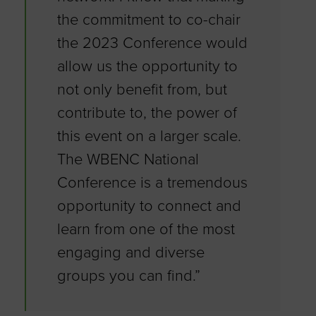
the commitment to co-chair
the 2023 Conference would
allow us the opportunity to
not only benefit from, but
contribute to, the power of
this event on a larger scale.
The WBENC National
Conference is a tremendous
opportunity to connect and
learn from one of the most
engaging and diverse
groups you can find.”