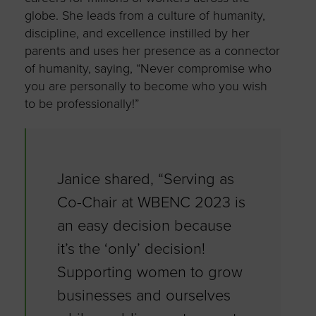
globe. She leads from a culture of humanity,
discipline, and excellence instilled by her
parents and uses her presence as a connector
of humanity, saying, “Never compromise who
you are personally to become who you wish
to be professionally!”
Janice shared, “Serving as
Co-Chair at WBENC 2023 is
an easy decision because
it’s the ‘only’ decision!
Supporting women to grow
businesses and ourselves