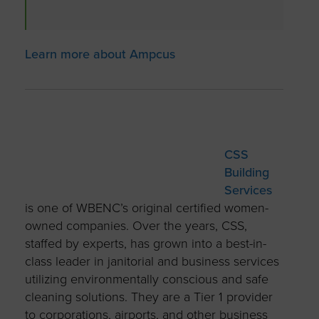
Learn more about Ampcus
CSS
Building
Services
is one of WBENC’s original certified women-
owned companies. Over the years, CSS,
staffed by experts, has grown into a best-in-
class leader in janitorial and business services
utilizing environmentally conscious and safe
cleaning solutions. They are a Tier 1 provider
to corporations, airports, and other business