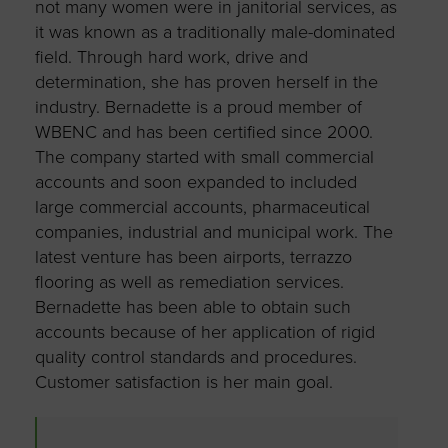
not many women were in janitorial services, as
it was known as a traditionally male-dominated
field. Through hard work, drive and
determination, she has proven herself in the
industry. Bernadette is a proud member of
WBENC and has been certified since 2000.
The company started with small commercial
accounts and soon expanded to included
large commercial accounts, pharmaceutical
companies, industrial and municipal work. The
latest venture has been airports, terrazzo
flooring as well as remediation services.
Bernadette has been able to obtain such
accounts because of her application of rigid
quality control standards and procedures.
Customer satisfaction is her main goal.