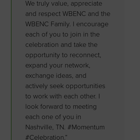
We truly value, appreciate
and respect WBENC and the
WBENC Family. I encourage
each of you to join in the
celebration and take the
opportunity to reconnect,
expand your network,
exchange ideas, and
actively seek opportunities
to work with each other. I
look forward to meeting
each one of you in
Nashville, TN. #Momentum
#Celebration.”