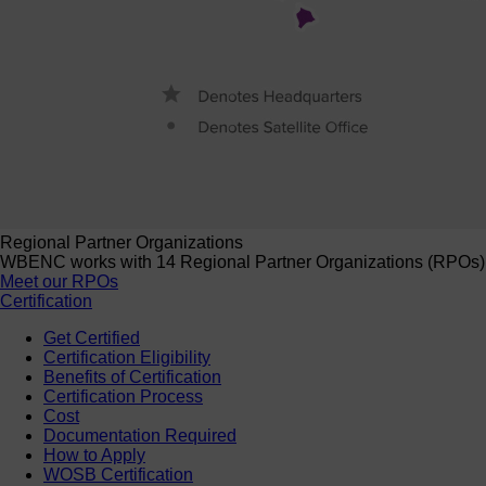
Regional Partner Organizations
WBENC works with 14 Regional Partner Organizations (RPOs) to 
Meet our RPOs
Certification
Get Certified
Certification Eligibility
Benefits of Certification
Certification Process
Cost
Documentation Required
How to Apply
WOSB Certification