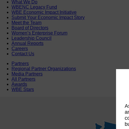
What We Do
WBENC Legacy Fund
WBE Economic Impact Initiative
Submit Your Economic Impact Story
Meet the Team
Board of Directors
Women’s Enterprise Forum
Leadership Council
Annual Reports
Careers
Contact Us
Partners
Regional Partner Organizations
Media Partners
All Partners
Awards
WBE Stars
A
a
c
b