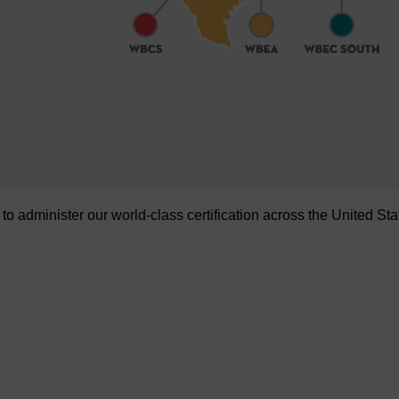
administer our world-class certification across the United Sta