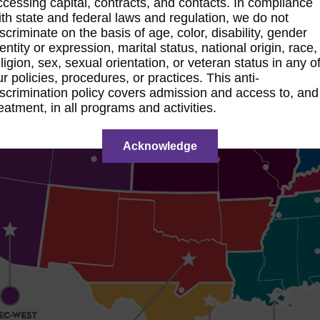
ccessing capital, contracts, and contacts. In compliance
ith state and federal laws and regulation, we do not
iscriminate on the basis of age, color, disability, gender
entity or expression, marital status, national origin, race,
ligion, sex, sexual orientation, or veteran status in any o
ur policies, procedures, or practices. This anti-
iscrimination policy covers admission and access to, and
reatment, in all programs and activities.
Acknowledge