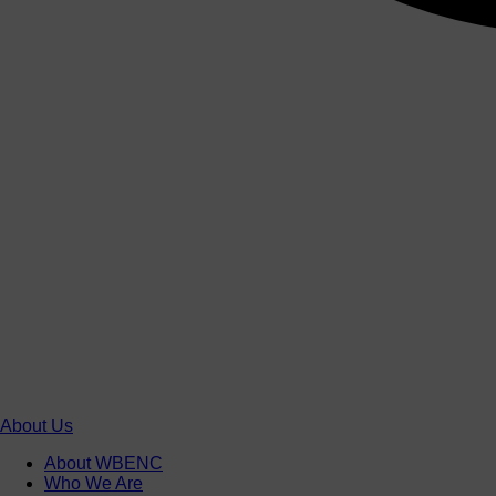
About Us
About WBENC
Who We Are