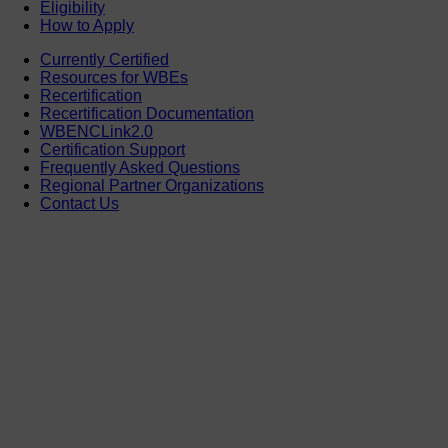
Eligibility
How to Apply
Currently Certified
Resources for WBEs
Recertification
Recertification Documentation
WBENCLink2.0
Certification Support
Frequently Asked Questions
Regional Partner Organizations
Contact Us