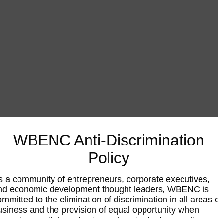
WBENC Anti-Discrimination
Policy
s a community of entrepreneurs, corporate executives,
nd economic development thought leaders, WBENC is
ommitted to the elimination of discrimination in all areas 
usiness and the provision of equal opportunity when