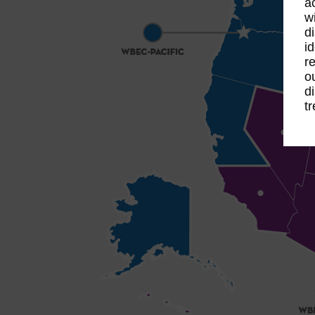
a
w
d
id
re
o
d
t