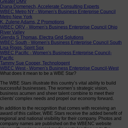
Greater DMV
Diana Domenech, Accelerate Consulting Experts
WBEC Metro NY - Women's Business Enterprise Council
Metro New York
K. Zulene Adams, Z Promotions
WBEC ORV - Women's Business Enterprise Council Ohio
River Valley
Glenda S Thomas, Electra Grid Solutions
WBEC South - Women's Business Enterprise Council South
Lisa Riggs, Spirit Sox
WBEC Pacific - Women's Business Enterprise Council-
Pacific
Tammy Sue Cooper, Technologent
WBEC West - Women's Business Enterprise Council-West
What does it mean to be a WBE Star?
The WBE Stars illustrate this country’s vital ability to build
successful businesses. The women’s strategic vision,
business acumen and sheer talent combine to meet their
clients’ complex needs and propel our economy forward.
In addition to the recognition that comes with receiving an
award of this caliber, WBE Stars receive the added benefit of
regional and national visibility for their company. Photos and
company names are published on the WBENC website