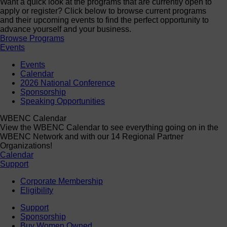
Want a quick look at the programs that are currently open to
apply or register? Click below to browse current programs
and their upcoming events to find the perfect opportunity to
advance yourself and your business.
Browse Programs
Events
Events
Calendar
2026 National Conference
Sponsorship
Speaking Opportunities
WBENC Calendar
View the WBENC Calendar to see everything going on in the
WBENC Network and with our 14 Regional Partner
Organizations!
Calendar
Support
Corporate Membership
Eligibility
Support
Sponsorship
Buy Women Owned