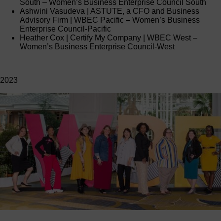
South – Women’s Business Enterprise Council South
Ashwini Vasudeva | ASTUTE, a CFO and Business
Advisory Firm | WBEC Pacific – Women’s Business
Enterprise Council-Pacific
Heather Cox | Certify My Company | WBEC West –
Women’s Business Enterprise Council-West
2023