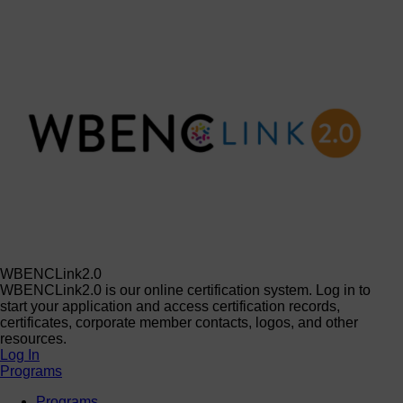
WBENCLink2.0
WBENCLink2.0 is our online certification system. Log in to
start your application and access certification records,
certificates, corporate member contacts, logos, and other
resources.
Log In
Programs
Programs