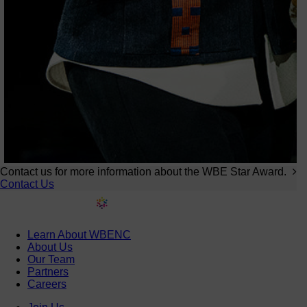
Contact us for more information about the WBE Star Award.
Contact Us
Learn About WBENC
About Us
Our Team
Partners
Careers