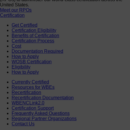
United States.
Meet our RPOs
Certification
Get Certified
Certification Eligibility
Benefits of Certification
Certification Process
Cost
Documentation Required
How to Apply
WOSB Certification
Eligibility
How to Apply
Currently Certified
Resources for WBEs
Recertification
Recertification Documentation
WBENCLink2.0
Certification Support
Frequently Asked Questions
Regional Partner Organizations
Contact Us