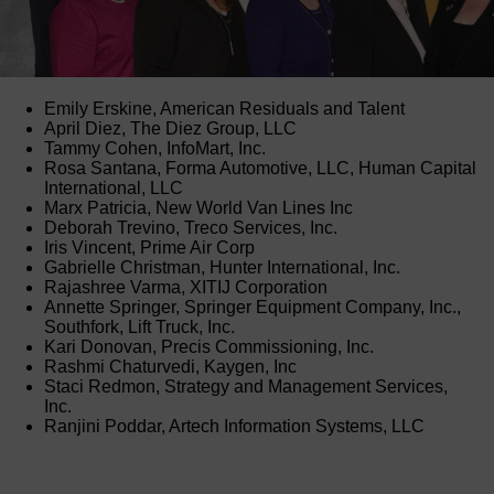
Emily Erskine, American Residuals and Talent
April Diez, The Diez Group, LLC
Tammy Cohen, InfoMart, Inc.
Rosa Santana, Forma Automotive, LLC, Human Capital
International, LLC
Marx Patricia, New World Van Lines Inc
Deborah Trevino, Treco Services, Inc.
Iris Vincent, Prime Air Corp
Gabrielle Christman, Hunter International, Inc.
Rajashree Varma, XITIJ Corporation
Annette Springer, Springer Equipment Company, Inc.,
Southfork, Lift Truck, Inc.
Kari Donovan, Precis Commissioning, Inc.
Rashmi Chaturvedi, Kaygen, Inc
Staci Redmon, Strategy and Management Services,
Inc.
Ranjini Poddar, Artech Information Systems, LLC