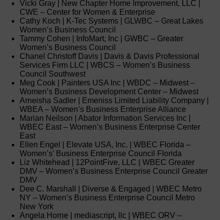
Vicki Gray | New Chapter Home Improvement, LLC |
CWE – Center for Women & Enterprise
Cathy Koch | K-Tec Systems | GLWBC – Great Lakes
Women’s Business Council
Tammy Cohen | InfoMart, Inc | GWBC – Greater
Women’s Business Council
Chanel Christoff Davis | Davis & Davis Professional
Services Firm LLC | WBCS – Women’s Business
Council Southwest
Meg Cook | Painters USA Inc | WBDC – Midwest –
Women’s Business Development Center – Midwest
Arneisha Sadler | Emeniss Limited Liability Company |
WBEA – Women’s Business Enterprise Alliance
Marian Neilson | Abator Information Services Inc |
WBEC East – Women’s Business Enterprise Center
East
Ellen Engel | Elevate USA, Inc. | WBEC Florida –
Women’s’ Business Enterprise Council Florida
Liz Whitehead | 12PointFive, LLC | WBEC Greater
DMV – Women’s Business Enterprise Council Greater
DMV
Dee C. Marshall | Diverse & Engaged | WBEC Metro
NY – Women’s Business Enterprise Council Metro
New York
Angela Horne | mediascript, llc | WBEC ORV –