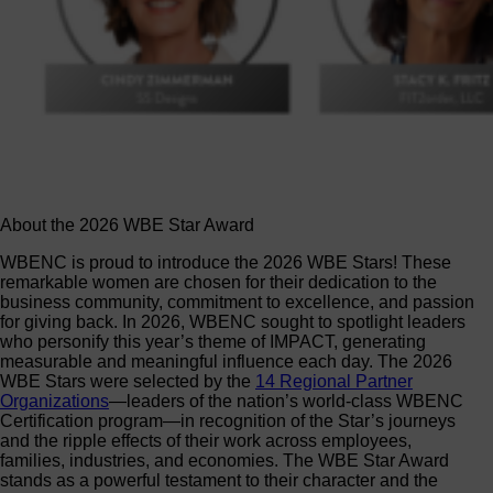
About the 2026 WBE Star Award
WBENC is proud to introduce the 2026 WBE Stars! These
remarkable women are chosen for their dedication to the
business community, commitment to excellence, and passion
for giving back. In 2026, WBENC sought to spotlight leaders
who personify this year’s theme of IMPACT, generating
measurable and meaningful influence each day. The 2026
WBE Stars were selected by the
14 Regional Partner
Organizations
—leaders of the nation’s world-class WBENC
Certification program—in recognition of the Star’s journeys
and the ripple effects of their work across employees,
families, industries, and economies. The WBE Star Award
stands as a powerful testament to their character and the