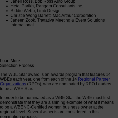
Janell Ross, Bob Ross Auto Group
Hetal Parikh, Rangam Consultants Inc.
Biddie Webb, Limb Design
Christie Wong Barrett, Mac Arthur Corporation
Janeen Zook, Trattativa Meeting & Event Solutions
International
Load More
Selection Process
The WBE Star award is an awards program that features 14
WBEs each year, one from each of the 14
Regional Partner
Organizations
(RPOs), who are nominated by RPO Leaders
to be a WBE Star.
In order to be nominated as a WBE Star, the WBE must first
demonstrate that they are a shining example of what it means
to be a WBENC-Certified women business owner at the
regional level. Several aspects are considered in this
nomination process.