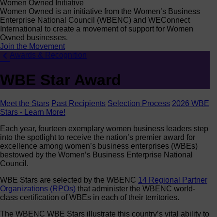
Women Owned Initiative
Women Owned is an initiative from the Women’s Business
Enterprise National Council (WBENC) and WEConnect
International to create a movement of support for Women
Owned businesses.
Join the Movement
Awards & Recognition
WBE Star Award
Meet the Stars
Past Recipients
Selection Process
2026 WBE
Stars - Learn More!
Each year, fourteen exemplary women business leaders step
into the spotlight to receive the nation’s premier award for
excellence among women’s business enterprises (WBEs)
bestowed by the Women’s Business Enterprise National
Council.
WBE Stars are selected by the WBENC
14 Regional Partner
Organizations (RPOs)
that administer the WBENC world-
class certification of WBEs in each of their territories.
The WBENC WBE Stars illustrate this country’s vital ability to