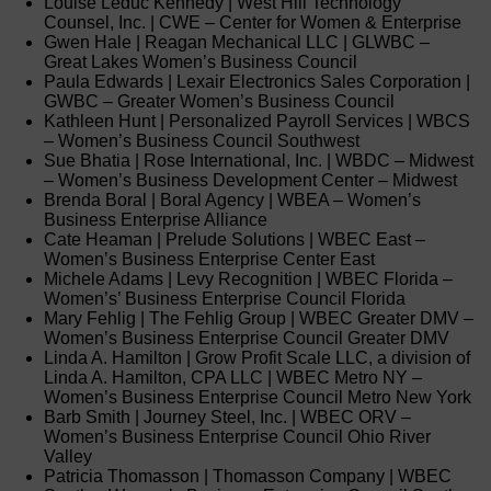
Louise Leduc Kennedy | West Hill Technology
Counsel, Inc. | CWE – Center for Women & Enterprise
Gwen Hale | Reagan Mechanical LLC | GLWBC –
Great Lakes Women’s Business Council
Paula Edwards | Lexair Electronics Sales Corporation |
GWBC – Greater Women’s Business Council
Kathleen Hunt | Personalized Payroll Services | WBCS
– Women’s Business Council Southwest
Sue Bhatia | Rose International, Inc. | WBDC – Midwest
– Women’s Business Development Center – Midwest
Brenda Boral | Boral Agency | WBEA – Women’s
Business Enterprise Alliance
Cate Heaman | Prelude Solutions | WBEC East –
Women’s Business Enterprise Center East
Michele Adams | Levy Recognition | WBEC Florida –
Women’s’ Business Enterprise Council Florida
Mary Fehlig | The Fehlig Group | WBEC Greater DMV –
Women’s Business Enterprise Council Greater DMV
Linda A. Hamilton | Grow Profit Scale LLC, a division of
Linda A. Hamilton, CPA LLC | WBEC Metro NY –
Women’s Business Enterprise Council Metro New York
Barb Smith | Journey Steel, Inc. | WBEC ORV –
Women’s Business Enterprise Council Ohio River
Valley
Patricia Thomasson | Thomasson Company | WBEC