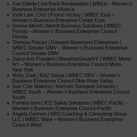
Xan Difede | 3rd Rock Renewables | WBEA – Women’s
Business Enterprise Alliance
Vicki Lam, CAS | Promo Victory | WBEC East –
Women’s Business Enterprise Center East
Denise Merritt | Merritt Business Solutions | WBEC
Florida – Women’s’ Business Enterprise Council
Florida
Theresa Proctor | Forward Movement Enterprises |
WBEC Greater DMV – Women’s Business Enterprise
Council Greater DMV
Darcy Ann Flanders | BaselineGroupNY | WBEC Metro
NY – Women’s Business Enterprise Council Metro
New York
Molly Zraik | BAZ Group | WBEC ORV – Women’s
Business Enterprise Council Ohio River Valley
Sue Cole Watkins | Telecom Transport Services |
WBEC South – Women’s Business Enterprise Council
South
Pamela Isom | ICE Safety Solutions | WBEC Pacific –
Women’s Business Enterprise Council-Pacific
Angela Garmon | ARG Coaching & Consulting Group
LLC | WBEC West – Women’s Business Enterprise
Council-West