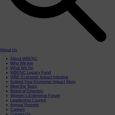
About Us
About WBENC
Who We Are
What We Do
WBENC Legacy Fund
WBE Economic Impact Initiative
Submit Your Economic Impact Story
Meet the Team
Board of Directors
Women’s Enterprise Forum
Leadership Council
Annual Reports
Careers
Contact Us