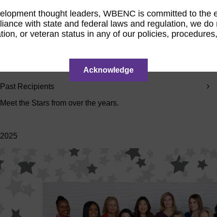
Zimmerman
Weber
Adams
Rakolta
opment thought leaders, WBENC is committed to the elimi
Jul 20,
Jul 7,
Jun 24,
Jun 9,
ance with state and federal laws and regulation, we do not
2026
2026
2026
2026
tation, or veteran status in any of our policies, procedur
Acknowledge
Past Recipients
Meet the Stars from over the years.
2025