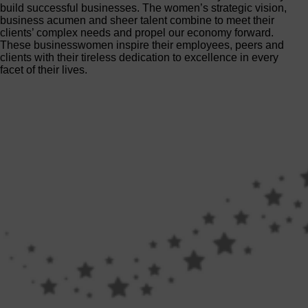
build successful businesses. The women’s strategic vision,
business acumen and sheer talent combine to meet their
clients’ complex needs and propel our economy forward.
These businesswomen inspire their employees, peers and
clients with their tireless dedication to excellence in every
facet of their lives.