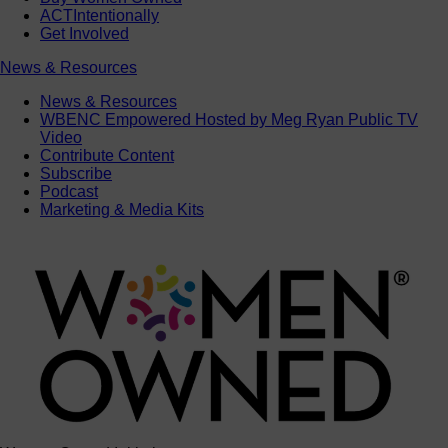
ACTIntentionally
Get Involved
News & Resources
News & Resources
WBENC Empowered Hosted by Meg Ryan Public TV
Video
Contribute Content
Subscribe
Podcast
Marketing & Media Kits