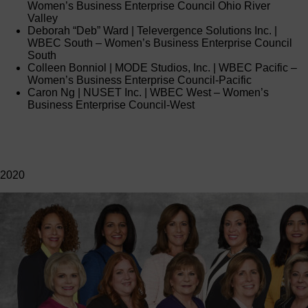
Women’s Business Enterprise Council Ohio River
Valley
Deborah “Deb” Ward | Televergence Solutions Inc. |
WBEC South – Women’s Business Enterprise Council
South
Colleen Bonniol | MODE Studios, Inc. | WBEC Pacific –
Women’s Business Enterprise Council-Pacific
Caron Ng | NUSET Inc. | WBEC West – Women’s
Business Enterprise Council-West
2020