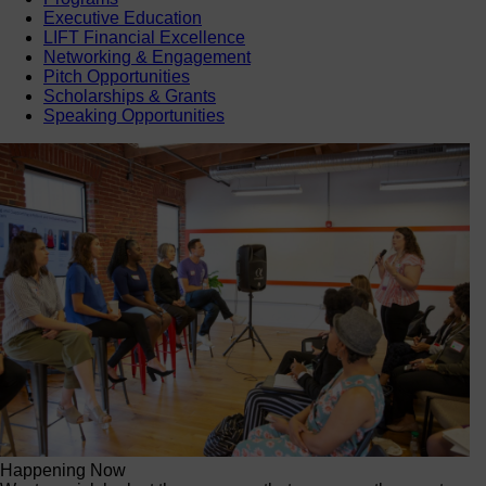
Executive Education
LIFT Financial Excellence
Networking & Engagement
Pitch Opportunities
Scholarships & Grants
Speaking Opportunities
Happening Now