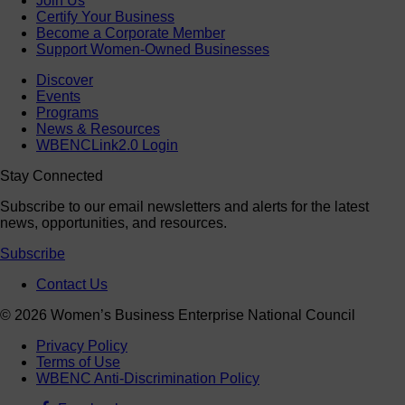
Join Us
Certify Your Business
Become a Corporate Member
Support Women-Owned Businesses
Discover
Events
Programs
News & Resources
WBENCLink2.0 Login
Stay Connected
Subscribe to our email newsletters and alerts for the latest
news, opportunities, and resources.
Subscribe
Contact Us
© 2026 Women’s Business Enterprise National Council
Privacy Policy
Terms of Use
WBENC Anti-Discrimination Policy