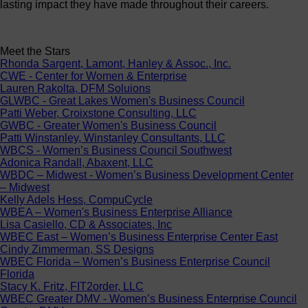
lasting impact they have made throughout their careers.
Meet the Stars
Rhonda Sargent, Lamont, Hanley & Assoc., Inc.
CWE - Center for Women & Enterprise
Lauren Rakolta, DFM Soluions
GLWBC - Great Lakes Women's Business Council
Patti Weber, Croixstone Consulting, LLC
GWBC - Greater Women's Business Council
Patti Winstanley, Winstanley Consultants, LLC
WBCS - Women’s Business Council Southwest
Adonica Randall, Abaxent, LLC
WBDC – Midwest - Women’s Business Development Center
– Midwest
Kelly Adels Hess, CompuCycle
WBEA – Women's Business Enterprise Alliance
Lisa Casiello, CD & Associates, Inc
WBEC East – Women’s Business Enterprise Center East
Cindy Zimmerman, SS Designs
WBEC Florida – Women’s Business Enterprise Council
Florida
Stacy K. Fritz, FIT2order, LLC
WBEC Greater DMV - Women’s Business Enterprise Council