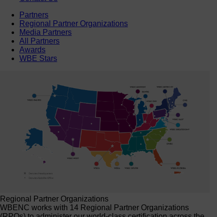
Partners
Regional Partner Organizations
Media Partners
All Partners
Awards
WBE Stars
Regional Partner Organizations
WBENC works with 14 Regional Partner Organizations
(RPOs) to administer our world-class certification across the