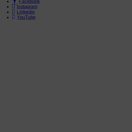
Facebook
Instagram
Linkedin
YouTube