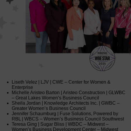
Liseth Velez | LJV | CWE – Center for Women &
Enterprise
Michelle Aristeo Barton | Aristeo Construction | GLWBC
– Great Lakes Women’s Business Council
Sheila Jordan | Knowledge Architects Inc. | GWBC –
Greater Women’s Business Council
Jennifer Schaumburg | Fuse Solutions, Powered by
RBL | WBCS – Women’s Business Council Southwest
Teresa Ging | Sugar Bliss | WBDC – Midwest –
Women’s Business Development Center – Midwest