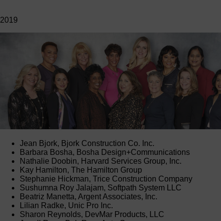
2019
Jean Bjork, Bjork Construction Co. Inc.
Barbara Bosha, Bosha Design+Communications
Nathalie Doobin, Harvard Services Group, Inc.
Kay Hamilton, The Hamilton Group
Stephanie Hickman, Trice Construction Company
Sushumna Roy Jalajam, Softpath System LLC
Beatriz Manetta, Argent Associates, Inc.
Lilian Radke, Unic Pro Inc.
Sharon Reynolds, DevMar Products, LLC