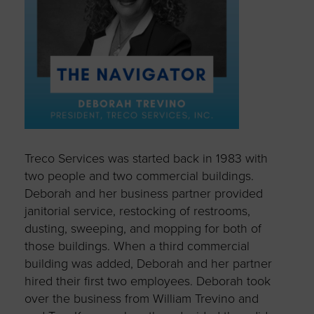
Treco Services was started back in 1983 with
two people and two commercial buildings.
Deborah and her business partner provided
janitorial service, restocking of restrooms,
dusting, sweeping, and mopping for both of
those buildings. When a third commercial
building was added, Deborah and her partner
hired their first two employees. Deborah took
over the business from William Trevino and