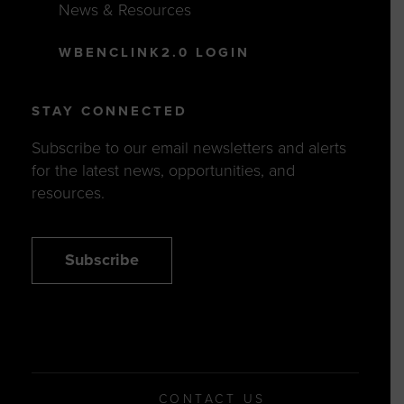
News & Resources
WBENCLINK2.0 LOGIN
STAY CONNECTED
Subscribe to our email newsletters and alerts
for the latest news, opportunities, and
resources.
Subscribe
CONTACT US