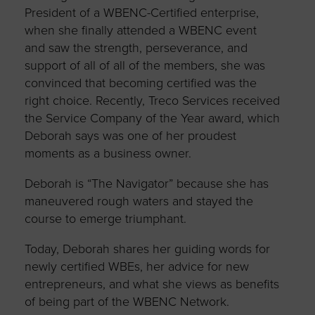
President of a WBENC-Certified enterprise,
when she finally attended a WBENC event
and saw the strength, perseverance, and
support of all of all of the members, she was
convinced that becoming certified was the
right choice. Recently, Treco Services received
the Service Company of the Year award, which
Deborah says was one of her proudest
moments as a business owner.
Deborah is “The Navigator” because she has
maneuvered rough waters and stayed the
course to emerge triumphant.
Today, Deborah shares her guiding words for
newly certified WBEs, her advice for new
entrepreneurs, and what she views as benefits
of being part of the WBENC Network.