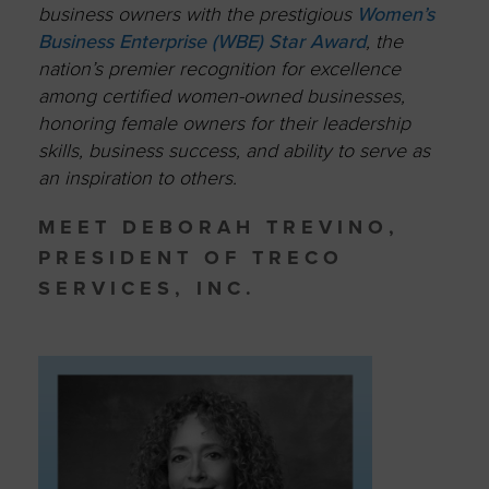
business owners with the prestigious
Women’s
Business Enterprise (WBE) Star Award
, the
nation’s premier recognition for excellence
among certified women-owned businesses,
honoring female owners for their leadership
skills, business success, and ability to serve as
an inspiration to others.
MEET DEBORAH TREVINO,
PRESIDENT OF TRECO
SERVICES, INC.