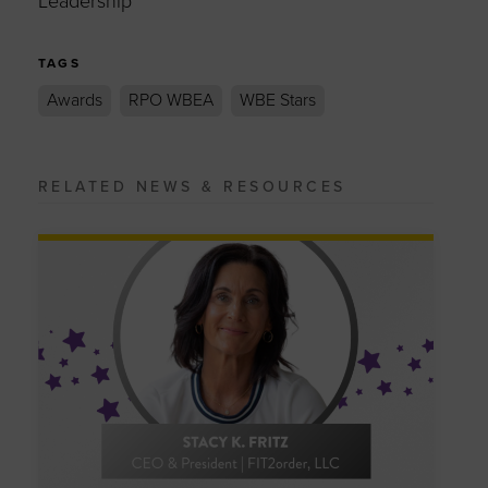
Leadership
TAGS
Awards
RPO WBEA
WBE Stars
RELATED NEWS & RESOURCES