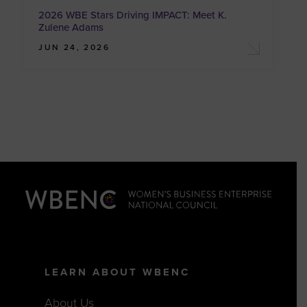
2026 WBE Stars Driving IMPACT: Meet K.
Zulene Adams
JUN 24, 2026
LEARN ABOUT WBENC
About Us