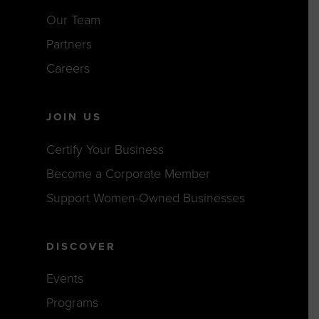
Our Team
Partners
Careers
JOIN US
Certify Your Business
Become a Corporate Member
Support Women-Owned Businesses
DISCOVER
Events
Programs