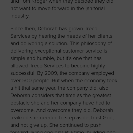
and Tom Kroger when they decided they did
not want to move forward in the janitorial
industry.
Since then, Deborah has grown Treco
Services by hearing the needs of her clients
and delivering a solution. This philosophy of
delivering exceptional customer service is
simple and humble, but it’s one that has
allowed Treco Services to become highly
successful. By 2009, the company employed
over 500 people. But when the economy took
a hit that same year, the company did, also.
Deborah considers that time as the greatest
obstacle she and her company have had to
overcome. And overcome they did. Deborah
realized she needed to step aside, trust God,
and not give up. She continued to push
forward, living one day at a time, building one