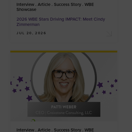
Interview . Article . Success Story . WBE
Showcase
2026 WBE Stars Driving IMPACT: Meet Cindy
Zimmerman
JUL 20, 2026
Interview . Article . Success Story . WBE