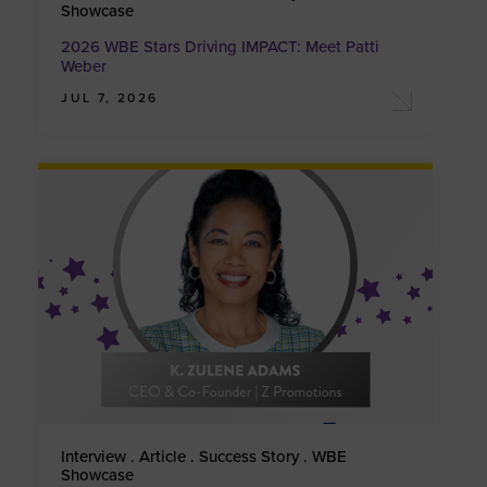
Showcase
2026 WBE Stars Driving IMPACT: Meet Patti
Weber
JUL 7, 2026
Interview . Article . Success Story . WBE
Showcase