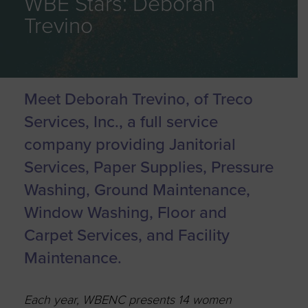
WBE Stars: Deborah
Trevino
Meet Deborah Trevino, of Treco
Services, Inc., a full service
company providing Janitorial
Services, Paper Supplies, Pressure
Washing, Ground Maintenance,
Window Washing, Floor and
Carpet Services, and Facility
Maintenance.
Each year, WBENC presents 14 women