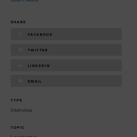
SHARE
FACEBOOK
TWITTER
LINKEDIN
EMAIL
TYPE
Interview
TOPIC