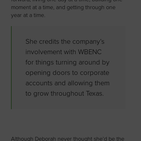
moment at a time, and getting through one
year at a time.
She credits the company’s
involvement with WBENC
for things turning around by
opening doors to corporate
accounts and allowing them
to grow throughout Texas.
Although Deborah never thought she’d be the