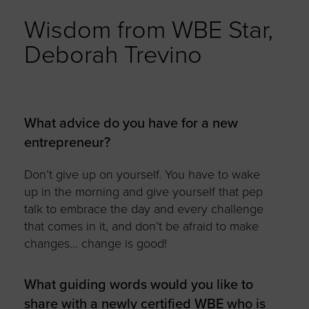
Wisdom from WBE Star,
Deborah Trevino
What advice do you have for a new
entrepreneur?
Don’t give up on yourself. You have to wake
up in the morning and give yourself that pep
talk to embrace the day and every challenge
that comes in it, and don’t be afraid to make
changes… change is good!
What guiding words would you like to
share with a newly certified WBE who is