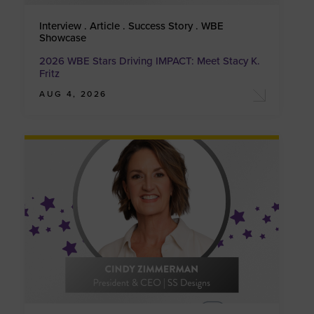
Interview . Article . Success Story . WBE
Showcase
2026 WBE Stars Driving IMPACT: Meet Stacy K.
Fritz
AUG 4, 2026