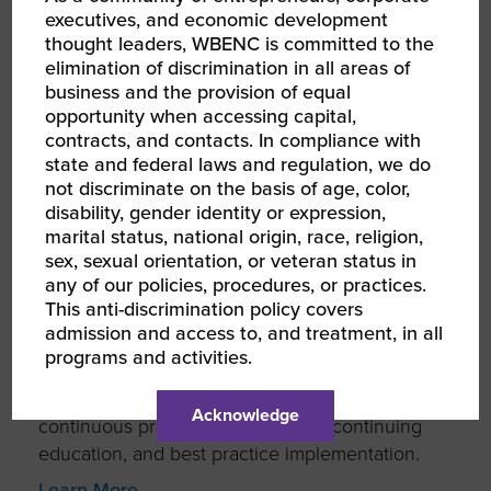
and products that we are able to deliver.
executives, and economic development
thought leaders, WBENC is committed to the
ABOUT TRECO SERVICES, INC
elimination of discrimination in all areas of
business and the provision of equal
opportunity when accessing capital,
contracts, and contacts. In compliance with
state and federal laws and regulation, we do
TRECO SERVICES, INC. is a comprehensive
not discriminate on the basis of age, color,
janitorial, facility management and landscape
disability, gender identity or expression,
service provider whose reputation is built on
marital status, national origin, race, religion,
sex, sexual orientation, or veteran status in
transparency in business practices and
any of our policies, procedures, or practices.
meeting the needs of their clients. They strive
This anti-discrimination policy covers
to completely understand client’s expectations
admission and access to, and treatment, in all
for services, partnership building and total
programs and activities.
accountability to exceed industry standards.
They are committed to excellence through
Acknowledge
continuous process improvement, continuing
education, and best practice implementation.
Learn More