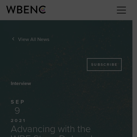
View All News
SUBSCRIBE
Interview
SEP
9
2021
Advancing with the