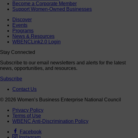
Become a Corporate Member
Support Women-Owned Businesses
Discover
Events
Programs
News & Resources
WBENCLink2.0 Login
Stay Connected
Subscribe to our email newsletters and alerts for the latest
news, opportunities, and resources.
Subscribe
Contact Us
© 2026 Women’s Business Enterprise National Council
Privacy Policy
Terms of Use
WBENC Anti-Discrimination Policy
Facebook
Instagram