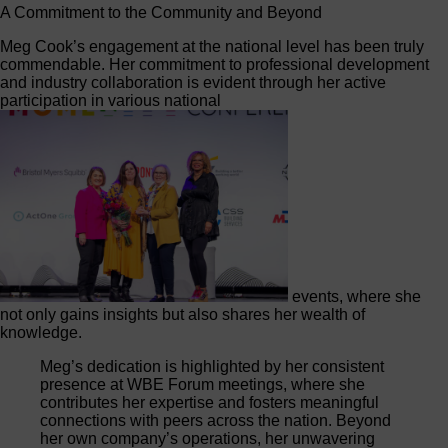
A Commitment to the Community and Beyond
Meg Cook’s engagement at the national level has been truly
commendable. Her commitment to professional development
and industry collaboration is evident through her active
participation in various national
events, where she
not only gains insights but also shares her wealth of
knowledge.
Meg’s dedication is highlighted by her consistent
presence at WBE Forum meetings, where she
contributes her expertise and fosters meaningful
connections with peers across the nation. Beyond
her own company’s operations, her unwavering