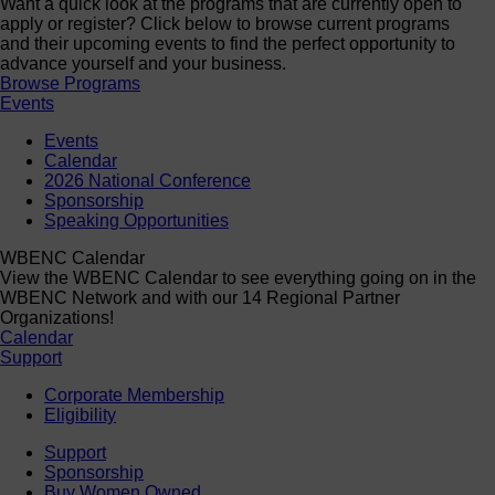
Want a quick look at the programs that are currently open to
apply or register? Click below to browse current programs
and their upcoming events to find the perfect opportunity to
advance yourself and your business.
Browse Programs
Events
Events
Calendar
2026 National Conference
Sponsorship
Speaking Opportunities
WBENC Calendar
View the WBENC Calendar to see everything going on in the
WBENC Network and with our 14 Regional Partner
Organizations!
Calendar
Support
Corporate Membership
Eligibility
Support
Sponsorship
Buy Women Owned