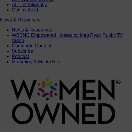
ACTIntentionally
Get Involved
News & Resources
News & Resources
WBENC Empowered Hosted by Meg Ryan Public TV
Video
Contribute Content
Subscribe
Podcast
Marketing & Media Kits