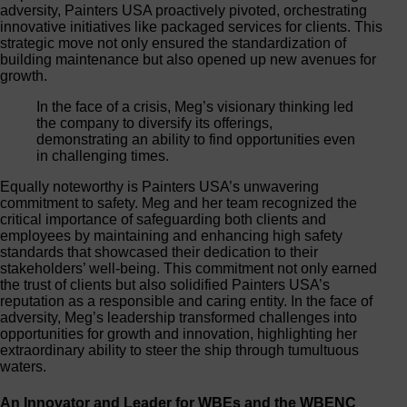
adversity, Painters USA proactively pivoted, orchestrating
innovative initiatives like packaged services for clients. This
strategic move not only ensured the standardization of
building maintenance but also opened up new avenues for
growth.
In the face of a crisis, Meg’s visionary thinking led
the company to diversify its offerings,
demonstrating an ability to find opportunities even
in challenging times.
Equally noteworthy is Painters USA’s unwavering
commitment to safety. Meg and her team recognized the
critical importance of safeguarding both clients and
employees by maintaining and enhancing high safety
standards that showcased their dedication to their
stakeholders’ well-being. This commitment not only earned
the trust of clients but also solidified Painters USA’s
reputation as a responsible and caring entity. In the face of
adversity, Meg’s leadership transformed challenges into
opportunities for growth and innovation, highlighting her
extraordinary ability to steer the ship through tumultuous
waters.
An Innovator and Leader for WBEs and the WBENC