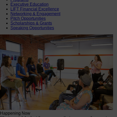
Executive Education
LIFT Financial Excellence
Networking & Engagement
Pitch Opportunities
Scholarships & Grants
Speaking Opportunities
Happening Now