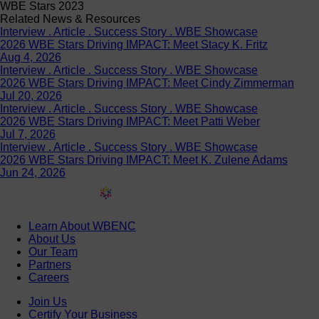
WBE Stars 2023
Related News & Resources
Interview . Article . Success Story . WBE Showcase
2026 WBE Stars Driving IMPACT: Meet Stacy K. Fritz
Aug 4, 2026
Interview . Article . Success Story . WBE Showcase
2026 WBE Stars Driving IMPACT: Meet Cindy Zimmerman
Jul 20, 2026
Interview . Article . Success Story . WBE Showcase
2026 WBE Stars Driving IMPACT: Meet Patti Weber
Jul 7, 2026
Interview . Article . Success Story . WBE Showcase
2026 WBE Stars Driving IMPACT: Meet K. Zulene Adams
Jun 24, 2026
Learn About WBENC
About Us
Our Team
Partners
Careers
Join Us
Certify Your Business