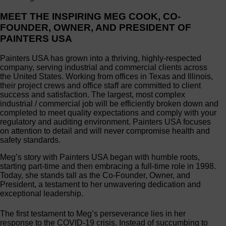
MEET THE INSPIRING MEG COOK, CO-
FOUNDER, OWNER, AND PRESIDENT OF
PAINTERS USA
Painters USA has grown into a thriving, highly-respected
company, serving industrial and commercial clients across
the United States. Working from offices in Texas and Illinois,
their project crews and office staff are committed to client
success and satisfaction. The largest, most complex
industrial / commercial job will be efficiently broken down and
completed to meet quality expectations and comply with your
regulatory and auditing environment. Painters USA focuses
on attention to detail and will never compromise health and
safety standards.
Meg’s story with Painters USA began with humble roots,
starting part-time and then embracing a full-time role in 1998.
Today, she stands tall as the Co-Founder, Owner, and
President, a testament to her unwavering dedication and
exceptional leadership.
The first testament to Meg’s perseverance lies in her
response to the COVID-19 crisis. Instead of succumbing to