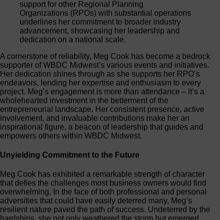
support for other Regional Planning
Organizations (RPOs) with substantial operations
underlines her commitment to broader industry
advancement, showcasing her leadership and
dedication on a national scale.
A cornerstone of reliability, Meg Cook has become a bedrock
supporter of WBDC Midwest’s various events and initiatives.
Her dedication shines through as she supports her RPO’s
endeavors, lending her expertise and enthusiasm to every
project. Meg’s engagement is more than attendance – it’s a
wholehearted investment in the betterment of the
entrepreneurial landscape. Her consistent presence, active
involvement, and invaluable contributions make her an
inspirational figure, a beacon of leadership that guides and
empowers others within WBDC Midwest.
Unyielding Commitment to the Future
Meg Cook has exhibited a remarkable strength of character
that defies the challenges most business owners would find
overwhelming. In the face of both professional and personal
adversities that could have easily deterred many, Meg’s
resilient nature paved the path of success. Undeterred by the
hardships, she not only weathered the storm but emerged