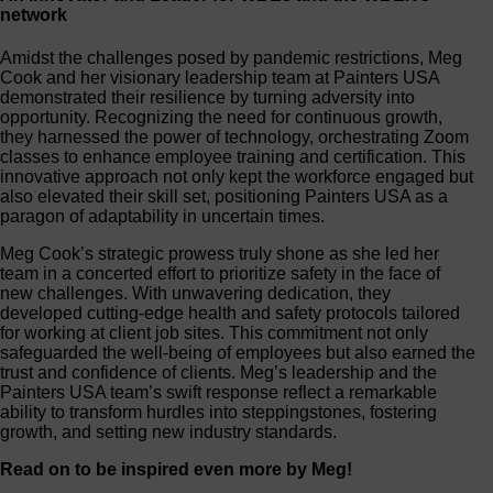
network
Amidst the challenges posed by pandemic restrictions, Meg
Cook and her visionary leadership team at Painters USA
demonstrated their resilience by turning adversity into
opportunity. Recognizing the need for continuous growth,
they harnessed the power of technology, orchestrating Zoom
classes to enhance employee training and certification. This
innovative approach not only kept the workforce engaged but
also elevated their skill set, positioning Painters USA as a
paragon of adaptability in uncertain times.
Meg Cook’s strategic prowess truly shone as she led her
team in a concerted effort to prioritize safety in the face of
new challenges. With unwavering dedication, they
developed cutting-edge health and safety protocols tailored
for working at client job sites. This commitment not only
safeguarded the well-being of employees but also earned the
trust and confidence of clients. Meg’s leadership and the
Painters USA team’s swift response reflect a remarkable
ability to transform hurdles into steppingstones, fostering
growth, and setting new industry standards.
Read on to be inspired even more by Meg!