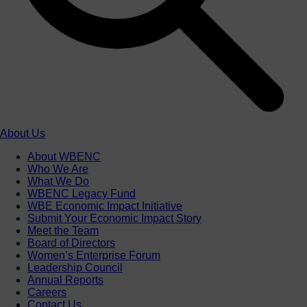
About Us
About WBENC
Who We Are
What We Do
WBENC Legacy Fund
WBE Economic Impact Initiative
Submit Your Economic Impact Story
Meet the Team
Board of Directors
Women’s Enterprise Forum
Leadership Council
Annual Reports
Careers
Contact Us