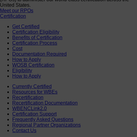
United States.
Meet our RPOs
Certification
Get Certified
Certification Eligibility
Benefits of Certification
Certification Process
Cost
Documentation Required
How to Apply
WOSB Certification
Eligibility
How to Apply
Currently Certified
Resources for WBEs
Recertification
Recertification Documentation
WBENCLink2.0
Certification Support
Frequently Asked Questions
Regional Partner Organizations
Contact Us