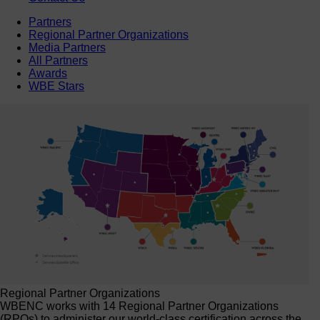
Partners
Regional Partner Organizations
Media Partners
All Partners
Awards
WBE Stars
Regional Partner Organizations
WBENC works with 14 Regional Partner Organizations
(RPOs) to administer our world-class certification across the