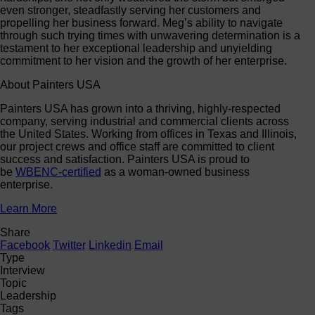
even stronger, steadfastly serving her customers and
propelling her business forward. Meg’s ability to navigate
through such trying times with unwavering determination is a
testament to her exceptional leadership and unyielding
commitment to her vision and the growth of her enterprise.
About Painters USA
Painters USA has grown into a thriving, highly-respected
company, serving industrial and commercial clients across
the United States. Working from offices in Texas and Illinois,
our project crews and office staff are committed to client
success and satisfaction. Painters USA is proud to
be
WBENC-certified
as a woman-owned business
enterprise.
Learn More
Share
Facebook
Twitter
Linkedin
Email
Type
Interview
Topic
Leadership
Tags