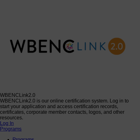
WBENCLink2.0
WBENCLink2.0 is our online certification system. Log in to
start your application and access certification records,
certificates, corporate member contacts, logos, and other
resources.
Log In
Programs
Programs