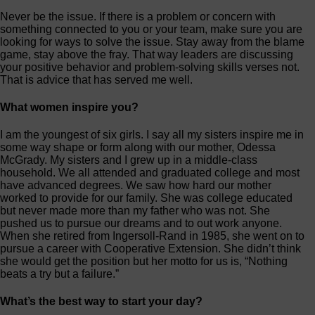
Never be the issue. If there is a problem or concern with
something connected to you or your team, make sure you are
looking for ways to solve the issue. Stay away from the blame
game, stay above the fray. That way leaders are discussing
your positive behavior and problem-solving skills verses not.
That is advice that has served me well.
What women inspire you?
I am the youngest of six girls. I say all my sisters inspire me in
some way shape or form along with our mother, Odessa
McGrady. My sisters and I grew up in a middle-class
household. We all attended and graduated college and most
have advanced degrees. We saw how hard our mother
worked to provide for our family. She was college educated
but never made more than my father who was not. She
pushed us to pursue our dreams and to out work anyone.
When she retired from Ingersoll-Rand in 1985, she went on to
pursue a career with Cooperative Extension. She didn’t think
she would get the position but her motto for us is, “Nothing
beats a try but a failure.”
What’s the best way to start your day?