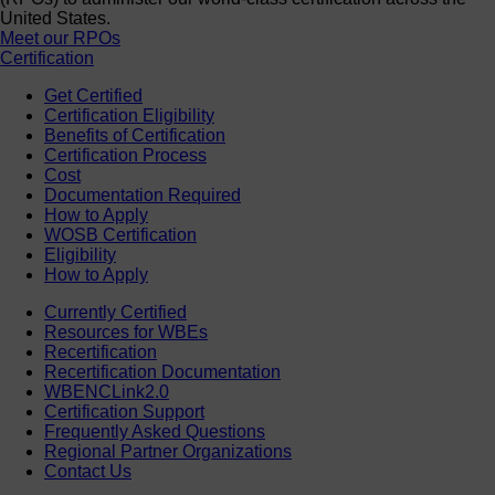
United States.
Meet our RPOs
Certification
Get Certified
Certification Eligibility
Benefits of Certification
Certification Process
Cost
Documentation Required
How to Apply
WOSB Certification
Eligibility
How to Apply
Currently Certified
Resources for WBEs
Recertification
Recertification Documentation
WBENCLink2.0
Certification Support
Frequently Asked Questions
Regional Partner Organizations
Contact Us