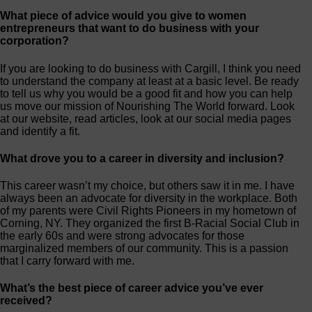
What piece of advice would you give to women
entrepreneurs that want to do business with your
corporation?
If you are looking to do business with Cargill, I think you need
to understand the company at least at a basic level. Be ready
to tell us why you would be a good fit and how you can help
us move our mission of Nourishing The World forward. Look
at our website, read articles, look at our social media pages
and identify a fit.
What drove you to a career in diversity and inclusion?
This career wasn’t my choice, but others saw it in me. I have
always been an advocate for diversity in the workplace. Both
of my parents were Civil Rights Pioneers in my hometown of
Corning, NY. They organized the first B-Racial Social Club in
the early 60s and were strong advocates for those
marginalized members of our community. This is a passion
that I carry forward with me.
What’s the best piece of career advice you’ve ever
received?