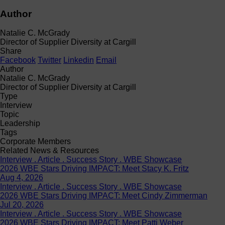
Author
Natalie C. McGrady
Director of Supplier Diversity at Cargill
Share
Facebook
Twitter
Linkedin
Email
Author
Natalie C. McGrady
Director of Supplier Diversity at Cargill
Type
Interview
Topic
Leadership
Tags
Corporate Members
Related News & Resources
Interview . Article . Success Story . WBE Showcase
2026 WBE Stars Driving IMPACT: Meet Stacy K. Fritz
Aug 4, 2026
Interview . Article . Success Story . WBE Showcase
2026 WBE Stars Driving IMPACT: Meet Cindy Zimmerman
Jul 20, 2026
Interview . Article . Success Story . WBE Showcase
2026 WBE Stars Driving IMPACT: Meet Patti Weber