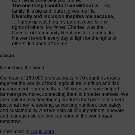
don’t let anyone take your shine.
The one thing I couldn’t live without is…
my
family. It is big and loud; it gives me life.
Diversity and Inclusion inspires me because,
…
I grew up watching my parents care for the
rights of others. My father, Charles, was the
Director of Community Relations for Corning, Inc.
He went to work every day to fight for the rights of
others. It rubbed off on me.
CARGILL
Nourishing the world.
Our team of 160,000 professionals in 70 countries draws
together the worlds of food, agriculture, nutrition and risk
management. For more than 150 years, we have helped
farmers grow more, connecting them to broader markets. We
are continuously developing products that give consumers
just what they’re seeking, advancing nutrition, food safety
and sustainability. And we help all of our partners innovate
and manage risk, so they can nourish the world again
tomorrow.
Learn more at
cargill.com