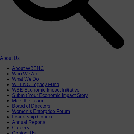
About Us
About WBENC
Who We Are
What We Do
WBENC Legacy Fund
WBE Economic Impact Initiative
Submit Your Economic Impact Story
Meet the Team
Board of Directors
Women’s Enterprise Forum
Leadership Council
Annual Reports
Careers
Contact Us