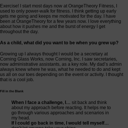
Exercise! I start most days now at OrangeTheory Fitness, I
used to only power-walk for fitness. I think getting up early
gets me going and keeps me motivated for the day. I have
been at OrangeTheory for a few years now. I love everything
about how it pushes me and the burst of energy I get
throughout the day.
As a child, what did you want to be when you grew up?
Growing up I always thought I would be a secretary at
Corning Glass Works, now Corning, Inc. I saw secretaries,
now administrative assistants, as a key role. My dad’s admin
always knew where he was, what he needed to do and kept
us all on our toes depending on the event or activity. I thought
that is a cool job.
Fill in the Blank
When I face a challenge, I…
sit back and think
about my approach before reacting. It helps me to
go through various approaches and scenarios in
my head.
If I could go back in time, I would tell myself…