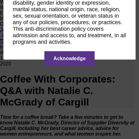
Women Owned Initiative
disability, gender identity or expression,
Women Owned is an initiative from the Women’s Business
marital status, national origin, race, religion,
Enterprise National Council (WBENC) and WEConnect
sex, sexual orientation, or veteran status in
International to create a movement of support for Women
any of our policies, procedures, or practices.
Owned businesses.
This anti-discrimination policy covers
Join the Movement
admission and access to, and treatment, in all
View All News
programs and activities.
Subscribe
Interview
Apr
13
Acknowledge
2020
Coffee With Corporates:
Q&A with Natalie C.
McGrady of Cargill
Time for a coffee break? Take a few minutes to get to
know Natalie C. McGrady, Director of Supplier Diversity at
Cargill, including her best career advice, advice for
women entrepreneurs, and what women inspire her.