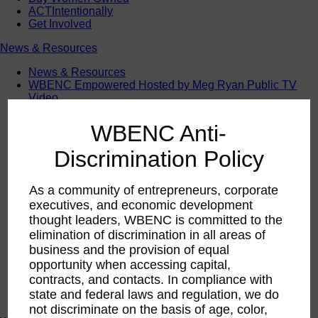
ACTIntentionally
Get Involved
News & Resources
News & Resources
WBENC Empowered Hosted by Meg Ryan Public TV
Video
Contribute Content
Subscribe
WBENC Anti-
Podcast
Marketing & Media Kits
Discrimination Policy
As a community of entrepreneurs, corporate
executives, and economic development
thought leaders, WBENC is committed to the
elimination of discrimination in all areas of
business and the provision of equal
opportunity when accessing capital,
contracts, and contacts. In compliance with
state and federal laws and regulation, we do
not discriminate on the basis of age, color,