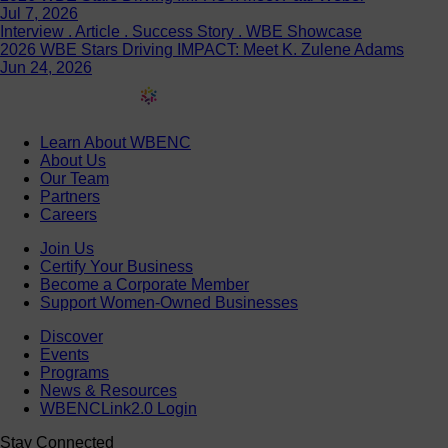
Jul 7, 2026
Interview . Article . Success Story . WBE Showcase
2026 WBE Stars Driving IMPACT: Meet K. Zulene Adams
Jun 24, 2026
Learn About WBENC
About Us
Our Team
Partners
Careers
Join Us
Certify Your Business
Become a Corporate Member
Support Women-Owned Businesses
Discover
Events
Programs
News & Resources
WBENCLink2.0 Login
Stay Connected