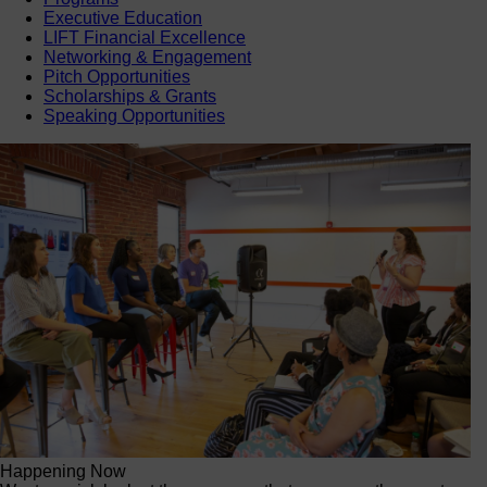
Executive Education
LIFT Financial Excellence
Networking & Engagement
Pitch Opportunities
Scholarships & Grants
Speaking Opportunities
Happening Now