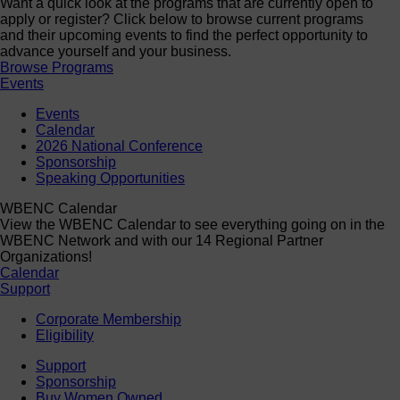
Want a quick look at the programs that are currently open to
apply or register? Click below to browse current programs
and their upcoming events to find the perfect opportunity to
advance yourself and your business.
Browse Programs
Events
Events
Calendar
2026 National Conference
Sponsorship
Speaking Opportunities
WBENC Calendar
View the WBENC Calendar to see everything going on in the
WBENC Network and with our 14 Regional Partner
Organizations!
Calendar
Support
Corporate Membership
Eligibility
Support
Sponsorship
Buy Women Owned