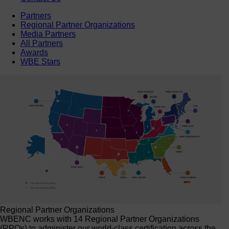
Partners
Regional Partner Organizations
Media Partners
All Partners
Awards
WBE Stars
Regional Partner Organizations
WBENC works with 14 Regional Partner Organizations
(RPOs) to administer our world-class certification across the