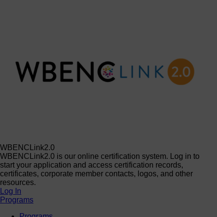
WBENCLink2.0
WBENCLink2.0 is our online certification system. Log in to
start your application and access certification records,
certificates, corporate member contacts, logos, and other
resources.
Log In
Programs
Programs