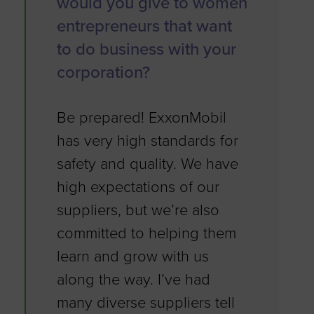
would you give to women
entrepreneurs that want
to do business with your
corporation?
Be prepared! ExxonMobil
has very high standards for
safety and quality. We have
high expectations of our
suppliers, but we’re also
committed to helping them
learn and grow with us
along the way. I’ve had
many diverse suppliers tell