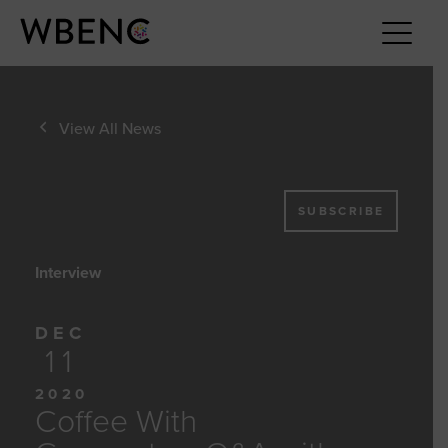
View All News
SUBSCRIBE
Interview
DEC
11
2020
Coffee With