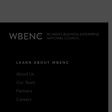
LEARN ABOUT WBENC
About Us
Our Team
Partners
Careers