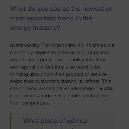
What do you see as the newest or
most important trend in the
energy industry?
Sustainability. This is probably all industries but
it certainly applies to O&G as well. Suppliers
need to incorporate sustainability into their
own operations but they also need to be
thinking about how their product or service
helps their customer’s stainability efforts. This
can become a competitive advantage if a WBE
can provide a more sustainable solution then
their competitors.
What piece of advice