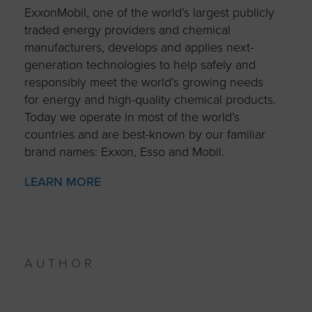
ExxonMobil, one of the world’s largest publicly
traded energy providers and chemical
manufacturers, develops and applies next-
generation technologies to help safely and
responsibly meet the world’s growing needs
for energy and high-quality chemical products.
Today we operate in most of the world’s
countries and are best-known by our familiar
brand names: Exxon, Esso and Mobil.
LEARN MORE
AUTHOR