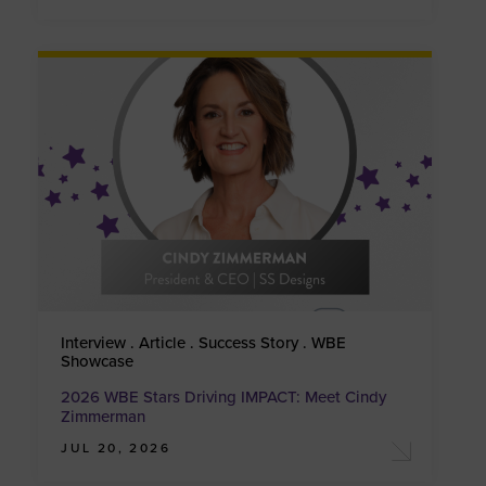
Interview . Article . Success Story . WBE
Showcase
2026 WBE Stars Driving IMPACT: Meet Cindy
Zimmerman
JUL 20, 2026