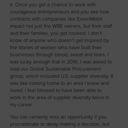
it. Once you get a chance to work with
courageous entrepreneurs and you see how
contracts with companies like ExxonMobil
impact not just the WBE owners, but their staff
and their families, you get hooked. I don’t
know of anyone who doesn’t get inspired by
the stories of women who have built their
businesses through blood, sweat and tears. I
was lucky enough that in 2016, I was asked to
lead our Global Sustainable Procurement
group, which included U.S. supplier diversity. It
was like coming home to an area I knew and
loved. I feel blessed to have been able to
work in the area of supplier diversity twice in
my career.
You can certainly miss an opportunity if you
procrastinate or delay making a decision, but