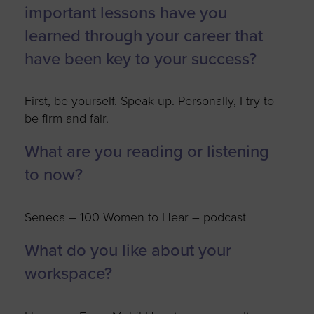
important lessons have you
learned through your career that
have been key to your success?
First, be yourself. Speak up. Personally, I try to
be firm and fair.
What are you reading or listening
to now?
Seneca – 100 Women to Hear – podcast
What do you like about your
workspace?