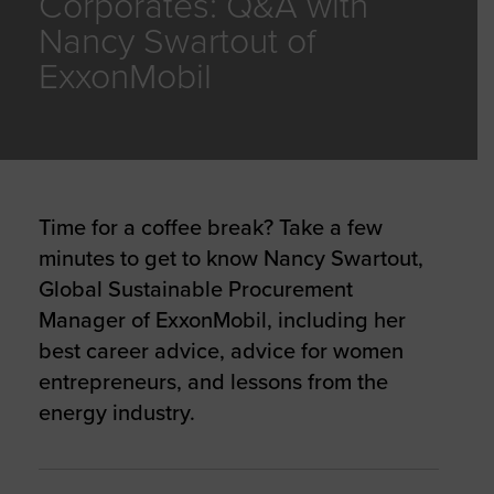
Corporates: Q&A with
Nancy Swartout of
ExxonMobil
Time for a coffee break? Take a few
minutes to get to know Nancy Swartout,
Global Sustainable Procurement
Manager of ExxonMobil, including her
best career advice, advice for women
entrepreneurs, and lessons from the
energy industry.