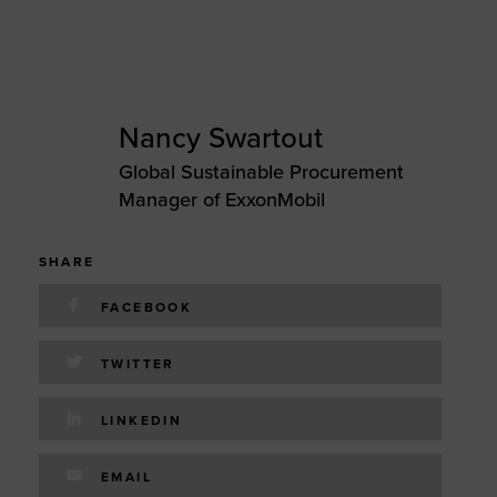
Nancy Swartout
Global Sustainable Procurement
Manager of ExxonMobil
SHARE
FACEBOOK
TWITTER
LINKEDIN
EMAIL