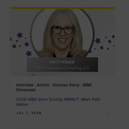
Interview . Article . Success Story . WBE
Showcase
2026 WBE Stars Driving IMPACT: Meet Patti
Weber
JUL 7, 2026