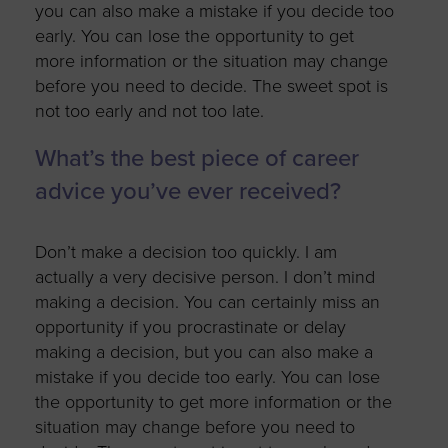
you can also make a mistake if you decide too
early. You can lose the opportunity to get
more information or the situation may change
before you need to decide. The sweet spot is
not too early and not too late.
What’s the best piece of career
advice you’ve ever received?
Don’t make a decision too quickly. I am
actually a very decisive person. I don’t mind
making a decision. You can certainly miss an
opportunity if you procrastinate or delay
making a decision, but you can also make a
mistake if you decide too early. You can lose
the opportunity to get more information or the
situation may change before you need to