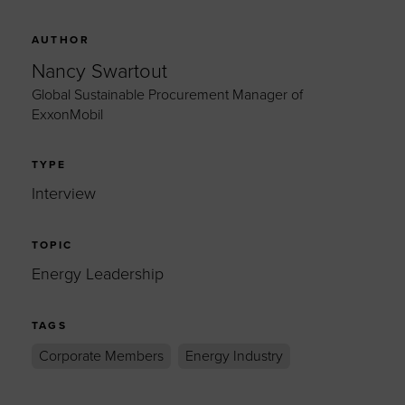
AUTHOR
Nancy Swartout
Global Sustainable Procurement Manager of
ExxonMobil
TYPE
Interview
TOPIC
Energy Leadership
TAGS
Corporate Members
Energy Industry