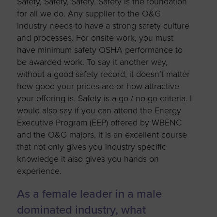
Safety, Safety, Safety. Safety is the foundation
for all we do. Any supplier to the O&G
industry needs to have a strong safety culture
and processes. For onsite work, you must
have minimum safety OSHA performance to
be awarded work. To say it another way,
without a good safety record, it doesn’t matter
how good your prices are or how attractive
your offering is. Safety is a go / no-go criteria. I
would also say if you can attend the Energy
Executive Program (EEP) offered by WBENC
and the O&G majors, it is an excellent course
that not only gives you industry specific
knowledge it also gives you hands on
experience.
As a female leader in a male
dominated industry, what