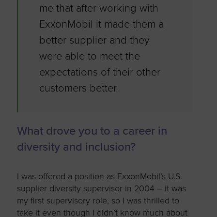
me that after working with
ExxonMobil it made them a
better supplier and they
were able to meet the
expectations of their other
customers better.
What drove you to a career in
diversity and inclusion?
I was offered a position as ExxonMobil’s U.S.
supplier diversity supervisor in 2004 – it was
my first supervisory role, so I was thrilled to
take it even though I didn’t know much about