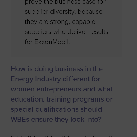
prove the business case for
supplier diversity, because
they are strong, capable
suppliers who deliver results
for ExxonMobil.
How is doing business in the
Energy Industry different for
women entrepreneurs and what
education, training programs or
special qualifications should
WBEs ensure they look into?