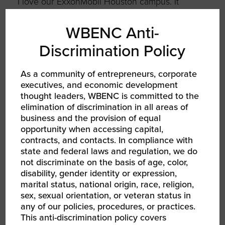
I love our ExxonMobil Houston campus. It
allows 10,000 people to come together to
collaborate and meet face to face. I miss that
WBENC Anti-
so much during COVID.
Discrimination Policy
FILL IN THE BLANK
As a community of entrepreneurs, corporate
executives, and economic development
thought leaders, WBENC is committed to the
When I face a challenge,
elimination of discrimination in all areas of
I…
talk it over with my team,
business and the provision of equal
opportunity when accessing capital,
we map out a plan, and then
contracts, and contacts. In compliance with
we work the plan.
state and federal laws and regulation, we do
not discriminate on the basis of age, color,
disability, gender identity or expression,
If I could go back in time, I
marital status, national origin, race, religion,
would tell myself…
to
sex, sexual orientation, or veteran status in
any of our policies, procedures, or practices.
dream bigger.
This anti-discrimination policy covers