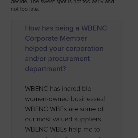
decide. The sweet spot is not too early and
not too late.
How has being a WBENC
Corporate Member
helped your corporation
and/or procurement
department?
WBENC has incredible
women-owned businesses!
WBENC WBEs are some of
our most valued suppliers.
WBENC WBEs help me to