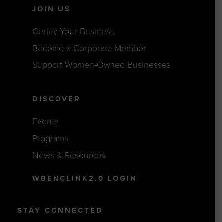
JOIN US
Certify Your Business
Become a Corporate Member
Support Women-Owned Businesses
DISCOVER
Events
Programs
News & Resources
WBENCLINK2.0 LOGIN
STAY CONNECTED