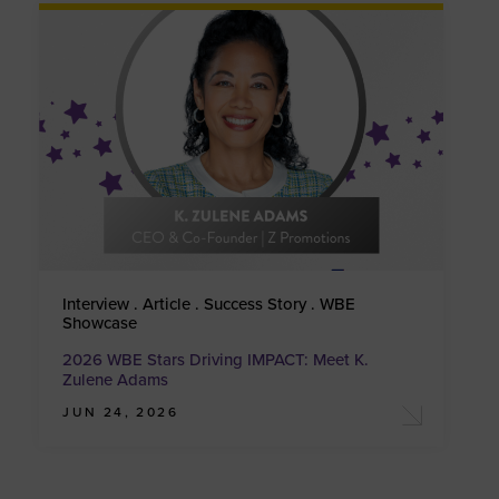
Interview . Article . Success Story . WBE
Showcase
2026 WBE Stars Driving IMPACT: Meet K.
Zulene Adams
JUN 24, 2026