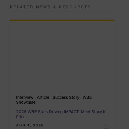
RELATED NEWS & RESOURCES
Interview . Article . Success Story . WBE
Showcase
2026 WBE Stars Driving IMPACT: Meet Stacy K.
Fritz
AUG 4, 2026