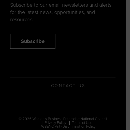
Subscribe to our email newsletters and alerts
for the latest news, opportunities, and
resources.
Subscribe
CONTACT US
© 2026 Women’s Business Enterprise National Council
Privacy Policy
Terms of Use
WBENC Anti-Discrimination Policy