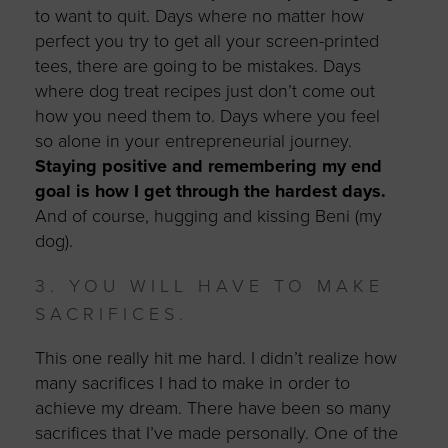
to want to quit. Days where no matter how
perfect you try to get all your screen-printed
tees, there are going to be mistakes. Days
where dog treat recipes just don’t come out
how you need them to. Days where you feel
so alone in your entrepreneurial journey.
Staying positive and remembering my end
goal is how I get through the hardest days.
And of course, hugging and kissing Beni (my
dog).
3. YOU WILL HAVE TO MAKE
SACRIFICES.
This one really hit me hard. I didn’t realize how
many sacrifices I had to make in order to
achieve my dream. There have been so many
sacrifices that I’ve made personally. One of the