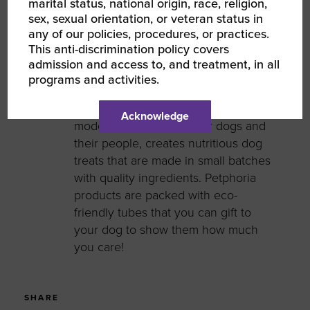
marital status, national origin, race, religion,
sex, sexual orientation, or veteran status in
Grace Wang
any of our policies, procedures, or practices.
Founder
This anti-discrimination policy covers
admission and access to, and treatment, in all
Grace Wang is the Founder of
programs and activities.
Petphoria, an Asian-American
women-owned business. Petphoria, a
Acknowledge
modern lifestyle brand for dogs and
their people, creates nutritious dog
treats that are made in small batches
with quality ingredients. Petphoria
products are packed with eco-
friendly tubes that you can gift to
your dog to show them how much
you care!
SHARE