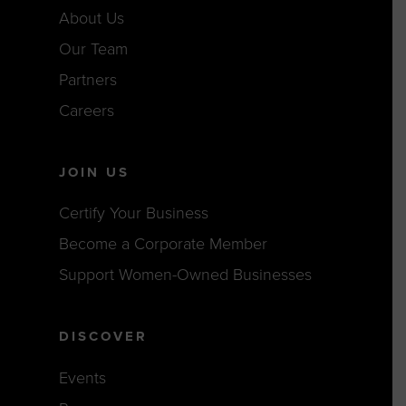
About Us
Our Team
Partners
Careers
JOIN US
Certify Your Business
Become a Corporate Member
Support Women-Owned Businesses
DISCOVER
Events