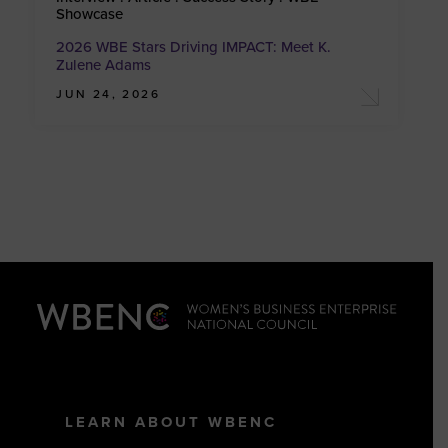
Showcase
2026 WBE Stars Driving IMPACT: Meet K.
Zulene Adams
JUN 24, 2026
LEARN ABOUT WBENC