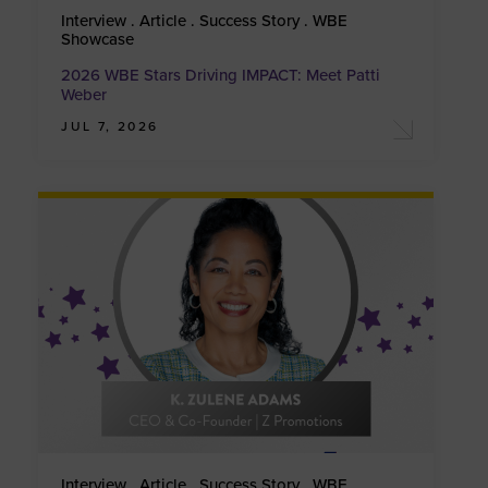
Interview . Article . Success Story . WBE
Showcase
2026 WBE Stars Driving IMPACT: Meet Patti
Weber
JUL 7, 2026
Interview . Article . Success Story . WBE