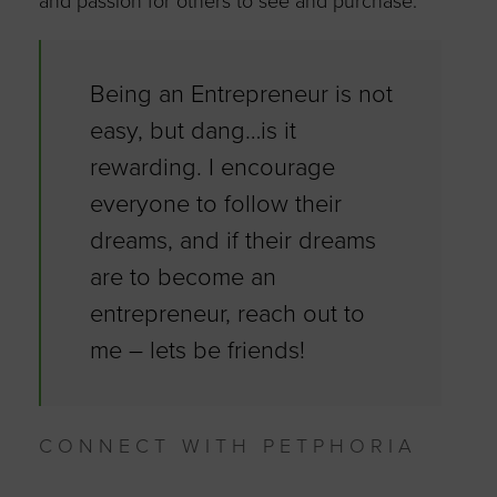
and passion for others to see and purchase.
Being an Entrepreneur is not
easy, but dang…is it
rewarding. I encourage
everyone to follow their
dreams, and if their dreams
are to become an
entrepreneur, reach out to
me – lets be friends!
CONNECT WITH PETPHORIA