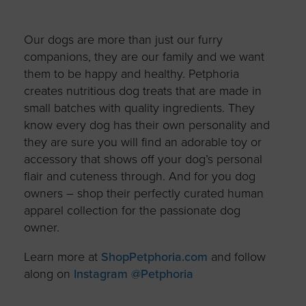
Our dogs are more than just our furry
companions, they are our family and we want
them to be happy and healthy. Petphoria
creates nutritious dog treats that are made in
small batches with quality ingredients. They
know every dog has their own personality and
they are sure you will find an adorable toy or
accessory that shows off your dog’s personal
flair and cuteness through. And for you dog
owners – shop their perfectly curated human
apparel collection for the passionate dog
owner.
Learn more at
ShopPetphoria.com
and follow
along on
Instagram @Petphoria