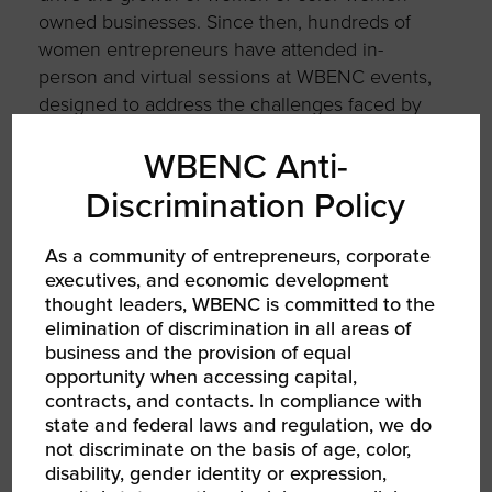
owned businesses. Since then, hundreds of
women entrepreneurs have attended in-
person and virtual sessions at WBENC events,
designed to address the challenges faced by
many women of color business owners and
WBENC Anti-
provide resources and programming to
address those challenges.
Discrimination Policy
As a community of entrepreneurs, corporate
executives, and economic development
thought leaders, WBENC is committed to the
AUTHOR
elimination of discrimination in all areas of
business and the provision of equal
opportunity when accessing capital,
contracts, and contacts. In compliance with
state and federal laws and regulation, we do
not discriminate on the basis of age, color,
disability, gender identity or expression,