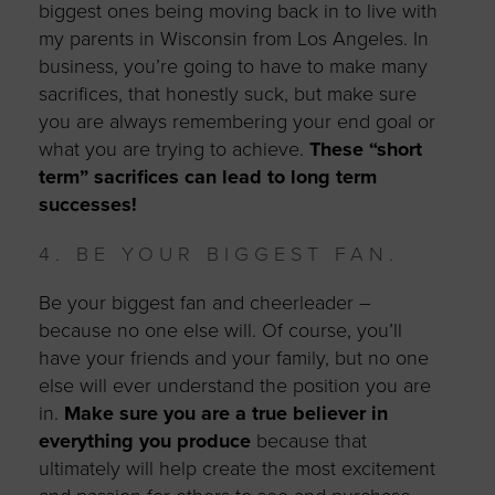
biggest ones being moving back in to live with
my parents in Wisconsin from Los Angeles. In
business, you’re going to have to make many
sacrifices, that honestly suck, but make sure
you are always remembering your end goal or
what you are trying to achieve.
These “short
term” sacrifices can lead to long term
successes!
4. BE YOUR BIGGEST FAN.
Be your biggest fan and cheerleader –
because no one else will. Of course, you’ll
have your friends and your family, but no one
else will ever understand the position you are
in.
Make sure you are a true believer in
everything you produce
because that
ultimately will help create the most excitement