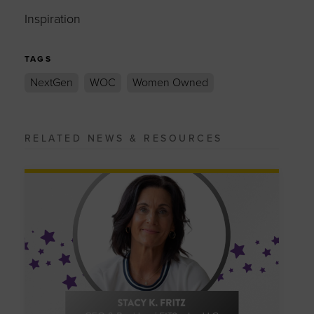
Inspiration
TAGS
NextGen
WOC
Women Owned
RELATED NEWS & RESOURCES