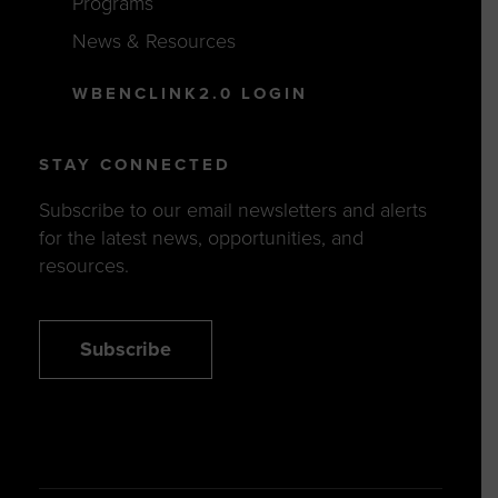
Programs
News & Resources
WBENCLINK2.0 LOGIN
STAY CONNECTED
Subscribe to our email newsletters and alerts
for the latest news, opportunities, and
resources.
Subscribe