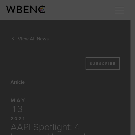
View All News
SUBSCRIBE
Article
MAY
13
2021
AAPI Spotlight: 4