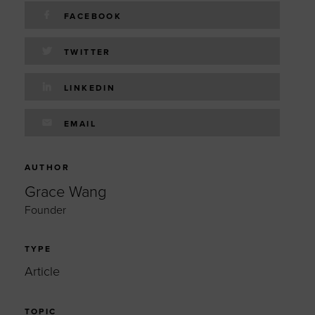
FACEBOOK
TWITTER
LINKEDIN
EMAIL
AUTHOR
Grace Wang
Founder
TYPE
Article
TOPIC