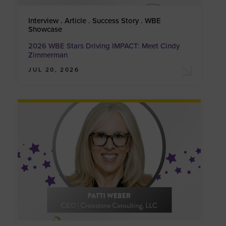
Interview . Article . Success Story . WBE
Showcase
2026 WBE Stars Driving IMPACT: Meet Cindy
Zimmerman
JUL 20, 2026