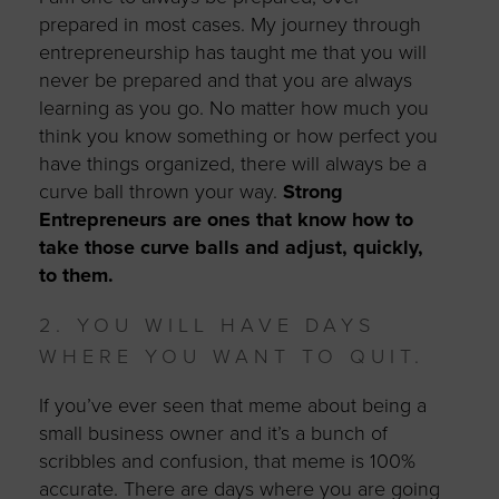
prepared in most cases. My journey through
entrepreneurship has taught me that you will
never be prepared and that you are always
learning as you go. No matter how much you
think you know something or how perfect you
have things organized, there will always be a
curve ball thrown your way.
Strong
Entrepreneurs are ones that know how to
take those curve balls and adjust, quickly,
to them.
2. YOU WILL HAVE DAYS
WHERE YOU WANT TO QUIT.
If you’ve ever seen that meme about being a
small business owner and it’s a bunch of
scribbles and confusion, that meme is 100%
accurate. There are days where you are going