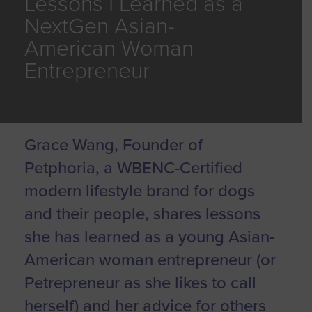
Lessons I Learned as a
NextGen Asian-
American Woman
Entrepreneur
Grace Wang, Founder of
Petphoria, a WBENC-Certified
modern lifestyle brand for dogs
and their people, shares lessons
she has learned as a young Asian-
American woman entrepreneur (or
Petrepreneur as she likes to call
herself) and her advice for others