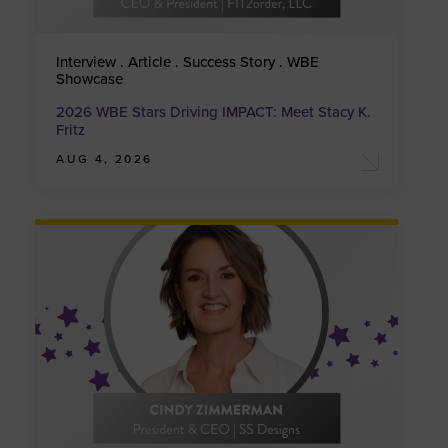
Interview . Article . Success Story . WBE
Showcase
2026 WBE Stars Driving IMPACT: Meet Stacy K.
Fritz
AUG 4, 2026