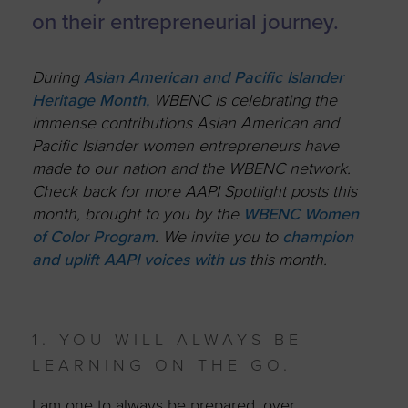
on their entrepreneurial journey.
During
Asian American and Pacific Islander
Heritage Month,
WBENC is celebrating the
immense contributions Asian American and
Pacific Islander women entrepreneurs have
made to our nation and the WBENC network.
Check back for more AAPI Spotlight posts this
month, brought to you by the
WBENC Women
of Color Program
. W
e invite you to
champion
and uplift AAPI voices with us
this month.
1. YOU WILL ALWAYS BE
LEARNING ON THE GO.
I am one to always be prepared, over