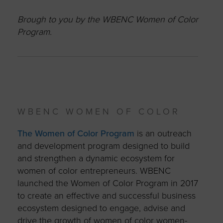
Brough to you by the WBENC Women of Color
Program.
WBENC WOMEN OF COLOR
The Women of Color Program
is an outreach
and development program designed to build
and strengthen a dynamic ecosystem for
women of color entrepreneurs. WBENC
launched the Women of Color Program in 2017
to create an effective and successful business
ecosystem designed to engage, advise and
drive the growth of women of color women-