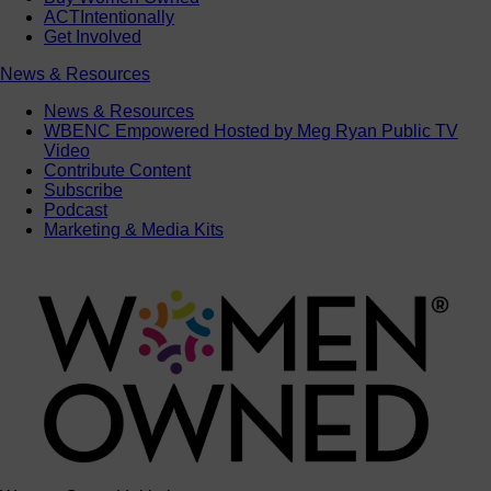
ACTIntentionally
Get Involved
News & Resources
News & Resources
WBENC Empowered Hosted by Meg Ryan Public TV
Video
Contribute Content
Subscribe
Podcast
Marketing & Media Kits