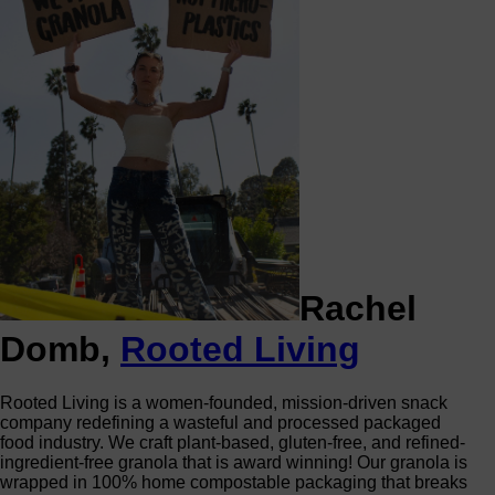
Rachel
Domb,
Rooted Living
Rooted Living is a women-founded, mission-driven snack
company redefining a wasteful and processed packaged
food industry. We craft plant-based, gluten-free, and refined-
ingredient-free granola that is award winning! Our granola is
wrapped in 100% home compostable packaging that breaks