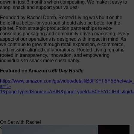
down in just 3 months when composting. We make it easy to
shop, snack and support your values!
Founded by Rachel Domb, Rooted Living was built on the
belief that better-for-you food should also be better for the
planet. From strategic production partnerships to eco-
conscious packaging and community-driven marketing, every
aspect of our operations is designed with impact in mind. As
we continue to grow through retail expansion, e-commerce,
and mission-aligned collaborations, Rooted Living remains
rooted in transparency, innovation, and empowering
individuals to snack more sustainably.
Featured on Amazon’s
60 Day Hustle
https://www.amazon.com/gp/video/detail/B0FSYF5Y5B/ref=at
sr=1-
1&pageTypeIdSource=ASIN&pageTypeId=B0FSYDJH4L&qid
On Set with Rachel