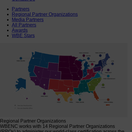
Partners
Regional Partner Organizations
Media Partners
All Partners
Awards
WBE Stars
Regional Partner Organizations
WBENC works with 14 Regional Partner Organizations
(RPOs) to administer our world-class certification across the