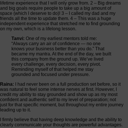
lifetime experience that I will only grow from. 2 – Big dreams
and big goals require people to take up a big amount of
space (which I deserve to do)! 3 – I called my dad and my
friends all the time to update them. 4 – This was a huge
independent experience that stretched me to find grounding
on my own, which is a lifelong lesson.
Tanvi:
One of my earliest mentors told me:
“Always carry an air of confidence — no one
knows your business better than you do.” That
became my mantra. At the end of the day, we built
this company from the ground up. We’ve lived
every challenge, every decision, every pivot.
Reminding myself of that helped me stay
grounded and focused under pressure.
Raina:
I had never been on a full production set before, so it
was natural to feel some intense nerves at first. However, I
credit my ability to stay grounded and show up as my most
confident and authentic self to my level of preparation; not
just for that specific moment, but throughout my entire journey
leading up to it.
I firmly believe that having deep knowledge and the ability to
clearly communicate your thoughts are powerful advantages.