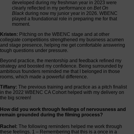
developed during my freshman year in 2023 were
clearly reflected in my performance on
Bet On
Black
during now my junior year in 2026. WBENC
played a foundational role in preparing me for that
moment.
Kristen:
Pitching on the WBENC stage and at other
collegiate competitions strengthened my business acumen
and stage presence, helping me get comfortable answering
tough questions under pressure.
Beyond practice, the mentorship and feedback refined my
strategy and boosted my confidence. Being surrounded by
ambitious founders reminded me that I belonged in those
rooms, which made a powerful difference.
Tiffany:
The previous training and practice as a pitch finalist
in the 2022 WBENC CA Cohort helped with my delivery on
the big screen!
How did you work through feelings of nervousness and
remain grounded during the filming process?
Rachel:
The following reminders helped me work through
these feelings. 1 – Remembering that this is a once in a