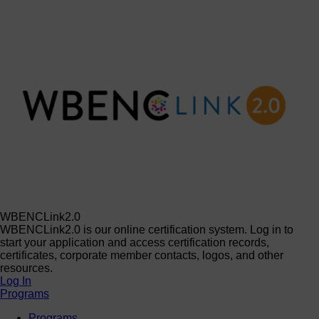
WBENCLink2.0
WBENCLink2.0 is our online certification system. Log in to
start your application and access certification records,
certificates, corporate member contacts, logos, and other
resources.
Log In
Programs
Programs