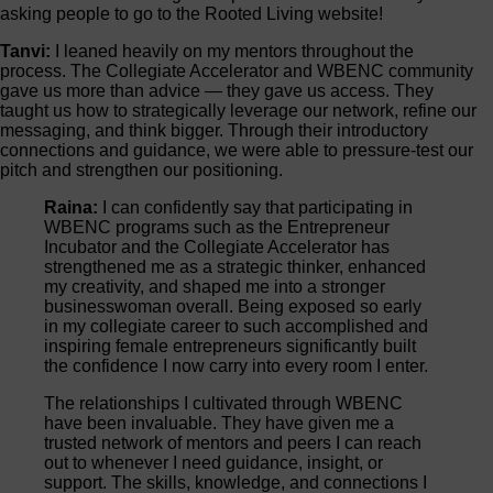
asking people to go to the Rooted Living website!
Tanvi:
I leaned heavily on my mentors throughout the
process. The Collegiate Accelerator and WBENC community
gave us more than advice — they gave us access. They
taught us how to strategically leverage our network, refine our
messaging, and think bigger. Through their introductory
connections and guidance, we were able to pressure-test our
pitch and strengthen our positioning.
Raina:
I can confidently say that participating in
WBENC programs such as the Entrepreneur
Incubator and the Collegiate Accelerator has
strengthened me as a strategic thinker, enhanced
my creativity, and shaped me into a stronger
businesswoman overall. Being exposed so early
in my collegiate career to such accomplished and
inspiring female entrepreneurs significantly built
the confidence I now carry into every room I enter.
The relationships I cultivated through WBENC
have been invaluable. They have given me a
trusted network of mentors and peers I can reach
out to whenever I need guidance, insight, or
support. The skills, knowledge, and connections I