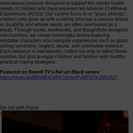
educational products designed to support the mental health
needs of children who have experienced Adverse Childhood
Experiences (ACEs). Our current focus is on “glass siblings”;
children who grow up with a sibling who has a serious illness
or disability and whose needs are often overlooked as a
result. Through books, workbooks, and thoughtfully designed
merchandise, we create meaningful stories featuring
relatable characters who navigate experiences such as glass
sibling syndrome, neglect, abuse, and community violence.
Each resource is intentionally crafted not only to reflect these
realities, but also to equip children and families with healthy,
practical coping strategies.
Featured on Revolt TV’s
Bet on Black
series:
https://youtu.be/fBN4fKICePA?si=peRyMP3QX16DJ9zT
On Set with Raina