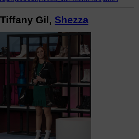
Tiffany Gil,
Shezza