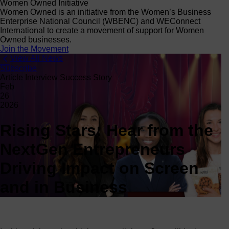
Women Owned Initiative
Women Owned is an initiative from the Women’s Business
Enterprise National Council (WBENC) and WEConnect
International to create a movement of support for Women
Owned businesses.
Join the Movement
View All News
Subscribe
Article Interview Success Story
Feb
26
2026
Rising Stars: Hear from the
NextGen Entrepreneurs
Driving Impact on Screen
and in Business