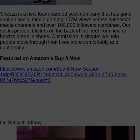
Shezza is a new foam-padded sock company that has gone
viral on social media gaining 157M views across our social
media channels and over 100,000 followers combined. Our
socks prevent blisters on the back of the heel from new or
hard to break in shoes. Our mission is simple: we help
people move through their lives more comfortably and
confidently.
Featured on Amazon’s
Buy It Now
https://www.amazon.com/Buy-It-Now-Season-
1/dp/B0DC9B26R1?dplnkId=3e0a6aa9-a63b-47a5-bbee-
067e766c527f&nodl=1
On Set with Tiffany