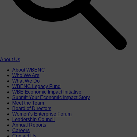
About Us
About WBENC
Who We Are
What We Do
WBENC Legacy Fund
WBE Economic Impact Initiative
Submit Your Economic Impact Story
Meet the Team
Board of Directors
Women’s Enterprise Forum
Leadership Council
Annual Reports
Careers
Contact Us