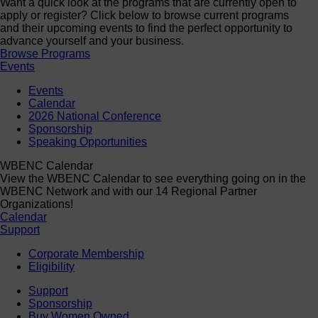
Want a quick look at the programs that are currently open to
apply or register? Click below to browse current programs
and their upcoming events to find the perfect opportunity to
advance yourself and your business.
Browse Programs
Events
Events
Calendar
2026 National Conference
Sponsorship
Speaking Opportunities
WBENC Calendar
View the WBENC Calendar to see everything going on in the
WBENC Network and with our 14 Regional Partner
Organizations!
Calendar
Support
Corporate Membership
Eligibility
Support
Sponsorship
Buy Women Owned