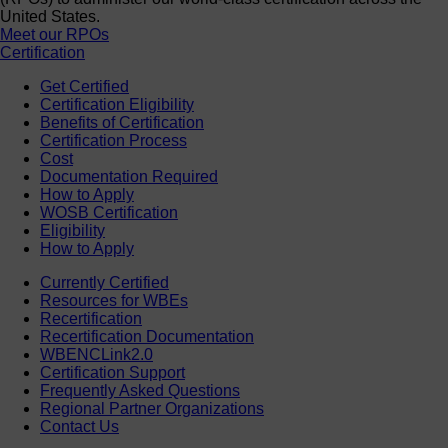
United States.
Meet our RPOs
Certification
Get Certified
Certification Eligibility
Benefits of Certification
Certification Process
Cost
Documentation Required
How to Apply
WOSB Certification
Eligibility
How to Apply
Currently Certified
Resources for WBEs
Recertification
Recertification Documentation
WBENCLink2.0
Certification Support
Frequently Asked Questions
Regional Partner Organizations
Contact Us