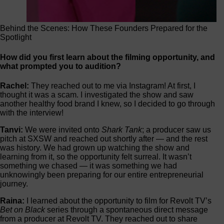
Behind the Scenes: How These Founders Prepared for the
Spotlight
How did you first learn about the filming opportunity, and
what prompted you to audition?
Rachel:
They reached out to me via Instagram! At first, I
thought it was a scam. I investigated the show and saw
another healthy food brand I knew, so I decided to go through
with the interview!
Tanvi:
We were invited onto
Shark Tank
; a producer saw us
pitch at SXSW and reached out shortly after — and the rest
was history. We had grown up watching the show and
learning from it, so the opportunity felt surreal. It wasn’t
something we chased — it was something we had
unknowingly been preparing for our entire entrepreneurial
journey.
Raina:
I learned about the opportunity to film for Revolt TV’s
Bet on Black
series through a spontaneous direct message
from a producer at Revolt TV. They reached out to share