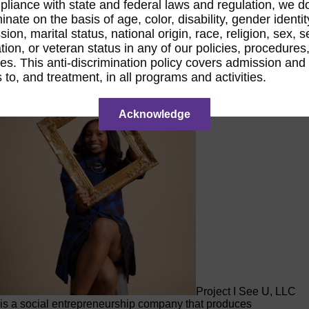
pliance with state and federal laws and regulation, we d
inate on the basis of age, color, disability, gender identit
Raina Ford,
Project I See U
ion, marital status, national origin, race, religion, sex, 
ation, or veteran status in any of our policies, procedures,
ces. This anti-discrimination policy covers admission and
 to, and treatment, in all programs and activities.
Acknowledge
Project I See U, LLC
is a social entrepreneurship company that produces