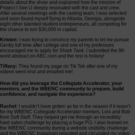
details about the show and explained how the mission of
Project I See U deeply resonated with the cast and crew.
After several meetings with the casting team, I was selected
and soon found myself flying to Atlanta, Georgia, alongside
eight other talented student entrepreneurs, all competing for
the chance to win $30,000 in capital.
Kristen:
I was trying to convince my parents to let me pursue
Gently full time after college and one of my professors
encouraged me to apply for
Shark Tank
. I submitted the 90-
word abstract on ABC.com and the rest is history!
Tiffany:
They found my page on Tik Tok after one of my
videos went viral and emailed me!
How did you leverage the Collegiate Accelerator, your
mentors, and the WBENC community to prepare, build
confidence, and navigate the experience?
Rachel:
I wouldn’t have gotten as far in the season if it wasn’t
for my WBENC Collegiate Accelerator mentors, Lois and Bob
from Soft Stuff. They helped get me through an incredibly
hard sales challenge by placing a huge PO. I also leaned on
the WBENC community during a website visibility challenge
and the WBENC Instagram reposted and circulated my video