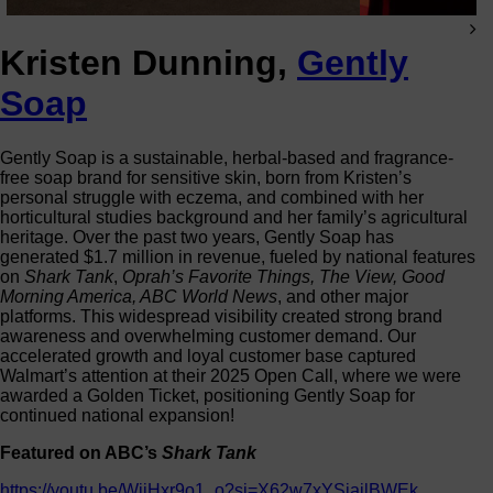
Kristen Dunning,
Gently
Soap
Gently Soap is a sustainable, herbal-based and fragrance-
free soap brand for sensitive skin, born from Kristen’s
personal struggle with eczema, and combined with her
horticultural studies background and her family’s agricultural
heritage. Over the past two years, Gently Soap has
generated $1.7 million in revenue, fueled by national features
on
Shark Tank
,
Oprah’s Favorite Things, The View, Good
Morning America, ABC World News
, and other major
platforms. This widespread visibility created strong brand
awareness and overwhelming customer demand. Our
accelerated growth and loyal customer base captured
Walmart’s attention at their 2025 Open Call, where we were
awarded a Golden Ticket, positioning Gently Soap for
continued national expansion!
Featured on ABC’s
Shark Tank
https://youtu.be/WjiHxr9o1_o?si=X62w7xYSiajlBWEk