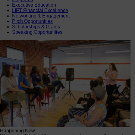
Executive Education
LIFT Financial Excellence
Networking & Engagement
Pitch Opportunities
Scholarships & Grants
Speaking Opportunities
Happening Now