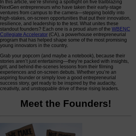
In this article, we’re shining a spotlight on five trailblazing
NextGen entrepreneurs who have taken their early‑stage
ventures from campus to the camera—stepping boldly into
high‑stakes, on‑screen opportunities that put their innovation,
resilience, and leadership to the test. What unites these
standout founders? Each one is a proud alum of the
WBENC
Collegiate Accelerator
(CA), a powerhouse entrepreneurial
program that has helped shape some of the most promising
young innovators in the country.
Grab your popcorn (and maybe a notebook), because their
stories aren’t just entertaining—they’re packed with insights,
grit, and behind‑the‑scenes lessons from their filming
experiences and on‑screen debuts. Whether you’re an
aspiring founder or simply love a good entrepreneurial
success story, get ready to be inspired by the audacity,
creativity, and unstoppable drive of these rising leaders.
Meet the Founders!