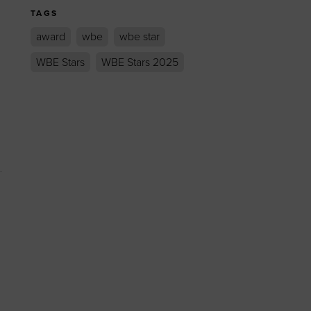
TAGS
award
wbe
wbe star
WBE Stars
WBE Stars 2025