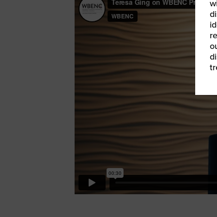
w
di
id
re
ou
d
t