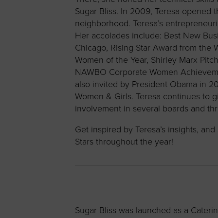
Sugar Bliss. In 2009, Teresa opened the
neighborhood. Teresa’s entrepreneur
Her accolades include: Best New Busin
Chicago, Rising Star Award from the
Women of the Year, Shirley Marx Pit
NAWBO Corporate Women Achievement 
also invited by President Obama in 2
Women & Girls. Teresa continues to g
involvement in several boards and t
Get inspired by Teresa’s insights, a
Stars throughout the year!
Sugar Bliss was launched as a Caterin