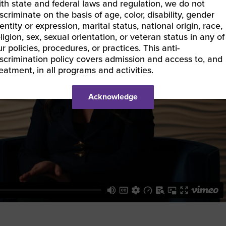
ith state and federal laws and regulation, we do not
scriminate on the basis of age, color, disability, gender
entity or expression, marital status, national origin, race,
ligion, sex, sexual orientation, or veteran status in any of
r policies, procedures, or practices. This anti-
iscrimination policy covers admission and access to, and
reatment, in all programs and activities.
Acknowledge