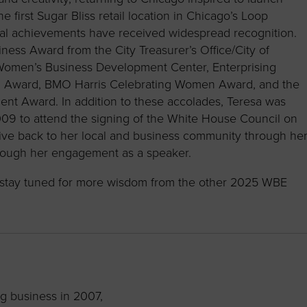
 first Sugar Bliss retail location in Chicago’s Loop
ial achievements have received widespread recognition.
ess Award from the City Treasurer’s Office/City of
 Women’s Business Development Center, Enterprising
ch Award, BMO Harris Celebrating Women Award, and the
Award. In addition to these accolades, Teresa was
009 to attend the signing of the White House Council on
ive back to her local and business community through he
hrough her engagement as a speaker.
nd stay tuned for more wisdom from the other 2025 WBE
g business in 2007,