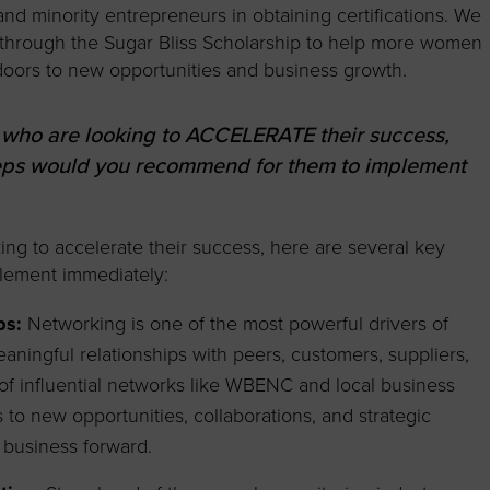
d minority entrepreneurs in obtaining certifications. We
 through the Sugar Bliss Scholarship to help more women
doors to new opportunities and business growth.
 who are looking to ACCELERATE their success,
teps would you recommend for them to implement
ng to accelerate their success, here are several key
plement immediately:
ps:
Networking is one of the most powerful drivers of
aningful relationships with peers, customers, suppliers,
 of influential networks like WBENC and local business
to new opportunities, collaborations, and strategic
 business forward.