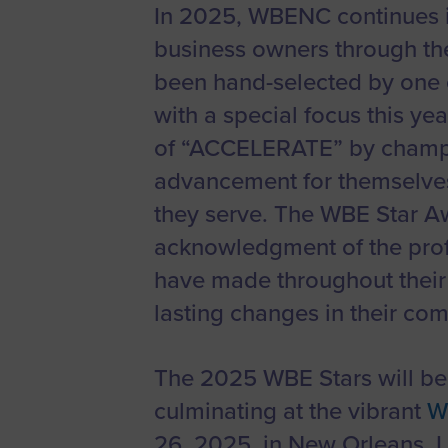
In 2025, WBENC continues i
Women’s
Enterprise F
business owners through t
Leadership C
been hand-selected by one 
with a special focus this y
Annual Repor
of “ACCELERATE” by champi
Careers
advancement for themselves
Contact Us
they serve. The WBE Star A
acknowledgment of the pro
have made throughout their 
lasting changes in their co
The 2025 WBE Stars will be 
culminating at the vibrant
W
26, 2025, in New Orleans, L