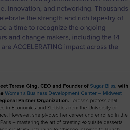
ce, innovation, and networking. Thousands
celebrate the strength and rich tapestry of
be a time to recognize the ongoing
urs and change makers, including the 14
o are ACCELERATING impact across the
eet Teresa Ging, CEO and Founder of
Sugar Bliss
, with
he
Women’s Business Development Center – Midwest
egional Partner Organization.
Teresa’s professional
e in Economics and Statistics from the University of
ance. However, she pivoted her career and enrolled in the
aris – mastering the art of creating exquisite desserts.
and creativity, returning to Chicago inspired to launch