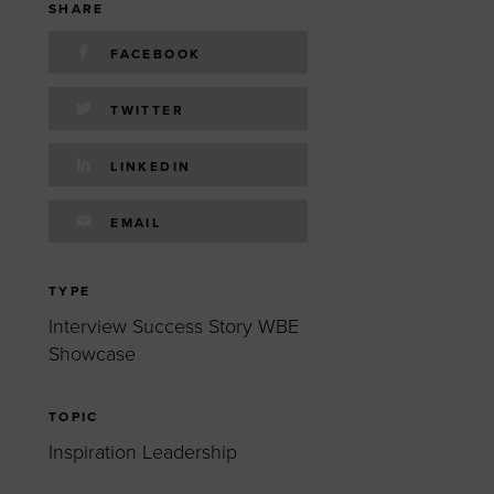
 yourself and your
nd other resources.
SHARE
LOG IN
FACEBOOK
E PROGRAMS
TWITTER
LINKEDIN
EMAIL
TYPE
Interview Success Story WBE
Showcase
TOPIC
Inspiration Leadership