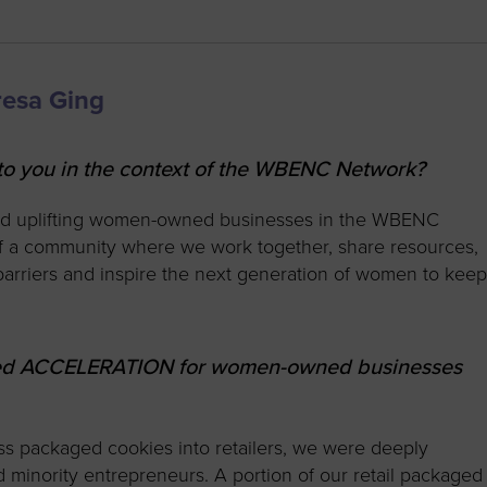
resa Ging
 you in the context of the WBENC Network?
nd uplifting women-owned businesses in the WBENC
of a community where we work together, share resources,
arriers and inspire the next generation of women to kee
nced ACCELERATION for women-owned businesses
s packaged cookies into retailers, we were deeply
inority entrepreneurs. A portion of our retail packaged