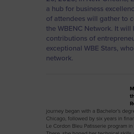
a hub for business excellen
of attendees will gather to 
the WBENC Network. It will 
contributions of entreprene
exceptional WBE Stars, wh
network.
M
t
R
journey began with a Bachelor’s degre
Chicago, followed by six years in fin
Le Cordon Bleu Patisserie program in P
There, she honed her technical skills 