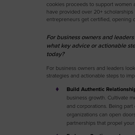
cookies proceeds to support women an
have provided over 20+ scholarships
entrepreneurs get certified, opening 
For business owners and leaders
what key advice or actionable s
today?
For business owners and leaders looki
strategies and actionable steps to im
Build Authentic Relationshi
business growth. Cultivate me
and corporations. Being part
organizations can open doors 
partnerships that propel your