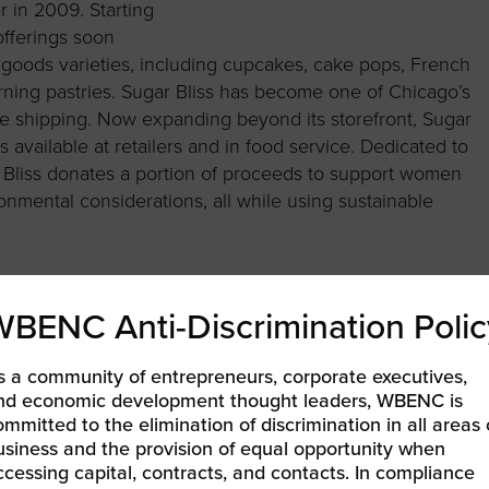
r in 2009. Starting
offerings soon
oods varieties, including cupcakes, cake pops, French
ning pastries. Sugar Bliss has become one of Chicago’s
e shipping. Now expanding beyond its storefront, Sugar
available at retailers and in food service. Dedicated to
ar Bliss donates a portion of proceeds to support women
nmental considerations, all while using sustainable
WBENC Anti-Discrimination Polic
s a community of entrepreneurs, corporate executives,
nd economic development thought leaders, WBENC is
ommitted to the elimination of discrimination in all areas 
ER EXPERIENCE WITH WBENC PROGRAMMING
usiness and the provision of equal opportunity when
ccessing capital, contracts, and contacts. In compliance