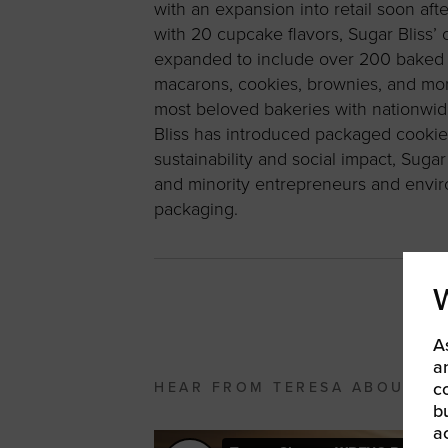
with an expansion into retail soon afte
with 20 cupcake flavors, Sugar Bliss’ 
expanded to include over 200 baked g
macarons, cookies, brownies, and mor
most beloved bakeries with nationwid
Bliss has introduced packaged cookies 
sustainability and social impact, Sug
and minority entrepreneurs and enviro
packaging.
A
a
c
HEAR FROM TERESA ABOUT H
b
a