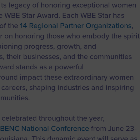
to advance
a
Certification
Organizations
ts legacy of honoring exceptional women
business.
orum
Eligibility
Contact Us
he WBE Star Award. Each WBE Star has
BROWS
ouncil
How to Apply
of the
14 Regional Partner Organizations
,
ear on honoring those who embody the spirit
ts
oning progress, growth, and
, their businesses, and the communities
ward stands as a powerful
found impact these extraordinary women
careers, shaping industries and inspiring
mmunities.
celebrated throughout the year,
BENC National Conference
from June 23-
ouisiana. This dynamic event will serve as