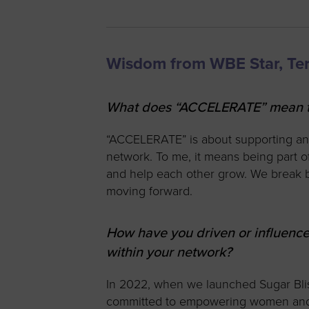
Wisdom from WBE Star, Te
What does “ACCELERATE” mean to
“ACCELERATE” is about supporting a
network. To me, it means being part 
and help each other grow. We break b
moving forward.
How have you driven or influe
within your network?
In 2022, when we launched Sugar Blis
committed to empowering women and m