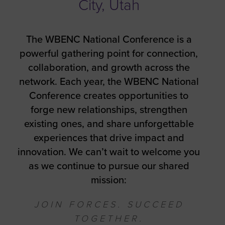
City, Utah
The WBENC National Conference is a
powerful gathering point for connection,
collaboration, and growth across the
network. Each year, the WBENC National
Conference creates opportunities to
forge new relationships, strengthen
existing ones, and share unforgettable
experiences that drive impact and
innovation. We can’t wait to welcome you
as we continue to pursue our shared
mission:
JOIN FORCES. SUCCEED
TOGETHER.