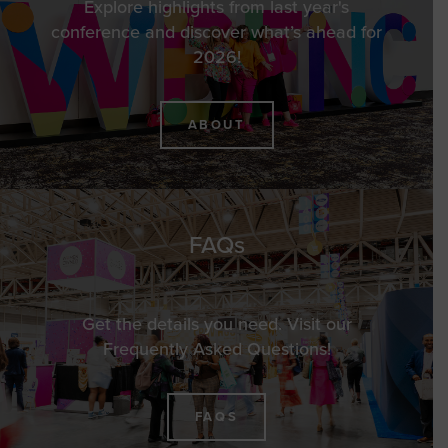
Explore highlights from last year's
conference and discover what’s ahead for
2026!
ABOUT
FAQs
Get the details you need. Visit our
Frequently Asked Questions!
FAQS