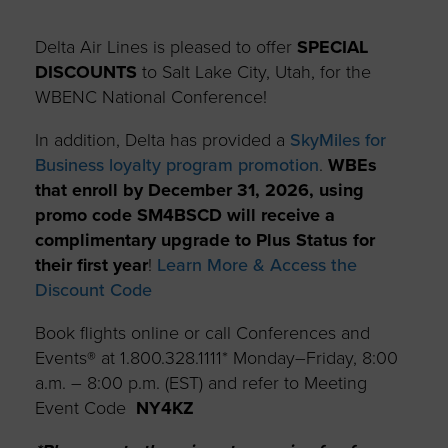
Delta Air Lines is pleased to offer
SPECIAL
DISCOUNTS
to Salt Lake City, Utah, for the
WBENC National Conference!
In addition, Delta has provided a
SkyMiles for
Business loyalty program promotion
.
WBEs
that enroll by December 31, 2026, using
promo code SM4BSCD will receive a
complimentary upgrade to Plus Status for
their first year
!
Learn More & Access the
Discount Code
Book flights online or call Conferences and
Events® at 1.800.328.1111* Monday–Friday, 8:00
a.m. – 8:00 p.m. (EST) and refer to Meeting
Event Code
NY4KZ