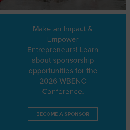
Make an Impact &
Empower
Entrepreneurs! Learn
about sponsorship
opportunities for the
2026 WBENC
Conference.
BECOME A SPONSOR