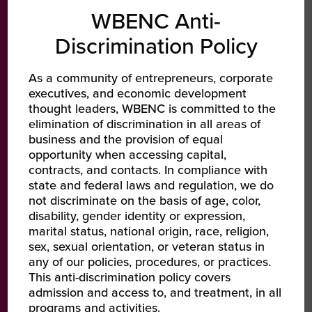
WBENC Anti-
ste-Recycling
them to work with my company. Afte
ditional waste
consistent follow-up, that introductio
Discrimination Policy
nies to
turned into a contract about a year
 solution
later.
As a community of entrepreneurs, corporate
IC
executives, and economic development
thought leaders, WBENC is committed to the
Tracey Grace
activated with
elimination of discrimination in all areas of
President & CEO | IBEX IT Business Experts
.. Additionally,
business and the provision of equal
opportunity when accessing capital,
nded Mobi’s
contracts, and contacts. In compliance with
network by
state and federal laws and regulation, we do
experienced
not discriminate on the basis of age, color,
w contributing
disability, gender identity or expression,
d scaling
marital status, national origin, race, religion,
sex, sexual orientation, or veteran status in
any of our policies, procedures, or practices.
This anti-discrimination policy covers
on
admission and access to, and treatment, in all
programs and activities.
te