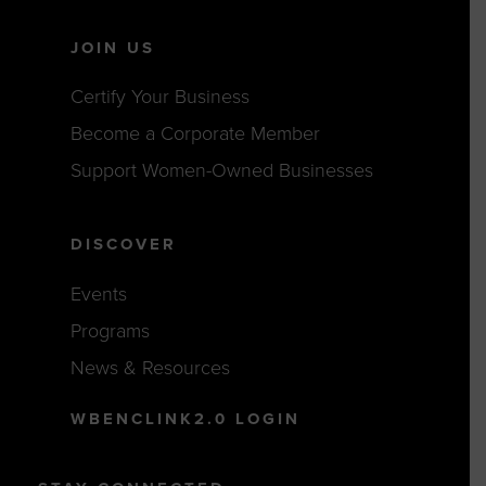
JOIN US
Certify Your Business
Become a Corporate Member
Support Women-Owned Businesses
DISCOVER
Events
Programs
News & Resources
WBENCLINK2.0 LOGIN