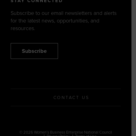
STAY CONNECTED
Subscribe to our email newsletters and alerts
for the latest news, opportunities, and
resources.
Subscribe
CONTACT US
© 2026 Women’s Business Enterprise National Council