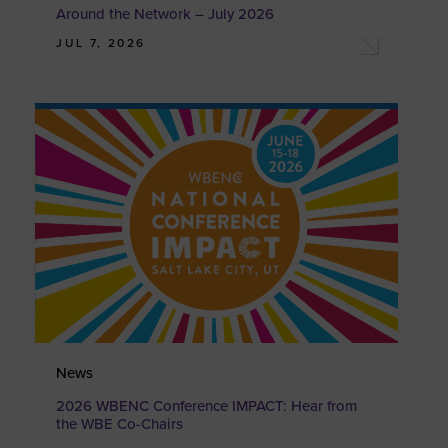
Around the Network – July 2026
JUL 7, 2026
News
2026 WBENC Conference IMPACT: Hear from
the WBE Co-Chairs