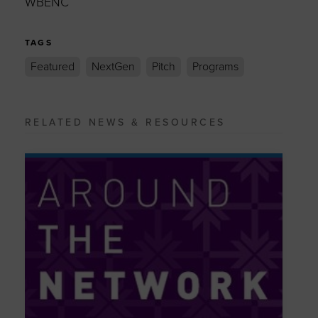
WBENC
TAGS
Featured
NextGen
Pitch
Programs
RELATED NEWS & RESOURCES