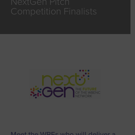
NextGen Pitch
Competition Finalists
Meet the WBEs who will deliver a