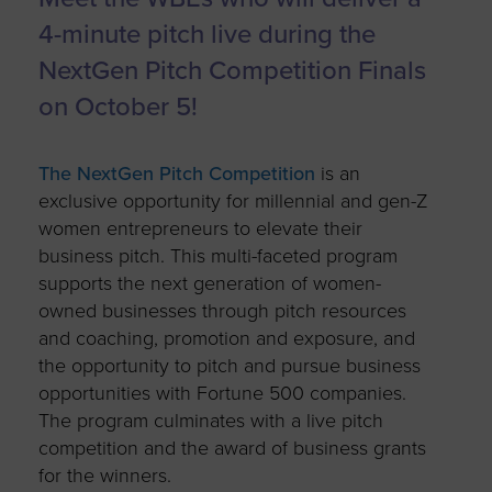
4-minute pitch live during the
NextGen Pitch Competition Finals
on October 5!
The NextGen Pitch Competition
is an
exclusive opportunity for millennial and gen-Z
women entrepreneurs to elevate their
business pitch. This multi-faceted program
supports the next generation of women-
owned businesses through pitch resources
and coaching, promotion and exposure, and
the opportunity to pitch and pursue business
opportunities with Fortune 500 companies.
The program culminates with a live pitch
competition and the award of business grants
for the winners.