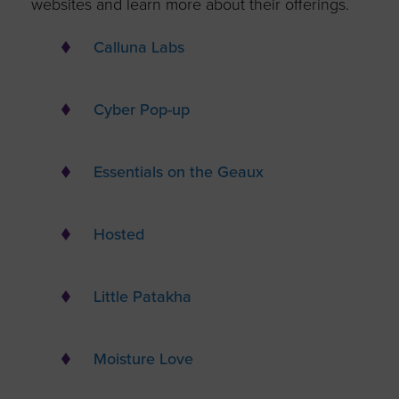
websites and learn more about their offerings.
Calluna Labs
Cyber Pop-up
Essentials on the Geaux
Hosted
Little Patakha
Moisture Love