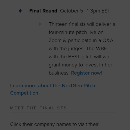
Final Round
: October 5 | 1-3pm EST​
Thirteen finalists will deliver a
four-minute pitch live on
Zoom & participate in a Q&A
with the judges. The WBE
with the BEST pitch will win
grant money to invest in her
business.
Register now!
Learn more about the NextGen Pitch
Competition.
MEET THE FINALISTS
Click their company names to visit their