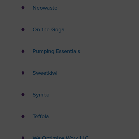
Neowaste
On the Goga
Pumping Essentials
Sweetkiwi
Symba
Teffola
We Optimize Work LLC