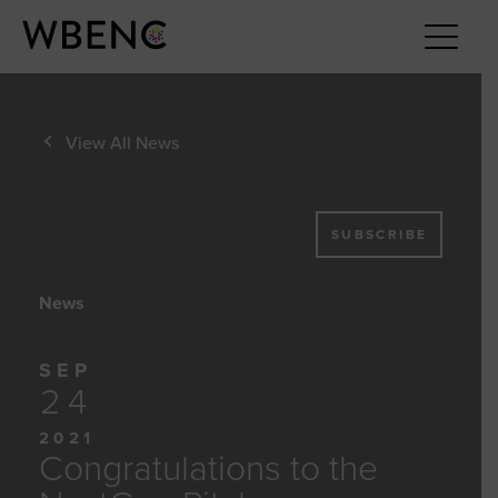
View All News
SUBSCRIBE
News
SEP
24
2021
Congratulations to the