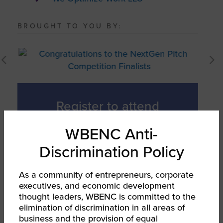
BROUGHT TO YOU BY:
Register to attend
the Finals,
WBENC Anti-
October 5, 1-3pm
Discrimination Policy
EST!
As a community of entrepreneurs, corporate
executives, and economic development
thought leaders, WBENC is committed to the
Register Now
elimination of discrimination in all areas of
business and the provision of equal