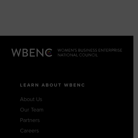
LEARN ABOUT WBENC
About Us
Our Team
Partners
Careers