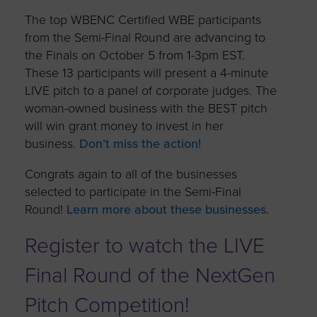
The top WBENC Certified WBE participants
from the Semi-Final Round are advancing to
the Finals on October 5 from 1-3pm EST.
These 13 participants will present a 4-minute
LIVE pitch to a panel of corporate judges. The
woman-owned business with the BEST pitch
will win grant money to invest in her
business.
Don’t miss the action!
Congrats again to all of the businesses
selected to participate in the Semi-Final
Round!
Learn more about these businesses.
Register to watch the LIVE
Final Round of the NextGen
Pitch Competition!