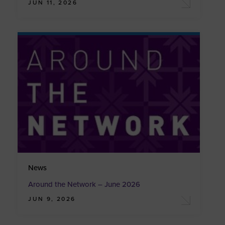
JUN 11, 2026
News
Around the Network – June 2026
JUN 9, 2026