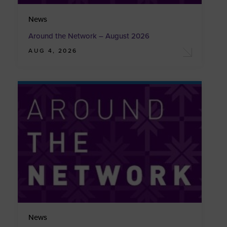
News
Around the Network – August 2026
AUG 4, 2026
News