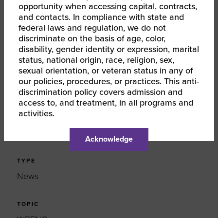
opportunity when accessing capital, contracts,
and contacts. In compliance with state and
federal laws and regulation, we do not
SHARE
discriminate on the basis of age, color,
disability, gender identity or expression, marital
FACEBOOK
status, national origin, race, religion, sex,
sexual orientation, or veteran status in any of
our policies, procedures, or practices. This anti-
TWITTER
discrimination policy covers admission and
access to, and treatment, in all programs and
LINKEDIN
activities.
EMAIL
Acknowledge
TYPE
News
TOPIC