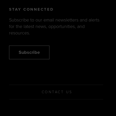
STAY CONNECTED
Subscribe to our email newsletters and alerts
for the latest news, opportunities, and
resources.
Subscribe
CONTACT US