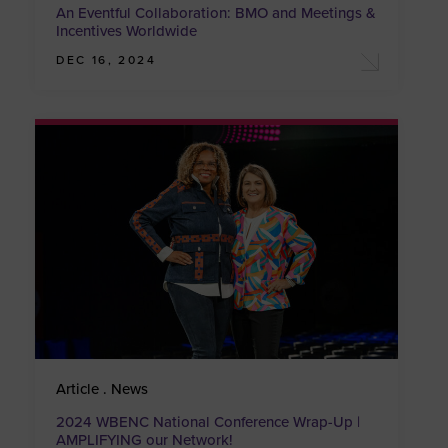
An Eventful Collaboration: BMO and Meetings &
Incentives Worldwide
DEC 16, 2024
Article . News
2024 WBENC National Conference Wrap-Up |
AMPLIFYING our Network!