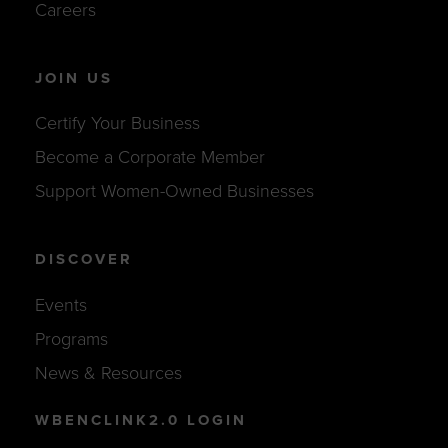
Careers
JOIN US
Certify Your Business
Become a Corporate Member
Support Women-Owned Businesses
DISCOVER
Events
Programs
News & Resources
WBENCLINK2.0 LOGIN