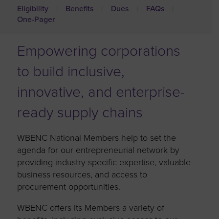
Eligibility
Benefits
Dues
FAQs
One-Pager
Empowering corporations
to build inclusive,
innovative, and enterprise-
ready supply chains
WBENC National Members help to set the
agenda for our entrepreneurial network by
providing industry-specific expertise, valuable
business resources, and access to
procurement opportunities.
WBENC offers its Members a variety of