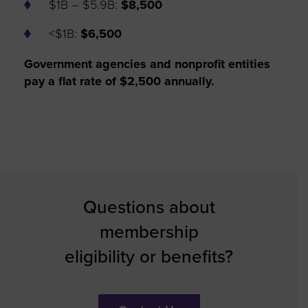
$1B – $5.9B:
$8,500
<$1B:
$6,500
Government agencies and nonprofit entities
pay a flat rate of $2,500 annually.
Questions about
membership
eligibility or benefits?