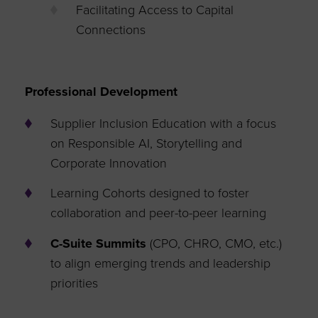
Facilitating Access to Capital
Connections
Professional Development
Supplier Inclusion Education with a focus
on Responsible AI, Storytelling and
Corporate Innovation
Learning Cohorts designed to foster
collaboration and peer-to-peer learning
C-Suite Summits
(CPO, CHRO, CMO, etc.)
to align emerging trends and leadership
priorities