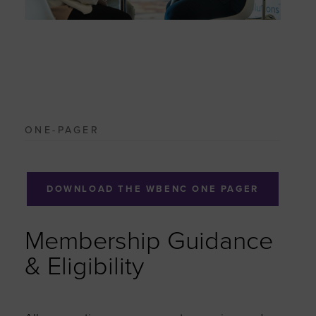
ONE-PAGER
DOWNLOAD THE WBENC ONE PAGER
Membership Guidance
& Eligibility