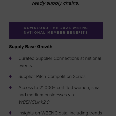
ready supply chains.
DOWNLOAD THE 2026 WBENC
NATIONAL MEMBER BENEFITS
Supply Base Growth
Curated Supplier Connections at national
events
Supplier Pitch Competition Series
Access to 21,000+ certified women, small
and medium businesses via
WBENCLink2.0
Insights on WBENC data, including trends