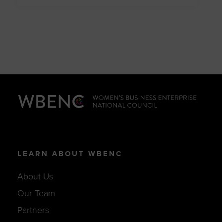
LEARN ABOUT WBENC
About Us
Our Team
Partners