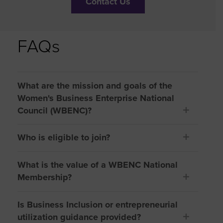
Contact Us
FAQs
What are the mission and goals of the
Women's Business Enterprise National
Council (WBENC)?
Who is eligible to join?
What is the value of a WBENC National
Membership?
Is Business Inclusion or entrepreneurial
utilization guidance provided?