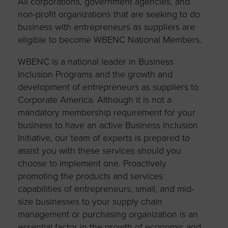
All corporations, government agencies, and
non-profit organizations that are seeking to do
business with entrepreneurs as suppliers are
eligible to become WBENC National Members.
WBENC is a national leader in Business
Inclusion Programs and the growth and
development of entrepreneurs as suppliers to
Corporate America. Although it is not a
mandatory membership requirement for your
business to have an active Business Inclusion
Initiative, our team of experts is prepared to
assist you with these services should you
choose to implement one. Proactively
promoting the products and services
capabilities of entrepreneurs, small, and mid-
size businesses to your supply chain
management or purchasing organization is an
essential factor in the growth of economic and