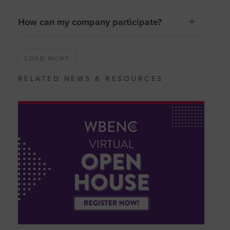
How can my company participate?
LOAD MORE
RELATED NEWS & RESOURCES