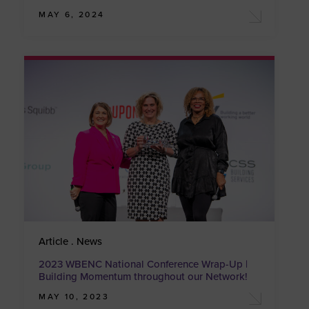
MAY 6, 2024
Article . News
2023 WBENC National Conference Wrap-Up |
Building Momentum throughout our Network!
MAY 10, 2023