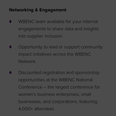
Networking & Engagement
WBENC team available for your internal
engagements to share data and insights
into supplier inclusion
Opportunity to lead or support community
impact initiatives across the WBENC
Network
Discounted registration and sponsorship
opportunities at the WBENC National
Conference – the largest conference for
women’s business enterprises, small
businesses, and corporations, featuring
4,000+ attendees