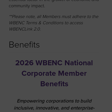
community impact.
**Please note, all Members must adhere to the
WBENC Terms & Conditions to access
WBENCLink 2.0
.
Benefits
2026 WBENC National
Corporate Member
Benefits
Empowering corporations to build
inclusive, innovative, and enterprise-