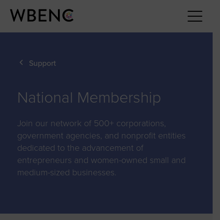
Support
National Membership
Join our network of 500+ corporations,
government agencies, and nonprofit entities
dedicated to the advancement of
entrepreneurs and women-owned small and
medium-sized businesses.