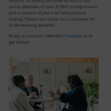
benefits, including exclusive access to our
online database of over 21,000 entrepreneurs
and a network of peers for best practice
sharing. Please see below for a complete list
of Membership Benefits.
Ready to become a Member?
Contact us
to
get started.