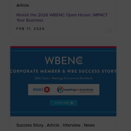
Article
Revisit the 2026 WBENC Open House: IMPACT
Your Business
FEB 17, 2026
Success Story . Article . Interview . News