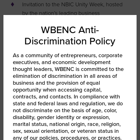
Invitation to the NBIC Unity Week, hosted
by the nation’s leading business
organizations, a celebration of impact,
WBENC Anti-
opportunity, and collaboration
Discrimination Policy
As a community of entrepreneurs, corporate
executives, and economic development
thought leaders, WBENC is committed to the
elimination of discrimination in all areas of
business and the provision of equal
opportunity when accessing capital,
contracts, and contacts. In compliance with
state and federal laws and regulation, we do
not discriminate on the basis of age, color,
disability, gender identity or expression,
Dues
marital status, national origin, race, religion,
sex, sexual orientation, or veteran status in
any of our policies, procedures, or practices.