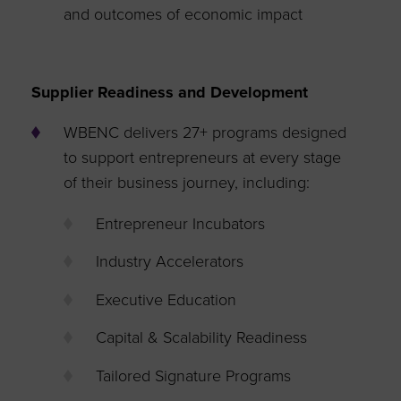
and outcomes of economic impact
Supplier Readiness and Development
WBENC delivers 27+ programs designed
to support entrepreneurs at every stage
of their business journey, including:
Entrepreneur Incubators
Industry Accelerators
Executive Education
Capital & Scalability Readiness
Tailored Signature Programs