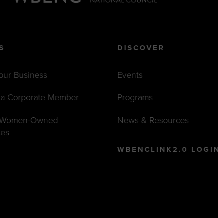
S
DISCOVER
Your Business
Events
a Corporate Member
Programs
t Women-Owned
News & Resources
ses
WBENCLINK2.0 LOGI