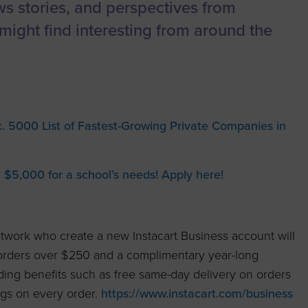
to advance
a
Certification
Organizations
ews stories, and perspectives from
business.
might find interesting from around the
orum
Eligibility
Contact Us
BROWS
ouncil
How to Apply
ts
. 5000 List of Fastest-Growing Private Companies in
y
$5,000 for a school’s needs! Apply here!
work who create a new Instacart Business account will
 orders over $250 and a complimentary year-long
ding benefits such as free same-day delivery on orders
ngs on every order.
https://www.instacart.com/business