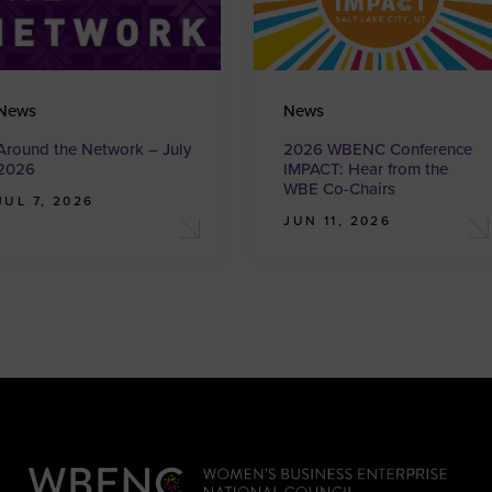
News
News
Around the Network – July
2026 WBENC Conference
2026
IMPACT: Hear from the
WBE Co-Chairs
JUL 7, 2026
JUN 11, 2026