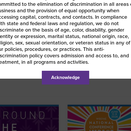
ommitted to the elimination of discrimination in all areas 
usiness and the provision of equal opportunity when
ccessing capital, contracts, and contacts. In compliance
ified WBEs have free
access to EOS® tools
, and
ith state and federal laws and regulation, we do not
scriminate on the basis of age, color, disability, gender
pport for businesses interested in finding Professional
entity or expression, marital status, national origin, race,
enters®.
ligion, sex, sexual orientation, or veteran status in any of
r policies, procedures, or practices. This anti-
ortunity, or recognition you would like to see in Around
iscrimination policy covers admission and access to, and
k to contribute content
or share your thoughts in the
reatment, in all programs and activities.
Acknowledge