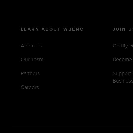
LEARN ABOUT WBENC
JOIN U
About Us
Certify 
Our Team
Become 
Partners
Suppor
Busines
Careers