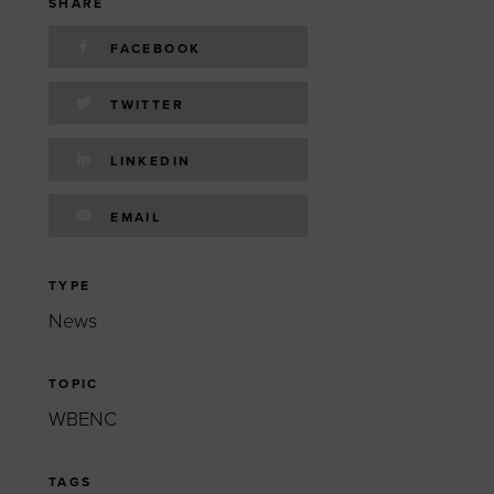
 yourself and your
nd other resources.
SHARE
FACEBOOK
LOG IN
E PROGRAMS
TWITTER
LINKEDIN
EMAIL
TYPE
News
TOPIC
WBENC
TAGS