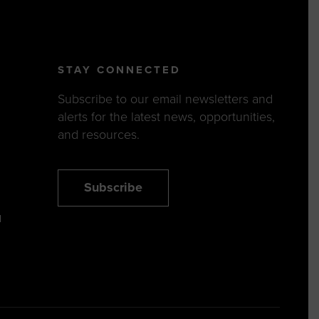
STAY CONNECTED
Subscribe to our email newsletters and
alerts for the latest news, opportunities,
and resources.
Subscribe
N