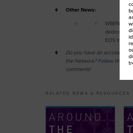
c
Other News:
b
a
WBENC-Cert
w
di
dedicated su
id
EOS Implem
re
ou
Do you have an accolade, opp
d
the Network?
Follow this lin
t
comments!
RELATED NEWS & RESOURCES