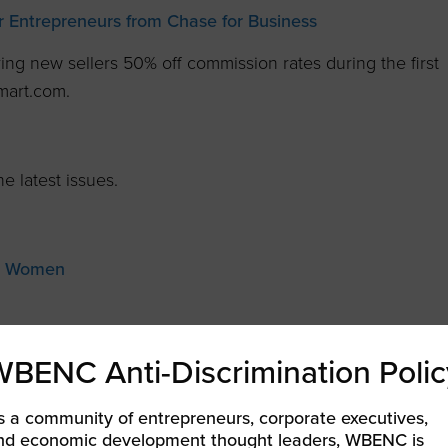
 Entrepreneurs from Chase for Business
ring new sellers 50% off commission rates during the first
mart.com.
e latest issues.
ng Women
ine
WBENC Anti-Discrimination Polic
ofessional
s a community of entrepreneurs, corporate executives,
al WOMEN’s Magazine
nd economic development thought leaders, WBENC is