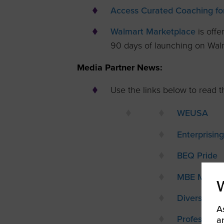
Access Curated Coaching for
Walmart Marketplace
is offe
90 days of launching on Wal
Media Partner News:
Use the links below to read th
WEUSA
Enterprisi
BEQ Pride
MBE Magaz
Diversity Pr
A
Profession
a