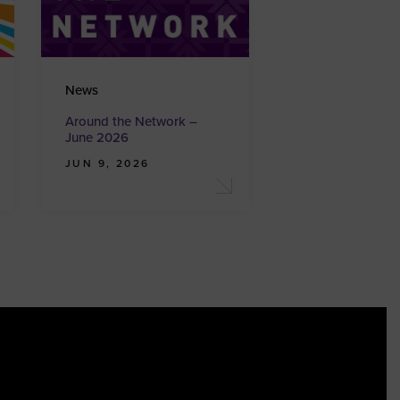
News
Around the Network –
June 2026
JUN 9, 2026