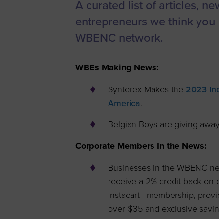
A curated list of articles, n
Women’s
entrepreneurs we think you 
Enterprise F
WBENC network.
Leadership C
Annual Repor
WBEs Making News:
Careers
Synterex Makes the
2023 Inc
Contact Us
America
.
Belgian Boys are giving awa
Corporate Members In the News:
Businesses in the WBENC net
receive a 2% credit back on
Instacart+ membership, provi
over $35 and exclusive savi