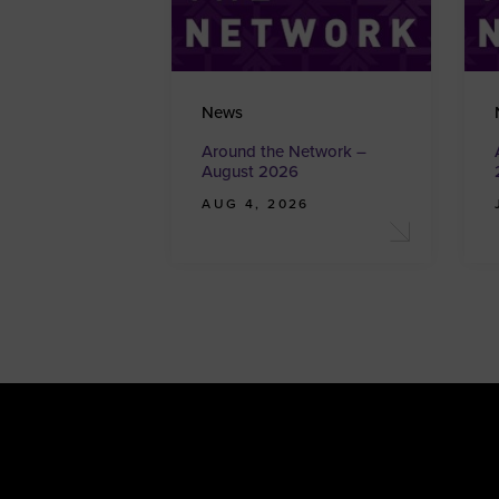
News
Around the Network –
August 2026
AUG 4, 2026