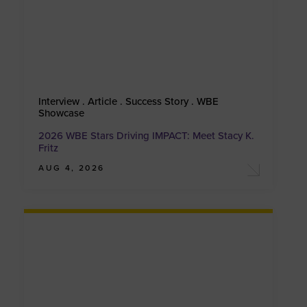
Interview . Article . Success Story . WBE
Showcase
2026 WBE Stars Driving IMPACT: Meet Stacy K.
Fritz
AUG 4, 2026