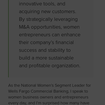
innovative tools, and
acquiring new customers.
By strategically leveraging
M&A opportunities, women
entrepreneurs can enhance
their company’s financial
success and stability to
build a more sustainable
and profitable organization.
As the National Women’s Segment Leader for
Wells Fargo Commercial Banking, I speak to
women business owners and entrepreneurs
every day, and I’m surprised how many have