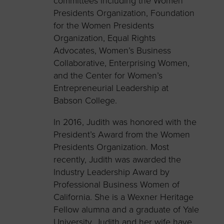
committees including the Women
Presidents Organization, Foundation
for the Women Presidents
Organization, Equal Rights
Advocates, Women’s Business
Collaborative, Enterprising Women,
and the Center for Women’s
Entrepreneurial Leadership at
Babson College.
In 2016, Judith was honored with the
President’s Award from the Women
Presidents Organization. Most
recently, Judith was awarded the
Industry Leadership Award by
Professional Business Women of
California. She is a Wexner Heritage
Fellow alumna and a graduate of Yale
University. Judith and her wife have