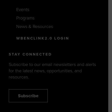
Events
Programs
News & Resources
WBENCLINK2.0 LOGIN
STAY CONNECTED
Subscribe to our email newsletters and alerts
for the latest news, opportunities, and
resources.
Subscribe