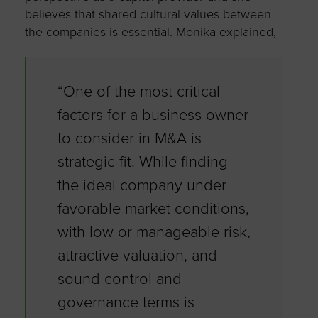
believes that shared cultural values between
the companies is essential. Monika explained,
“One of the most critical
factors for a business owner
to consider in M&A is
strategic fit. While finding
the ideal company under
favorable market conditions,
with low or manageable risk,
attractive valuation, and
sound control and
governance terms is