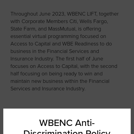
Throughout June 2023, WBENC LIFT, together
with Corporate Members Citi, Wells Fargo,
State Farm, and MassMutual, is offering
essential virtual programming focused on
Access to Capital and WBE Readiness to do
business in the Financial Services and
Insurance Industry. The first half of June
focuses on Access to Capital, with the second
half focusing on being ready to win and
maintain new business within the Financial
Services and Insurance Industry.
Join WBENC LIFT and Wells Fargo for Week 2
WBENC Anti-
of the WBE Financial Readiness Series on
Discrimination Policy