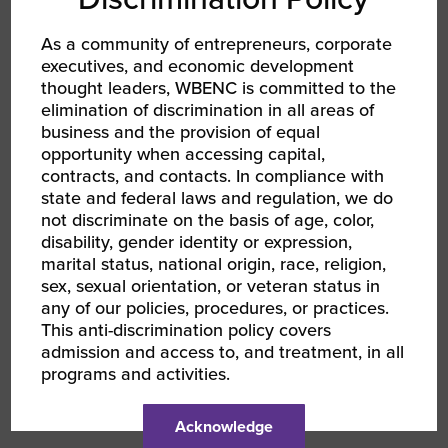
Thursday, June 15 from 2:00 – 3:30 PM ET,
focused on “Growth Through Acquisition and
As a community of entrepreneurs, corporate
Joint Venture, brought to you by Wells
executives, and economic development
Fargo.”
thought leaders, WBENC is committed to the
elimination of discrimination in all areas of
Wells Fargo also presented this popular topic
business and the provision of equal
to a standing room only crowd at the 2023
opportunity when accessing capital,
WBENC National Conference.
contracts, and contacts. In compliance with
state and federal laws and regulation, we do
Learn more and register now for all four WBE
not discriminate on the basis of age, color,
Financial Readiness sessions, beginning
disability, gender identity or expression,
Friday, June 9th.
marital status, national origin, race, religion,
sex, sexual orientation, or veteran status in
any of our policies, procedures, or practices.
This anti-discrimination policy covers
admission and access to, and treatment, in all
programs and activities.
AUTHOR
Acknowledge