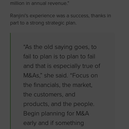
million in annual revenue.”
Ranjini’s experience was a success, thanks in
part to a strong strategic plan.
“As the old saying goes, to
fail to plan is to plan to fail
and that is especially true of
M&As,” she said. “Focus on
the financials, the market,
the customers, and
products, and the people.
Begin planning for M&A
early and if something