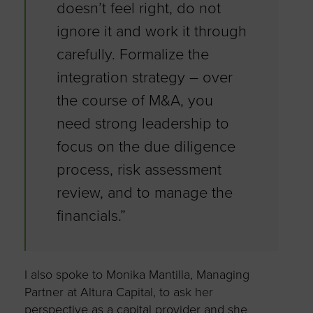
doesn’t feel right, do not
ignore it and work it through
carefully. Formalize the
integration strategy – over
the course of M&A, you
need strong leadership to
focus on the due diligence
process, risk assessment
review, and to manage the
financials.”
I also spoke to Monika Mantilla, Managing
Partner at Altura Capital, to ask her
perspective as a capital provider and she