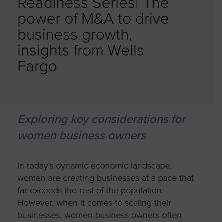
Readiness Series| The
power of M&A to drive
business growth,
insights from Wells
Fargo
Exploring key considerations for
women business owners
In today’s dynamic economic landscape,
women are creating businesses at a pace that
far exceeds the rest of the population.
However, when it comes to scaling their
businesses, women business owners often