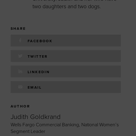
two daughters and two dogs.
SHARE
FACEBOOK
TWITTER
LINKEDIN
EMAIL
AUTHOR
Judith Goldkrand
Wells Fargo Commercial Banking, National Women’s
Segment Leader