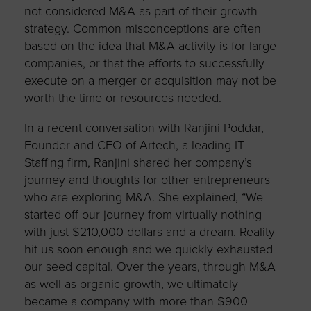
not considered M&A as part of their growth
strategy. Common misconceptions are often
based on the idea that M&A activity is for large
companies, or that the efforts to successfully
execute on a merger or acquisition may not be
worth the time or resources needed.
In a recent conversation with Ranjini Poddar,
Founder and CEO of Artech, a leading IT
Staffing firm, Ranjini shared her company’s
journey and thoughts for other entrepreneurs
who are exploring M&A. She explained, “We
started off our journey from virtually nothing
with just $210,000 dollars and a dream. Reality
hit us soon enough and we quickly exhausted
our seed capital. Over the years, through M&A
as well as organic growth, we ultimately
became a company with more than $900