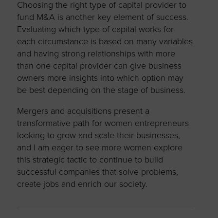
Choosing the right type of capital provider to
fund M&A is another key element of success.
Evaluating which type of capital works for
each circumstance is based on many variables
and having strong relationships with more
than one capital provider can give business
owners more insights into which option may
be best depending on the stage of business.
Mergers and acquisitions present a
transformative path for women entrepreneurs
looking to grow and scale their businesses,
and I am eager to see more women explore
this strategic tactic to continue to build
successful companies that solve problems,
create jobs and enrich our society.