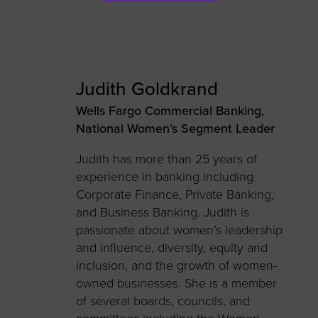
Judith Goldkrand
Wells Fargo Commercial Banking,
National Women’s Segment Leader
Judith has more than 25 years of
experience in banking including
Corporate Finance, Private Banking,
and Business Banking. Judith is
passionate about women’s leadership
and influence, diversity, equity and
inclusion, and the growth of women-
owned businesses. She is a member
of several boards, councils, and