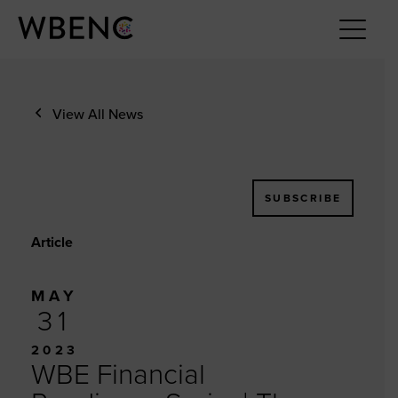
View All News
SUBSCRIBE
Article
MAY
31
2023
WBE Financial