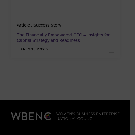
Article . Success Story
The Financially Empowered CEO – Insights for
Capital Strategy and Readiness
JUN 29, 2026