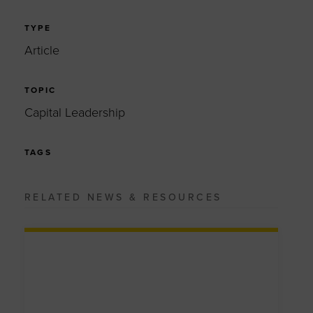
TYPE
Article
TOPIC
Capital Leadership
TAGS
RELATED NEWS & RESOURCES