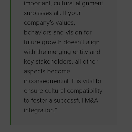
important, cultural alignment
surpasses all. If your
company’s values,
behaviors and vision for
future growth doesn’t align
with the merging entity and
key stakeholders, all other
aspects become
inconsequential. It is vital to
ensure cultural compatibility
to foster a successful M&A
integration.”