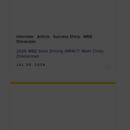
Interview . Article . Success Story . WBE
Showcase
2026 WBE Stars Driving IMPACT: Meet Cindy
Zimmerman
JUL 20, 2026