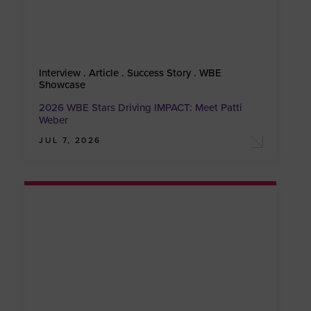
Interview . Article . Success Story . WBE
Showcase
2026 WBE Stars Driving IMPACT: Meet Patti
Weber
JUL 7, 2026