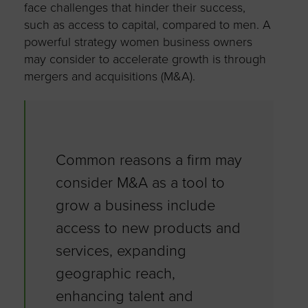
face challenges that hinder their success,
such as access to capital, compared to men. A
powerful strategy women business owners
may consider to accelerate growth is through
mergers and acquisitions (M&A).
Common reasons a firm may
consider M&A as a tool to
grow a business include
access to new products and
services, expanding
geographic reach,
enhancing talent and