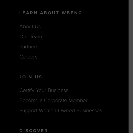
LEARN ABOUT WBENC
About Us
Our Team
Partners
Careers
JOIN US
Certify Your Business
Become a Corporate Member
Support Women-Owned Businesses
DISCOVER