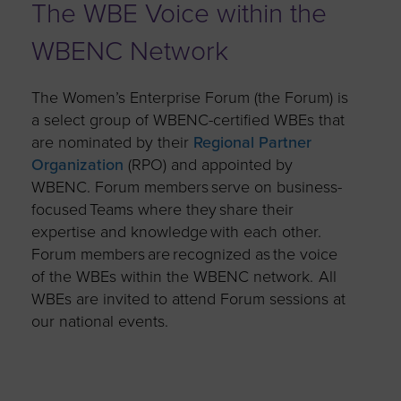
The WBE Voice within the
WBENC Network
The Women’s Enterprise Forum (the Forum) is
a select group of WBENC-certified WBEs that
are nominated by their
Regional Partner
Organization
(RPO) and appointed by
WBENC. Forum members serve on business-
focused Teams where they share their
expertise and knowledge with each other.
Forum members are recognized as the voice
of the WBEs within the WBENC network. All
WBEs are invited to attend Forum sessions at
our national events.