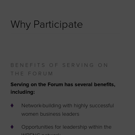
Why Participate
BENEFITS OF SERVING ON
THE FORUM
Serving on the Forum has several benefits,
including:
Network-building with highly successful
women business leaders
Opportunities for leadership within the