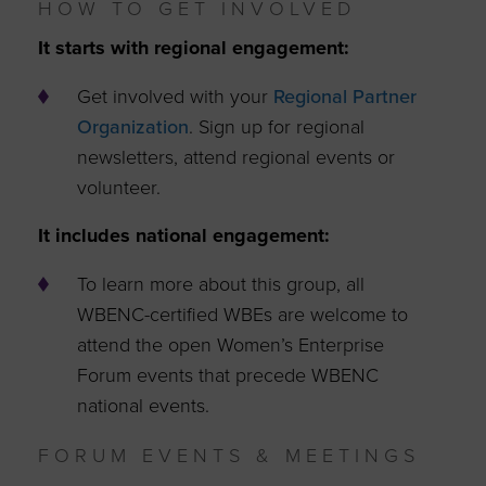
HOW TO GET INVOLVED
It starts with regional engagement:
Get involved with your
Regional Partner
Organization
. Sign up for regional
newsletters, attend regional events or
volunteer.
It includes national engagement:
To learn more about this group, all
WBENC-certified WBEs are welcome to
attend the open Women’s Enterprise
Forum events that precede WBENC
national events.
FORUM EVENTS & MEETINGS