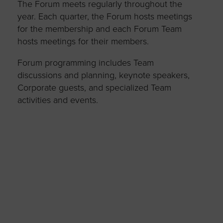
The Forum meets regularly throughout the
year. Each quarter, the Forum hosts meetings
for the membership and each Forum Team
hosts meetings for their members.
Forum programming includes Team
discussions and planning, keynote speakers,
Corporate guests, and specialized Team
activities and events.