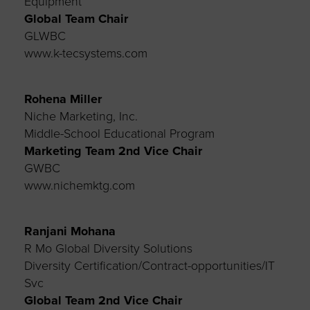
Equipment
Global Team Chair
GLWBC
www.k-tecsystems.com
Rohena Miller
Niche Marketing, Inc.
Middle-School Educational Program
Marketing Team
2nd Vice Chair
GWBC
www.nichemktg.com
Ranjani Mohana
R Mo Global Diversity Solutions
Diversity Certification/Contract-opportunities/IT
Svc
Global Team 2nd
Vice Chair