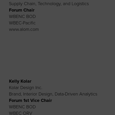
Supply Chain, Technology, and Logistics
Forum Chair
WBENC BOD
WBEC-Pacific
www.alom.com
Kelly Kolar
Kolar Design Inc.
Brand, Interior Design, Data-Driven Analytics
Forum 1st Vice Chair
WBENC BOD
WBEC ORV