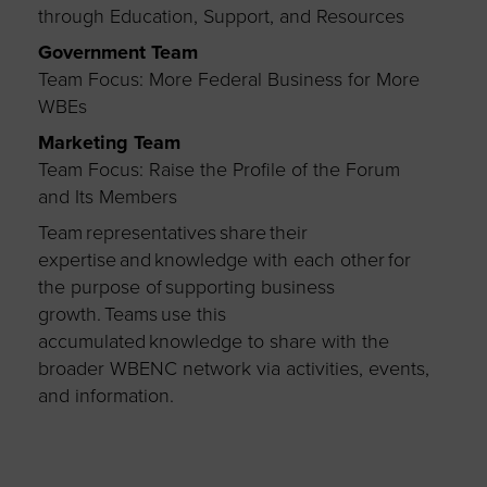
through Education, Support, and Resources
Government Team
Team Focus: More Federal Business for More
WBEs
Marketing Team
Team Focus: Raise the Profile of the Forum
and Its Members
Team representatives share their
expertise and knowledge with each other for
the purpose of supporting business
growth. Teams use this
accumulated knowledge to share with the
broader WBENC network via activities, events,
and information.