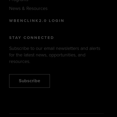
News & Resources
WBENCLINK2.0 LOGIN
STAY CONNECTED
Subscribe to our email newsletters and alerts
for the latest news, opportunities, and
resources.
Subscribe