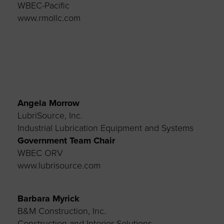
WBEC-Pacific
www.rmollc.com
Angela Morrow
LubriSource, Inc.
Industrial Lubrication Equipment and Systems
Government Team Chair
WBEC ORV
www.lubrisource.com
Barbara Myrick
B&M Construction, Inc.
Construction and Interior Solutions