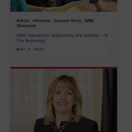
Article . Interview . Success Story . WBE
Showcase
WBE Champions: Supporting One Another – In
The Beginning
MAY 2, 2022