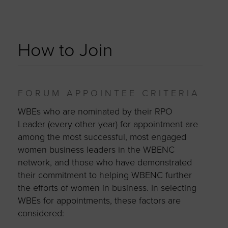
How to Join
FORUM APPOINTEE CRITERIA
WBEs who are nominated by their RPO
Leader (every other year) for appointment are
among the most successful, most engaged
women business leaders in the WBENC
network, and those who have demonstrated
their commitment to helping WBENC further
the efforts of women in business. In selecting
WBEs for appointments, these factors are
considered: