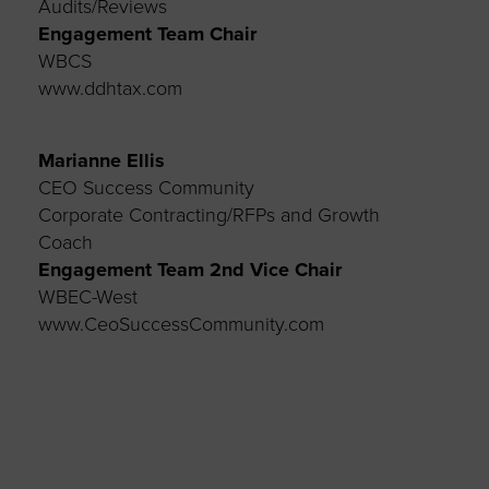
Audits/Reviews
Engagement Team Chair
WBCS
www.ddhtax.com
Marianne Ellis
CEO Success Community
Corporate Contracting/RFPs and Growth
Coach
Engagement Team
2
nd
Vice Chair
WBEC-West
www.CeoSuccessCommunity.com