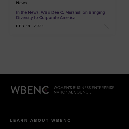
News
In the News: WBE Dee C. Marshall on Bringing
Diversity to Corporate America
FEB 19, 2021
LEARN ABOUT WBENC