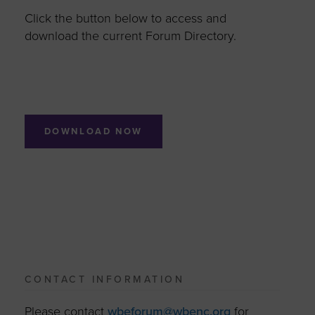
Click the button below to access and
download the current Forum Directory.
DOWNLOAD NOW
CONTACT INFORMATION
Please contact
wbeforum@wbenc.org
for