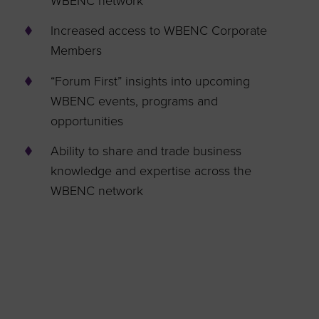
WBENC network
Increased access to WBENC Corporate
Members
“Forum First” insights into upcoming
WBENC events, programs and
opportunities
Ability to share and trade business
knowledge and expertise across the
WBENC network