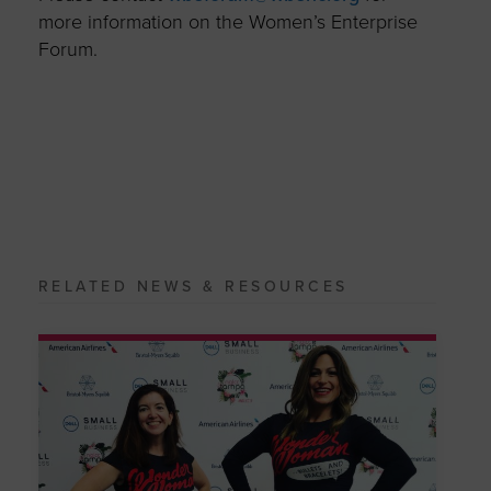
more information on the Women’s Enterprise
Forum.
RELATED NEWS & RESOURCES