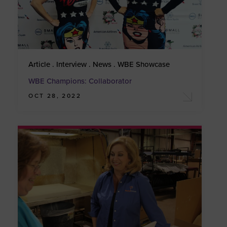
Article . Interview . News . WBE Showcase
WBE Champions: Collaborator
OCT 28, 2022