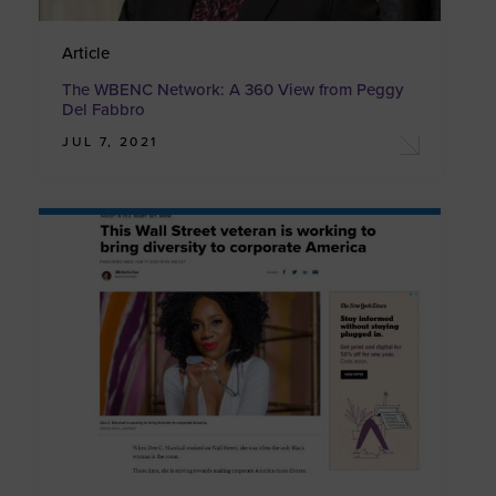
Article
The WBENC Network: A 360 View from Peggy
Del Fabbro
JUL 7, 2021