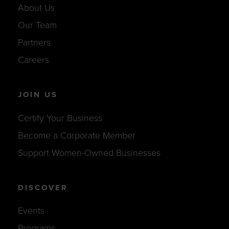
About Us
Our Team
Partners
Careers
JOIN US
Certify Your Business
Become a Corporate Member
Support Women-Owned Businesses
DISCOVER
Events
Programs