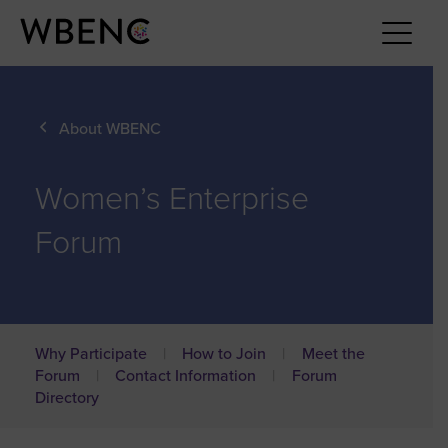
About WBENC
Women’s Enterprise
Forum
Why Participate
How to Join
Meet the
Forum
Contact Information
Forum
Directory