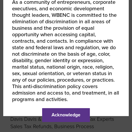
As a community of entrepreneurs, corporate
Network
executives, and economic development
Government Team 2nd Vice Chair
thought leaders, WBENC is committed to the
WBEC Metro NY
elimination of discrimination in all areas of
business and the provision of equal
www.embassyglobalpr.com
opportunity when accessing capital,
contracts, and contacts. In compliance with
state and federal laws and regulation, we do
Tammy Cohen
not discriminate on the basis of age, color,
InfoMart, Inc.
disability, gender identity or expression,
Trusted background screening for safer hiring
marital status, national origin, race, religion,
decisions
sex, sexual orientation, or veteran status in
Domestic Team Chair
any of our policies, procedures, or practices.
GWBC
This anti-discrimination policy covers
www.infomart-usa.com
admission and access to, and treatment, in all
programs and activities.
Chanel Christoff Davis
Acknowledge
Davis Davis & Harmon LLC- Sales Tax Experts
Sales Tax Refunds, Business Process