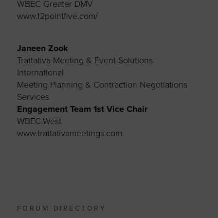
WBEC Greater DMV
www.12pointfive.com/
Janeen Zook
Trattativa Meeting & Event Solutions
International
Meeting Planning & Contraction Negotiations
Services
Engagement Team 1st Vice Chair
WBEC-West
www.trattativameetings.com
FORUM DIRECTORY