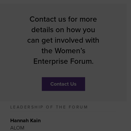
Contact us for more
details on how you
can get involved with
the Women’s
Enterprise Forum.
Contact Us
LEADERSHIP OF THE FORUM
Hannah Kain
ALOM