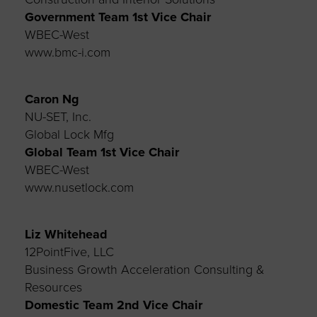
Government Team 1st
Vice Chair
WBEC-West
www.bmc-i.com
Caron Ng
NU-SET, Inc.
Global Lock Mfg
Global Team 1st Vice Chair
WBEC-West
www.nusetlock.com
Liz Whitehead
12PointFive, LLC
Business Growth Acceleration Consulting &
Resources
Domestic Team 2nd Vice Chair