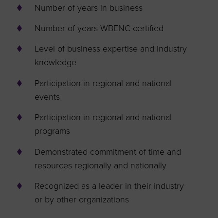
Number of years in business
Number of years WBENC-certified
Level of business expertise and industry
knowledge
Participation in regional and national
events
Participation in regional and national
programs
Demonstrated commitment of time and
resources regionally and nationally
Recognized as a leader in their industry
or by other organizations