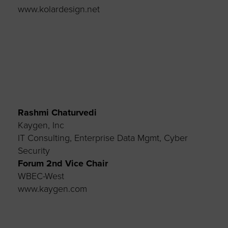
www.kolardesign.net
Rashmi Chaturvedi
Kaygen, Inc
IT Consulting, Enterprise Data
Mgmt
, Cyber
Security
Forum 2
nd
Vice
Chair
WBEC-West
www.kaygen.com