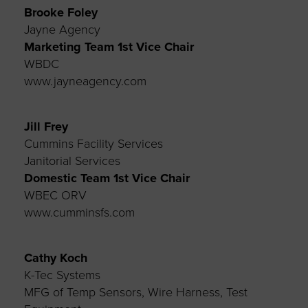
Brooke Foley
Jayne Agency
Marketing Team 1st
Vice Chair
WBDC
www.jayneagency.com
Jill Frey
Cummins Facility Services
Janitorial Services
Domestic Team 1st
Vice Chair
WBEC ORV
www.cumminsfs.com
Cathy Koch
K-Tec Systems
MFG of Temp Sensors, Wire Harness, Test