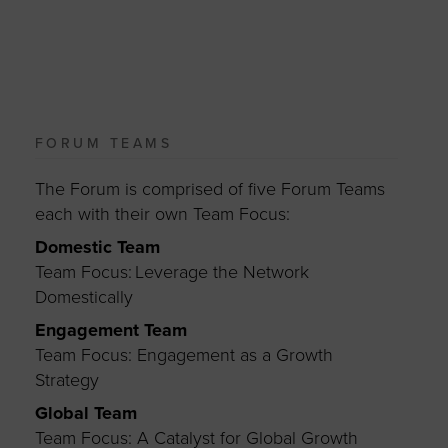
FORUM TEAMS
The Forum is comprised of five Forum Teams
each with their own Team Focus:
Domestic Team
Team Focus: Leverage the Network
Domestically
Engagement Team
Team Focus: Engagement as a Growth
Strategy
Global Team
Team Focus: A Catalyst for Global Growth