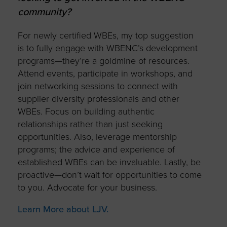
community?
For newly certified WBEs, my top suggestion
is to fully engage with WBENC’s development
programs—they’re a goldmine of resources.
Attend events, participate in workshops, and
join networking sessions to connect with
supplier diversity professionals and other
WBEs. Focus on building authentic
relationships rather than just seeking
opportunities. Also, leverage mentorship
programs; the advice and experience of
established WBEs can be invaluable. Lastly, be
proactive—don’t wait for opportunities to come
to you. Advocate for your business.
Learn More about LJV.