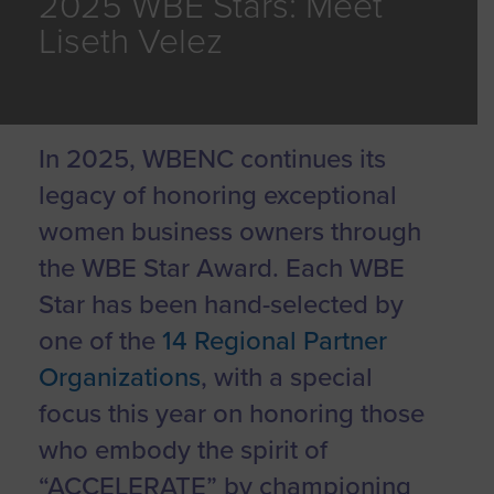
2025 WBE Stars: Meet
Liseth Velez
In 2025, WBENC continues its
legacy of honoring exceptional
women business owners through
the WBE Star Award. Each WBE
Star has been hand-selected by
one of the
14 Regional Partner
Organizations
, with a special
focus this year on honoring those
who embody the spirit of
“ACCELERATE” by championing