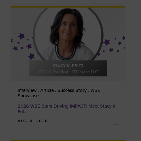
Interview . Article . Success Story . WBE
Showcase
2026 WBE Stars Driving IMPACT: Meet Stacy K.
Fritz
AUG 4, 2026