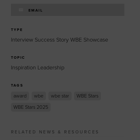
EMAIL
TYPE
Interview Success Story WBE Showcase
TOPIC
Inspiration Leadership
TAGS
award
wbe
wbe star
WBE Stars
WBE Stars 2025
RELATED NEWS & RESOURCES