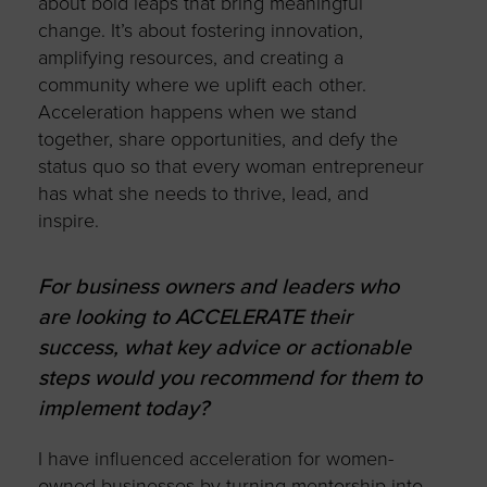
about bold leaps that bring meaningful
change. It’s about fostering innovation,
amplifying resources, and creating a
community where we uplift each other.
Acceleration happens when we stand
together, share opportunities, and defy the
status quo so that every woman entrepreneur
has what she needs to thrive, lead, and
inspire.
For business owners and leaders who
are looking to ACCELERATE their
success, what key advice or actionable
steps would you recommend for them to
implement today?
I have influenced acceleration for women-
owned businesses by turning mentorship into