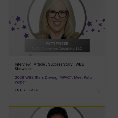
Interview . Article . Success Story . WBE
Showcase
2026 WBE Stars Driving IMPACT: Meet Patti
Weber
JUL 7, 2026