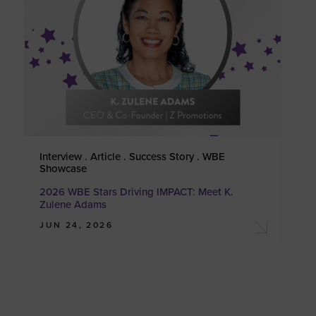
Interview . Article . Success Story . WBE
Showcase
2026 WBE Stars Driving IMPACT: Meet K.
Zulene Adams
JUN 24, 2026