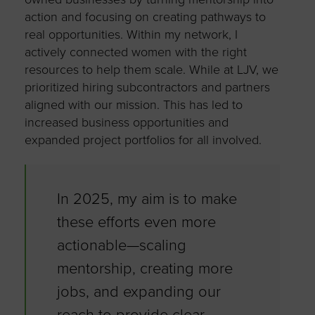
action and focusing on creating pathways to
real opportunities. Within my network, I
actively connected women with the right
resources to help them scale. While at LJV, we
prioritized hiring subcontractors and partners
aligned with our mission. This has led to
increased business opportunities and
expanded project portfolios for all involved.
In 2025, my aim is to make
these efforts even more
actionable—scaling
mentorship, creating more
jobs, and expanding our
reach to provide clear,