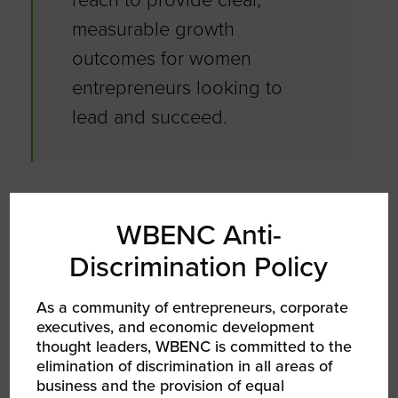
measurable growth
outcomes for women
entrepreneurs looking to
lead and succeed.
What strategies do you use to stay
motivated and inspired as a leader?
WBENC Anti-
Discrimination Policy
As a leader, I stay motivated and inspired by
focusing on purpose and people. I draw
As a community of entrepreneurs, corporate
strength from knowing that my work creates
executives, and economic development
opportunities for underrepresented
thought leaders, WBENC is committed to the
businesses, veterans, and small enterprises,
elimination of discrimination in all areas of
making a tangible impact in the community.
business and the provision of equal