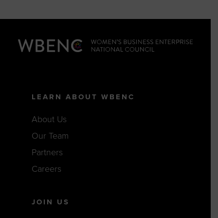
LEARN ABOUT WBENC
About Us
Our Team
Partners
Careers
JOIN US