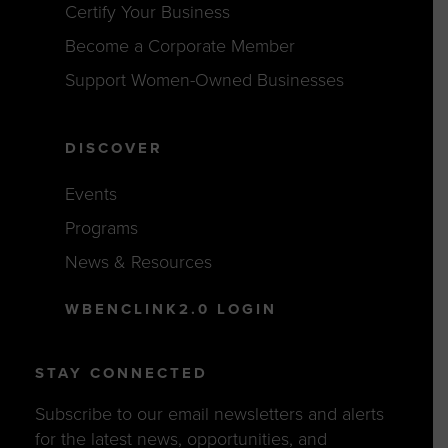
Certify Your Business
Become a Corporate Member
Support Women-Owned Businesses
DISCOVER
Events
Programs
News & Resources
WBENCLINK2.0 LOGIN
STAY CONNECTED
Subscribe to our email newsletters and alerts
for the latest news, opportunities, and