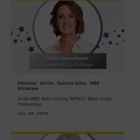
Interview . Article . Success Story . WBE
Showcase
2026 WBE Stars Driving IMPACT: Meet Cindy
Zimmerman
JUL 20, 2026