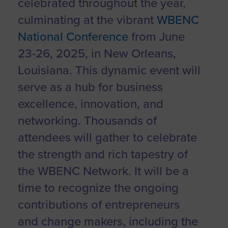
celebrated throughout the year,
culminating at the vibrant
WBENC
National Conference
from June
23-26, 2025, in New Orleans,
Louisiana. This dynamic event will
serve as a hub for business
excellence, innovation, and
networking. Thousands of
attendees will gather to celebrate
the strength and rich tapestry of
the WBENC Network. It will be a
time to recognize the ongoing
contributions of entrepreneurs
and change makers, including the