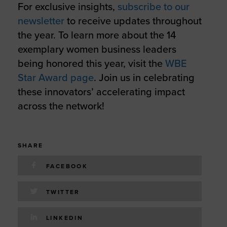
For exclusive insights,
subscribe to our
newsletter
to receive updates throughout
the year. To learn more about the 14
exemplary women business leaders
being honored this year, visit the
WBE
Star Award page
. Join us in celebrating
these innovators’ accelerating impact
across the network!
SHARE
FACEBOOK
TWITTER
LINKEDIN