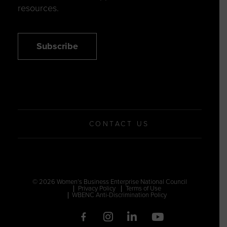
resources.
Subscribe
CONTACT US
© 2026 Women’s Business Enterprise National Council
Privacy Policy
Terms of Use
WBENC Anti-Discrimination Policy