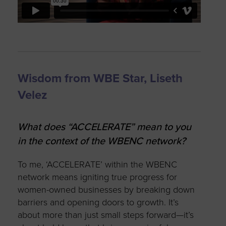
Wisdom from WBE Star, Liseth
Velez
What does “ACCELERATE” mean to you
in the context of the WBENC network?
To me, ‘ACCELERATE’ within the WBENC
network means igniting true progress for
women-owned businesses by breaking down
barriers and opening doors to growth. It’s
about more than just small steps forward—it’s