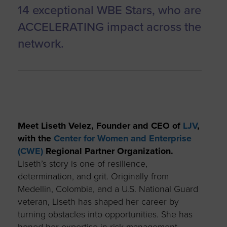
14 exceptional WBE Stars, who are
ACCELERATING impact across the
network.
Meet Liseth Velez, Founder and CEO of
LJV
,
with the
Center for Women and Enterprise
(CWE)
Regional Partner Organization.
Liseth’s story is one of resilience,
determination, and grit. Originally from
Medellin, Colombia, and a U.S. National Guard
veteran, Liseth has shaped her career by
turning obstacles into opportunities. She has
honed her expertise in risk management,