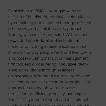
Established in 2018, LJV began with the
mission of building better spaces and places
by combining innovative technology, efficient
processes, and a collaborative approach.
Starting with smaller projects, LJV has since
expanded into federal and institutional
markets, delivering impactful solutions that
improve the way people work and live. LJV is
a purpose-driven construction management
firm focused on delivering innovative, tech-
enabled solutions through seamless
collaboration. Whether it’s a small renovation
or a comprehensive design-build project, LJV
approaches every job with the same
dedication to efficiency, quality, and impact.
Specializing in both federal and institutional
markets, LJV prioritizes proactive planning to