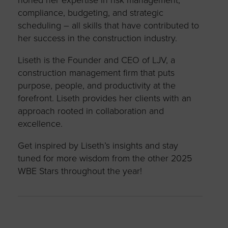
compliance, budgeting, and strategic
scheduling – all skills that have contributed to
her success in the construction industry.
Liseth is the Founder and CEO of LJV, a
construction management firm that puts
purpose, people, and productivity at the
forefront. Liseth provides her clients with an
approach rooted in collaboration and
excellence.
Get inspired by Liseth’s insights and stay
tuned for more wisdom from the other 2025
WBE Stars throughout the year!