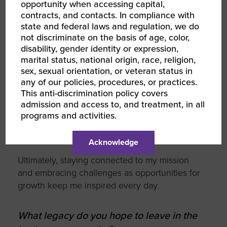
Surrounding myself with a team of driven
opportunity when accessing capital,
contracts, and contacts. In compliance with
individuals and celebrating their successes
state and federal laws and regulation, we do
keeps me energized.
not discriminate on the basis of age, color,
disability, gender identity or expression,
Continuous learning also fuels me—whether
marital status, national origin, race, religion,
through my MIT EMBA program, exploring
sex, sexual orientation, or veteran status in
sustainability, or working with mentors, I
any of our policies, procedures, or practices.
embrace growth to lead effectively. Balancing
This anti-discrimination policy covers
reflection with action helps me stay aligned
admission and access to, and treatment, in all
with my goals while giving back through
programs and activities.
teaching and mentorship reminds me why I’m
passionate about leadership.
Acknowledge
Ultimately, staying connected to my mission
and embracing challenges as opportunities for
growth keep me inspired every day.
What legacy do you hope to leave in the