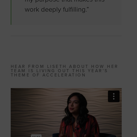
work deeply fulfilling.”
HEAR FROM LISETH ABOUT HOW HER
TEAM IS LIVING OUT THIS YEAR'S
THEME OF ACCELERATION