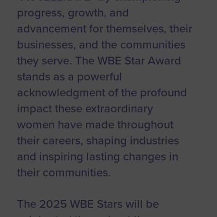
progress, growth, and
advancement for themselves, their
businesses, and the communities
they serve. The WBE Star Award
stands as a powerful
acknowledgment of the profound
impact these extraordinary
women have made throughout
their careers, shaping industries
and inspiring lasting changes in
their communities.
The 2025 WBE Stars will be