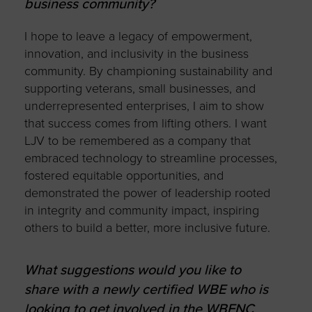
business community?
I hope to leave a legacy of empowerment,
innovation, and inclusivity in the business
community. By championing sustainability and
supporting veterans, small businesses, and
underrepresented enterprises, I aim to show
that success comes from lifting others. I want
LJV to be remembered as a company that
embraced technology to streamline processes,
fostered equitable opportunities, and
demonstrated the power of leadership rooted
in integrity and community impact, inspiring
others to build a better, more inclusive future.
What suggestions would you like to
share with a newly certified WBE who is
looking to get involved in the WBENC