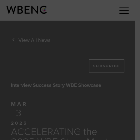
View All News
SUBSCRIBE
Interview Success Story WBE Showcase
MAR
3
2025
ACCELERATING the