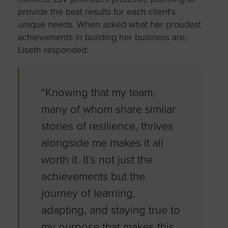
provide the best results for each client’s
unique needs. When asked what her proudest
achievements in building her business are,
Liseth responded:
“Knowing that my team,
many of whom share similar
stories of resilience, thrives
alongside me makes it all
worth it. It’s not just the
achievements but the
journey of learning,
adapting, and staying true to
my purpose that makes this