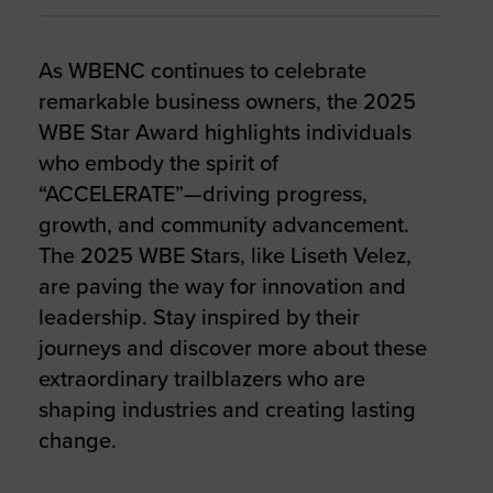
As WBENC continues to celebrate
remarkable business owners, the 2025
WBE Star Award highlights individuals
who embody the spirit of
“ACCELERATE”—driving progress,
growth, and community advancement.
The 2025 WBE Stars, like Liseth Velez,
are paving the way for innovation and
leadership. Stay inspired by their
journeys and discover more about these
extraordinary trailblazers who are
shaping industries and creating lasting
change.