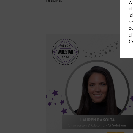
results.
w
di
id
re
ou
d
t