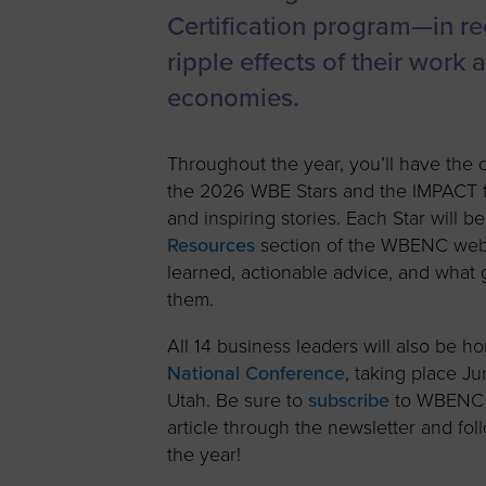
Certification program—in rec
ripple effects of their work
economies.
Throughout the year, you’ll have the 
the 2026 WBE Stars and the IMPACT th
and inspiring stories. Each Star will b
Resources
section of the WBENC websi
learned, actionable advice, and what
them.
All 14 business leaders will also be h
National Conference
, taking place Ju
Utah. Be sure to
subscribe
to WBENC e
article through the newsletter and f
the year!