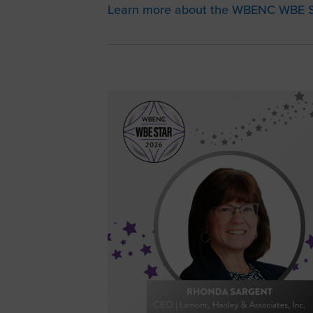
Learn more about the WBENC WBE S