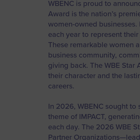
WBENC is proud to announc
Women’s
Award is the nation’s prem
Enterprise F
women-owned businesses. F
Leadership C
each year to represent thei
Annual Repor
These remarkable women are
Careers
business community, commit
Contact Us
giving back. The WBE Star 
their character and the las
careers.
In 2026, WBENC sought to sp
theme of IMPACT, generatin
each day. The 2026 WBE Sta
Partner Organizations—lead