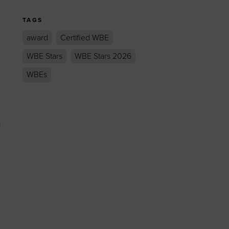
TAGS
award
Certified WBE
WBE Stars
WBE Stars 2026
WBEs
t