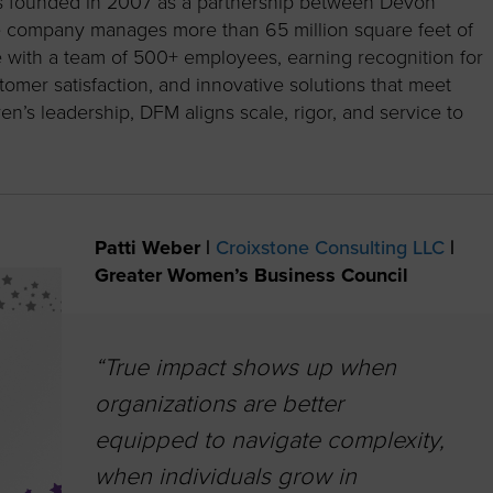
as founded in 2007 as a partnership between Devon
e company manages more than 65 million square feet of
e with a team of 500+ employees, earning recognition for
stomer satisfaction, and innovative solutions that meet
n’s leadership, DFM aligns scale, rigor, and service to
Patti Weber |
Croixstone Consulting LLC
|
Greater Women’s Business Council
“True impact shows up when
organizations are better
equipped to navigate complexity,
when individuals grow in