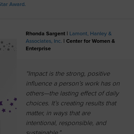
tar Award.
Rhonda Sargent |
Lamont, Hanley &
Associates, Inc.
|
Center for Women &
Enterprise
“Impact is the strong, positive
influence a person’s work has on
others—the lasting effect of daily
choices. It’s creating results that
matter, in ways that are
intentional, responsible, and
sustainable.”