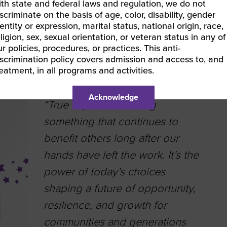
ith state and federal laws and regulation, we do not
scriminate on the basis of age, color, disability, gender
entity or expression, marital status, national origin, race,
ligion, sex, sexual orientation, or veteran status in any of
r policies, procedures, or practices. This anti-
Lauren Rakolta |
DFM Solutions
| Great Lake
iscrimination policy covers admission and access to, and
Women’s Business Council
reatment, in all programs and activities.
Acknowledge
“True impact is creating
something that continues to
benefit others long after our
hands have left the work. It’s the
power of today’s choices
shaping a future of opportunity,
resilience, and growth for
communities and generations