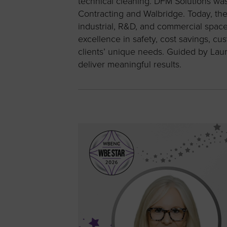
technical cleaning. DFM Solutions w
Contracting and Walbridge. Today, th
industrial, R&D, and commercial spac
excellence in safety, cost savings, cu
clients’ unique needs. Guided by Laure
deliver meaningful results.