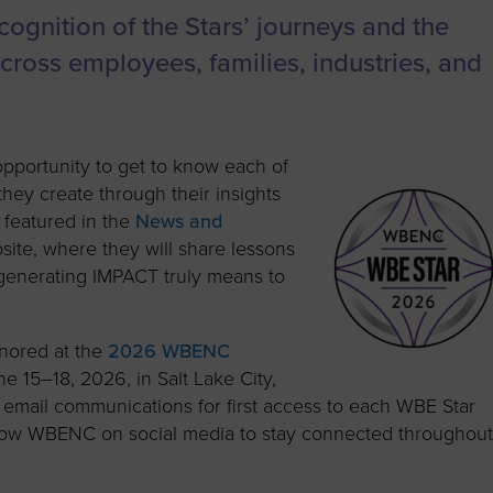
ognition of the Stars’ journeys and the
 across employees, families, industries, and
opportunity to get to know each of
ey create through their insights
e featured in the
News and
te, where they will share lessons
 generating IMPACT truly means to
onored at the
2026 WBENC
ne 15–18, 2026, in Salt Lake City,
mail communications for first access to each WBE Star
ollow WBENC on social media to stay connected throughou