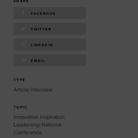
 yourself and your
nd other resources.
SHARE
FACEBOOK
LOG IN
E PROGRAMS
TWITTER
LINKEDIN
EMAIL
TYPE
Article Interview
TOPIC
Innovation Inspiration
Leadership National
Conference