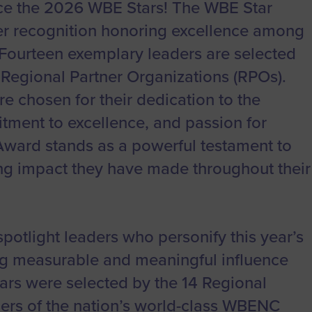
to advance
a
Certification
Organizations
e the 2026 WBE Stars! The WBE Star
business.
ier recognition honoring excellence among
orum
Eligibility
Contact Us
BROWS
ourteen exemplary leaders are selected
ouncil
How to Apply
r Regional Partner Organizations (RPOs).
ts
 chosen for their dedication to the
ment to excellence, and passion for
Award stands as a powerful testament to
ting impact they have made throughout their
otlight leaders who personify this year’s
g measurable and meaningful influence
rs were selected by the 14 Regional
ers of the nation’s world-class WBENC