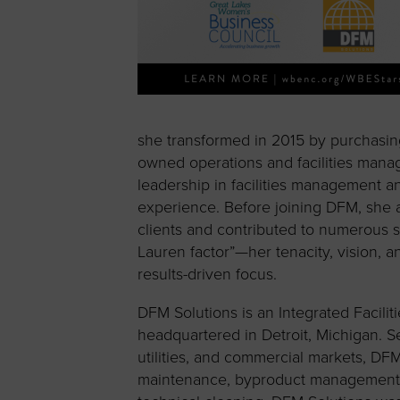
she transformed in 2015 by purchas
owned operations and facilities mana
leadership in facilities management
experience. Before joining DFM, she ac
clients and contributed to numerous 
Lauren factor”—her tenacity, vision, 
results-driven focus.
DFM Solutions is an Integrated Facil
headquartered in Detroit, Michigan. Se
utilities, and commercial markets, DFM
maintenance, byproduct management, a