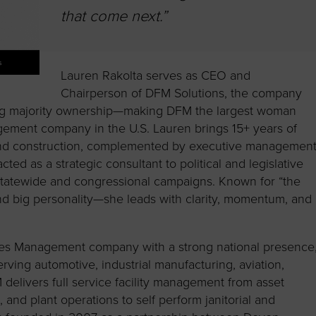
that come next.”
Lauren Rakolta serves as CEO and
Chairperson of DFM Solutions, the company
ing majority ownership—making DFM the largest woman
gement company in the U.S. Lauren brings 15+ years of
 and construction, complemented by executive managemen
ted as a strategic consultant to political and legislative
statewide and congressional campaigns. Known for “the
and big personality—she leads with clarity, momentum, and
ities Management company with a strong national presence
rving automotive, industrial manufacturing, aviation,
 delivers full service facility management from asset
nd plant operations to self perform janitorial and