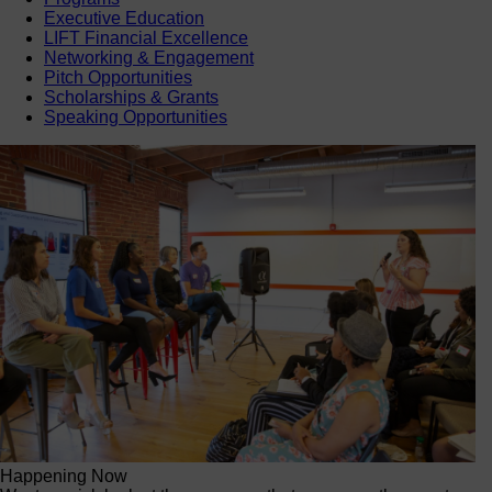
Executive Education
LIFT Financial Excellence
Networking & Engagement
Pitch Opportunities
Scholarships & Grants
Speaking Opportunities
Happening Now