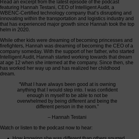
Read an excerpt from the latest episode of the podcast
featuring Hannah Testani, CEO of Intelligent Audit, a
WBENC-Certified technology company that’s disrupting and
innovating within the transportation and logistics industry and
that has experienced major growth since Hannah took the top
helm in 2020.
While other kids were dreaming of becoming princesses and
firefighters, Hannah was dreaming of becoming the CEO of a
company someday. With the support of her father, who started
Intelligent Audit, Hannah started working towards that dream
at age 12 when she interned at the company. Since then, she
has worked her way up and has realized her childhood
dream.
“What I have always been good at is owning
anything that I would step into. I was confident
enough in myself to be able to not be
overwhelmed by being different and being the
different person in the room.”
– Hannah Testani
Watch or listen to the podcast now to hear:
How knowing she was different than others spurred