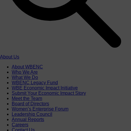
About Us
About WBENC
Who We Are
What We Do
WBENC Legacy Fund
WBE Economic Impact Initiative
Submit Your Economic Impact Story
Meet the Team
Board of Directors
Women’s Enterprise Forum
Leadership Council
Annual Reports
Careers
Contact Us