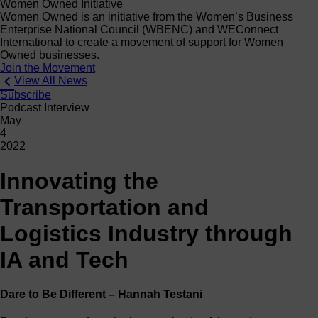
Women Owned Initiative
Women Owned is an initiative from the Women’s Business
Enterprise National Council (WBENC) and WEConnect
International to create a movement of support for Women
Owned businesses.
Join the Movement
View All News
Subscribe
Podcast Interview
May
4
2022
Innovating the
Transportation and
Logistics Industry through
IA and Tech
Dare to Be Different – Hannah Testani