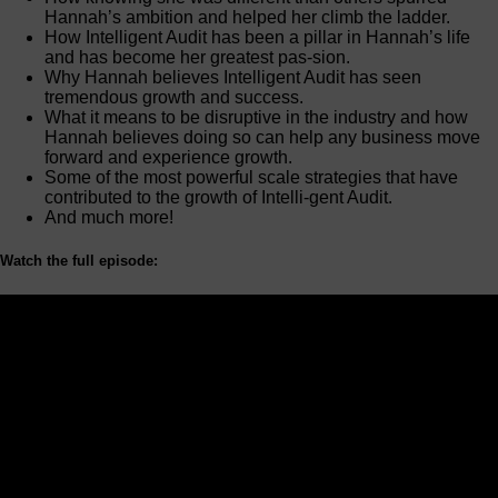
Hannah’s ambition and helped her climb the ladder.
How Intelligent Audit has been a pillar in Hannah’s life
and has become her greatest pas-sion.
Why Hannah believes Intelligent Audit has seen
tremendous growth and success.
What it means to be disruptive in the industry and how
Hannah believes doing so can help any business move
forward and experience growth.
Some of the most powerful scale strategies that have
contributed to the growth of Intelli-gent Audit.
And much more!
Watch the full episode: