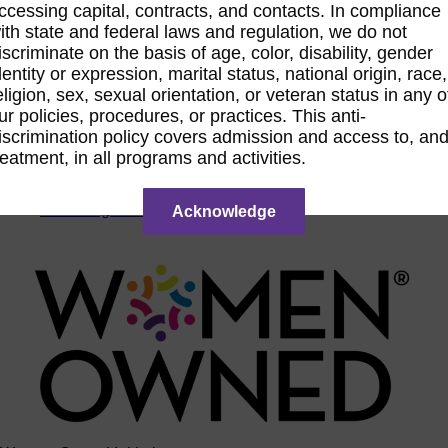
ccessing capital, contracts, and contacts. In compliance
ACTIntentionally
ith state and federal laws and regulation, we do not
Get Involved
iscriminate on the basis of age, color, disability, gender
News & Resources
dentity or expression, marital status, national origin, race,
eligion, sex, sexual orientation, or veteran status in any o
News & Resources
ur policies, procedures, or practices. This anti-
WBENC Empowered Hosted by Meg Ryan Public TV
iscrimination policy covers admission and access to, an
Video
Contribute Content
reatment, in all programs and activities.
Subscribe
Podcast
Marketing & Media Kits
Acknowledge