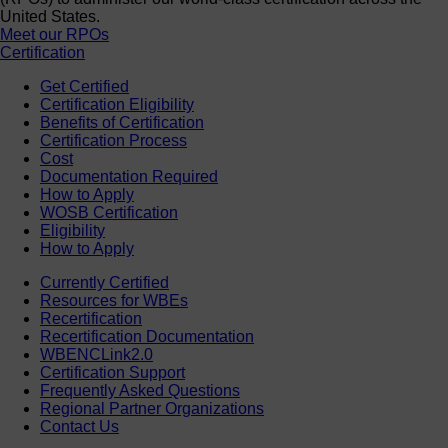
United States.
Meet our RPOs
Certification
Get Certified
Certification Eligibility
Benefits of Certification
Certification Process
Cost
Documentation Required
How to Apply
WOSB Certification
Eligibility
How to Apply
Currently Certified
Resources for WBEs
Recertification
Recertification Documentation
WBENCLink2.0
Certification Support
Frequently Asked Questions
Regional Partner Organizations
Contact Us