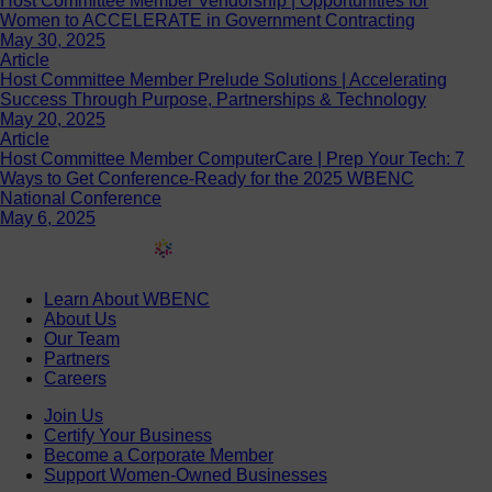
Host Committee Member Vendorship | Opportunities for
Women to ACCELERATE in Government Contracting
May 30, 2025
Article
Host Committee Member Prelude Solutions | Accelerating
Success Through Purpose, Partnerships & Technology
May 20, 2025
Article
Host Committee Member ComputerCare | Prep Your Tech: 7
Ways to Get Conference-Ready for the 2025 WBENC
National Conference
May 6, 2025
Learn About WBENC
About Us
Our Team
Partners
Careers
Join Us
Certify Your Business
Become a Corporate Member
Support Women-Owned Businesses