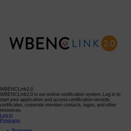
WBENCLink2.0
WBENCLink2.0 is our online certification system. Log in to
start your application and access certification records,
certificates, corporate member contacts, logos, and other
resources.
Log In
Programs
Programs