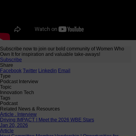
Subscribe now to join our bold community of Women Who
Own It for inspiration and valuable take-aways!
Subscribe
Share
Facebook
Twitter
Linkedin
Email
Type
Podcast Interview
Topic
Innovation Tech
Tags
Podcast
Related News & Resources
Article . Interview
Driving IMPACT | Meet the 2026 WBE Stars
Jan 20, 2026
Article