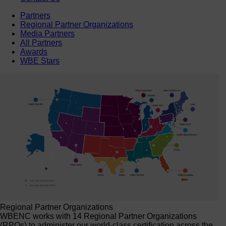
Partners
Regional Partner Organizations
Media Partners
All Partners
Awards
WBE Stars
Regional Partner Organizations
WBENC works with 14 Regional Partner Organizations
(RPOs) to administer our world-class certification across the