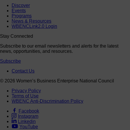
Discover
Events
Programs
News & Resources
WBENCLink2.0 Login
Stay Connected
Subscribe to our email newsletters and alerts for the latest
news, opportunities, and resources.
Subscribe
Contact Us
© 2026 Women’s Business Enterprise National Council
Privacy Policy
Terms of Use
WBENC Anti-Discrimination Policy
Facebook
Instagram
Linkedin
YouTube