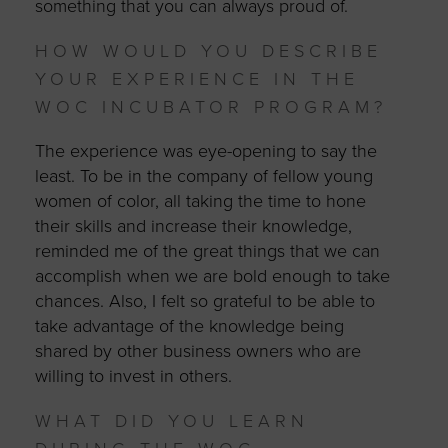
something that you can always proud of.
HOW WOULD YOU DESCRIBE
YOUR EXPERIENCE IN THE
WOC INCUBATOR PROGRAM?
The experience was eye-opening to say the
least. To be in the company of fellow young
women of color, all taking the time to hone
their skills and increase their knowledge,
reminded me of the great things that we can
accomplish when we are bold enough to take
chances. Also, I felt so grateful to be able to
take advantage of the knowledge being
shared by other business owners who are
willing to invest in others.
WHAT DID YOU LEARN