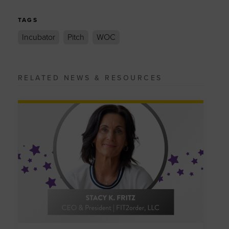
TAGS
Incubator
Pitch
WOC
RELATED NEWS & RESOURCES