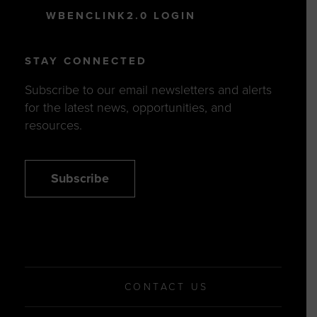
WBENCLINK2.0 LOGIN
STAY CONNECTED
Subscribe to our email newsletters and alerts
for the latest news, opportunities, and
resources.
Subscribe
CONTACT US