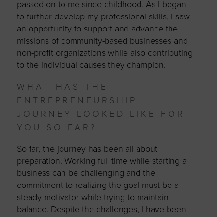
passed on to me since childhood. As I began
to further develop my professional skills, I saw
an opportunity to support and advance the
missions of community-based businesses and
non-profit organizations while also contributing
to the individual causes they champion.
WHAT HAS THE
ENTREPRENEURSHIP
JOURNEY LOOKED LIKE FOR
YOU SO FAR?
So far, the journey has been all about
preparation. Working full time while starting a
business can be challenging and the
commitment to realizing the goal must be a
steady motivator while trying to maintain
balance. Despite the challenges, I have been