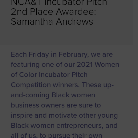
NCA&T Incubator Pitch
2nd Place Awardee:
Samantha Andrews
Each Friday in February, we are
featuring one of our 2021 Women
of Color Incubator Pitch
Competition winners. These up-
and-coming Black women
business owners are sure to
inspire and motivate other young
Black women entrepreneurs, and
all of us, to pursue their own