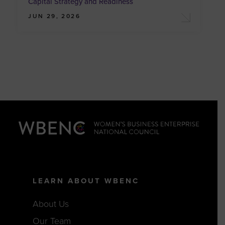
Capital Strategy and Readiness
JUN 29, 2026
LEARN ABOUT WBENC
About Us
Our Team