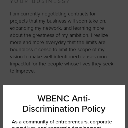
YOUR BUSINESS?
I am currently negotiating contracts for
projects that my business will soon take on,
expanding my network, and learning more
about the greatness of my ambition. I realize
more and more everyday that the limits are
boundless if cease to limit the scope of my
vision to make well-intentioned causes more
impactful for the people whose lives they seek
to improve.
WBENC Anti-
AUTHOR
Discrimination Policy
As a community of entrepreneurs, corporate