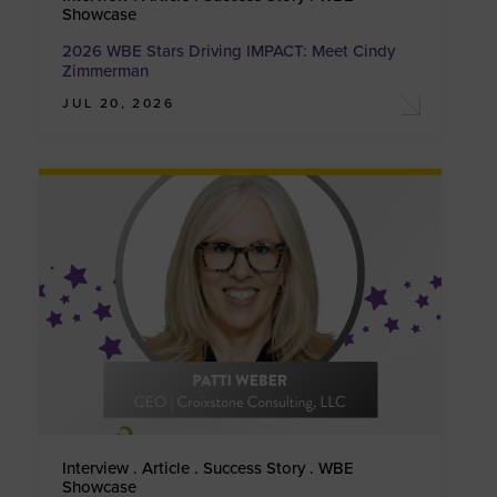
Showcase
2026 WBE Stars Driving IMPACT: Meet Cindy
Zimmerman
JUL 20, 2026
Interview . Article . Success Story . WBE
Showcase