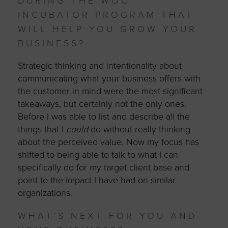
DURING THE WOC
INCUBATOR PROGRAM THAT
WILL HELP YOU GROW YOUR
BUSINESS?
Strategic thinking and intentionality about
communicating what your business offers with
the customer in mind were the most significant
takeaways, but certainly not the only ones.
Before I was able to list and describe all the
things that I
could
do without really thinking
about the perceived value. Now my focus has
shifted to being able to talk to what I can
specifically do for my target client base and
point to the impact I have had on similar
organizations.
WHAT’S NEXT FOR YOU AND