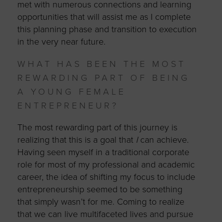
met with numerous connections and learning
opportunities that will assist me as I complete
this planning phase and transition to execution
in the very near future.
WHAT HAS BEEN THE MOST
REWARDING PART OF BEING
A YOUNG FEMALE
ENTREPRENEUR?
The most rewarding part of this journey is
realizing that this is a goal that
I
can achieve.
Having seen myself in a traditional corporate
role for most of my professional and academic
career, the idea of shifting my focus to include
entrepreneurship seemed to be something
that simply wasn’t for me. Coming to realize
that we can live multifaceted lives and pursue