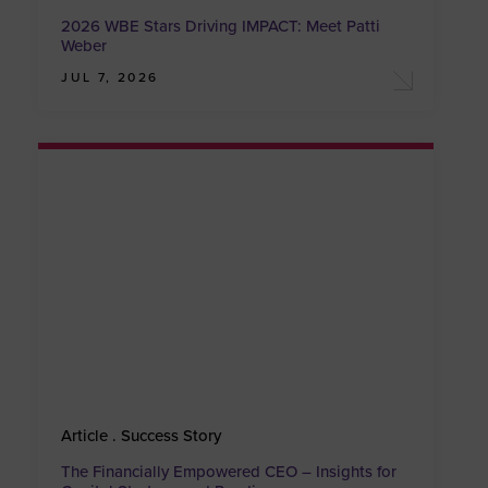
2026 WBE Stars Driving IMPACT: Meet Patti
Weber
JUL 7, 2026
Article . Success Story
The Financially Empowered CEO – Insights for