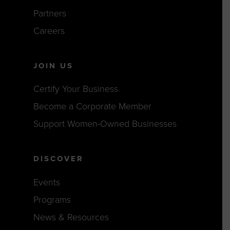
Partners
Careers
JOIN US
Certify Your Business
Become a Corporate Member
Support Women-Owned Businesses
DISCOVER
Events
Programs
News & Resources