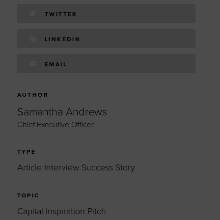
TWITTER
LINKEDIN
EMAIL
AUTHOR
Samantha Andrews
Chief Executive Officer
TYPE
Article Interview Success Story
TOPIC
Capital Inspiration Pitch