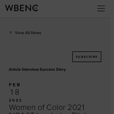
View All News
SUBSCRIBE
Article Interview Success Story
FEB
18
2022
Women of Color 2021