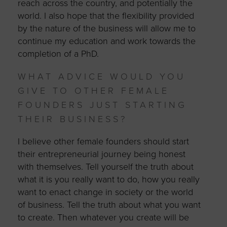
reach across the country, and potentially the
world. I also hope that the flexibility provided
by the nature of the business will allow me to
continue my education and work towards the
completion of a PhD.
WHAT ADVICE WOULD YOU
GIVE TO OTHER FEMALE
FOUNDERS JUST STARTING
THEIR BUSINESS?
I believe other female founders should start
their entrepreneurial journey being honest
with themselves. Tell yourself the truth about
what it is you really want to do, how you really
want to enact change in society or the world
of business. Tell the truth about what you want
to create. Then whatever you create will be