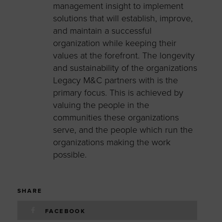
management insight
to implement
solutions
t
hat will
establish, improve,
and maintain a successful
organization
while keeping their
values at the forefront
. The longevity
and sustainability of the organizations
Legacy
M&C
partners with is the
primary focus. This is achieved by
valuing the people in the
communities these organizations
serve, and the people which run the
organizations mak
ing
the work
possible.
SHARE
FACEBOOK