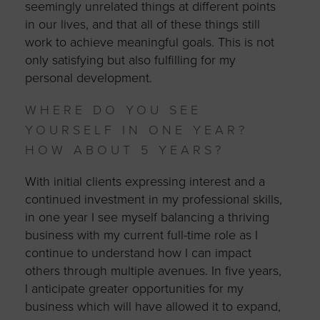
seemingly unrelated things at different points
in our lives, and that all of these things still
work to achieve meaningful goals. This is not
only satisfying but also fulfilling for my
personal development.
WHERE DO YOU SEE
YOURSELF IN ONE YEAR?
HOW ABOUT 5 YEARS?
With initial clients expressing interest and a
continued investment in my professional skills,
in one year I see myself balancing a thriving
business with my current full-time role as I
continue to understand how I can impact
others through multiple avenues. In five years,
I anticipate greater opportunities for my
business which will have allowed it to expand,