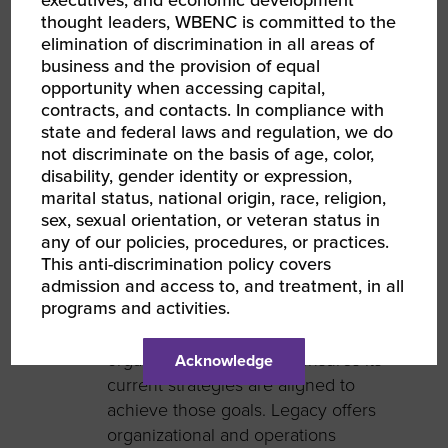
executives, and economic development
thought leaders, WBENC is committed to the
elimination of discrimination in all areas of
business and the provision of equal
opportunity when accessing capital,
Samantha Andrews
contracts, and contacts. In compliance with
state and federal laws and regulation, we do
Chief Executive Officer
not discriminate on the basis of age, color,
disability, gender identity or expression,
Legacy Management & Consulting is
marital status, national origin, race, religion,
a
company
supporting community-
sex, sexual orientation, or veteran status in
based business
es
and non-profit
any of our policies, procedures, or practices.
organizations that seek to be more
This anti-discrimination policy covers
impactful
and efficient.
Through
admission and access to, and treatment, in all
programs and activities.
offering
management
consulting
services
, Legacy
M&C
evaluates an
organization
’
s goals and ensures
its
Acknowledge
current strategies are
aligned to
achieve those goals.
Legacy offers
organizational and operations