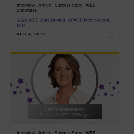
Interview . Article . Success Story . WBE
Showcase
2026 WBE Stars Driving IMPACT: Meet Stacy K.
Fritz
AUG 4, 2026
Interview . Article . Success Story . WBE