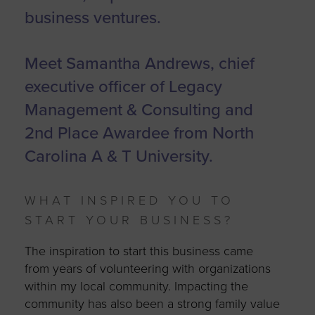
business ventures.
Meet Samantha Andrews, chief
executive officer of Legacy
Management & Consulting and
2nd Place Awardee from North
Carolina A & T University.
WHAT INSPIRED YOU TO
START YOUR BUSINESS?
The inspiration to start this business came
from years of volunteering with organizations
within my local community. Impacting the
community has also been a strong family value