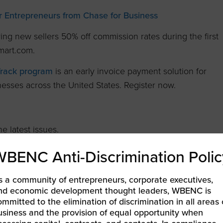
 Entrepreneurs from Chase for Business
ring new sellers 50% off commission rates during the first
mart.com.
Track program
is an early invoice payment solution for
nesses across the United States. Register now.
e latest issues.
WBENC Anti-Discrimination Polic
ng Women
s a community of entrepreneurs, corporate executives,
nd economic development thought leaders, WBENC is
ommitted to the elimination of discrimination in all areas 
usiness and the provision of equal opportunity when
ine