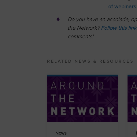
of webinars
Do you have an accolade, opp
the Network?
Follow this lin
comments!
RELATED NEWS & RESOURCES
News