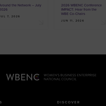
Around the Network – July
2026 WBENC Conference
2026
IMPACT: Hear from the
WBE Co-Chairs
JUL 7, 2026
JUN 11, 2026
S
DISCOVER