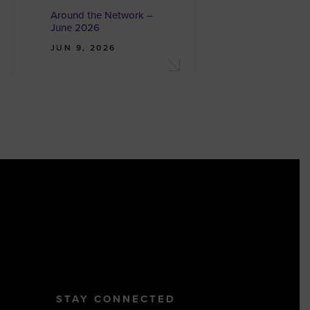
Around the Network –
June 2026
JUN 9, 2026
STAY CONNECTED