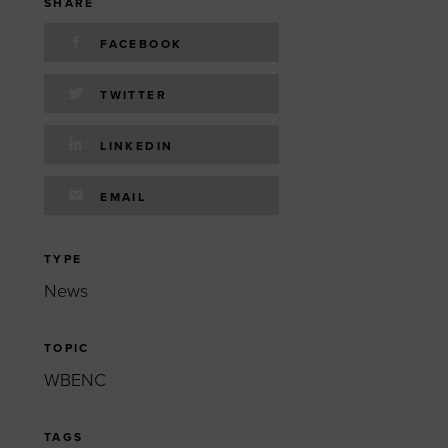
 yourself and your
nd other resources.
SHARE
FACEBOOK
LOG IN
E PROGRAMS
TWITTER
LINKEDIN
EMAIL
TYPE
News
TOPIC
WBENC
TAGS