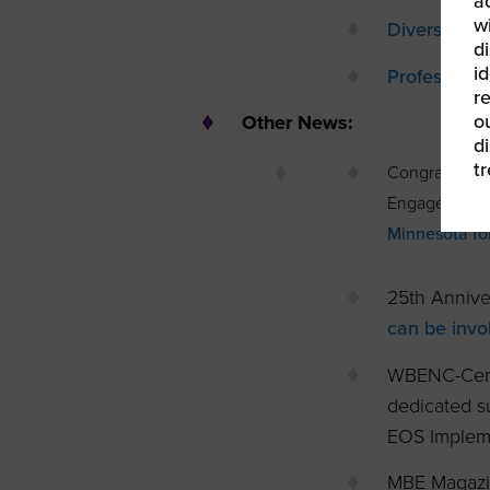
a
w
Diversity Pr
di
id
Profession
re
ou
Other News:
d
t
Congratulati
Engagement M
Minnesota fo
25th Annive
can be invo
WBENC-Cert
dedicated su
EOS Implem
MBE Magazi