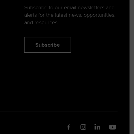
Subscribe to our email newsletters and
alerts for the latest news, opportunities,
and resources.
Subscribe
N