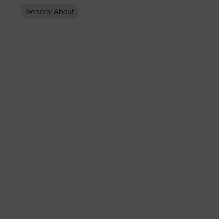
General About