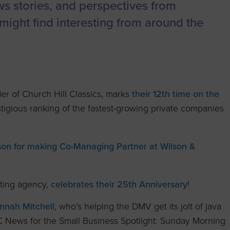
to advance
a
Certification
Organizations
ews stories, and perspectives from
business.
might find interesting from around the
orum
Eligibility
Contact Us
BROWS
ouncil
How to Apply
ts
r of Church Hill Classics, marks
their 12th time on the
igious ranking of the fastest-growing private companies
ilson for making Co-Managing Partner at Wilson &
ting agency,
celebrates their 25th Anniversary
!
nnah Mitchell
, who’s helping the DMV get its jolt of java
C News for the Small Business Spotlight: Sunday Morning