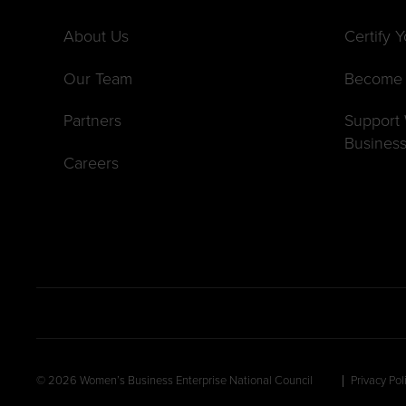
About Us
Certify 
Our Team
Become 
Partners
Suppor
Busines
Careers
© 2026 Women’s Business Enterprise National Council
Privacy Pol