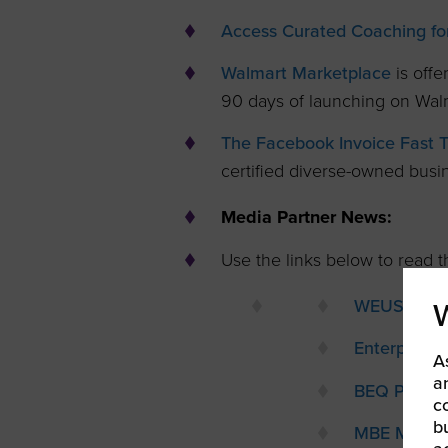
Access Curated Coaching for
Walmart Marketplace
is offe
90 days of launching on Wal
The Facebook Invoice Fast 
certified diverse-owned busi
Media Partner News:
Use the links below to read th
WEUSA
Enterprisi
A
a
BEQ Pride
c
b
MBE Magaz