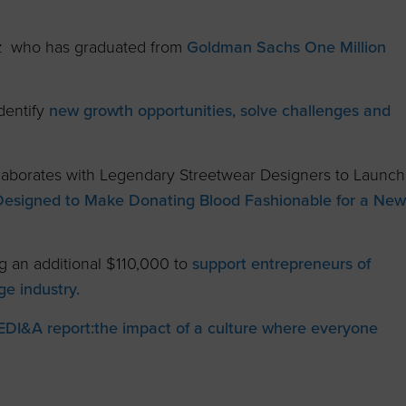
az who has graduated from
Goldman Sachs One Million
dentify
new growth opportunities, solve challenges and
aborates with Legendary Streetwear Designers to Launch
Designed to Make Donating Blood Fashionable for a New
g an additional $110,000 to
support entrepreneurs of
ge industry.
EDI&A report:
the impact of a culture where everyone