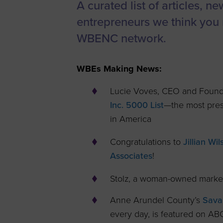
A curated list of articles, n
Women’s
entrepreneurs we think you 
Enterprise F
WBENC network.
Leadership C
Annual Repor
WBEs Making News:
Careers
Lucie Voves, CEO and Founde
Contact Us
Inc. 5000 List
—the most prest
in America
Congratulations to
Jillian W
Associates
!
Stolz, a woman-owned marke
Anne Arundel County’s
Sava
every day, is featured on AB