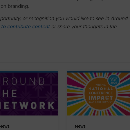
on branding.
ortunity, or recognition you would like to see in Around
k to contribute content
or share your thoughts in the
News
News