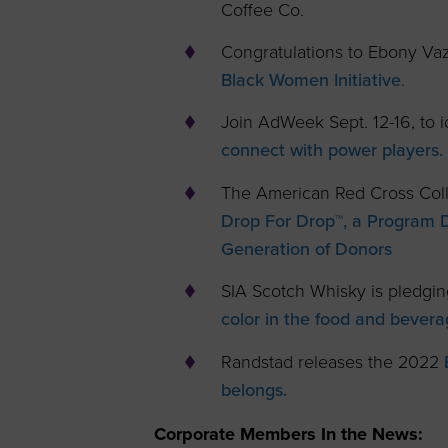
Coffee Co.
Congratulations to Ebony V
Black Women Initiative
.
Join AdWeek Sept. 12-16, to i
connect with power players.
The American Red Cross Coll
Drop For Drop™, a Program 
Generation of Donors
SIA Scotch Whisky is pledgin
color in the food and bevera
Randstad releases the 2022
belongs.
Corporate Members In the News: