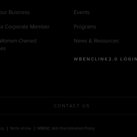
Your Business
Events
a Corporate Member
Programs
t Women-Owned
News & Resources
ses
WBENCLINK2.0 LOGI
CONTACT US
icy
Terms of Use
WBENC Anti-Discrimination Policy