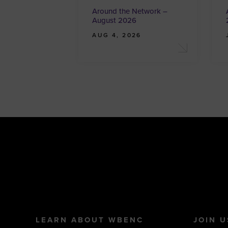
Around the Network –
August 2026
AUG 4, 2026
LEARN ABOUT WBENC
JOIN U