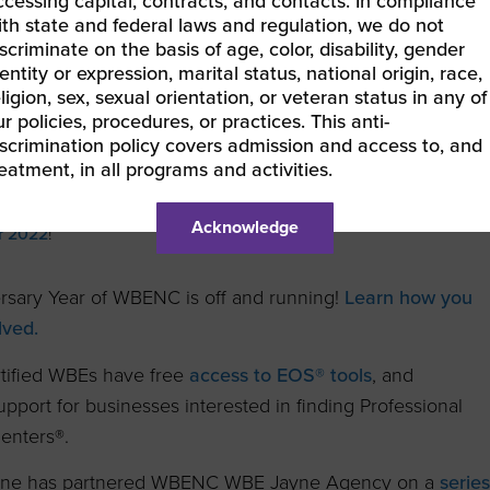
ccessing capital, contracts, and contacts. In compliance
ith state and federal laws and regulation, we do not
ofessional
scriminate on the basis of age, color, disability, gender
entity or expression, marital status, national origin, race,
al WOMEN’s Magazine
ligion, sex, sexual orientation, or veteran status in any of
r policies, procedures, or practices. This anti-
iscrimination policy covers admission and access to, and
reatment, in all programs and activities.
ons to WBENC Vice President of Business Development &
ia Delano for being chosen for
The Top 50 Women Leaders of
Acknowledge
r 2022
!
rsary Year of WBENC is off and running!
Learn how you
lved.
ified WBEs have free
access to EOS® tools
, and
pport for businesses interested in finding Professional
enters®.
ne has partnered WBENC WBE Jayne Agency on a
serie